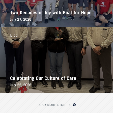
Two Decades of Joy with Boat for Hope
July 27, 2026
Blog
Celebrating Our Culture of Care
July 22, 2026
LOAD MORE STORIES