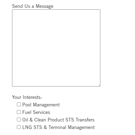
Send Us a Message
Your Interests:
Pool Management
Fuel Services
Oil & Clean Product STS Transfers
LNG STS & Terminal Management