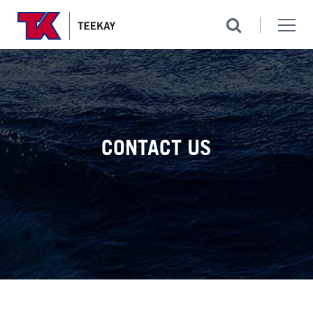
CONTACT US