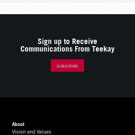
Sign up to Receive
Communications From Teekay
SUBSCRIBE
About
Vision and Values