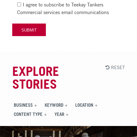
I agree to subscribe to Teekay Tankers
Commercial services email communications
RESET
EXPLORE
STORIES
BUSINESS
KEYWORD
LOCATION
CONTENT TYPE
YEAR