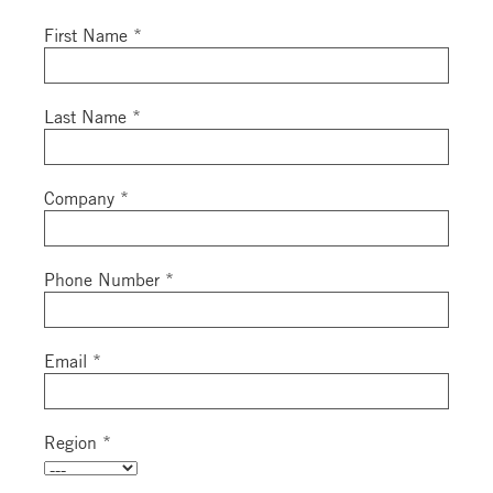
First Name *
Last Name *
Company *
Phone Number *
Email *
Region *