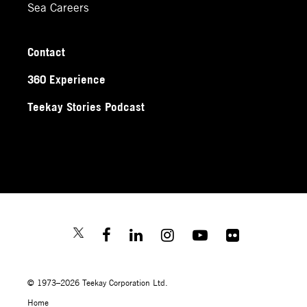
Sea Careers
Contact
360 Experience
Teekay Stories Podcast
© 1973–2026 Teekay Corporation Ltd.
Home