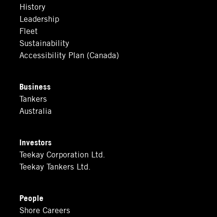
History
Leadership
Fleet
Sustainability
Accessibility Plan (Canada)
Business
Tankers
Australia
Investors
Teekay Corporation Ltd.
Teekay Tankers Ltd.
People
Shore Careers