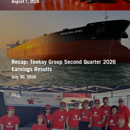
August 1, 2026
Recap: Teekay Group Second Quarter 2026
Earnings Results
July 30, 2026
Blog