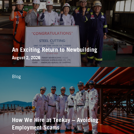
An Exciting Return to Newbuilding
August 2, 2026
Blog
How We Hire at Teekay – Avoiding
Employment Scams