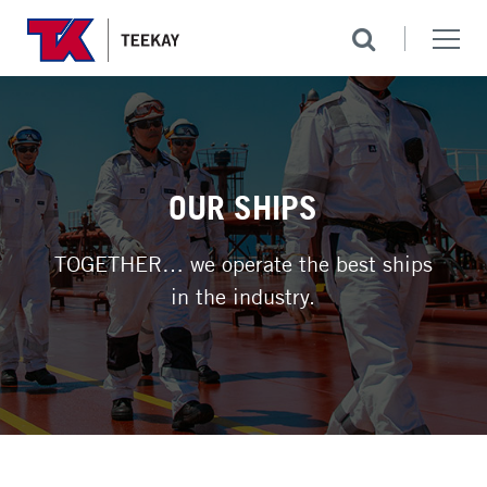
OUR SHIPS
TOGETHER… we operate the best ships
in the industry.