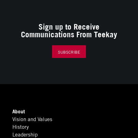
Sign up to Receive
Communications From Teekay
SUBSCRIBE
About
Vision and Values
History
Leadership