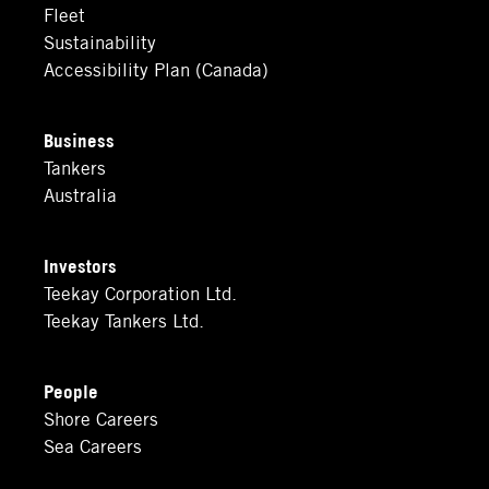
Fleet
Sustainability
Accessibility Plan (Canada)
Business
Tankers
Australia
Investors
Teekay Corporation Ltd.
Teekay Tankers Ltd.
People
Shore Careers
Sea Careers