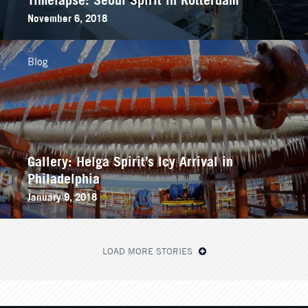
November 6, 2018
Blog
Gallery: Helga Spirit’s Icy Arrival in
Philadelphia
January 9, 2018
LOAD MORE STORIES