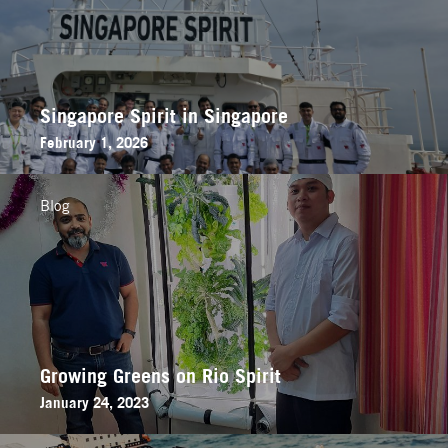
Singapore Spirit in Singapore
February 1, 2026
Blog
Growing Greens on Rio Spirit
January 24, 2023