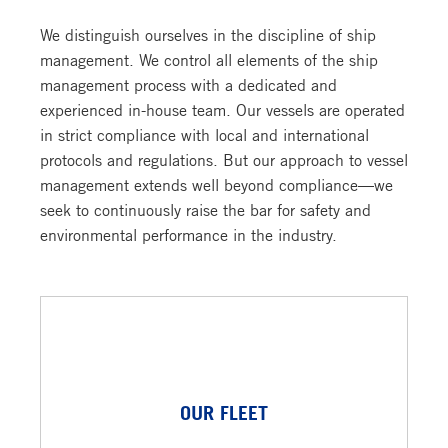
We distinguish ourselves in the discipline of ship
management. We control all elements of the ship
management process with a dedicated and
experienced in-house team. Our vessels are operated
in strict compliance with local and international
protocols and regulations. But our approach to vessel
management extends well beyond compliance—we
seek to continuously raise the bar for safety and
environmental performance in the industry.
OUR FLEET