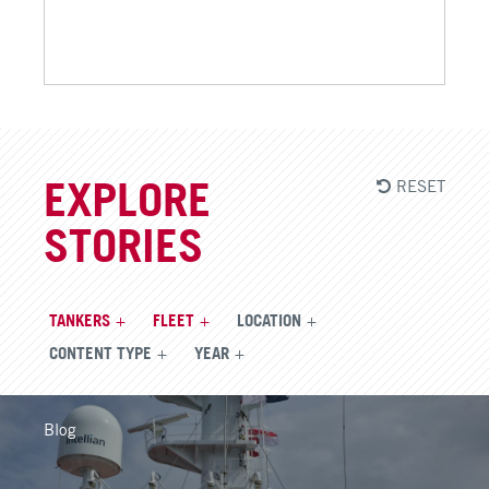
RESET
EXPLORE
STORIES
TANKERS
FLEET
LOCATION
CONTENT TYPE
YEAR
Blog