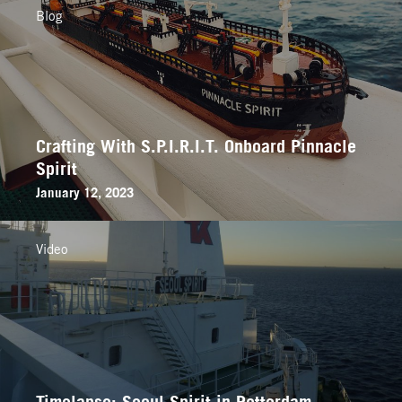
Blog
Crafting With S.P.I.R.I.T. Onboard Pinnacle
Spirit
January 12, 2023
Video
Timelapse: Seoul Spirit in Rotterdam