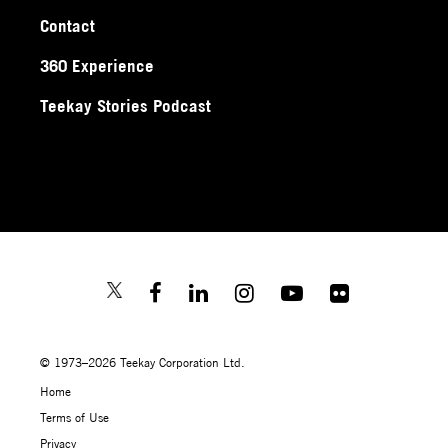
Contact
360 Experience
Teekay Stories Podcast
© 1973–2026 Teekay Corporation Ltd.
Home
Terms of Use
Privacy