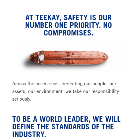
AT TEEKAY, SAFETY IS OUR
NUMBER ONE PRIORITY. NO
COMPROMISES.
Across the seven seas, protecting our people, our
assets, our environment, we take our responsibility
seriously.
TO BE A WORLD LEADER, WE WILL
DEFINE THE STANDARDS OF THE
INDUSTRY.