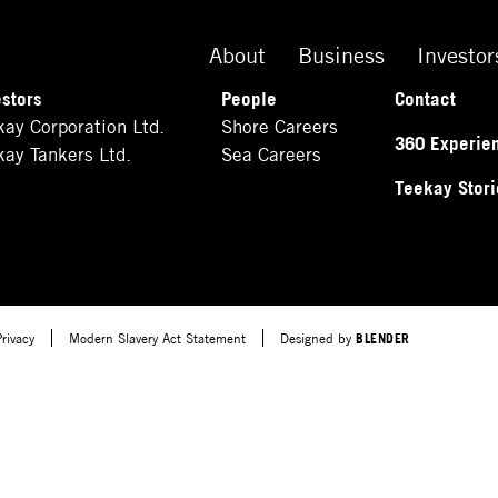
About
Business
Investor
estors
People
Contact
kay Corporation Ltd.
Shore Careers
360 Experie
kay Tankers Ltd.
Sea Careers
Teekay Stori
Privacy
Modern Slavery Act Statement
Designed by
BLENDER