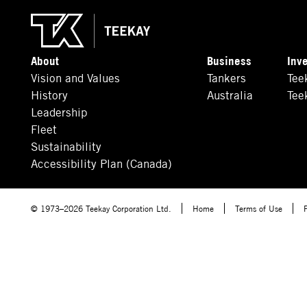
About
Business
Inv
Vision and Values
Tankers
Tee
History
Australia
Tee
Leadership
Fleet
Sustainability
Accessibility Plan (Canada)
© 1973–2026 Teekay Corporation Ltd.
Home
Terms of Use