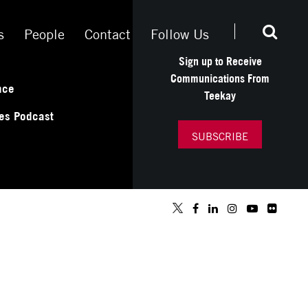
s
People
Contact
Follow Us
Sign up to Receive
Communications From
nce
Teekay
es Podcast
SUBSCRIBE