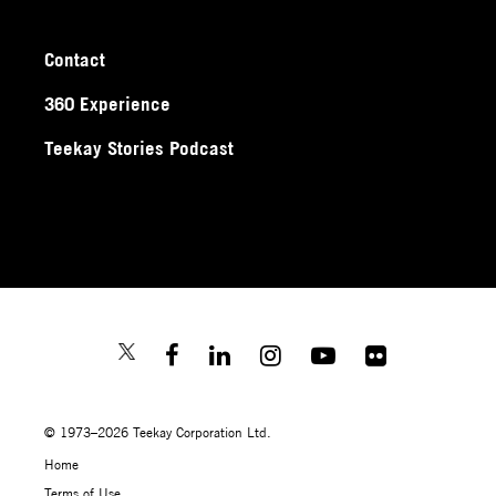
Contact
360 Experience
Teekay Stories Podcast
© 1973–2026 Teekay Corporation Ltd.
Home
Terms of Use