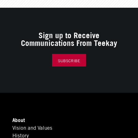
Sign up to Receive
Communications From Teekay
SUBSCRIBE
About
Vision and Values
History