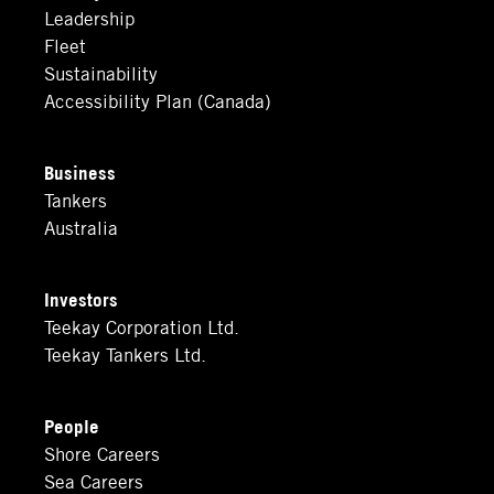
Leadership
Fleet
Sustainability
Accessibility Plan (Canada)
Business
Tankers
Australia
Investors
Teekay Corporation Ltd.
Teekay Tankers Ltd.
People
Shore Careers
Sea Careers