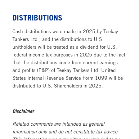
DISTRIBUTIONS
Cash distributions were made in 2025 by Teekay
Tankers Ltd., and the
distributions to U.S.
unitholders will be treated as a dividend for U.S.
federal income tax purposes in 2025 due to the fact
that the distributions come from current earnings
and profits (E&P) of Teekay Tankers Ltd. Unit
ed
States Internal Revenue Service Form 1099 will be
distributed to U.S. Shareholders in 2025.
Disclaimer
Related comments are intended as general
information only and do not constitute tax advice.
This information was not written or intended to be