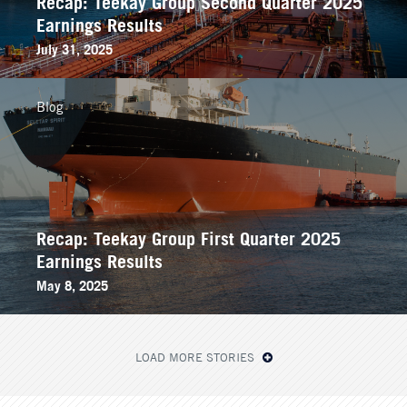
Recap: Teekay Group Second Quarter 2025
Earnings Results
July 31, 2025
Blog
Recap: Teekay Group First Quarter 2025
Earnings Results
May 8, 2025
LOAD MORE STORIES