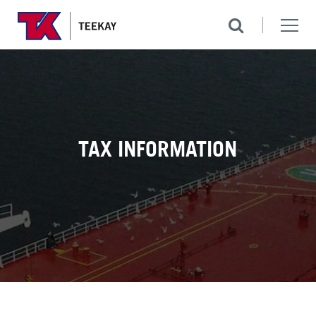
TAX INFORMATION