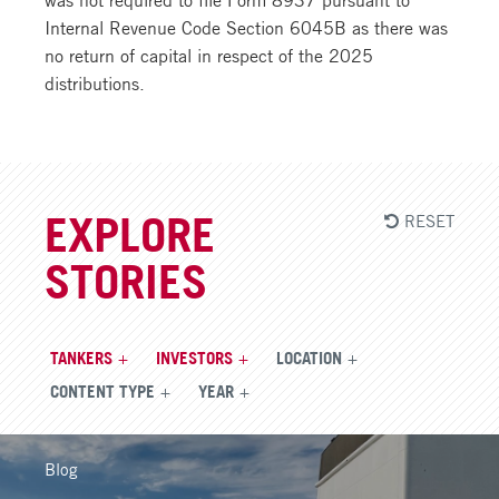
Internal Revenue Code Section 6045B as there was
no return of capital in respect of the 2025
distributions.
RESET
EXPLORE
STORIES
TANKERS
INVESTORS
LOCATION
CONTENT TYPE
YEAR
Blog