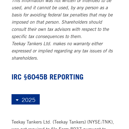
used, and it cannot be used, by any person as a
basis for avoiding federal tax penalties that may be
imposed on that person. Shareholders should
consult their own tax advisors with respect to the
specific tax consequences to them.
Teekay Tankers Ltd. makes no warranty either
expressed or implied regarding any tax issues of its
shareholders.
IRC §6045B REPORTING
Teekay Tankers Ltd. (Teekay Tankers) (NYSE:TNK),
was not required to file Form 8937 pursuant to