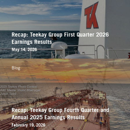
Recap: Teekay Group First Quarter 2026
Earnings Results
May 14, 2026
Blog
Recap: Teekay Group Fourth Quarter and
Annual 2025 Earnings Results
February 19, 2026