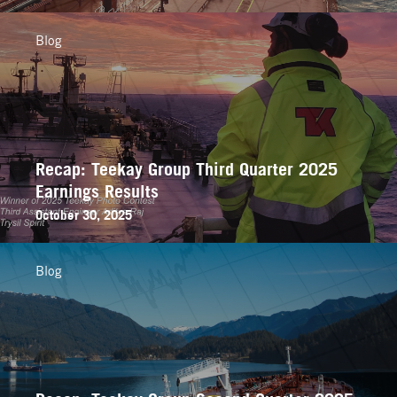
Blog
Recap: Teekay Group Third Quarter 2025
Earnings Results
October 30, 2025
Blog