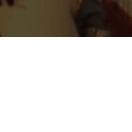
WATCH NOW