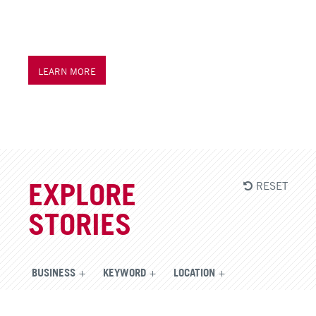
LEARN MORE
RESET
EXPLORE
STORIES
BUSINESS
KEYWORD
LOCATION
CONTENT TYPE
YEAR