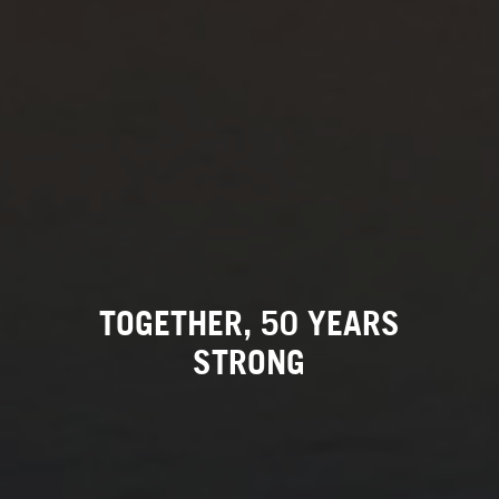
TOGETHER, 50 YEARS
STRONG