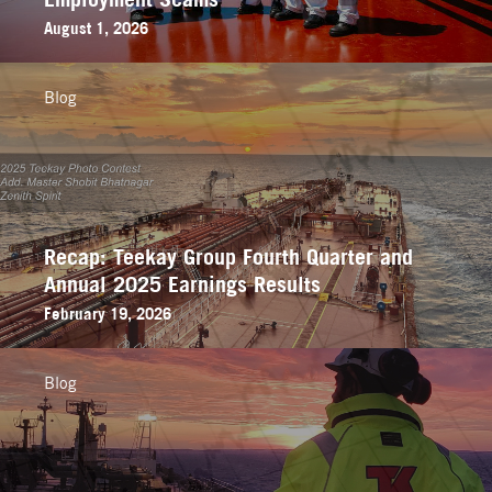
August 1, 2026
Blog
Recap: Teekay Group Fourth Quarter and
Annual 2025 Earnings Results
February 19, 2026
Blog