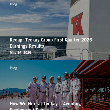
Blog
Recap: Teekay Group First Quarter 2026
Earnings Results
May 14, 2026
Blog
How We Hire at Teekay – Avoiding
Employment Scams