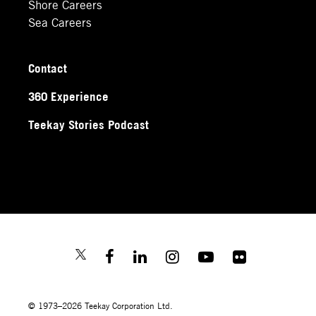
Shore Careers
Sea Careers
Contact
360 Experience
Teekay Stories Podcast
© 1973–2026 Teekay Corporation Ltd.