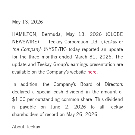
May 13, 2026
HAMILTON, Bermuda, May 13, 2026 (GLOBE
NEWSWIRE) — Teekay Corporation Ltd. (
Teekay
or
the Company
) (NYSE:TK) today reported an update
for the three months ended March 31, 2026. The
update and Teekay Group’s earnings presentation are
available on the Company’s website
here
.
In addition, the Company’s Board of Directors
declared a special cash dividend in the amount of
$1.00 per outstanding common share. This dividend
is payable on June 2, 2026 to all Teekay
shareholders of record on May 26, 2026.
About Teekay