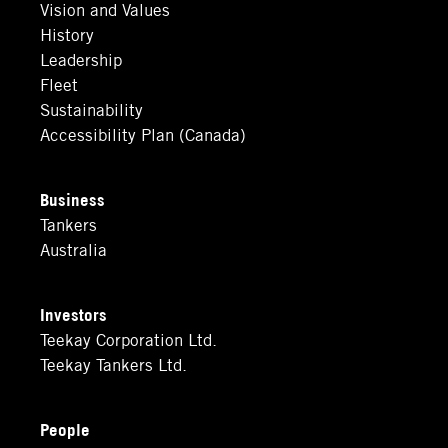
Vision and Values
History
Leadership
Fleet
Sustainability
Accessibility Plan (Canada)
Business
Tankers
Australia
Investors
Teekay Corporation Ltd.
Teekay Tankers Ltd.
People