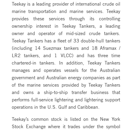
Teekay is a leading provider of international crude oil
marine transportation and marine services. Teekay
provides these services through its controlling
ownership interest in Teekay Tankers, a leading
owner and operator of mid-sized crude tankers.
Teekay Tankers has a fleet of 33 double-hull tankers
(including 14 Suezmax tankers and 18 Aframax /
LR2 tankers, and 1 VLCC) and has three time
chartered-in tankers. In addition, Teekay Tankers
manages and operates vessels for the Australian
government and Australian energy companies as part
of the marine services provided by Teekay Tankers
and owns a ship-to-ship transfer business that
performs full-service lightering and lightering support
operations in the U.S. Gulf and Caribbean.
Teekay’s common stock is listed on the New York
Stock Exchange where it trades under the symbol