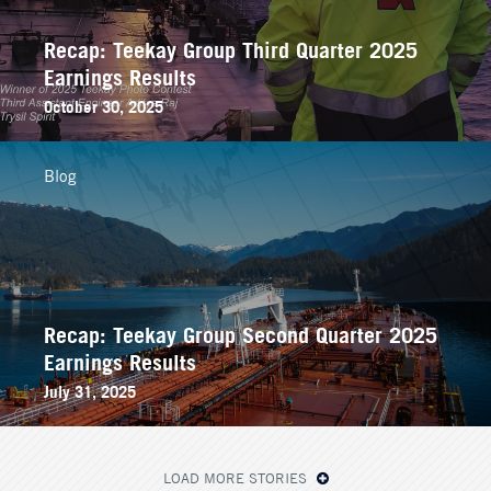
Recap: Teekay Group Third Quarter 2025
Earnings Results
October 30, 2025
Blog
Recap: Teekay Group Second Quarter 2025
Earnings Results
July 31, 2025
LOAD MORE STORIES