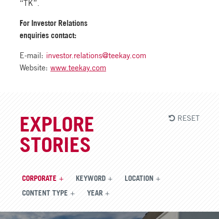
“TK”.
For Investor Relations
enquiries contact:
E-mail:
investor.relations@teekay.com
Website:
www.teekay.com
RESET
EXPLORE
STORIES
CORPORATE
KEYWORD
LOCATION
CONTENT TYPE
YEAR