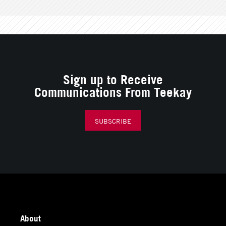
Sign up to Receive
Communications From Teekay
SUBSCRIBE
About