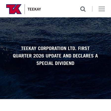
TEEKAY CORPORATION LTD. FIRST
QUARTER 2026 UPDATE AND DECLARES A
SPECIAL DIVIDEND