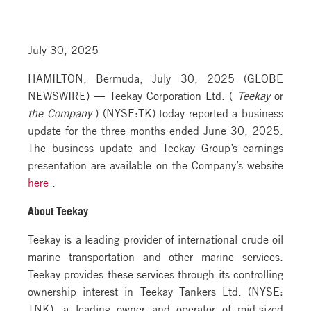
July 30, 2025
HAMILTON, Bermuda, July 30, 2025 (GLOBE
NEWSWIRE) — Teekay Corporation Ltd. (
Teekay
or
the Company
) (NYSE:TK) today reported a business
update for the three months ended June 30, 2025.
The business update and Teekay Group’s earnings
presentation are available on the Company’s website
here
.
About Teekay
Teekay is a leading provider of international crude oil
marine transportation and other marine services.
Teekay provides these services through its controlling
ownership interest in Teekay Tankers Ltd. (NYSE:
TNK), a leading owner and operator of mid-sized