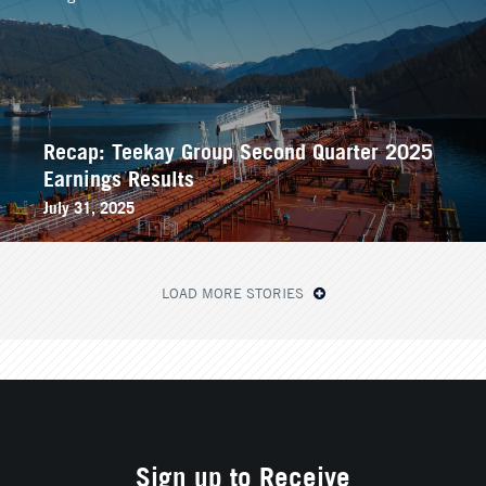
Recap: Teekay Group Second Quarter 2025
Earnings Results
July 31, 2025
LOAD MORE STORIES
Sign up to Receive