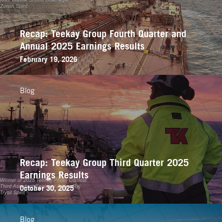
Recap: Teekay Group Fourth Quarter and
Annual 2025 Earnings Results
February 19, 2026
Blog
Recap: Teekay Group Third Quarter 2025
Earnings Results
October 30, 2025
Blog