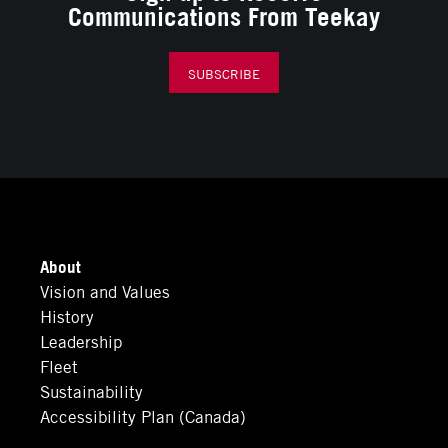
Communications From Teekay
SUBSCRIBE
About
Vision and Values
History
Leadership
Fleet
Sustainability
Accessibility Plan (Canada)