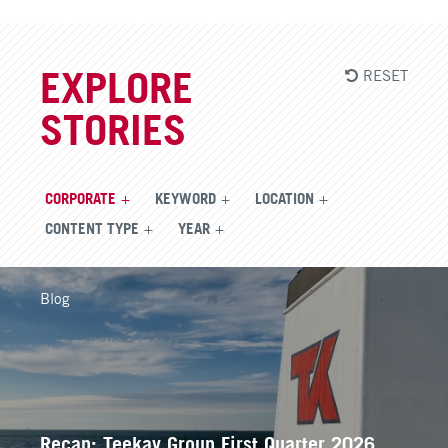
RESET
EXPLORE
STORIES
CORPORATE
KEYWORD
LOCATION
CONTENT TYPE
YEAR
Blog
Recap: Teekay Group First Quarter 2026