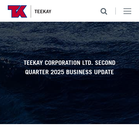
TEEKAY CORPORATION LTD. SECOND
QUARTER 2025 BUSINESS UPDATE