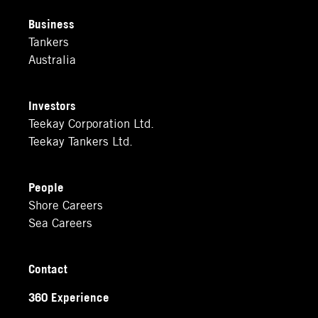
Business
Tankers
Australia
Investors
Teekay Corporation Ltd.
Teekay Tankers Ltd.
People
Shore Careers
Sea Careers
Contact
360 Experience