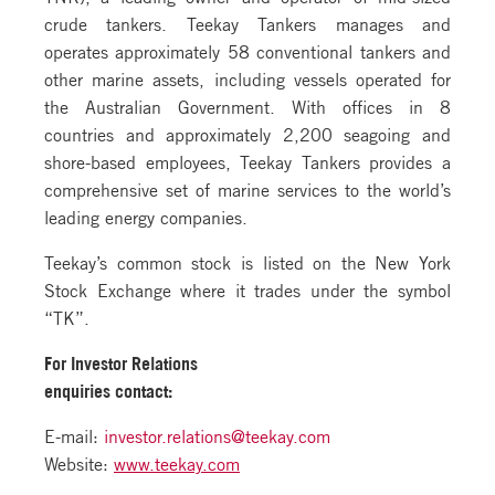
crude tankers. Teekay Tankers manages and
operates approximately 58 conventional tankers and
other marine assets, including vessels operated for
the Australian Government. With offices in 8
countries and approximately 2,200 seagoing and
shore-based employees, Teekay Tankers provides a
comprehensive set of marine services to the world’s
leading energy companies.
Teekay’s common stock is listed on the New York
Stock Exchange where it trades under the symbol
“TK”.
For Investor Relations
enquiries contact:
E-mail:
investor.relations@teekay.com
Website:
www.teekay.com