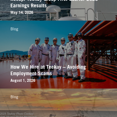
Earnings Results
May 14, 2026
Blog
How We Hire at Teekay – Avoiding
Employment Scams
August 1, 2026
Blog