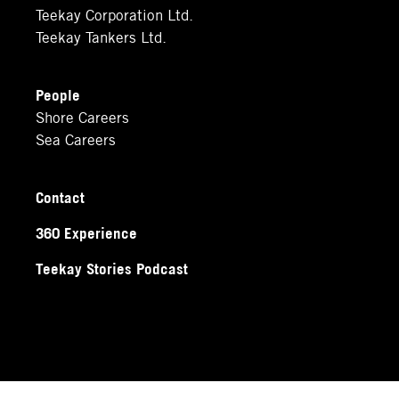
Teekay Corporation Ltd.
Teekay Tankers Ltd.
People
Shore Careers
Sea Careers
Contact
360 Experience
Teekay Stories Podcast