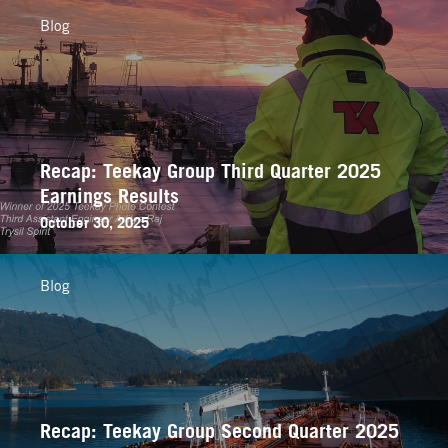
Blog
Recap: Teekay Group Third Quarter 2025
Earnings Results
October 30, 2025
Blog
Recap: Teekay Group Second Quarter 2025