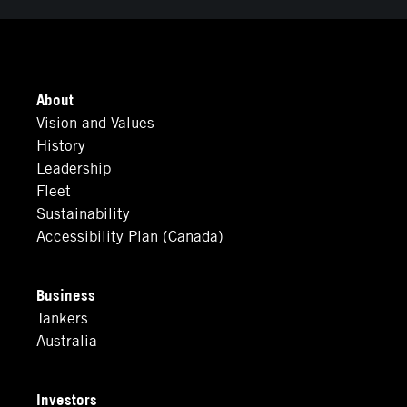
About
Vision and Values
History
Leadership
Fleet
Sustainability
Accessibility Plan (Canada)
Business
Tankers
Australia
Investors