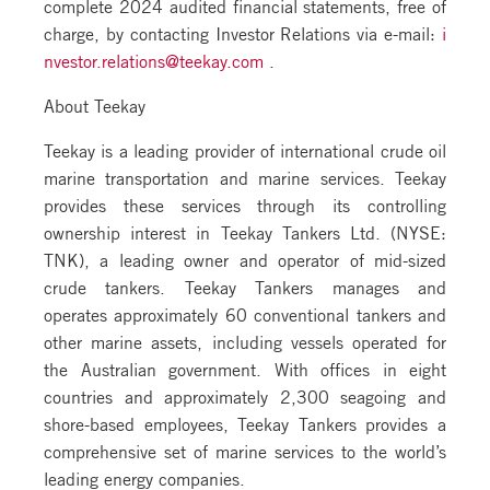
complete 2024 audited financial statements, free of
charge, by contacting Investor Relations via e-mail:
i
nvestor.relations@teekay.com
.
About Teekay
Teekay is a leading provider of international crude oil
marine transportation and marine services. Teekay
provides these services through its controlling
ownership interest in Teekay Tankers Ltd. (NYSE:
TNK), a leading owner and operator of mid-sized
crude tankers. Teekay Tankers manages and
operates approximately 60 conventional tankers and
other marine assets, including vessels operated for
the Australian government. With offices in eight
countries and approximately 2,300 seagoing and
shore-based employees, Teekay Tankers provides a
comprehensive set of marine services to the world’s
leading energy companies.