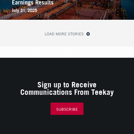
Earnings Results
July 31, 2025
LOAD MORE STORIES
Sign up to Receive
Communications From Teekay
SUBSCRIBE