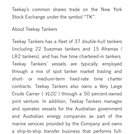
Teekay’s common shares trade on the New York
Stock Exchange under the symbol “TK”.
About Teekay Tankers
Teekay Tankers has a fleet of 37 double-hull tankers
(including 22 Suezmax tankers and 15 Aframax /
LR2 tankers), and has five time chartered-in tankers.
Teekay Tankers’ vessels are typically employed
through a mix of spot tanker market trading and
short- or medium-term fixed-rate time charter
contracts. Teekay Tankers also owns a Very Large
Crude Carrier (
VLCC
) through a 50 percent-owned
joint venture. In addition, Teekay Tankers manages
and operates vessels for the Australian government
and Australian energy companies as part of the
marine services provided by the Company and owns
a ship-to-ship transfer business that performs full-