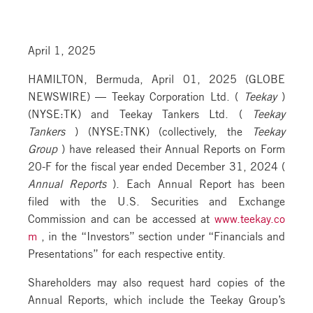
April 1, 2025
HAMILTON, Bermuda, April 01, 2025 (GLOBE
NEWSWIRE) — Teekay Corporation Ltd. (
Teekay
)
(NYSE:TK) and Teekay Tankers Ltd. (
Teekay
Tankers
) (NYSE:TNK) (collectively, the
Teekay
Group
) have released their Annual Reports on Form
20-F for the fiscal year ended December 31, 2024 (
Annual Reports
). Each Annual Report has been
filed with the U.S. Securities and Exchange
Commission and can be accessed at
www.teekay.co
m
, in the “Investors” section under “Financials and
Presentations” for each respective entity.
Shareholders may also request hard copies of the
Annual Reports, which include the Teekay Group’s