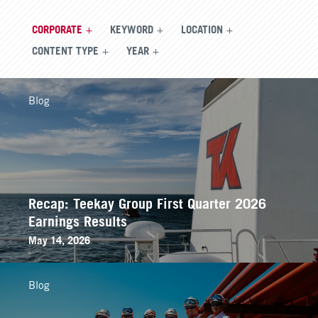
CORPORATE
KEYWORD
LOCATION
CONTENT TYPE
YEAR
Blog
Recap: Teekay Group First Quarter 2026
Earnings Results
May 14, 2026
Blog