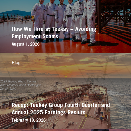
How We Hire at Teekay – Avoiding
Employment Scams
August 1, 2026
Blog
Recap: Teekay Group Fourth Quarter and
Annual 2025 Earnings Results
February 19, 2026