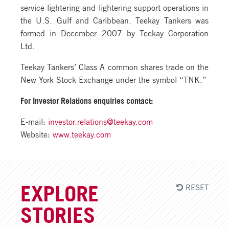
service lightering and lightering support operations in
the U.S. Gulf and Caribbean. Teekay Tankers was
formed in December 2007 by Teekay Corporation
Ltd.
Teekay Tankers’ Class A common shares trade on the
New York Stock Exchange under the symbol “TNK.”
For Investor Relations enquiries contact:
E-mail:
investor.relations@teekay.com
Website:
www.teekay.com
RESET
EXPLORE
STORIES