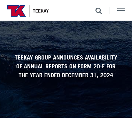
TEEKAY GROUP ANNOUNCES AVAILABILITY
OF ANNUAL REPORTS ON FORM 20-F FOR
THE YEAR ENDED DECEMBER 31, 2024