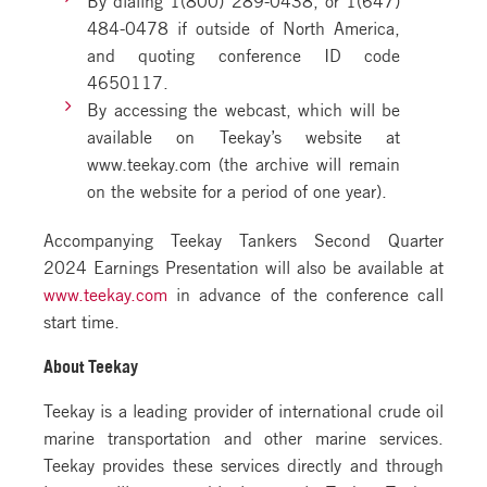
484-0478 if outside of North America,
and quoting conference ID code
4650117.
By accessing the webcast, which will be
available on Teekay’s website at
www.teekay.com (the archive will remain
on the website for a period of one year).
Accompanying Teekay Tankers Second Quarter
2024 Earnings Presentation will also be available at
www.teekay.com
in advance of the conference call
start time.
About Teekay
Teekay is a leading provider of international crude oil
marine transportation and other marine services.
Teekay provides these services directly and through