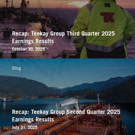
Recap: Teekay Group Third Quarter 2025
Earnings Results
October 30, 2025
Blog
Recap: Teekay Group Second Quarter 2025
Earnings Results
July 31, 2025