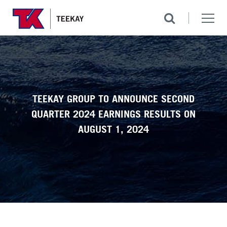
TEEKAY GROUP TO ANNOUNCE SECOND
QUARTER 2024 EARNINGS RESULTS ON
AUGUST 1, 2024