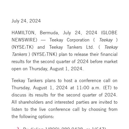
July 24, 2024
HAMILTON, Bermuda, July 24, 2024 (GLOBE
NEWSWIRE) — Teekay Corporation (
Teekay
)
(NYSE:TK) and Teekay Tankers Ltd. (
Teekay
Tankers
) (NYSE:TNK) plan to release their financial
results for the second quarter of 2024 before market
open on Thursday, August 1, 2024.
Teekay Tankers plans to host a conference call on
Thursday, August 1, 2024 at 11:00 a.m. (ET) to
discuss its results for the second quarter of 2024.
All shareholders and interested parties are invited to
listen to the live conference call by choosing from
the following options:
By dialing 1(800) 289-0438, or 1(647)