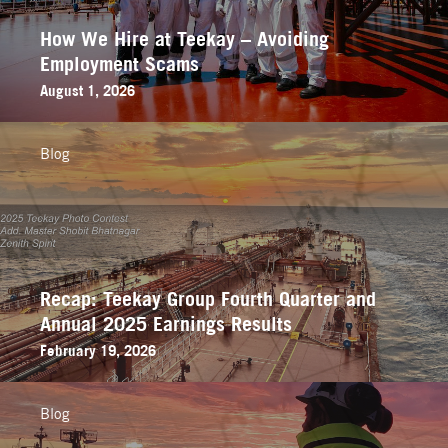
How We Hire at Teekay – Avoiding
Employment Scams
August 1, 2026
Blog
Recap: Teekay Group Fourth Quarter and
Annual 2025 Earnings Results
February 19, 2026
Blog