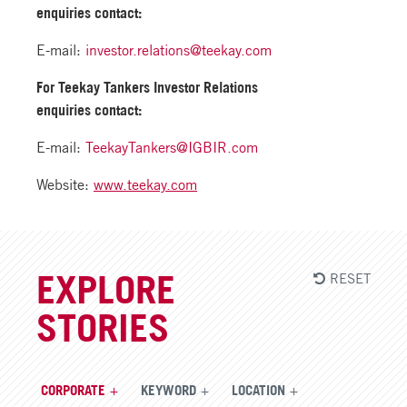
enquiries contact:
E-mail:
investor.relations@teekay.com
For Teekay Tankers Investor Relations
enquiries contact:
E-mail:
TeekayTankers@IGBIR.com
Website:
www.teekay.com
RESET
EXPLORE
STORIES
CORPORATE
KEYWORD
LOCATION