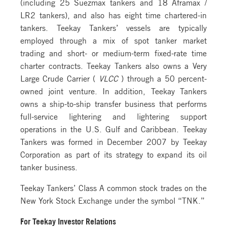
(including 25 Suezmax tankers and 18 Aframax /
LR2 tankers), and also has eight time chartered-in
tankers. Teekay Tankers’ vessels are typically
employed through a mix of spot tanker market
trading and short- or medium-term fixed-rate time
charter contracts. Teekay Tankers also owns a Very
Large Crude Carrier (
VLCC
) through a 50 percent-
owned joint venture. In addition, Teekay Tankers
owns a ship-to-ship transfer business that performs
full-service lightering and lightering support
operations in the U.S. Gulf and Caribbean. Teekay
Tankers was formed in December 2007 by Teekay
Corporation as part of its strategy to expand its oil
tanker business.
Teekay Tankers’ Class A common stock trades on the
New York Stock Exchange under the symbol “TNK.”
For Teekay Investor Relations