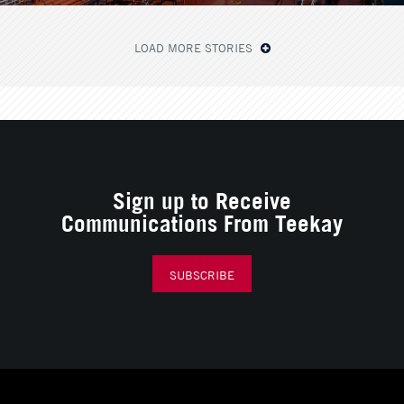
LOAD MORE STORIES
Sign up to Receive
Communications From Teekay
SUBSCRIBE