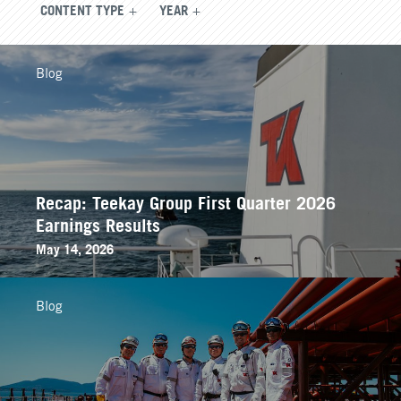
CONTENT TYPE
YEAR
Blog
Recap: Teekay Group First Quarter 2026
Earnings Results
May 14, 2026
Blog