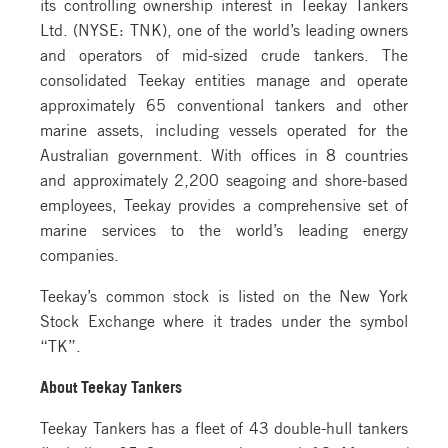
its controlling ownership interest in Teekay Tankers
Ltd. (NYSE: TNK), one of the world’s leading owners
and operators of mid-sized crude tankers. The
consolidated Teekay entities manage and operate
approximately 65 conventional tankers and other
marine assets, including vessels operated for the
Australian government. With offices in 8 countries
and approximately 2,200 seagoing and shore-based
employees, Teekay provides a comprehensive set of
marine services to the world’s leading energy
companies.
Teekay’s common stock is listed on the New York
Stock Exchange where it trades under the symbol
“TK”.
About Teekay Tankers
Teekay Tankers has a fleet of 43 double-hull tankers