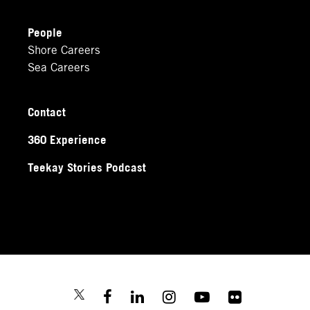
People
Shore Careers
Sea Careers
Contact
360 Experience
Teekay Stories Podcast