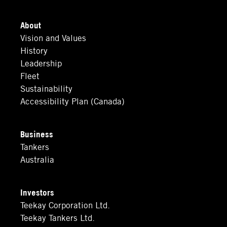
About
Vision and Values
History
Leadership
Fleet
Sustainability
Accessibility Plan (Canada)
Business
Tankers
Australia
Investors
Teekay Corporation Ltd.
Teekay Tankers Ltd.