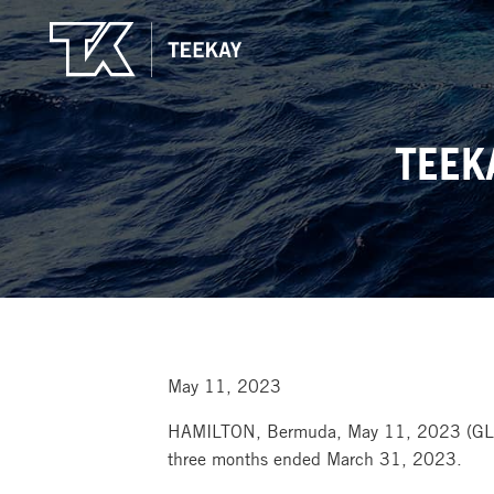
TEEK
May 11, 2023
HAMILTON, Bermuda, May 11, 2023 (GL
three months ended March 31, 2023.