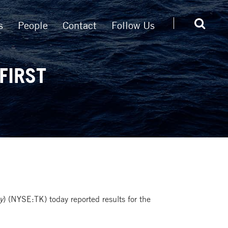
s
People
Contact
Follow Us
FIRST
y
) (NYSE:TK) today reported results for the