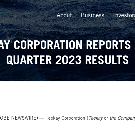
About
Business
Investor
AY CORPORATION REPORTS 
QUARTER 2023 RESULTS
OBE NEWSWIRE) — Teekay Corporation (
Teekay
or
the Compan