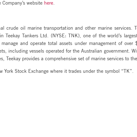
the Company’s website
here
.
nal crude oil marine transportation and other marine services. 
t in Teekay Tankers Ltd. (NYSE: TNK), one of the world’s large
es manage and operate total assets under management of over $
ts, including vessels operated for the Australian government. Wi
 Teekay provides a comprehensive set of marine services to the
ew York Stock Exchange where it trades under the symbol “TK”.