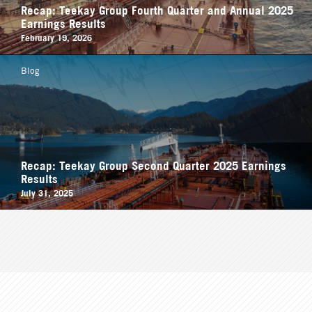
Recap: Teekay Group Fourth Quarter and Annual 2025
Earnings Results
February 19, 2026
Blog
Recap: Teekay Group Second Quarter 2025 Earnings
Results
July 31, 2025