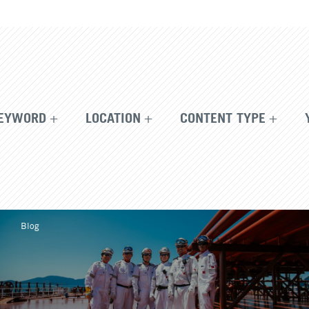
EYWORD
LOCATION
CONTENT TYPE
Blog