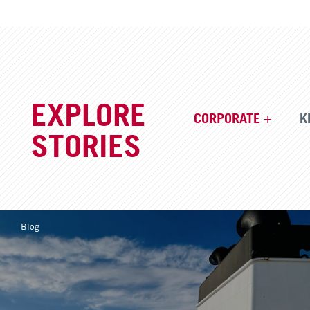
EXPLORE
CORPORATE
K
STORIES
Blog