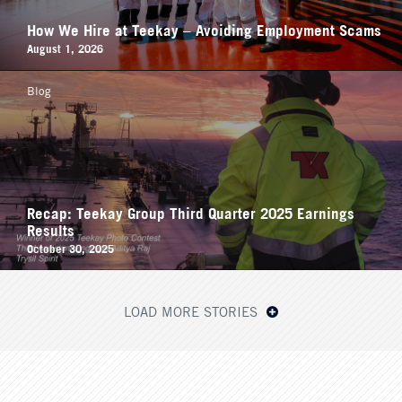
How We Hire at Teekay – Avoiding Employment Scams
August 1, 2026
Blog
Recap: Teekay Group Third Quarter 2025 Earnings
Results
October 30, 2025
LOAD MORE STORIES