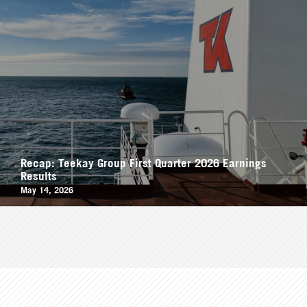
Recap: Teekay Group First Quarter 2026 Earnings
Results
May 14, 2026