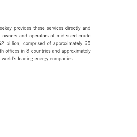
Teekay provides these services directly and
st owners and operators of mid-sized crude
2 billion, comprised of approximately 65
th offices in 8 countries and approximately
 world’s leading energy companies.