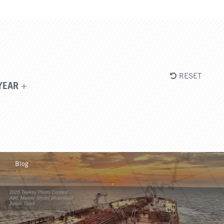
RESET
YEAR
Blog