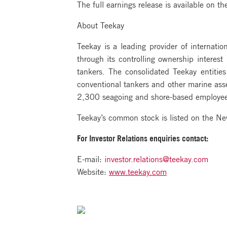
The full earnings release is available on 
About Teekay
Teekay is a leading provider of internatio
through its controlling ownership interes
tankers. The consolidated Teekay entiti
conventional tankers and other marine asse
2,300 seagoing and shore-based employees,
Teekay’s common stock is listed on the N
For Investor Relations
enquiries contact:
E-mail:
investor.relations@teekay.com
Website:
www.teekay.com