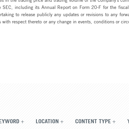
the SEC, including its Annual Report on Form 20-F for the fi
rtaking to release publicly any updates or revisions to any for
s with respect thereto or any change in events, conditions or c
EYWORD
LOCATION
CONTENT TYPE