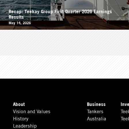
Recap: Teekay Group First Quarter 2026 Earnings
Results
May 14, 2026
About
Business
Inv
Vision and Values
Tankers
Tee
History
Australia
Tee
Leadership