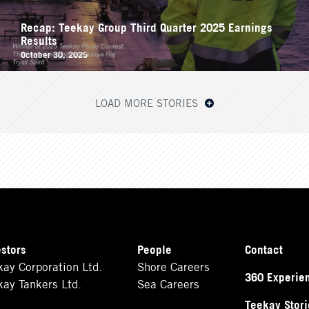
Recap: Teekay Group Third Quarter 2025 Earnings
Results
October 30, 2025
LOAD MORE STORIES
estors
People
Contact
kay Corporation Ltd.
Shore Careers
360 Experie
kay Tankers Ltd.
Sea Careers
Teekay Stori