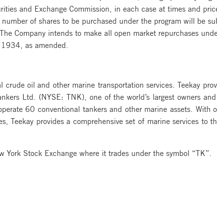
urities and Exchange Commission, in each case at times and pri
 number of shares to be purchased under the program will be sub
. The Company intends to make all open market repurchases unde
of 1934, as amended.
al crude oil and other marine transportation services. Teekay prov
Tankers Ltd. (NYSE: TNK), one of the world’s largest owners and
perate 60 conventional tankers and other marine assets. With of
, Teekay provides a comprehensive set of marine services to th
ew York Stock Exchange where it trades under the symbol “TK”.