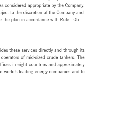
ces considered appropriate by the Company.
ject to the discretion of the Company and
r the plan in accordance with Rule 10b-
ides these services directly and through its
 operators of mid-sized crude tankers. The
fices in eight countries and approximately
e world’s leading energy companies and to