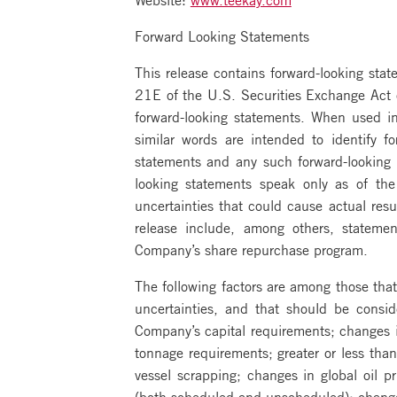
Forward Looking Statements
This release contains forward-looking st
21E of the U.S. Securities Exchange Act o
forward-looking statements. When used in 
similar words are intended to identify f
statements and any such forward-looking st
looking statements speak only as of th
uncertainties that could cause actual resu
release include, among others, statem
Company’s share repurchase program.
The following factors are among those that
uncertainties, and that should be consid
Company’s capital requirements; changes in
tonnage requirements; greater or less than
vessel scrapping; changes in global oil p
(both scheduled and unscheduled); change