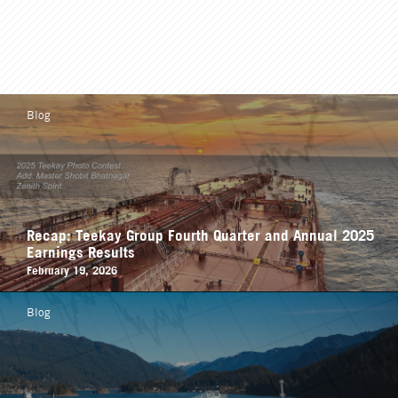
Blog
Recap: Teekay Group Fourth Quarter and Annual 2025
Earnings Results
February 19, 2026
Blog