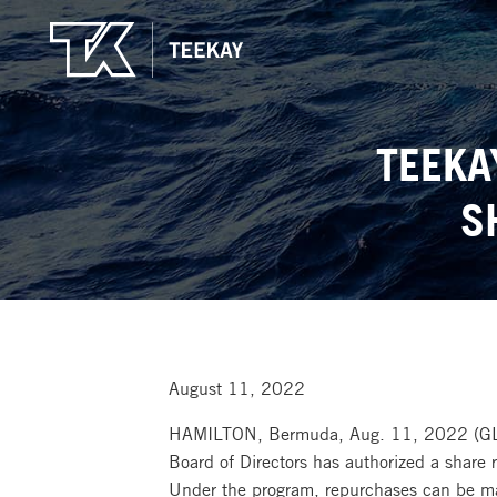
TEEKA
S
August 11, 2022
HAMILTON, Bermuda, Aug. 11, 2022 (G
Board of Directors has authorized a share
Under the program, repurchases can be mad