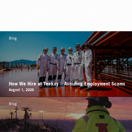
Blog
How We Hire at Teekay – Avoiding Employment Scams
August 1, 2026
Blog