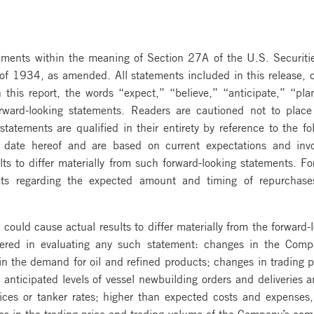
atements within the meaning of Section 27A of the U.S. Securi
f 1934, as amended. All statements included in this release, oth
this report, the words “expect,” “believe,” “anticipate,” “pla
orward-looking statements. Readers are cautioned not to plac
atements are qualified in their entirety by reference to the fo
e date hereof and are based on current expectations and inv
lts to differ materially from such forward-looking statements. F
ents regarding the expected amount and timing of repurchas
 could cause actual results to differ materially from the forward-
ered in evaluating any such statement: changes in the Compan
 the demand for oil and refined products; changes in trading patt
 anticipated levels of vessel newbuilding orders and deliveries an
rices or tanker rates; higher than expected costs and expenses,
s in the trading price and trading volume of the Company’s comm