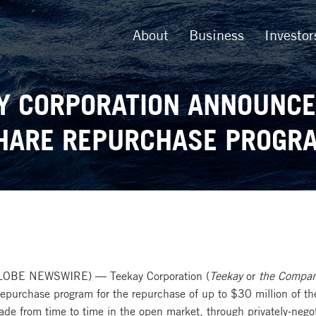
About
Business
Investor
Y CORPORATION ANNOUNC
HARE REPURCHASE PROGR
LOBE NEWSWIRE) — Teekay Corporation (
Teekay
or
the Compa
 repurchase program for the repurchase of up to $30 million of
e from time to time in the open market, through privately-nego