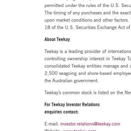
permitted under the rules of the U.S. Sec
The timing of any purchases and the exact
upon market conditions and other factors
18 of the U.S. Securities Exchange Act 
About Teekay
Teekay is a leading provider of internation
controlling ownership interest in Teekay 
consolidated Teekay entities manage and o
2,500 seagoing and shore-based employees
the Australian government.
Teekay’s common stock is listed on the N
For Teekay Investor Relations
enquiries contact:
E-mail:
investor.relations@teekay.com
Website:
www.teekay.com