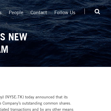
s
People
Contact
Follow Us
ES NEW
AM
ny
) (NYSE:TK) today announced that its
 the Company’s outstanding common shares.
tiated transactions and by any other means