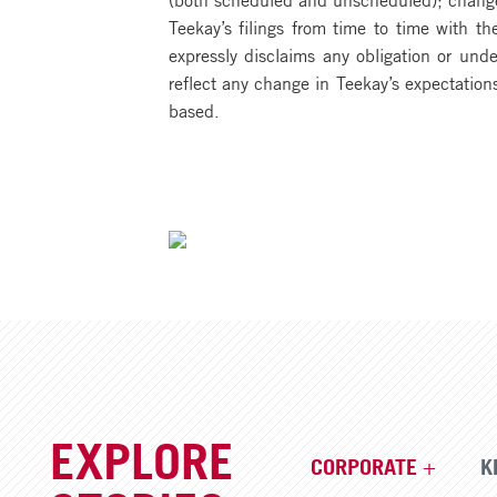
Teekay’s filings from time to time with 
expressly disclaims any obligation or unde
reflect any change in Teekay’s expectation
based.
EXPLORE
CORPORATE
K