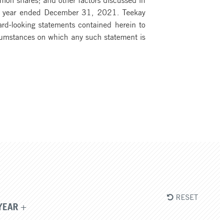
scal year ended December 31, 2021. Teekay
ward-looking statements contained herein to
ircumstances on which any such statement is
RESET
YEAR