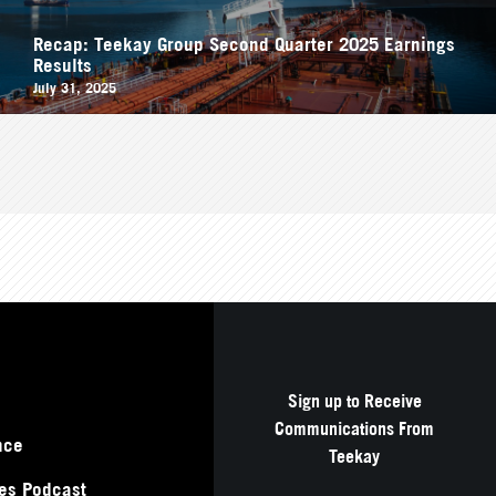
Recap: Teekay Group Second Quarter 2025 Earnings
Results
July 31, 2025
Sign up to Receive
Communications From
nce
Teekay
es Podcast