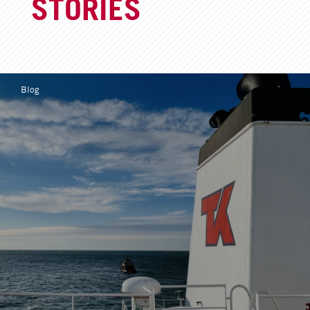
STORIES
Blog