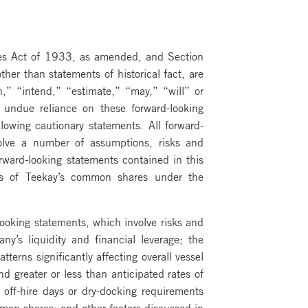
ties Act of 1933, as amended, and Section
er than statements of historical fact, are
n,” “intend,” “estimate,” “may,” “will” or
e undue reliance on these forward-looking
llowing cautionary statements. All forward-
olve a number of assumptions, risks and
orward-looking statements contained in this
es of Teekay’s common shares under the
looking statements, which involve risks and
y’s liquidity and financial leverage; the
erns significantly affecting overall vessel
d greater or less than anticipated rates of
 off-hire days or dry-docking requirements
on shares; and other factors discussed in