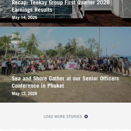
Recap: Teekay Group First Quarter 2026
Earnings Results
May 14, 2026
Blog
Video
Sea and Shore Gather at our Senior Officers
Conference in Phuket
May 12, 2026
LOAD MORE STORIES