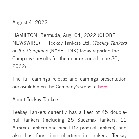
August 4, 2022
HAMILTON, Bermuda, Aug. 04, 2022 (GLOBE
NEWSWIRE) — Teekay Tankers Ltd. (
Teekay Tankers
or
the Company
) (NYSE: TNK) today reported the
Company’s results for the quarter ended June 30,
2022:
The full earnings release and earnings presentation
are available on the Company’s website
here
.
About Teekay Tankers
Teekay Tankers currently has a fleet of 45 double-
hull tankers (including 25 Suezmax tankers, 11
Aframax tankers and nine LR2 product tankers), and
also has four time chartered-in tankers. Teekay