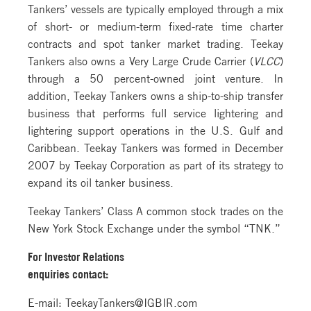
Tankers’ vessels are typically employed through a mix
of short- or medium-term fixed-rate time charter
contracts and spot tanker market trading. Teekay
Tankers also owns a Very Large Crude Carrier (
VLCC
)
through a 50 percent-owned joint venture. In
addition, Teekay Tankers owns a ship-to-ship transfer
business that performs full service lightering and
lightering support operations in the U.S. Gulf and
Caribbean. Teekay Tankers was formed in December
2007 by Teekay Corporation as part of its strategy to
expand its oil tanker business.
Teekay Tankers’ Class A common stock trades on the
New York Stock Exchange under the symbol “TNK.”
For Investor Relations
enquiries contact:
E-mail: TeekayTankers@IGBIR.com