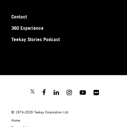
Contact
360 Experience
Teekay Stories Podcast
© 1973–2026 Teekay Corporation Ltd.
Home