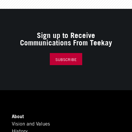
Sign up to Receive
Communications From Teekay
SUBSCRIBE
About
Vision and Values
History