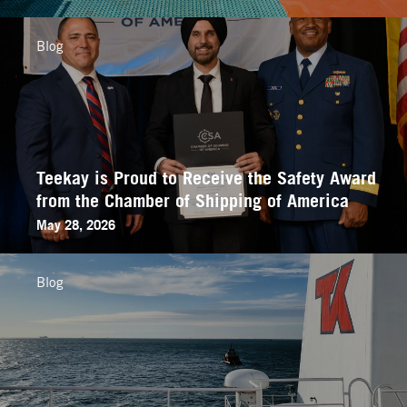
Blog
Teekay is Proud to Receive the Safety Award
from the Chamber of Shipping of America
May 28, 2026
Blog