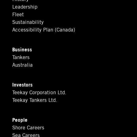
Leadership
Fleet
Sustainability
Accessibility Plan (Canada)
Business
Tankers
Australia
Investors
Teekay Corporation Ltd.
Teekay Tankers Ltd.
People
Shore Careers
Sea Careers