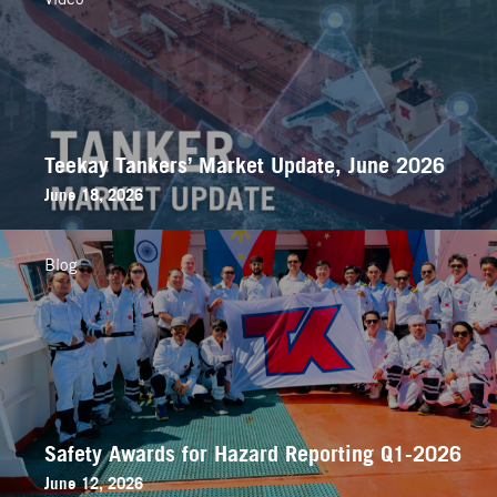
Teekay Tankers’ Market Update, June 2026
June 18, 2026
Blog
Safety Awards for Hazard Reporting Q1-2026
June 12, 2026