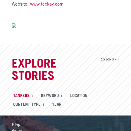
Website:
www.teekay.com
RESET
EXPLORE
STORIES
TANKERS
KEYWORD
LOCATION
CONTENT TYPE
YEAR
Blog
Video