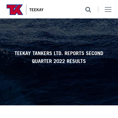
TEEKAY TANKERS LTD. REPORTS SECOND
QUARTER 2022 RESULTS