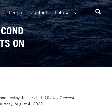
s
People
Contact
Follow Us
ECOND
TS ON
and Teekay Tankers Ltd. (
Teekay Tankers
)
Thursday, August 4, 2022.