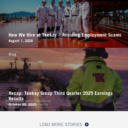
How We Hire at Teekay – Avoiding Employment Scams
August 1, 2026
Blog
Recap: Teekay Group Third Quarter 2025 Earnings
Results
October 30, 2025
LOAD MORE STORIES