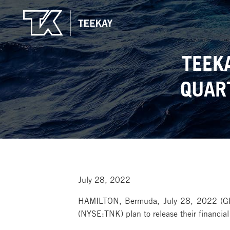
TEEK
QUAR
July 28, 2022
HAMILTON, Bermuda, July 28, 2022 (G
(NYSE:TNK) plan to release their financia