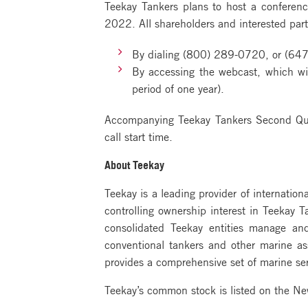
Teekay Tankers plans to host a conferenc
2022. All shareholders and interested parti
By dialing (800) 289-0720, or (647
By accessing the webcast, which wil
period of one year).
Accompanying Teekay Tankers Second Quar
call start time.
About Teekay
Teekay is a leading provider of internation
controlling ownership interest in Teekay 
consolidated Teekay entities manage an
conventional tankers and other marine a
provides a comprehensive set of marine ser
Teekay’s common stock is listed on the N