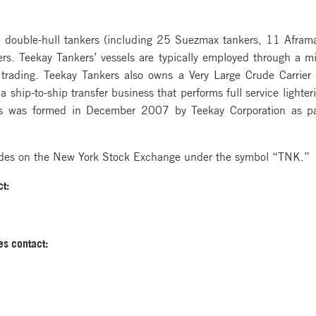
45 double-hull tankers (including 25 Suezmax tankers, 11 Afram
ers. Teekay Tankers’ vessels are typically employed through a mi
 trading. Teekay Tankers also owns a Very Large Crude Carrier 
 ship-to-ship transfer business that performs full service lighter
 was formed in December 2007 by Teekay Corporation as part 
ades on the New York Stock Exchange under the symbol “TNK.”
t:
es contact: