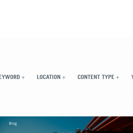
EYWORD
LOCATION
CONTENT TYPE
Blog