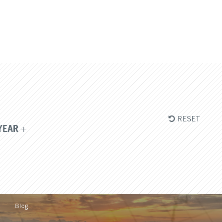
RESET
YEAR
Blog