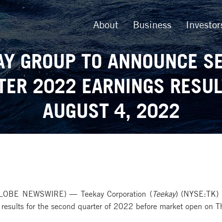
About
Business
Investor
AY GROUP TO ANNOUNCE S
TER 2022 EARNINGS RESUL
AUGUST 4, 2022
LOBE NEWSWIRE) — Teekay Corporation (
Teekay
) (NYSE:TK) 
l results for the second quarter of 2022 before market open on 