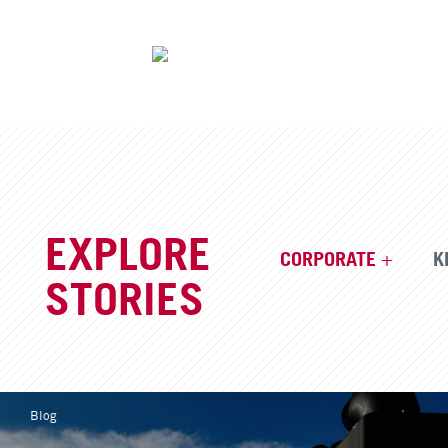
EXPLORE
CORPORATE
K
STORIES
Blog