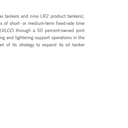
ax tankers and nine LR2 product tankers),
x of short- or medium-term fixed-rate time
(
VLCC
) through a 50 percent-owned joint
ing and lightering support operations in the
of its strategy to expand its oil tanker