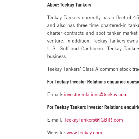
About Teekay Tankers
Teekay Tankers currently has a fleet of 
and also has three time chartered-in tank
charter contracts and spot tanker market
venture. In addition, Teekay Tankers owns a
U.S. Gulf and Caribbean. Teekay Tankers
business.
Teekay Tankers’ Class A common stock tr
For Teekay Investor Relations
enquiries contac
E-mail:
investor.relations@teekay.com
For Teekay Tankers Investor Relations
enquiri
E-mail:
TeekayTankers@IGBIR.com
Website:
www.teekay.com