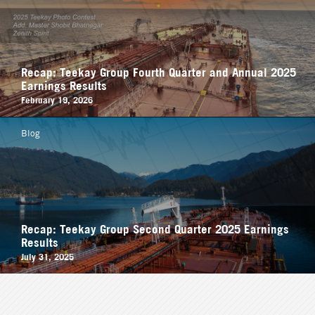
Recap: Teekay Group Fourth Quarter and Annual 2025
Earnings Results
February 19, 2026
Blog
Recap: Teekay Group Second Quarter 2025 Earnings
Results
July 31, 2025