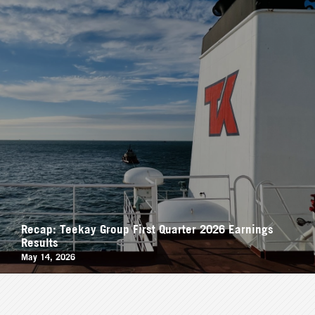
Recap: Teekay Group First Quarter 2026 Earnings
Results
May 14, 2026