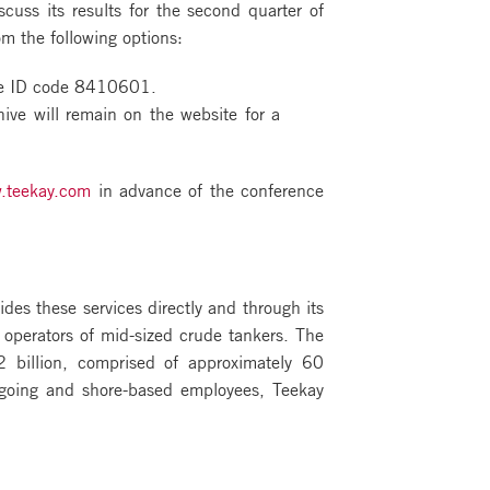
uss its results for the second quarter of
om the following options:
nce ID code 8410601.
ive will remain on the website for a
.teekay.com
in advance of the conference
ides these services directly and through its
 operators of mid-sized crude tankers. The
 billion, comprised of approximately 60
agoing and shore-based employees, Teekay