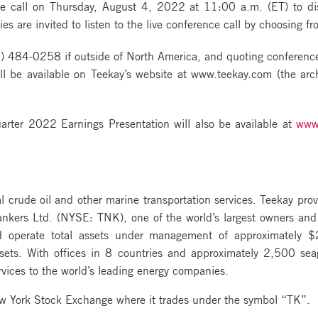
e call on Thursday, August 4, 2022 at 11:00 a.m. (ET) to disc
es are invited to listen to the live conference call by choosing fr
) 484-0258 if outside of North America, and quoting confere
l be available on Teekay’s website at www.teekay.com (the arch
ter 2022 Earnings Presentation will also be available at
www
al crude oil and other marine transportation services. Teekay prov
Tankers Ltd. (NYSE: TNK), one of the world’s largest owners and
d operate total assets under management of approximately $2
ssets. With offices in 8 countries and approximately 2,500 se
vices to the world’s leading energy companies.
ew York Stock Exchange where it trades under the symbol “TK”.