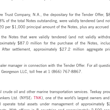
e Trust Company, N.A., the depositary for the Tender Offer, $8
% of the total Notes outstanding, were validly tendered (and no
020 per $1,000 principal amount of the Notes, plus any accrued 
 the Notes that were validly tendered (and not validly withdr
oximately $87.0 million for the purchase of the Notes, inclu
After settlement, approximately $27.2 million aggregate pr
er manager in connection with the Tender Offer. For all question
r, Georgeson LLC, toll free at 1 (866) 767-8867.
al crude oil and other marine transportation services. Teekay prov
Tankers Ltd. (NYSE:
TNK
), one of the world’s largest owners an
d operate total assets under management of approximately $2
ssets. With offices in 8 countries and approximately 2,500 se