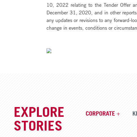
10, 2022 relating to the Tender Offer an
December 31, 2020, and in other reports f
any updates or revisions to any forward-lo
change in events, conditions or circumsta
EXPLORE
CORPORATE
K
STORIES