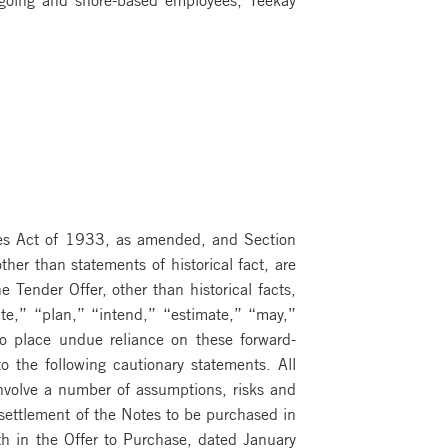
ties Act of 1933, as amended, and Section
er than statements of historical fact, are
 Tender Offer, other than historical facts,
ate,” “plan,” “intend,” “estimate,” “may,”
to place undue reliance on these forward-
o the following cautionary statements. All
nvolve a number of assumptions, risks and
 settlement of the Notes to be purchased in
th in the Offer to Purchase, dated January