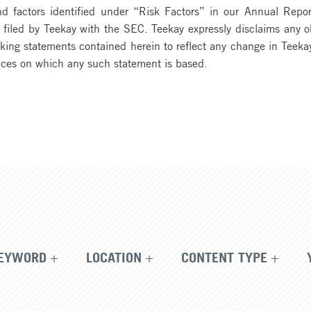
d factors identified under “Risk Factors” in our Annual Repo
iled by Teekay with the SEC. Teekay expressly disclaims any obl
oking statements contained herein to reflect any change in Teekay
nces on which any such statement is based.
EYWORD
LOCATION
CONTENT TYPE