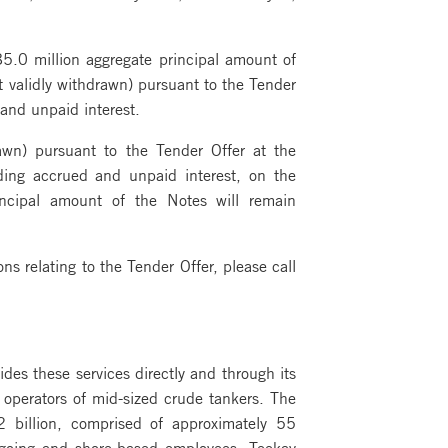
5.0 million aggregate principal amount of
t validly withdrawn) pursuant to the Tender
and unpaid interest.
awn) pursuant to the Tender Offer at the
ding accrued and unpaid interest, on the
incipal amount of the Notes will remain
s relating to the Tender Offer, please call
ides these services directly and through its
d operators of mid-sized crude tankers. The
 billion, comprised of approximately 55
agoing and shore-based employees, Teekay