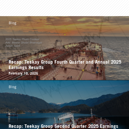
Blog
Recap: Teekay Group Fourth Quarter and Annual 2025
Earnings Results
February 19, 2026
Blog
Recap: Teekay Group Second Quarter 2025 Earnings