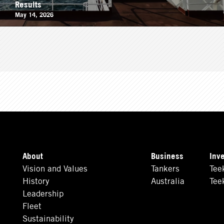
Results
May 14, 2026
About
Business
Inv
Vision and Values
Tankers
Tee
History
Australia
Tee
Leadership
Fleet
Sustainability