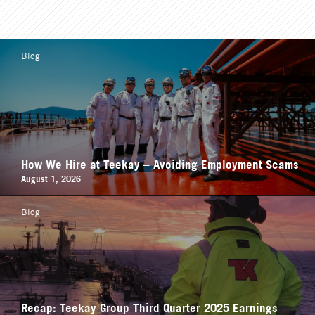
Blog
How We Hire at Teekay – Avoiding Employment Scams
August 1, 2026
Blog
Recap: Teekay Group Third Quarter 2025 Earnings