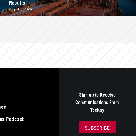
Results
July 31, 2025
Sign up to Receive
Communications From
nce
Teekay
es Podcast
SUBSCRIBE