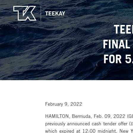
TEE
FINAL
FOR 5
February 9, 2022
HAMILTON, Bermuda, Feb. 09, 2022 (G
previously announced cash tender offer (
t
which expired at 12:00 midnight, New Yo