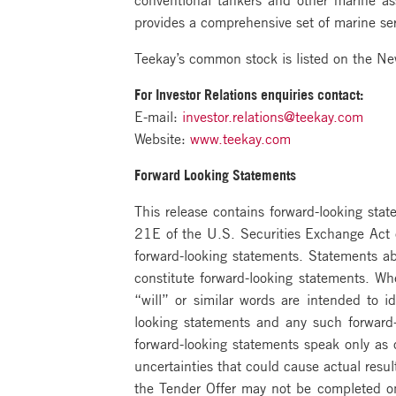
provides a comprehensive set of marine ser
Teekay’s common stock is listed on the N
For Investor Relations enquiries contact:
E-mail:
investor.relations@teekay.com
Website:
www.teekay.com
Forward Looking Statements
This release contains forward-looking st
21E of the U.S. Securities Exchange Act o
forward-looking statements. Statements abo
constitute forward-looking statements. Wh
“will” or similar words are intended to 
looking statements and any such forward-l
forward-looking statements speak only as
uncertainties that could cause actual resu
the Tender Offer may not be completed on 