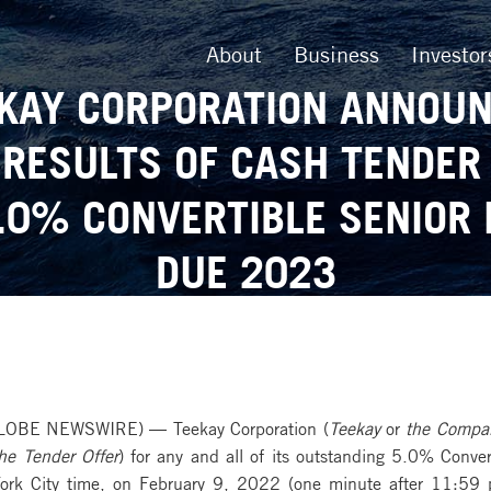
About
Business
Investor
KAY CORPORATION ANNOU
 RESULTS OF CASH TENDER
.0% CONVERTIBLE SENIOR
DUE 2023
LOBE NEWSWIRE) — Teekay Corporation (
Teekay
or
the Compa
he
Tender Offer
) for any and all of its outstanding 5.0% Conv
rk City time, on February 9, 2022 (one minute after 11:59 