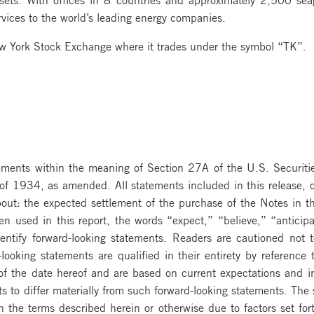
vices to the world’s leading energy companies.
ew York Stock Exchange where it trades under the symbol “TK”.
atements within the meaning of Section 27A of the U.S. Securi
f 1934, as amended. All statements included in this release, oth
ut: the expected settlement of the purchase of the Notes in the
en used in this report, the words “expect,” “believe,” “anticip
identify forward-looking statements. Readers are cautioned not 
ooking statements are qualified in their entirety by reference t
 of the date hereof and are based on current expectations and i
lts to differ materially from such forward-looking statements. The
the terms described herein or otherwise due to factors set for