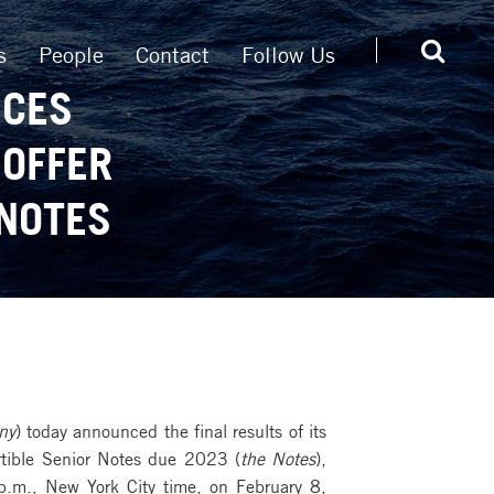
s
People
Contact
Follow Us
NCES
 OFFER
 NOTES
ny
) today announced the final results of its
ertible Senior Notes due 2023 (
the Notes
),
p.m., New York City time, on February 8,