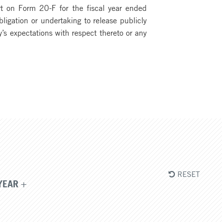
rt on Form 20-F for the fiscal year ended
igation or undertaking to release publicly
’s expectations with respect thereto or any
RESET
YEAR