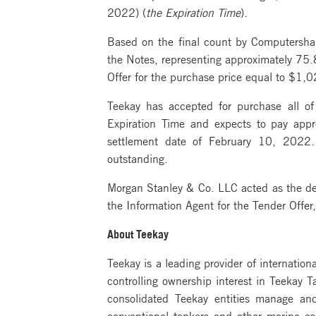
2022) (
the Expiration Time
).
Based on the final count by Computershar
the Notes, representing approximately 75.8
Offer for the purchase price equal to $1,
Teekay has accepted for purchase all of
Expiration Time and expects to pay appr
settlement date of February 10, 2022. 
outstanding.
Morgan Stanley & Co. LLC acted as the deal
the Information Agent for the Tender Offe
About Teekay
Teekay is a leading provider of internation
controlling ownership interest in Teekay 
consolidated Teekay entities manage an
conventional tankers and other marine a