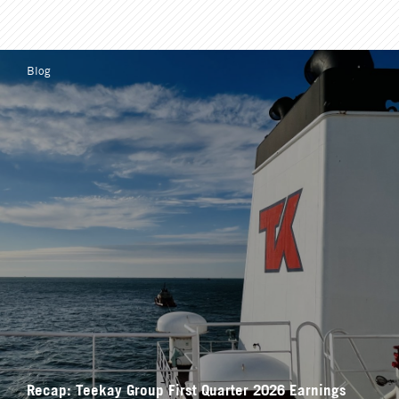
Blog
Recap: Teekay Group First Quarter 2026 Earnings