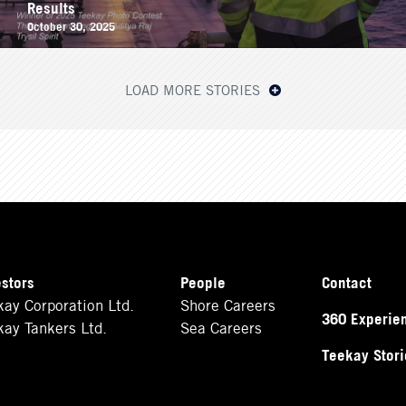
Results
October 30, 2025
LOAD MORE STORIES
estors
People
Contact
kay Corporation Ltd.
Shore Careers
360 Experie
kay Tankers Ltd.
Sea Careers
Teekay Stori