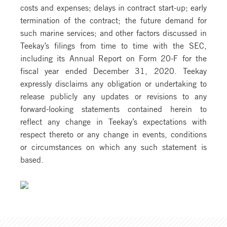
costs and expenses; delays in contract start-up; early
termination of the contract; the future demand for
such marine services; and other factors discussed in
Teekay’s filings from time to time with the SEC,
including its Annual Report on Form 20-F for the
fiscal year ended December 31, 2020. Teekay
expressly disclaims any obligation or undertaking to
release publicly any updates or revisions to any
forward-looking statements contained herein to
reflect any change in Teekay’s expectations with
respect thereto or any change in events, conditions
or circumstances on which any such statement is
based.