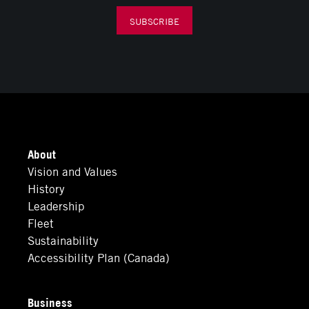
SUBSCRIBE
About
Vision and Values
History
Leadership
Fleet
Sustainability
Accessibility Plan (Canada)
Business