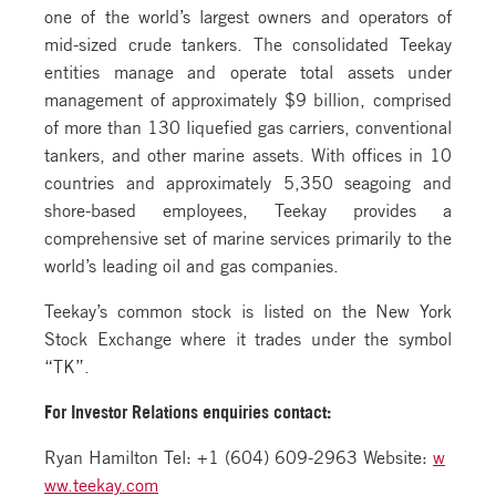
one of the world’s largest owners and operators of
mid-sized crude tankers. The consolidated Teekay
entities manage and operate total assets under
management of approximately $9 billion, comprised
of more than 130 liquefied gas carriers, conventional
tankers, and other marine assets. With offices in 10
countries and approximately 5,350 seagoing and
shore-based employees, Teekay provides a
comprehensive set of marine services primarily to the
world’s leading oil and gas companies.
Teekay’s common stock is listed on the New York
Stock Exchange where it trades under the symbol
“TK”.
For Investor Relations
enquiries contact:
Ryan Hamilton Tel: +1 (604) 609-2963 Website:
w
ww.teekay.com