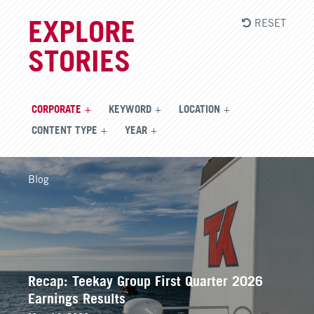
RESET
EXPLORE
STORIES
CORPORATE
KEYWORD
LOCATION
CONTENT TYPE
YEAR
Blog
Recap: Teekay Group First Quarter 2026
Earnings Results