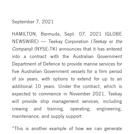
September 7, 2021
HAMILTON, Bermuda, Sept. 07, 2021 (GLOBE
NEWSWIRE) — Teekay Corporation (
Teekay
or
the
Company
) (NYSE:TK) announces that it has entered
into a contract with the Australian Government
Department of Defence to provide marine services for
five Australian Government vessels for a firm period
of six years, with options to extend for up to an
additional 10 years. Under the contract, which is
expected to commence in November 2021, Teekay
will provide ship management services, including
crewing and training, operating, engineering,
maintenance, and supply support.
“This is another example of how we can generate