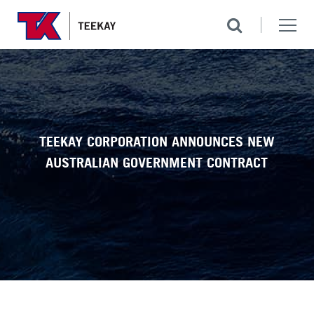
TEEKAY CORPORATION ANNOUNCES NEW
AUSTRALIAN GOVERNMENT CONTRACT