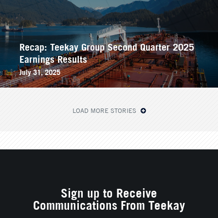
Recap: Teekay Group Second Quarter 2025
Earnings Results
July 31, 2025
LOAD MORE STORIES
Sign up to Receive
Communications From Teekay