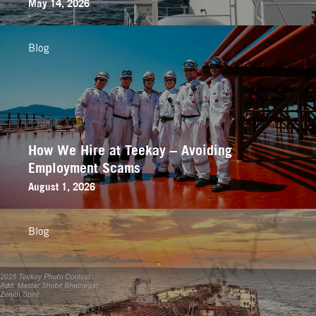
May 14, 2026
Blog
How We Hire at Teekay – Avoiding
Employment Scams
August 1, 2026
Blog