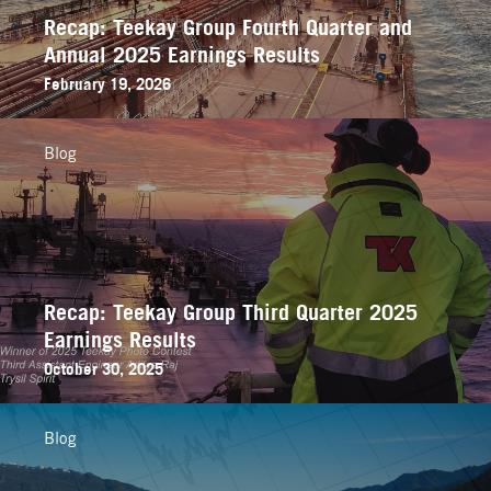
Recap: Teekay Group Fourth Quarter and
Annual 2025 Earnings Results
February 19, 2026
Blog
Recap: Teekay Group Third Quarter 2025
Earnings Results
October 30, 2025
Blog