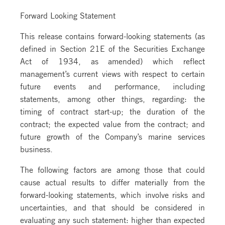
Forward Looking Statement
This release contains forward-looking statements (as
defined in Section 21E of the Securities Exchange
Act of 1934, as amended) which reflect
management’s current views with respect to certain
future events and performance, including
statements, among other things, regarding: the
timing of contract start-up; the duration of the
contract; the expected value from the contract; and
future growth of the Company’s marine services
business.
The following factors are among those that could
cause actual results to differ materially from the
forward-looking statements, which involve risks and
uncertainties, and that should be considered in
evaluating any such statement: higher than expected