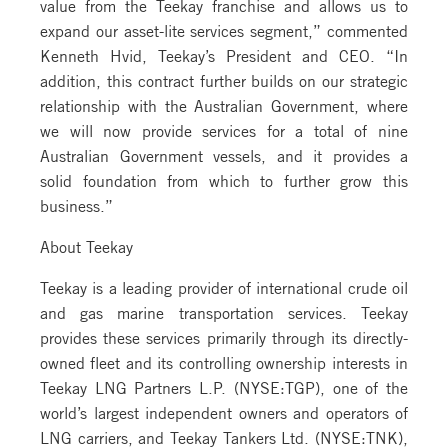
value from the Teekay franchise and allows us to
expand our asset-lite services segment,” commented
Kenneth Hvid, Teekay’s President and CEO. “In
addition, this contract further builds on our strategic
relationship with the Australian Government, where
we will now provide services for a total of nine
Australian Government vessels, and it provides a
solid foundation from which to further grow this
business.”
About Teekay
Teekay is a leading provider of international crude oil
and gas marine transportation services. Teekay
provides these services primarily through its directly-
owned fleet and its controlling ownership interests in
Teekay LNG Partners L.P. (NYSE:TGP), one of the
world’s largest independent owners and operators of
LNG carriers, and Teekay Tankers Ltd. (NYSE:TNK),