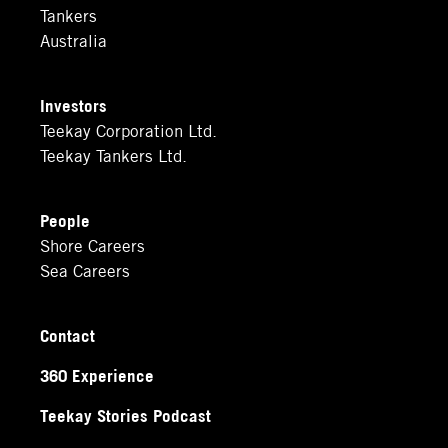
Tankers
Australia
Investors
Teekay Corporation Ltd.
Teekay Tankers Ltd.
People
Shore Careers
Sea Careers
Contact
360 Experience
Teekay Stories Podcast