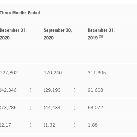
Three Months Ended
December 31,
September 30,
December 31,
(3)
2020
2020
2019
127,802
170,240
311,305
(42,346
)
(29,193
)
91,608
(73,286
)
(44,434
)
63,072
(2.17
)
(1.32
)
1.88