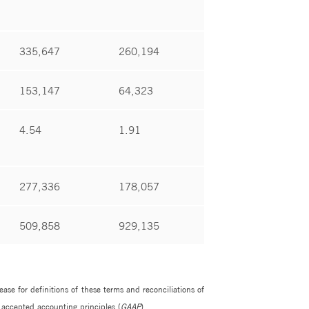
335,647
260,194
153,147
64,323
4.54
1.91
277,336
178,057
509,858
929,135
e for definitions of these terms and reconciliations of
 accepted accounting principles (
GAAP
).