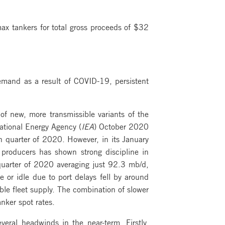
x tankers for total gross proceeds of $32
emand as a result of COVID-19, persistent
 new, more transmissible variants of the
national Energy Agency (
IEA
) October 2020
th quarter of 2020. However, in its January
producers has shown strong discipline in
h quarter of 2020 averaging just 92.3 mb/d,
e or idle due to port delays fell by around
able fleet supply. The combination of slower
nker spot rates.
eral headwinds in the near-term. Firstly,