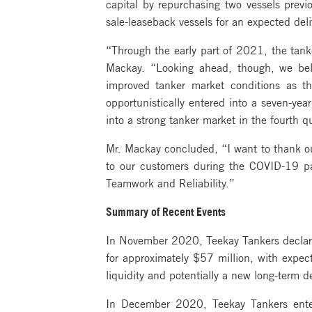
capital by repurchasing two vessels prev
sale-leaseback vessels for an expected de
“Through the early part of 2021, the tan
Mackay. “Looking ahead, though, we beli
improved tanker market conditions as t
opportunistically entered into a seven-yea
into a strong tanker market in the fourth q
Mr. Mackay concluded, “I want to thank our
to our customers during the COVID-19 pan
Teamwork and Reliability.”
Summary of Recent Events
In November 2020, Teekay Tankers declared
for approximately $57 million, with expe
liquidity and potentially a new long-term deb
In December 2020, Teekay Tankers entere