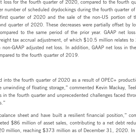
loss for the fourth quarter of 2020, compared to the fourth qu
her number of scheduled drydockings during the fourth quarter of
rst quarter of 2020 and the sale of the non-US portion of t
d quarter of 2020. These decreases were partially offset by lo
ompared to the same period of the prior year. GAAP net loss
eight tax accrual adjustment, of which $10.5 million relates to
n non-GAAP adjusted net loss. In addition, GAAP net loss in th
ompared to the fourth quarter of 2019.
d into the fourth quarter of 2020 as a result of OPEC+ product
 unwinding of floating storage,” commented Kevin Mackay, Teek
s in the fourth quarter and unprecedented challenges faced thr
s.”
alance sheet and have built a resilient financial position,” 
ted $86 million of asset sales, contributing to a net debt red
220 million, reaching $373 million as of December 31, 2020. In 