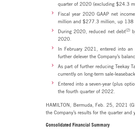
quarter of 2020 (excluding $24.3 mil
Fiscal year 2020 GAAP net income 
million and $277.3 million, up 138 
(2)
During 2020, reduced net debt
by
2020.
In February 2021, entered into an 
further delever the Company’s balance
As part of further reducing Teekay T
currently on long-term sale-leasebac
Entered into a seven-year (plus opti
the fourth quarter of 2022.
HAMILTON, Bermuda, Feb. 25, 2021 (G
the Company’s results for the quarter an
Consolidated Financial Summary