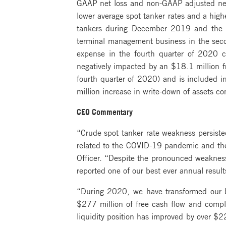
GAAP net loss and non-GAAP adjusted net 
lower average spot tanker rates and a hig
tankers during December 2019 and the fi
terminal management business in the secon
expense in the fourth quarter of 2020 c
negatively impacted by an $18.1 million fr
fourth quarter of 2020) and is included i
million increase in write-down of assets c
CEO Commentary
“Crude spot tanker rate weakness persiste
related to the COVID-19 pandemic and the
Officer. “Despite the pronounced weaknes
reported one of our best ever annual result
“During 2020, we have transformed our b
$277 million of free cash flow and comple
liquidity position has improved by over $