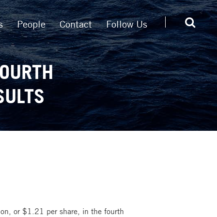
s
People
Contact
Follow Us
FOURTH
SULTS
on, or $1.21 per share, in the fourth