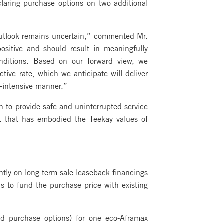
laring purchase options on two additional
outlook remains uncertain,” commented Mr.
sitive and should result in meaningfully
nditions. Based on our forward view, we
tive rate, which we anticipate will deliver
l-intensive manner.”
n to provide safe and uninterrupted service
rt that has embodied the Teekay values of
tly on long-term sale-leaseback financings
 to fund the purchase price with existing
nd purchase options) for one eco-Aframax