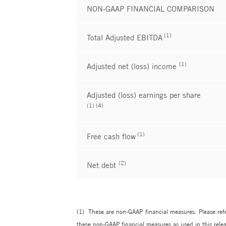
NON-GAAP FINANCIAL COMPARISON
(1)
Total Adjusted EBITDA
(1)
Adjusted net (loss) income
Adjusted (loss) earnings per share
(1) (4)
(1)
Free cash flow
(2)
Net debt
(1) These are non-GAAP financial measures. Please refe
these non-GAAP financial measures as used in this relea