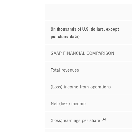
(in thousands of U.S. dollars, except
per share data)
GAAP FINANCIAL COMPARISON
Total revenues
(Loss) income from operations
Net (loss) income
(4)
(Loss) earnings per share