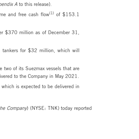
endix A
to this release).
(1)
me and free cash flow
of $153.1
ver $370 million as of December 31,
tankers for $32 million, which will
e two of its Suezmax vessels that are
delivered to the Company in May 2021.
 which is expected to be delivered in
he Company
) (NYSE: TNK) today reported