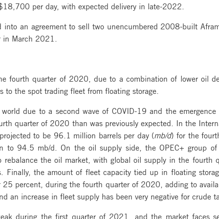
f $18,700 per day, with expected delivery in late-2022.
 into an agreement to sell two unencumbered 2008-built Aframa
er in March 2021.
the fourth quarter of 2020, due to a combination of lower oil d
to the spot trading fleet from floating storage.
world due to a second wave of COVID-19 and the emergence of
ourth quarter of 2020 than was previously expected. In the Inter
projected to be 96.1 million barrels per day (
mb/d
) for the four
wn to 94.5 mb/d. On the oil supply side, the OPEC+ group of 
o rebalance the oil market, with global oil supply in the fourt
inally, the amount of fleet capacity tied up in floating storag
or 25 percent, during the fourth quarter of 2020, adding to avail
d an increase in fleet supply has been very negative for crude ta
ak during the first quarter of 2021, and the market faces sev