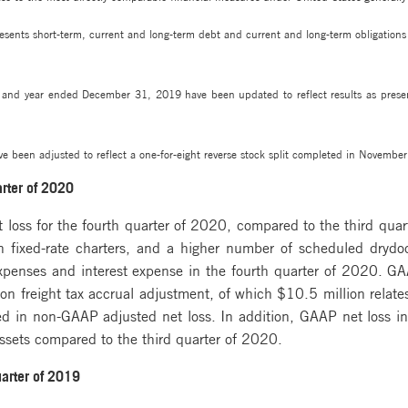
sents short-term, current and long-term debt and current and long-term obligations r
s and year ended December 31, 2019 have been updated to reflect results as pres
e been adjusted to reflect a one-for-eight reverse stock split completed in Novembe
arter of 2020
oss for the fourth quarter of 2020, compared to the third quarte
ain fixed-rate charters, and a higher number of scheduled dryd
 expenses and interest expense in the fourth quarter of 2020. G
n freight tax accrual adjustment, of which $10.5 million relate
ed in non-GAAP adjusted net loss. In addition, GAAP net loss in 
ssets compared to the third quarter of 2020.
uarter of 2019