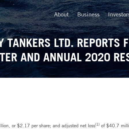
About
Business
Investor
Y TANKERS LTD. REPORTS 
TER AND ANNUAL 2020 RE
(1)
lion, or $2.17 per share; and adjusted net loss
of $40.7 milli