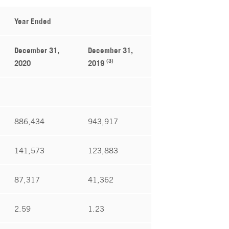
Year Ended
December 31,
December 31,
(3)
2020
2019
886,434
943,917
141,573
123,883
87,317
41,362
2.59
1.23