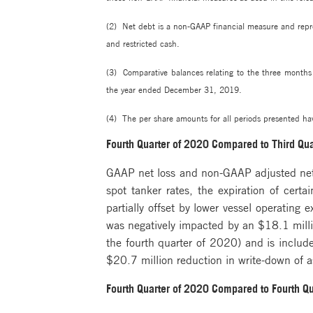
(2) Net debt is a non-GAAP financial measure and repre
and restricted cash.
(3) Comparative balances relating to the three month
the year ended December 31, 2019.
(4) The per share amounts for all periods presented hav
Fourth Quarter of 2020 Compared to Third Qu
GAAP net loss and non-GAAP adjusted net l
spot tanker rates, the expiration of cert
partially offset by lower vessel operating
was negatively impacted by an $18.1 millio
the fourth quarter of 2020) and is includ
$20.7 million reduction in write-down of a
Fourth Quarter of 2020 Compared to Fourth Q