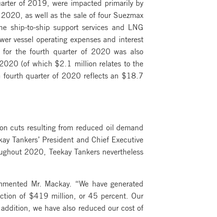
arter of 2019, were impacted primarily by
 2020, as well as the sale of four Suezmax
he ship-to-ship support services and LNG
wer vessel operating expenses and interest
 for the fourth quarter of 2020 was also
 2020 (of which $2.1 million relates to the
e fourth quarter of 2020 reflects an $18.7
ion cuts resulting from reduced oil demand
ay Tankers’ President and Chief Executive
oughout 2020, Teekay Tankers nevertheless
commented Mr. Mackay. “We have generated
uction of $419 million, or 45 percent. Our
addition, we have also reduced our cost of