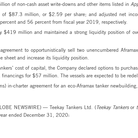
lion of non-cash asset write-downs and other items listed in
App
of $87.3 million, or $2.59 per share; and adjusted net inco
percent and 56 percent from fiscal year 2019, respectively.
 $419 million and maintained a strong liquidity position of o
agreement to opportunistically sell two unencumbered Aframax 
 sheet and increase its liquidity position.
ankers’ cost of capital, the Company declared options to purchas
k financings for $57 million. The vessels are expected to be re
ons) in-charter agreement for an eco-Aframax tanker newbuilding,
LOBE NEWSWIRE) — Teekay Tankers Ltd. (
Teekay Tankers
or
t
d year ended December 31, 2020: