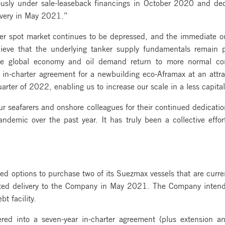
iously under sale-leaseback financings in October 2020 and dec
livery in May 2021.”
ker spot market continues to be depressed, and the immediate 
eve that the underlying tanker supply fundamentals remain po
he global economy and oil demand return to more normal co
r in-charter agreement for a newbuilding eco-Aframax at an attrac
uarter of 2022, enabling us to increase our scale in a less capita
 seafarers and onshore colleagues for their continued dedicatio
demic over the past year. It has truly been a collective effo
 options to purchase two of its Suezmax vessels that are curren
cted delivery to the Company in May 2021. The Company intends
t facility.
d into a seven-year in-charter agreement (plus extension a