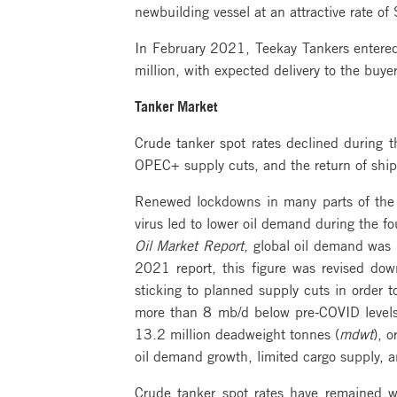
newbuilding vessel at an attractive rate o
In February 2021, Teekay Tankers entered
million, with expected delivery to the buy
Tanker Market
Crude tanker spot rates declined during 
OPEC+ supply cuts, and the return of ships 
Renewed lockdowns in many parts of the 
virus led to lower oil demand during the f
Oil Market Report
, global oil demand was 
2021 report, this figure was revised do
sticking to planned supply cuts in order t
more than 8 mb/d below pre-COVID levels. F
13.2 million deadweight tonnes (
mdwt
), 
oil demand growth, limited cargo supply, an
Crude tanker spot rates have remained we