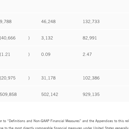
9,788
46,248
132,733
(40,666
)
3,132
82,991
(1.21
)
0.09
2.47
(20,975
)
31,178
102,386
509,858
502,142
929,135
r to “Definitions and Non-GAAP Financial Measures” and the Appendices to this releas
se to the most directly comparable financial measures under United States generally