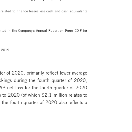
elated to finance leases less cash and cash equivalents
ented in the Company’s Annual Report on Form 20-F for
r 2019.
r of 2020, primarily reflect lower average
ockings during the fourth quarter of 2020,
AAP net loss for the fourth quarter of 2020
s to 2020 (of which $2.1 million relates to
the fourth quarter of 2020 also reflects a