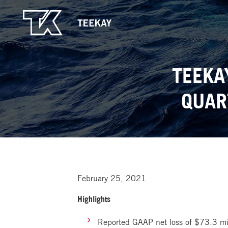
TEEKA
QUAR
February 25, 2021
Highlights
Reported GAAP net loss of $73.3 mil