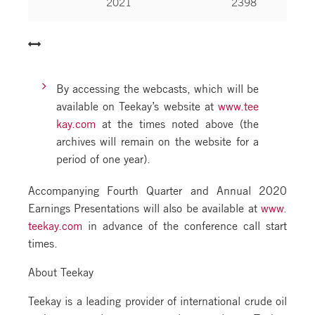
2021
2398
By accessing the webcasts, which will be
available on Teekay’s website at
www.tee
kay.com
at the times noted above (the
archives will remain on the website for a
period of one year).
Accompanying Fourth Quarter and Annual 2020
Earnings Presentations will also be available at
www.
teekay.com
in advance of the conference call start
times.
About Teekay
Teekay is a leading provider of international crude oil