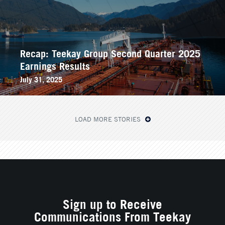
Recap: Teekay Group Second Quarter 2025
Earnings Results
July 31, 2025
LOAD MORE STORIES
Sign up to Receive
Communications From Teekay