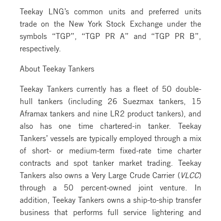
Teekay LNG’s common units and preferred units
trade on the New York Stock Exchange under the
symbols “TGP”, “TGP PR A” and “TGP PR B”,
respectively.
About Teekay Tankers
Teekay Tankers currently has a fleet of 50 double-
hull tankers (including 26 Suezmax tankers, 15
Aframax tankers and nine LR2 product tankers), and
also has one time chartered-in tanker. Teekay
Tankers’ vessels are typically employed through a mix
of short- or medium-term fixed-rate time charter
contracts and spot tanker market trading. Teekay
Tankers also owns a Very Large Crude Carrier (
VLCC
)
through a 50 percent-owned joint venture. In
addition, Teekay Tankers owns a ship-to-ship transfer
business that performs full service lightering and