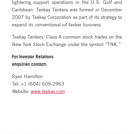
lightering support operations in the U.S. Gulf and
Caribbean. Teekay Tankers was formed in December
2007 by Teekay Corporation as part of its strategy to
expand its conventional oil tanker business.
Teekay Tankers’ Class A common stock trades on the
New York Stock Exchange under the symbol “TNK.”
For Investor Relations
enquiries contact:
Ryan Hamilton
Tel: +1 (604) 609-2963
Website:
www.teekay.com