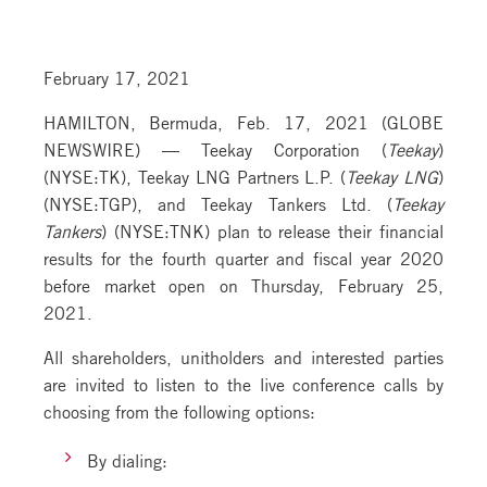
February 17, 2021
HAMILTON, Bermuda, Feb. 17, 2021 (GLOBE
NEWSWIRE) — Teekay Corporation (
Teekay
)
(NYSE:TK), Teekay LNG Partners L.P. (
Teekay LNG
)
(NYSE:TGP), and Teekay Tankers Ltd. (
Teekay
Tankers
) (NYSE:TNK) plan to release their financial
results for the fourth quarter and fiscal year 2020
before market open on Thursday, February 25,
2021.
All shareholders, unitholders and interested parties
are invited to listen to the live conference calls by
choosing from the following options:
By dialing: