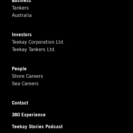
Tankers
Australia
Investors
Teekay Corporation Ltd.
Teekay Tankers Ltd.
People
Shore Careers
Sea Careers
Contact
360 Experience
Teekay Stories Podcast