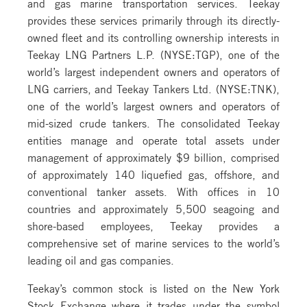
and gas marine transportation services. Teekay
provides these services primarily through its directly-
owned fleet and its controlling ownership interests in
Teekay LNG Partners L.P. (NYSE:TGP), one of the
world’s largest independent owners and operators of
LNG carriers, and Teekay Tankers Ltd. (NYSE:TNK),
one of the world’s largest owners and operators of
mid-sized crude tankers. The consolidated Teekay
entities manage and operate total assets under
management of approximately $9 billion, comprised
of approximately 140 liquefied gas, offshore, and
conventional tanker assets. With offices in 10
countries and approximately 5,500 seagoing and
shore-based employees, Teekay provides a
comprehensive set of marine services to the world’s
leading oil and gas companies.
Teekay’s common stock is listed on the New York
Stock Exchange where it trades under the symbol