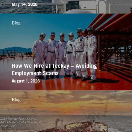
May 14, 2026
Blog
How We Hire at Teekay – Avoiding
Employment Scams
August 1, 2026
Blog