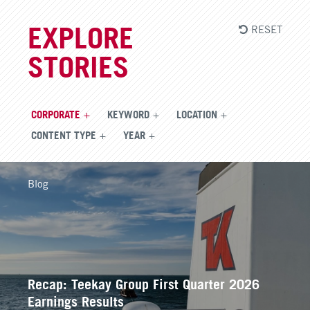
RESET
EXPLORE
STORIES
CORPORATE
KEYWORD
LOCATION
CONTENT TYPE
YEAR
Blog
Recap: Teekay Group First Quarter 2026
Earnings Results