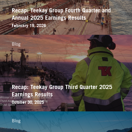
Recap: Teekay Group Fourth Quarter and
Annual 2025 Earnings Results
February 19, 2026
Blog
Recap: Teekay Group Third Quarter 2025
Earnings Results
October 30, 2025
Blog