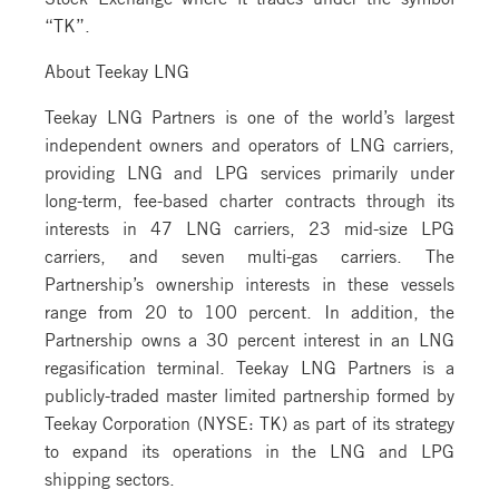
“TK”.
About Teekay LNG
Teekay LNG Partners is one of the world’s largest
independent owners and operators of LNG carriers,
providing LNG and LPG services primarily under
long-term, fee-based charter contracts through its
interests in 47 LNG carriers, 23 mid-size LPG
carriers, and seven multi-gas carriers. The
Partnership’s ownership interests in these vessels
range from 20 to 100 percent. In addition, the
Partnership owns a 30 percent interest in an LNG
regasification terminal. Teekay LNG Partners is a
publicly-traded master limited partnership formed by
Teekay Corporation (NYSE: TK) as part of its strategy
to expand its operations in the LNG and LPG
shipping sectors.