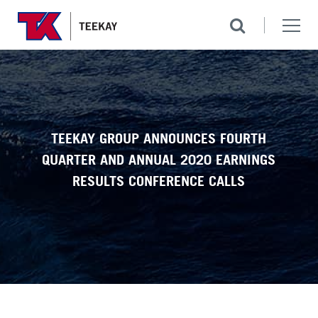
TEEKAY GROUP ANNOUNCES FOURTH
QUARTER AND ANNUAL 2020 EARNINGS
RESULTS CONFERENCE CALLS