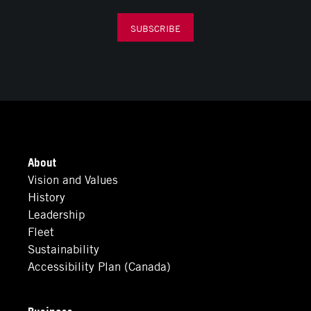
SUBSCRIBE
About
Vision and Values
History
Leadership
Fleet
Sustainability
Accessibility Plan (Canada)
Business