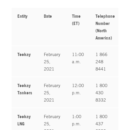
Entity
Date
Time
Telephone
T
(ET)
Number
N
(North
(
America)
Teekay
February
11:00
1 866
1
25,
a.m.
248
1
2021
8441
Teekay
February
12:00
1 800
1
Tankers
25,
p.m.
430
1
2021
8332
Teekay
February
1:00
1 800
1
LNG
25,
p.m.
437
1