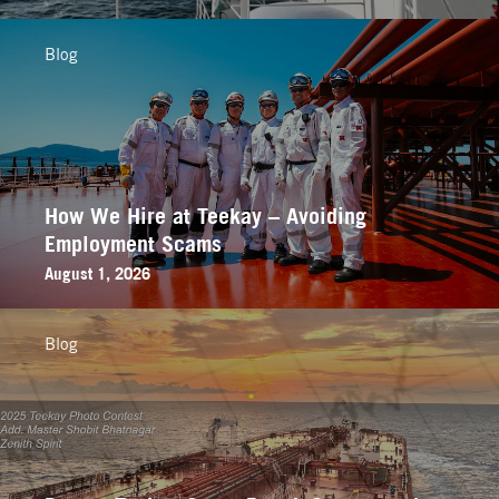
Blog
How We Hire at Teekay – Avoiding
Employment Scams
August 1, 2026
Blog