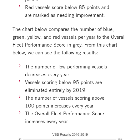
Red vessels score below 85 points and
are marked as needing improvement.
The chart below compares the number of blue,
green, yellow, and red vessels per year to the Overall
Fleet Performance Score in grey. From this chart
below, we can see the following results:
The number of low performing vessels
decreases every year
Vessels scoring below 95 points are
eliminated entirely by 2019
The number of vessels scoring above
100 points increases every year
The Overall Fleet Performance Score
increases every year