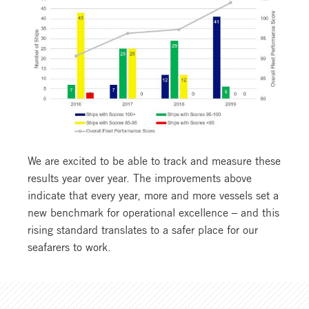
We are excited to be able to track and measure these
results year over year. The improvements above
indicate that every year, more and more vessels set a
new benchmark for operational excellence – and this
rising standard translates to a safer place for our
seafarers to work.