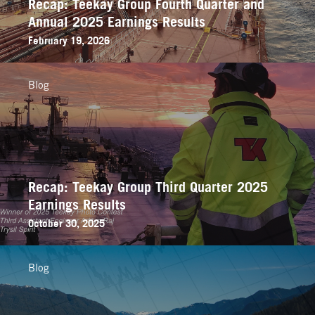
Recap: Teekay Group Fourth Quarter and
Annual 2025 Earnings Results
February 19, 2026
Blog
Recap: Teekay Group Third Quarter 2025
Earnings Results
October 30, 2025
Blog