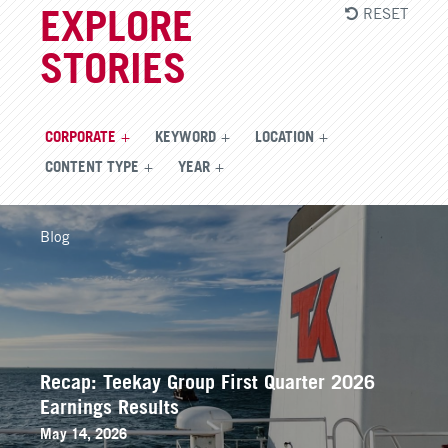
RESET
EXPLORE
STORIES
CORPORATE
KEYWORD
LOCATION
CONTENT TYPE
YEAR
Blog
Recap: Teekay Group First Quarter 2026
Earnings Results
May 14, 2026