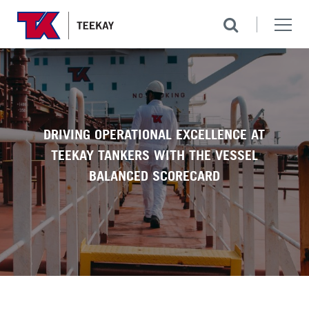
DRIVING OPERATIONAL EXCELLENCE AT
TEEKAY TANKERS WITH THE VESSEL
BALANCED SCORECARD