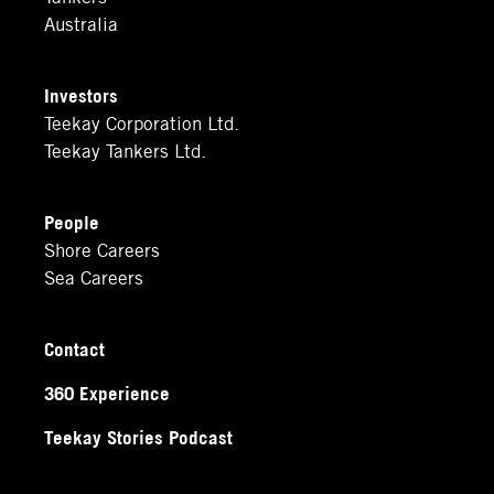
Australia
Investors
Teekay Corporation Ltd.
Teekay Tankers Ltd.
People
Shore Careers
Sea Careers
Contact
360 Experience
Teekay Stories Podcast