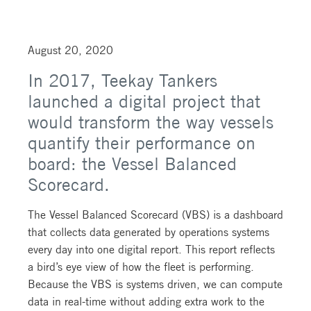
August 20, 2020
In 2017, Teekay Tankers
launched a digital project that
would transform the way vessels
quantify their performance on
board: the Vessel Balanced
Scorecard.
The Vessel Balanced Scorecard (VBS) is a dashboard
that collects data generated by operations systems
every day into one digital report. This report reflects
a bird’s eye view of how the fleet is performing.
Because the VBS is systems driven, we can compute
data in real-time without adding extra work to the