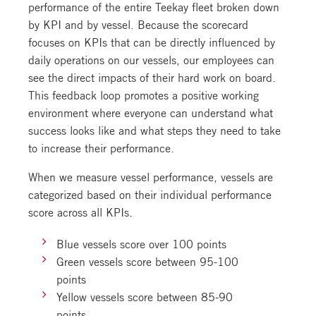
performance of the entire Teekay fleet broken down
by KPI and by vessel. Because the scorecard
focuses on KPIs that can be directly influenced by
daily operations on our vessels, our employees can
see the direct impacts of their hard work on board.
This feedback loop promotes a positive working
environment where everyone can understand what
success looks like and what steps they need to take
to increase their performance.
When we measure vessel performance, vessels are
categorized based on their individual performance
score across all KPIs.
Blue vessels score over 100 points
Green vessels score between 95-100
points
Yellow vessels score between 85-90
points