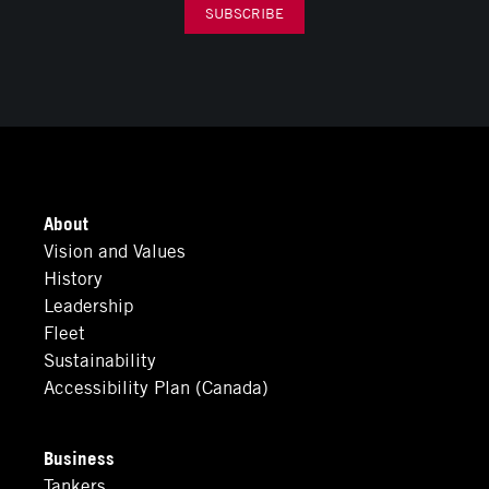
SUBSCRIBE
About
Vision and Values
History
Leadership
Fleet
Sustainability
Accessibility Plan (Canada)
Business
Tankers