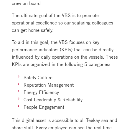
crew on board.
The ultimate goal of the VBS is to promote
operational excellence so our seafaring colleagues
can get home safely.
To aid in this goal, the VBS focuses on key
performance indicators (KPIs) that can be directly
influenced by daily operations on the vessels. These
KPIs are organized in the following 5 categories:
Safety Culture
Reputation Management
Energy Efficiency
Cost Leadership & Reliability
People Engagement
This digital asset is accessible to all Teekay sea and
shore staff. Every employee can see the real-time