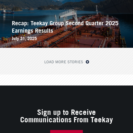
Recap: Teekay Group Second Quarter 2025
Earnings Results
July 31, 2025
LOAD MORE STORIES
Sign up to Receive
Communications From Teekay