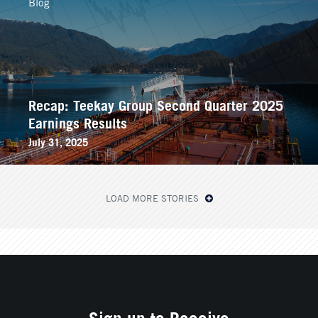
Blog
Recap: Teekay Group Second Quarter 2025
Earnings Results
July 31, 2025
LOAD MORE STORIES
Sign up to Receive