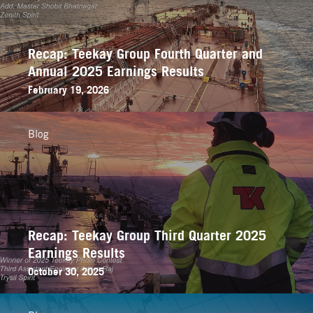
Recap: Teekay Group Fourth Quarter and
Annual 2025 Earnings Results
February 19, 2026
Blog
Recap: Teekay Group Third Quarter 2025
Earnings Results
October 30, 2025