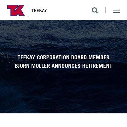
TEEKAY CORPORATION BOARD MEMBER
BJORN MOLLER ANNOUNCES RETIREMENT