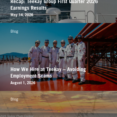
Recap: Teekay Group First Quarter 2026
Earnings Results
May 14, 2026
Blog
How We Hire at Teekay – Avoiding
Employment Scams
August 1, 2026
Blog