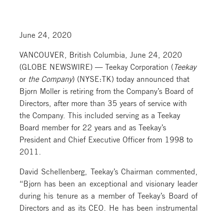
June 24, 2020
VANCOUVER, British Columbia, June 24, 2020
(GLOBE NEWSWIRE) — Teekay Corporation (
Teekay
or
the Company
) (NYSE:TK) today announced that
Bjorn Moller is retiring from the Company’s Board of
Directors, after more than 35 years of service with
the Company. This included serving as a Teekay
Board member for 22 years and as Teekay’s
President and Chief Executive Officer from 1998 to
2011.
David Schellenberg, Teekay’s Chairman commented,
“Bjorn has been an exceptional and visionary leader
during his tenure as a member of Teekay’s Board of
Directors and as its CEO. He has been instrumental