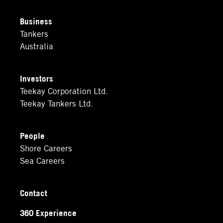
Business
Tankers
Australia
Investors
Teekay Corporation Ltd.
Teekay Tankers Ltd.
People
Shore Careers
Sea Careers
Contact
360 Experience