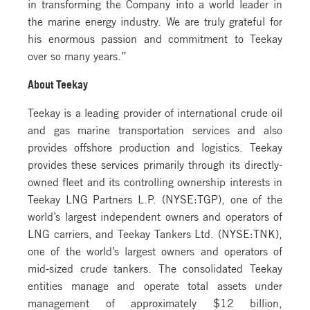
in transforming the Company into a world leader in
the marine energy industry. We are truly grateful for
his enormous passion and commitment to Teekay
over so many years.”
About Teekay
Teekay is a leading provider of international crude oil
and gas marine transportation services and also
provides offshore production and logistics. Teekay
provides these services primarily through its directly-
owned fleet and its controlling ownership interests in
Teekay LNG Partners L.P. (NYSE:TGP), one of the
world’s largest independent owners and operators of
LNG carriers, and Teekay Tankers Ltd. (NYSE:TNK),
one of the world’s largest owners and operators of
mid-sized crude tankers. The consolidated Teekay
entities manage and operate total assets under
management of approximately $12 billion,