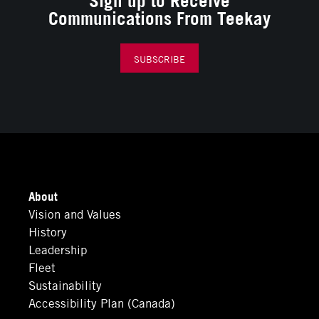
Communications From Teekay
SUBSCRIBE
About
Vision and Values
History
Leadership
Fleet
Sustainability
Accessibility Plan (Canada)