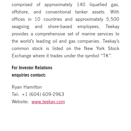
comprised of approximately 140 liquefied gas,
offshore, and conventional tanker assets. With
offices in 10 countries and approximately 5,500
seagoing and shore-based employees, Teekay
provides a comprehensive set of marine services to
the world’s leading oil and gas companies. Teekay’s
common stock is listed on the New York Stock
Exchange where it trades under the symbol “TK”.
For Investor Relations
enquiries contact:
Ryan Hamilton
Tel: +1 (604) 609-2963
Website:
www.teekay.com