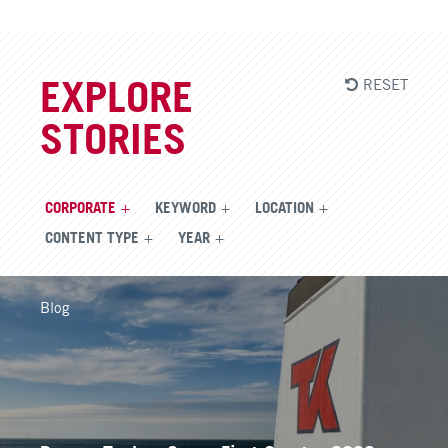
RESET
EXPLORE
STORIES
CORPORATE
KEYWORD
LOCATION
CONTENT TYPE
YEAR
Blog