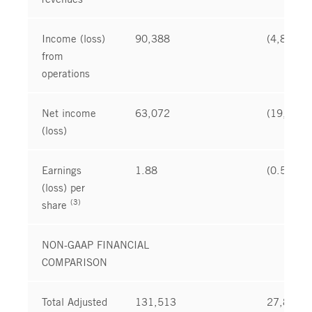
Income (loss)
90,388
(4,873
from
operations
Net income
63,072
(19,850
(loss)
Earnings
1.88
(0.59
(loss) per
(3)
share
NON-GAAP FINANCIAL
COMPARISON
Total Adjusted
131,513
27,837