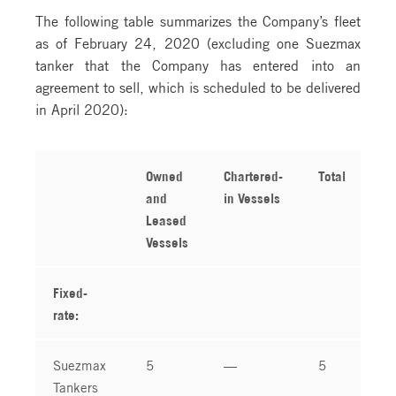
The following table summarizes the Company’s fleet
as of February 24, 2020 (excluding one Suezmax
tanker that the Company has entered into an
agreement to sell, which is scheduled to be delivered
in April 2020):
Owned
Chartered-
Total
and
in Vessels
Leased
Vessels
Fixed-
rate:
Suezmax
5
—
5
Tankers