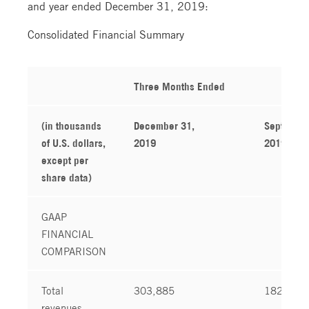
and year ended December 31, 2019:
Consolidated Financial Summary
Three Months Ended
(in thousands
December 31,
September
of U.S. dollars,
2019
2019
except per
share data)
GAAP
FINANCIAL
COMPARISON
Total
303,885
182,304
revenues