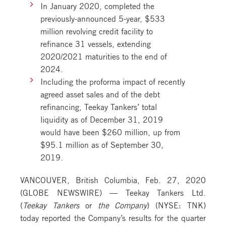
In January 2020, completed the
previously-announced 5-year, $533
million revolving credit facility to
refinance 31 vessels, extending
2020/2021 maturities to the end of
2024.
Including the proforma impact of recently
agreed asset sales and of the debt
refinancing, Teekay Tankers’ total
liquidity as of December 31, 2019
would have been $260 million, up from
$95.1 million as of September 30,
2019.
VANCOUVER, British Columbia, Feb. 27, 2020
(GLOBE NEWSWIRE) — Teekay Tankers Ltd.
(
Teekay Tankers
or
the Company
) (NYSE: TNK)
today reported the Company’s results for the quarter