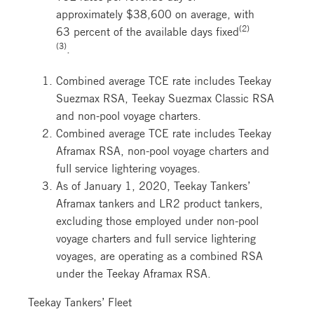
approximately $38,600 on average, with
(2)
63 percent of the available days fixed
(3)
.
Combined average TCE rate includes Teekay
Suezmax RSA, Teekay Suezmax Classic RSA
and non-pool voyage charters.
Combined average TCE rate includes Teekay
Aframax RSA, non-pool voyage charters and
full service lightering voyages.
As of January 1, 2020, Teekay Tankers’
Aframax tankers and LR2 product tankers,
excluding those employed under non-pool
voyage charters and full service lightering
voyages, are operating as a combined RSA
under the Teekay Aframax RSA.
Teekay Tankers’ Fleet