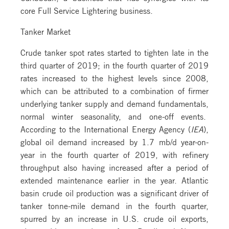
core Full Service Lightering business.
Tanker Market
Crude tanker spot rates started to tighten late in the
third quarter of 2019; in the fourth quarter of 2019
rates increased to the highest levels since 2008,
which can be attributed to a combination of firmer
underlying tanker supply and demand fundamentals,
normal winter seasonality, and one-off events.
According to the International Energy Agency (
IEA
),
global oil demand increased by 1.7 mb/d year-on-
year in the fourth quarter of 2019, with refinery
throughput also having increased after a period of
extended maintenance earlier in the year. Atlantic
basin crude oil production was a significant driver of
tanker tonne-mile demand in the fourth quarter,
spurred by an increase in U.S. crude oil exports,