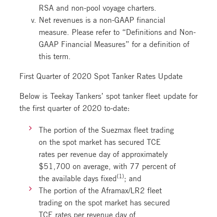
RSA and non-pool voyage charters.
Net revenues is a non-GAAP financial
measure. Please refer to “Definitions and Non-
GAAP Financial Measures” for a definition of
this term.
First Quarter of 2020 Spot Tanker Rates Update
Below is Teekay Tankers’ spot tanker fleet update for
the first quarter of 2020 to-date:
The portion of the Suezmax fleet trading
on the spot market has secured TCE
rates per revenue day of approximately
$51,700 on average, with 77 percent of
(1)
the available days fixed
; and
The portion of the Aframax/LR2 fleet
trading on the spot market has secured
TCE rates per revenue day of