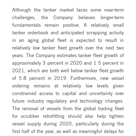
Although the tanker market faces some near-term
challenges, the Company believes longer-term
fundamentals remain positive. A relatively small
tanker orderbook and anticipated scrapping activity
in an aging global fleet is expected to result in
relatively low tanker fleet growth over the next two
years. The Company estimates tanker fleet growth of
approximately 3 percent in 2020 and 1.5 percent in
2021, which are both well below tanker fleet growth
of 5.8 percent in 2019. Furthermore, new vessel
ordering remains at relatively low levels given
constrained access to capital and uncertainty over
future industry regulatory and technology changes.
The removal of vessels from the global trading fleet
for scrubber retrofitting should also help tighten
vessel supply during 2020, particularly during the
first half of the year, as well as meaningful delays for