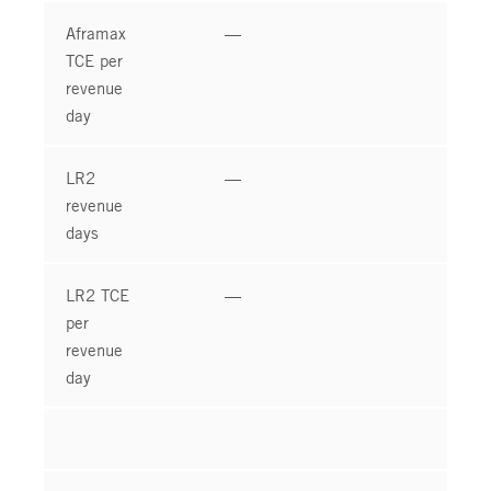
Aframax
—
—
TCE per
revenue
day
LR2
—
—
revenue
days
LR2 TCE
—
—
per
revenue
day