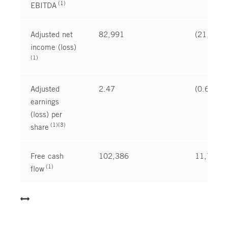
(1)
EBITDA
Adjusted net
82,991
(21,173
income (loss)
(1)
Adjusted
2.47
(0.63
earnings
(loss) per
(1)(3)
share
Free cash
102,386
11,735
(1)
flow