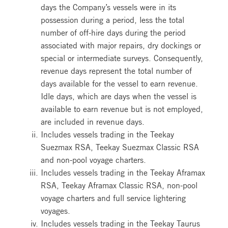
days the Company’s vessels were in its
possession during a period, less the total
number of off-hire days during the period
associated with major repairs, dry dockings or
special or intermediate surveys. Consequently,
revenue days represent the total number of
days available for the vessel to earn revenue.
Idle days, which are days when the vessel is
available to earn revenue but is not employed,
are included in revenue days.
Includes vessels trading in the Teekay
Suezmax RSA, Teekay Suezmax Classic RSA
and non-pool voyage charters.
Includes vessels trading in the Teekay Aframax
RSA, Teekay Aframax Classic RSA, non-pool
voyage charters and full service lightering
voyages.
Includes vessels trading in the Teekay Taurus