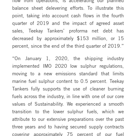
balance sheet delevering efforts. To illustrate this
point, taking into account cash flows in the fourth
quarter of 2019 and the impact of agreed asset
sales, Teekay Tankers’ proforma net debt has
decreased by approximately $153 million, or 15
percent, since the end of the third quarter of 2019.”
“On January 1, 2020, the shipping industry
implemented IMO 2020 low sulphur regulations,
moving to a new emissions standard that limits
marine fuel sulphur content to 0.5 percent. Teekay
Tankers fully supports the use of cleaner burning
fuels across the industry, in line with one of our core
values of Sustainability. We experienced a smooth
transition to the lower sulphur fuels, which we
attribute to our extensive preparations over the past
three years and to having secured supply contracts
covering approximately 75 percent of our fuel