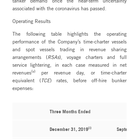
tanker demand once the near-term uncertainty
associated with the coronavirus has passed.
Operating Results
The following table highlights the operating
performance of the Company’s time-charter vessels
and spot vessels trading in revenue sharing
arrangements (
RSAs
), voyage charters and full
service lightering, in each case measured in net
(v)
revenues
per revenue day, or time-charter
equivalent (
TCE
) rates, before off-hire bunker
expenses:
Three Months Ended
(i)
December 31, 2019
September 