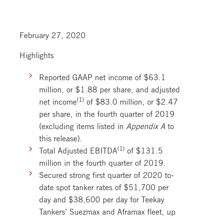
February 27, 2020
Highlights
Reported GAAP net income of $63.1
million, or $1.88 per share, and adjusted
(1)
net income
of $83.0 million, or $2.47
per share, in the fourth quarter of 2019
(excluding items listed in
Appendix A
to
this release).
(1)
Total Adjusted EBITDA
of $131.5
million in the fourth quarter of 2019.
Secured strong first quarter of 2020 to-
date spot tanker rates of $51,700 per
day and $38,600 per day for Teekay
Tankers’ Suezmax and Aframax fleet, up