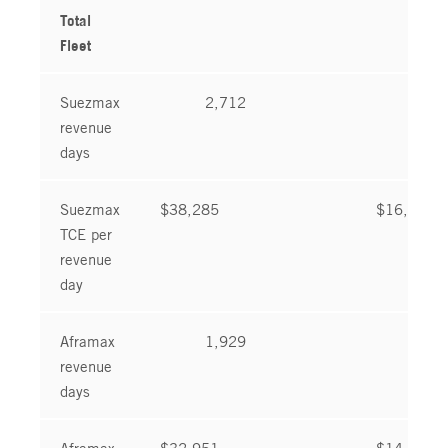
Total
Fleet
Suezmax
2,712
2,6
revenue
days
Suezmax
$38,285
$16,465
TCE per
revenue
day
Aframax
1,929
1,8
revenue
days
Aframax
$32,951
$14,850