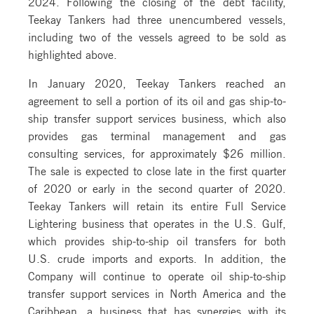
2024. Following the closing of the debt facility,
Teekay Tankers had three unencumbered vessels,
including two of the vessels agreed to be sold as
highlighted above.
In January 2020, Teekay Tankers reached an
agreement to sell a portion of its oil and gas ship-to-
ship transfer support services business, which also
provides gas terminal management and gas
consulting services, for approximately $26 million.
The sale is expected to close late in the first quarter
of 2020 or early in the second quarter of 2020.
Teekay Tankers will retain its entire Full Service
Lightering business that operates in the U.S. Gulf,
which provides ship-to-ship oil transfers for both
U.S. crude imports and exports. In addition, the
Company will continue to operate oil ship-to-ship
transfer support services in North America and the
Caribbean, a business that has synergies with its