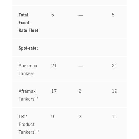
Total
5
—
5
Fixed-
Rate Fleet
Spot-rate:
Suezmax
21
—
21
Tankers
Aframax
17
2
19
(i)
Tankers
LR2
9
2
11
Product
(ii)
Tankers