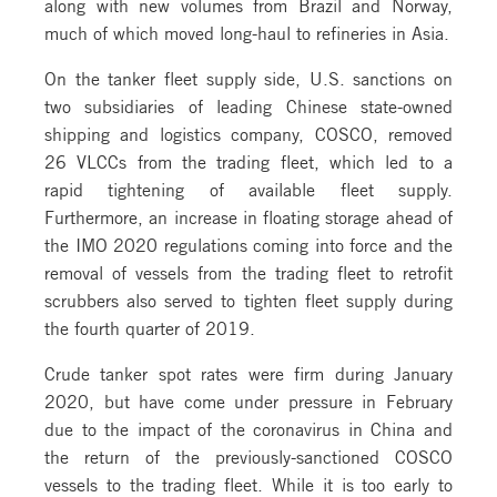
along with new volumes from Brazil and Norway,
much of which moved long-haul to refineries in Asia.
On the tanker fleet supply side, U.S. sanctions on
two subsidiaries of leading Chinese state-owned
shipping and logistics company, COSCO, removed
26 VLCCs from the trading fleet, which led to a
rapid tightening of available fleet supply.
Furthermore, an increase in floating storage ahead of
the IMO 2020 regulations coming into force and the
removal of vessels from the trading fleet to retrofit
scrubbers also served to tighten fleet supply during
the fourth quarter of 2019.
Crude tanker spot rates were firm during January
2020, but have come under pressure in February
due to the impact of the coronavirus in China and
the return of the previously-sanctioned COSCO
vessels to the trading fleet. While it is too early to