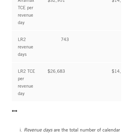
TCE per
revenue
day
LR2
743
781
revenue
days
LR2 TCE
$26,683
$14,686
per
revenue
day
Revenue days
are the total number of calendar