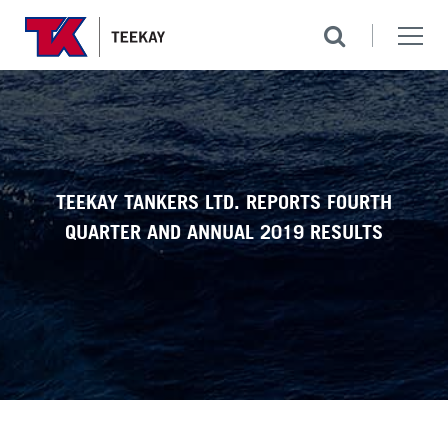
TEEKAY TANKERS LTD. REPORTS FOURTH
QUARTER AND ANNUAL 2019 RESULTS