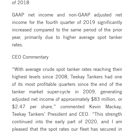
of 2018
GAAP net income and non-GAAP adjusted net
income for the fourth quarter of 2019 significantly
increased compared to the same period of the prior
year, primarily due to higher average spot tanker
rates.
CEO Commentary
“With average crude spot tanker rates reaching their
highest levels since 2008, Teekay Tankers had one
of its most profitable quarters since the end of the
tanker market super-cycle in 2009, generating
adjusted net income of approximately $83 million, or
$2.47 per share,” commented Kevin Mackay,
Teekay Tankers’ President and CEO. “This strength
continued into the early part of 2020, and I am
pleased that the spot rates our fleet has secured in