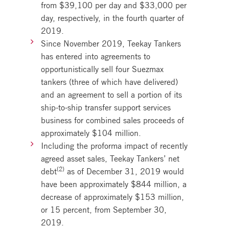
from $39,100 per day and $33,000 per
day, respectively, in the fourth quarter of
2019.
Since November 2019, Teekay Tankers
has entered into agreements to
opportunistically sell four Suezmax
tankers (three of which have delivered)
and an agreement to sell a portion of its
ship-to-ship transfer support services
business for combined sales proceeds of
approximately $104 million.
Including the proforma impact of recently
agreed asset sales, Teekay Tankers’ net
(2)
debt
as of December 31, 2019 would
have been approximately $844 million, a
decrease of approximately $153 million,
or 15 percent, from September 30,
2019.