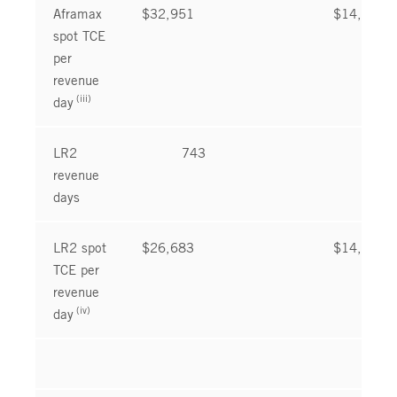
Aframax
$32,951
$14,850
spot TCE
per
revenue
(iii)
day
LR2
743
781
revenue
days
LR2 spot
$26,683
$14,686
TCE per
revenue
(iv)
day