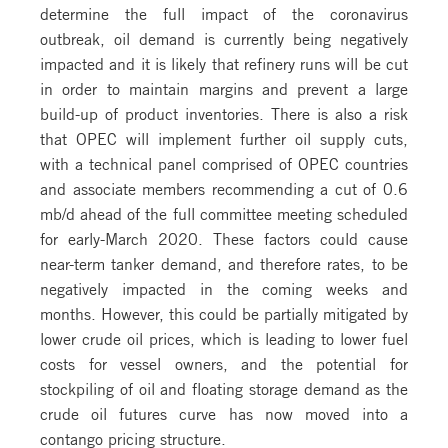
determine the full impact of the coronavirus
outbreak, oil demand is currently being negatively
impacted and it is likely that refinery runs will be cut
in order to maintain margins and prevent a large
build-up of product inventories. There is also a risk
that OPEC will implement further oil supply cuts,
with a technical panel comprised of OPEC countries
and associate members recommending a cut of 0.6
mb/d ahead of the full committee meeting scheduled
for early-March 2020. These factors could cause
near-term tanker demand, and therefore rates, to be
negatively impacted in the coming weeks and
months. However, this could be partially mitigated by
lower crude oil prices, which is leading to lower fuel
costs for vessel owners, and the potential for
stockpiling of oil and floating storage demand as the
crude oil futures curve has now moved into a
contango pricing structure.