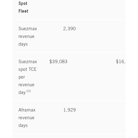
Spot
Fleet
Suezmax
2,390
2,5
revenue
days
Suezmax
$39,083
$16,321
spot TCE
per
revenue
(ii)
day
Aframax
1,929
1,8
revenue
days