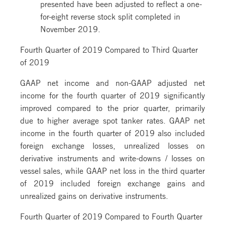
presented have been adjusted to reflect a one-
for-eight reverse stock split completed in
November 2019.
Fourth Quarter of 2019 Compared to Third Quarter
of 2019
GAAP net income and non-GAAP adjusted net
income for the fourth quarter of 2019 significantly
improved compared to the prior quarter, primarily
due to higher average spot tanker rates. GAAP net
income in the fourth quarter of 2019 also included
foreign exchange losses, unrealized losses on
derivative instruments and write-downs / losses on
vessel sales, while GAAP net loss in the third quarter
of 2019 included foreign exchange gains and
unrealized gains on derivative instruments.
Fourth Quarter of 2019 Compared to Fourth Quarter