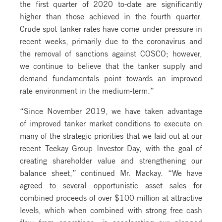
the first quarter of 2020 to-date are significantly
higher than those achieved in the fourth quarter.
Crude spot tanker rates have come under pressure in
recent weeks, primarily due to the coronavirus and
the removal of sanctions against COSCO; however,
we continue to believe that the tanker supply and
demand fundamentals point towards an improved
rate environment in the medium-term.”
“Since November 2019, we have taken advantage
of improved tanker market conditions to execute on
many of the strategic priorities that we laid out at our
recent Teekay Group Investor Day, with the goal of
creating shareholder value and strengthening our
balance sheet,” continued Mr. Mackay. “We have
agreed to several opportunistic asset sales for
combined proceeds of over $100 million at attractive
levels, which when combined with strong free cash
flow from operations, is accelerating our planned