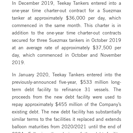
In December 2019, Teekay Tankers entered into a
one-year time charter-out contract for a Suezmax
tanker at approximately $36,000 per day, which
commenced in the same month. This charter is in
addition to the one-year time charter-out contracts
secured for three Suezmax tankers in October 2019
at an average rate of approximately $37,500 per
day, which commenced in October and November
2019.
In January 2020, Teekay Tankers entered into the
previously-announced five-year, $533 million long-
term debt facility to refinance 31 vessels. The
proceeds from the new debt facility were used to
repay approximately $455 million of the Company’s
existing debt. The new debt facility has substantially
similar terms to the facilities it replaced and extends
balloon maturities from 2020/2021 until the end of