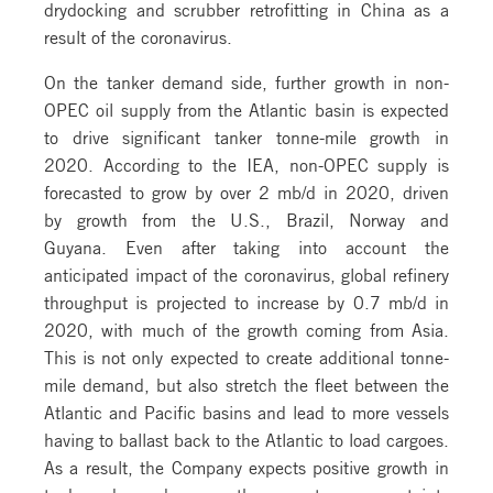
drydocking and scrubber retrofitting in China as a
result of the coronavirus.
On the tanker demand side, further growth in non-
OPEC oil supply from the Atlantic basin is expected
to drive significant tanker tonne-mile growth in
2020. According to the IEA, non-OPEC supply is
forecasted to grow by over 2 mb/d in 2020, driven
by growth from the U.S., Brazil, Norway and
Guyana. Even after taking into account the
anticipated impact of the coronavirus, global refinery
throughput is projected to increase by 0.7 mb/d in
2020, with much of the growth coming from Asia.
This is not only expected to create additional tonne-
mile demand, but also stretch the fleet between the
Atlantic and Pacific basins and lead to more vessels
having to ballast back to the Atlantic to load cargoes.
As a result, the Company expects positive growth in