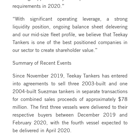
requirements in 2020.”
“With significant operating leverage, a strong
liquidity position, ongoing balance sheet delevering
and our mid-size fleet profile, we believe that Teekay
Tankers is one of the best positioned companies in
our sector to create shareholder value.”
Summary of Recent Events
Since November 2019, Teekay Tankers has entered
into agreements to sell three 2003-built and one
2004-built Suezmax tankers in separate transactions
for combined sales proceeds of approximately $78
million. The first three vessels were delivered to their
respective buyers between December 2019 and
February 2020, with the fourth vessel expected to
be delivered in April 2020.