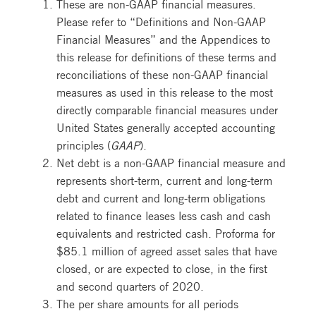
These are non-GAAP financial measures.
Please refer to “Definitions and Non-GAAP
Financial Measures” and the Appendices to
this release for definitions of these terms and
reconciliations of these non-GAAP financial
measures as used in this release to the most
directly comparable financial measures under
United States generally accepted accounting
principles (
GAAP
).
Net debt is a non-GAAP financial measure and
represents short-term, current and long-term
debt and current and long-term obligations
related to finance leases less cash and cash
equivalents and restricted cash. Proforma for
$85.1 million of agreed asset sales that have
closed, or are expected to close, in the first
and second quarters of 2020.
The per share amounts for all periods