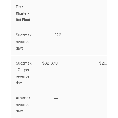
Time
Charter-
Out Fleet
Suezmax
322
92
revenue
days
Suezmax
$32,370
$20,488
TCE per
revenue
day
Aframax
—
—
revenue
days