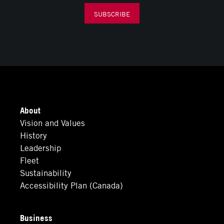
SUBSCRIBE
About
Vision and Values
History
Leadership
Fleet
Sustainability
Accessibility Plan (Canada)
Business