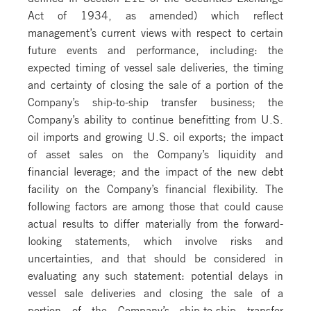
Act of 1934, as amended) which reflect
management’s current views with respect to certain
future events and performance, including: the
expected timing of vessel sale deliveries, the timing
and certainty of closing the sale of a portion of the
Company’s ship-to-ship transfer business; the
Company’s ability to continue benefitting from U.S.
oil imports and growing U.S. oil exports; the impact
of asset sales on the Company’s liquidity and
financial leverage; and the impact of the new debt
facility on the Company’s financial flexibility. The
following factors are among those that could cause
actual results to differ materially from the forward-
looking statements, which involve risks and
uncertainties, and that should be considered in
evaluating any such statement: potential delays in
vessel sale deliveries and closing the sale of a
portion of the Company’s ship-to-ship transfer