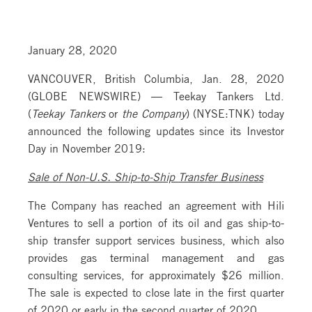
January 28, 2020
VANCOUVER, British Columbia, Jan. 28, 2020
(GLOBE NEWSWIRE) — Teekay Tankers Ltd.
(
Teekay Tankers
or
the Company
) (NYSE:TNK) today
announced the following updates since its Investor
Day in November 2019:
Sale of Non-U.S. Ship-to-Ship Transfer Business
The Company has reached an agreement with Hili
Ventures to sell a portion of its oil and gas ship-to-
ship transfer support services business, which also
provides gas terminal management and gas
consulting services, for approximately $26 million.
The sale is expected to close late in the first quarter
of 2020 or early in the second quarter of 2020.