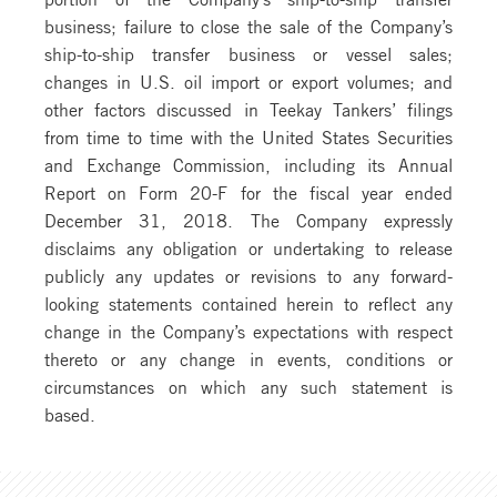
business; failure to close the sale of the Company’s
ship-to-ship transfer business or vessel sales;
changes in U.S. oil import or export volumes; and
other factors discussed in Teekay Tankers’ filings
from time to time with the United States Securities
and Exchange Commission, including its Annual
Report on Form 20-F for the fiscal year ended
December 31, 2018. The Company expressly
disclaims any obligation or undertaking to release
publicly any updates or revisions to any forward-
looking statements contained herein to reflect any
change in the Company’s expectations with respect
thereto or any change in events, conditions or
circumstances on which any such statement is
based.