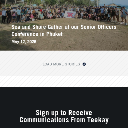
Sea and Shore Gather at our Senior Officers
Conference in Phuket
May 12, 2026
LOAD MORE STORIES
Sign up to Receive
Communications From Teekay