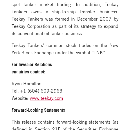
spot tanker market trading. In addition, Teekay
Tankers owns a ship-to-ship transfer business.
Teekay Tankers was formed in December 2007 by
Teekay Corporation as part of its strategy to expand
its conventional oil tanker business.
Teekay Tankers’ common stock trades on the New
York Stock Exchange under the symbol “TNK”.
For Investor Relations
enquiries contact:
Ryan Hamilton
Tel: +1 (604) 609-2963
Website:
www.teekay.com
Forward-Looking Statements
This release contains forward-looking statements (as
defined in Section 21E of the Securities Exchange