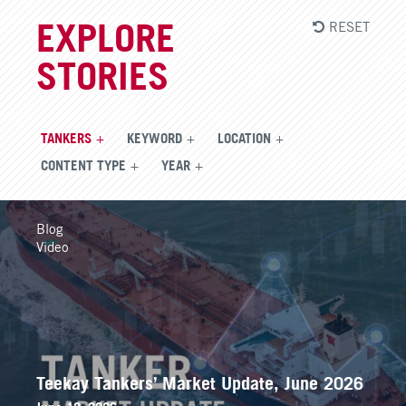
RESET
EXPLORE
STORIES
TANKERS
KEYWORD
LOCATION
CONTENT TYPE
YEAR
Blog
Video
Teekay Tankers’ Market Update, June 2026