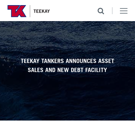
TEEKAY TANKERS ANNOUNCES ASSET
SALES AND NEW DEBT FACILITY