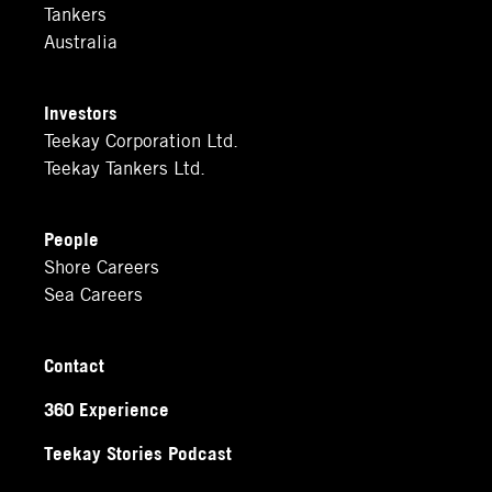
Tankers
Australia
Investors
Teekay Corporation Ltd.
Teekay Tankers Ltd.
People
Shore Careers
Sea Careers
Contact
360 Experience
Teekay Stories Podcast