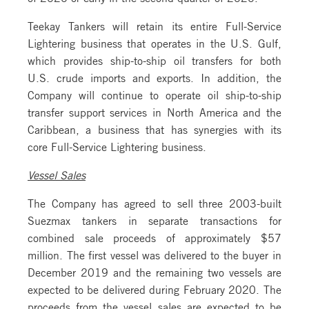
Teekay Tankers will retain its entire Full-Service
Lightering business that operates in the U.S. Gulf,
which provides ship-to-ship oil transfers for both
U.S. crude imports and exports. In addition, the
Company will continue to operate oil ship-to-ship
transfer support services in North America and the
Caribbean, a business that has synergies with its
core Full-Service Lightering business.
Vessel Sales
The Company has agreed to sell three 2003-built
Suezmax tankers in separate transactions for
combined sale proceeds of approximately $57
million. The first vessel was delivered to the buyer in
December 2019 and the remaining two vessels are
expected to be delivered during February 2020. The
proceeds from the vessel sales are expected to be