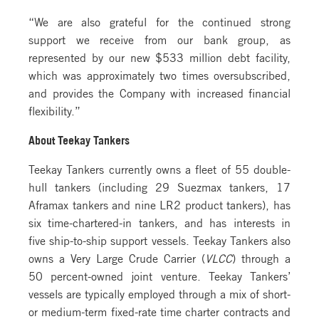
“We are also grateful for the continued strong
support we receive from our bank group, as
represented by our new $533 million debt facility,
which was approximately two times oversubscribed,
and provides the Company with increased financial
flexibility.”
About Teekay Tankers
Teekay Tankers currently owns a fleet of 55 double-
hull tankers (including 29 Suezmax tankers, 17
Aframax tankers and nine LR2 product tankers), has
six time-chartered-in tankers, and has interests in
five ship-to-ship support vessels. Teekay Tankers also
owns a Very Large Crude Carrier (
VLCC
) through a
50 percent-owned joint venture. Teekay Tankers’
vessels are typically employed through a mix of short-
or medium-term fixed-rate time charter contracts and