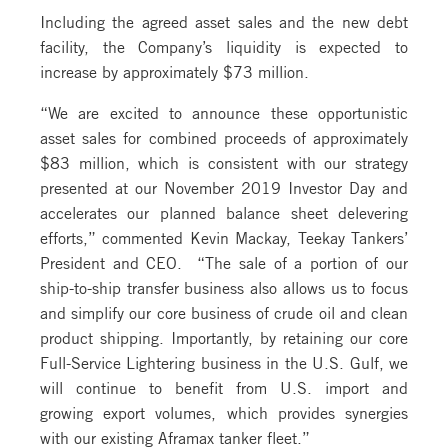
Including the agreed asset sales and the new debt
facility, the Company’s liquidity is expected to
increase by approximately $73 million.
“We are excited to announce these opportunistic
asset sales for combined proceeds of approximately
$83 million, which is consistent with our strategy
presented at our November 2019 Investor Day and
accelerates our planned balance sheet delevering
efforts,” commented Kevin Mackay, Teekay Tankers’
President and CEO. “The sale of a portion of our
ship-to-ship transfer business also allows us to focus
and simplify our core business of crude oil and clean
product shipping. Importantly, by retaining our core
Full-Service Lightering business in the U.S. Gulf, we
will continue to benefit from U.S. import and
growing export volumes, which provides synergies
with our existing Aframax tanker fleet.”