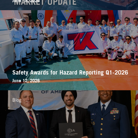
June 18, 2026
Blog
Safety Awards for Hazard Reporting Q1-2026
June 12, 2026
Blog