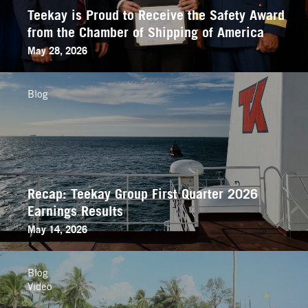
Teekay is Proud to Receive the Safety Award
from the Chamber of Shipping of America
May 28, 2026
Blog
Recap: Teekay Group First Quarter 2026
Earnings Results
May 14, 2026
Blog
Video