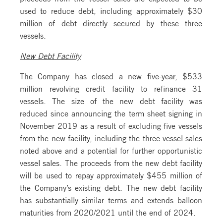
used to reduce debt, including approximately $30
million of debt directly secured by these three
vessels.
New Debt Facility
The Company has closed a new five-year, $533
million revolving credit facility to refinance 31
vessels. The size of the new debt facility was
reduced since announcing the term sheet signing in
November 2019 as a result of excluding five vessels
from the new facility, including the three vessel sales
noted above and a potential for further opportunistic
vessel sales. The proceeds from the new debt facility
will be used to repay approximately $455 million of
the Company’s existing debt. The new debt facility
has substantially similar terms and extends balloon
maturities from 2020/2021 until the end of 2024.