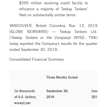
$595 million revolving credit facility to
refinance a majority of Teekay Tankers’
fleet on substantially similar terms.
VANCOUVER, British Columbia, Nov. 13, 2019
(GLOBE NEWSWIRE) — Teekay Tankers Ltd.
(
Teekay Tankers
or
the Company
) (NYSE: TNK)
today reported the Company’s results for the quarter
ended September 30, 2019:
Consolidated Financial Summary
Three Months Ended
(in thousands
September 30,
June 30,
of U.S. dollars,
2019
2019
except per