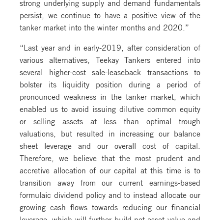
strong underlying supply and demand fundamentals
persist, we continue to have a positive view of the
tanker market into the winter months and 2020.”
“Last year and in early-2019, after consideration of
various alternatives, Teekay Tankers entered into
several higher-cost sale-leaseback transactions to
bolster its liquidity position during a period of
pronounced weakness in the tanker market, which
enabled us to avoid issuing dilutive common equity
or selling assets at less than optimal trough
valuations, but resulted in increasing our balance
sheet leverage and our overall cost of capital.
Therefore, we believe that the most prudent and
accretive allocation of our capital at this time is to
transition away from our current earnings-based
formulaic dividend policy and to instead allocate our
growing cash flows towards reducing our financial
leverage, which will further build net asset value and