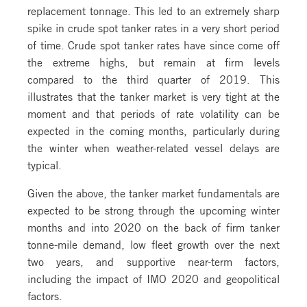
replacement tonnage. This led to an extremely sharp
spike in crude spot tanker rates in a very short period
of time. Crude spot tanker rates have since come off
the extreme highs, but remain at firm levels
compared to the third quarter of 2019. This
illustrates that the tanker market is very tight at the
moment and that periods of rate volatility can be
expected in the coming months, particularly during
the winter when weather-related vessel delays are
typical.
Given the above, the tanker market fundamentals are
expected to be strong through the upcoming winter
months and into 2020 on the back of firm tanker
tonne-mile demand, low fleet growth over the next
two years, and supportive near-term factors,
including the impact of IMO 2020 and geopolitical
factors.