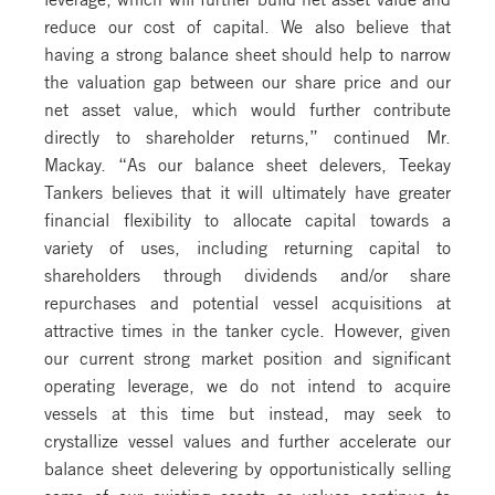
reduce our cost of capital. We also believe that
having a strong balance sheet should help to narrow
the valuation gap between our share price and our
net asset value, which would further contribute
directly to shareholder returns,” continued Mr.
Mackay. “As our balance sheet delevers, Teekay
Tankers believes that it will ultimately have greater
financial flexibility to allocate capital towards a
variety of uses, including returning capital to
shareholders through dividends and/or share
repurchases and potential vessel acquisitions at
attractive times in the tanker cycle. However, given
our current strong market position and significant
operating leverage, we do not intend to acquire
vessels at this time but instead, may seek to
crystallize vessel values and further accelerate our
balance sheet delevering by opportunistically selling
some of our existing assets as values continue to