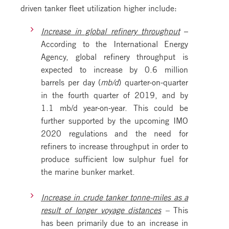
driven tanker fleet utilization higher include:
Increase in global refinery throughput
–
According to the International Energy
Agency, global refinery throughput is
expected to increase by 0.6 million
barrels per day (
mb/d
) quarter-on-quarter
in the fourth quarter of 2019, and by
1.1 mb/d year-on-year. This could be
further supported by the upcoming IMO
2020 regulations and the need for
refiners to increase throughput in order to
produce sufficient low sulphur fuel for
the marine bunker market.
Increase in crude tanker tonne-miles as a
result of longer voyage distances
–
This
has been primarily due to an increase in