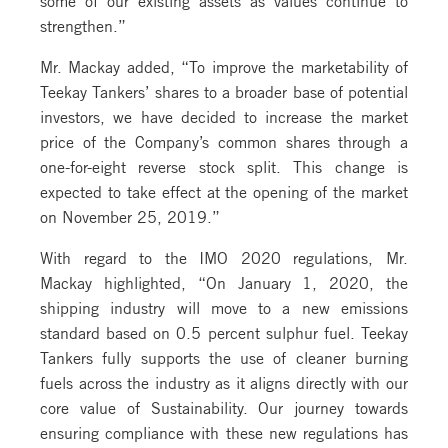
strengthen.”
Mr. Mackay added, “To improve the marketability of
Teekay Tankers’ shares to a broader base of potential
investors, we have decided to increase the market
price of the Company’s common shares through a
one-for-eight reverse stock split. This change is
expected to take effect at the opening of the market
on November 25, 2019.”
With regard to the IMO 2020 regulations, Mr.
Mackay highlighted, “On January 1, 2020, the
shipping industry will move to a new emissions
standard based on 0.5 percent sulphur fuel. Teekay
Tankers fully supports the use of cleaner burning
fuels across the industry as it aligns directly with our
core value of Sustainability. Our journey towards
ensuring compliance with these new regulations has