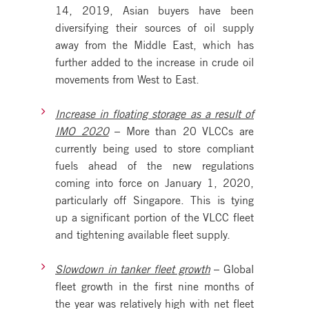
14, 2019, Asian buyers have been
diversifying their sources of oil supply
away from the Middle East, which has
further added to the increase in crude oil
movements from West to East.
Increase in floating storage as a result of
IMO 2020
– More than 20 VLCCs are
currently being used to store compliant
fuels ahead of the new regulations
coming into force on January 1, 2020,
particularly off Singapore. This is tying
up a significant portion of the VLCC fleet
and tightening available fleet supply.
Slowdown in tanker fleet growth
– Global
fleet growth in the first nine months of
the year was relatively high with net fleet