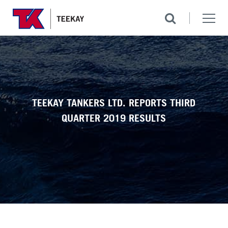
TEEKAY TANKERS LTD. REPORTS THIRD
QUARTER 2019 RESULTS