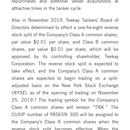
repurchases and potential vessel acquisitions at
attractive times in the tanker cycle.
Also in November 2019, Teekay Tankers’ Board of
Directors determined to effect a one-for-eight reverse
stock split of the Company’s Class A common shares,
par value $0.01 per share, and Class B common
shares, par value $0.01 per share, which will be
approved by its controlling shareholder, Teekay
Corporation. The reverse stock split is expected to
take effect, and the Company’s Class A common
shares are expected to begin trading on a split-
adjusted basis on the New York Stock Exchange
(
NYSE
), as of the opening of trading on November
25, 2019.? The trading symbol for the Company’s
Class A common shares will remain “TNK.” The
CUSIP number of Y8565N 300 will be assigned to
the Company’s Class A common shares when the
reverse stock split becomes effective. When the