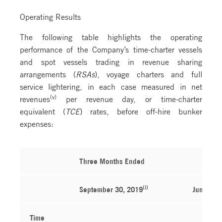
Operating Results
The following table highlights the operating
performance of the Company’s time-charter vessels
and spot vessels trading in revenue sharing
arrangements (
RSAs
), voyage charters and full
service lightering, in each case measured in net
(v)
revenues
per revenue day, or time-charter
equivalent (
TCE
) rates, before off-hire bunker
expenses:
Three Months Ended
(i)
September 30, 2019
June 30,
Time