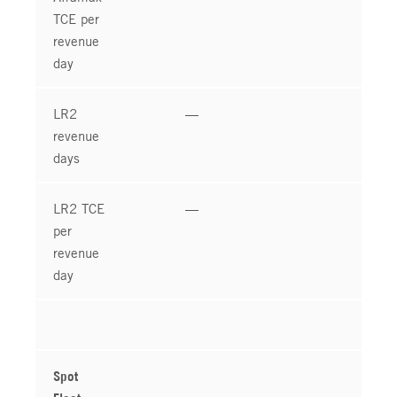
TCE per
revenue
day
LR2
—
revenue
days
LR2 TCE
—
per
revenue
day
Spot