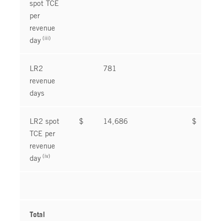
spot TCE
per
revenue
(iii)
day
LR2
781
8
revenue
days
LR2 spot
$
14,686
$
1
TCE per
revenue
(iv)
day
Total