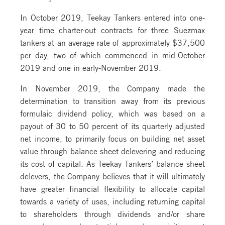
In October 2019, Teekay Tankers entered into one-
year time charter-out contracts for three Suezmax
tankers at an average rate of approximately $37,500
per day, two of which commenced in mid-October
2019 and one in early-November 2019.
In November 2019, the Company made the
determination to transition away from its previous
formulaic dividend policy, which was based on a
payout of 30 to 50 percent of its quarterly adjusted
net income, to primarily focus on building net asset
value through balance sheet delevering and reducing
its cost of capital. As Teekay Tankers’ balance sheet
delevers, the Company believes that it will ultimately
have greater financial flexibility to allocate capital
towards a variety of uses, including returning capital
to shareholders through dividends and/or share