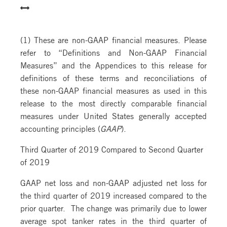
(1) These are non-GAAP financial measures. Please
refer to “Definitions and Non-GAAP Financial
Measures” and the Appendices to this release for
definitions of these terms and reconciliations of
these non-GAAP financial measures as used in this
release to the most directly comparable financial
measures under United States generally accepted
accounting principles (
GAAP
).
Third Quarter of 2019 Compared to Second Quarter
of 2019
GAAP net loss and non-GAAP adjusted net loss for
the third quarter of 2019 increased compared to the
prior quarter. The change was primarily due to lower
average spot tanker rates in the third quarter of