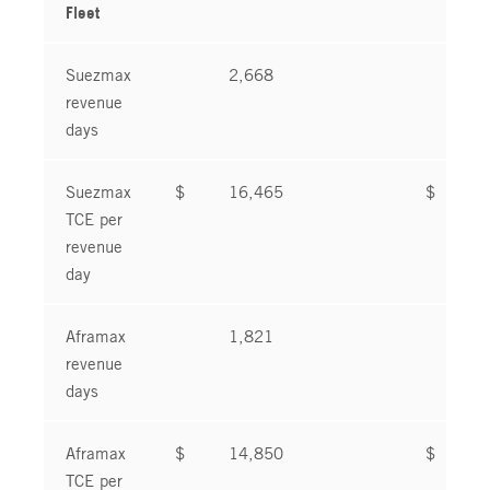
Fleet
Suezmax
2,668
2
revenue
days
Suezmax
$
16,465
$
1
TCE per
revenue
day
Aframax
1,821
1
revenue
days
Aframax
$
14,850
$
2
TCE per