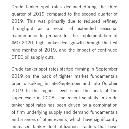
Crude tanker spot rates declined during the third
quarter of 2019 compared to the second quarter of
2019. This was primarily due to reduced refinery
throughput as a result of extended seasonal
maintenance to prepare for the implementation of
IMO 2020, high tanker fleet growth through the first
nine months of 2019, and the impact of continued
OPEC oil supply cuts.
Crude tanker spot rates started firming in September
2019 on the back of tighter market fundamentals
prior to spiking in late-September and into October
2019 to the highest level since the peak of the
super cycle in 2008. The recent volatility in crude
tanker spot rates has been driven by a combination
of firm underlying supply and demand fundamentals
and a series of other events, which have significantly
increased tanker fleet utilization. Factors that have