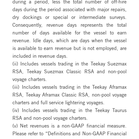
during a period, less the total number of off-hire
days during the period associated with major repairs,
dry dockings or special or intermediate surveys.
Consequently, revenue days represents the total
number of days available for the vessel to earn
revenue. Idle days, which are days when the vessel
is available to earn revenue but is not employed, are
included in revenue days.
(ii) Includes vessels trading in the Teekay Suezmax
RSA, Teekay Suezmax Classic RSA and non-pool
voyage charters.
(iii) Includes vessels trading in the Teekay Aframax
RSA, Teekay Aframax Classic RSA, non-pool voyage
charters and full service lightering voyages.
(iv) Includes vessels trading in the Teekay Taurus
RSA and non-pool voyage charters.
(v) Net revenues is a non-GAAP financial measure.
Please refer to “Definitions and Non-GAAP Financial