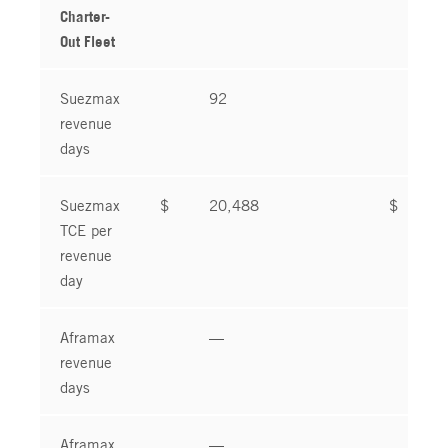
Charter-
Out Fleet
Suezmax
92
9
revenue
days
Suezmax
$
20,488
$
1
TCE per
revenue
day
Aframax
—
revenue
days
Aframax
—