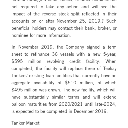
not required to take any action and will see the
impact of the reverse stock split reflected in their
accounts on or after November 25, 2019.? Such
beneficial holders may contact their bank, broker, or
nominee for more information.
In November 2019, the Company signed a term
sheet to refinance 36 vessels with a new 5-year,
$595 million revolving credit facility. When
completed, the facility will replace three of Teekay
Tankers’ existing loan facilities that currently have an
aggregate availability of $510 million, of which
$495 million was drawn. The new facility, which will
have substantially similar terms and will extend
balloon maturities from 2020/2021 until late-2024,
is expected to be completed in December 2019.
Tanker Market