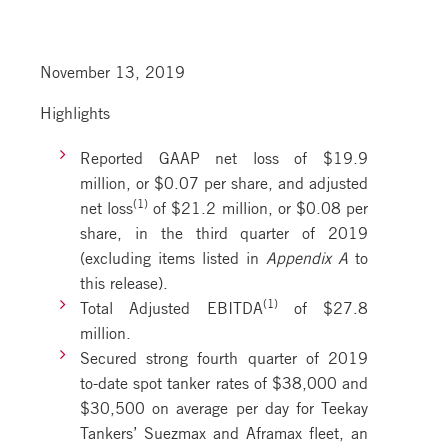
November 13, 2019
Highlights
Reported GAAP net loss of $19.9
million, or $0.07 per share, and adjusted
(1)
net loss
of $21.2 million, or $0.08 per
share, in the third quarter of 2019
(excluding items listed in
Appendix A
to
this release).
(1)
Total Adjusted EBITDA
of $27.8
million.
Secured strong fourth quarter of 2019
to-date spot tanker rates of $38,000 and
$30,500 on average per day for Teekay
Tankers’ Suezmax and Aframax fleet, an