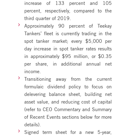
increase of 133 percent and 105
percent, respectively, compared to the
third quarter of 2019.
Approximately 90 percent of Teekay
Tankers’ fleet is currently trading in the
spot tanker market; every $5,000 per
day increase in spot tanker rates results
in approximately $95 million, or $0.35
per share, in additional annual net
income.
Transitioning away from the current
formulaic dividend policy to focus on
delevering balance sheet, building net
asset value, and reducing cost of capital
(refer to CEO Commentary and Summary
of Recent Events sections below for more
details).
Signed term sheet for a new 5-year,