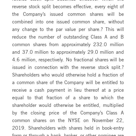
reverse stock split becomes effective, every eight of
the Company’s issued common shares will be
combined into one issued common share, without
any change to the par value per share.? This will
reduce the number of outstanding Class A and B
common shares from approximately 232.0 million
and 37.0 million to approximately 29.0 million and
4.6 million, respectively. No fractional shares will be
issued in connection with the reverse stock split.?
Shareholders who would otherwise hold a fraction of
a common share of the Company will be entitled to
receive a cash payment in lieu thereof at a price
equal to that fraction of a share to which the
shareholder would otherwise be entitled, multiplied
by the closing price of the Company’s Class A
common shares on the NYSE on November 22,
2019. Shareholders with shares held in book-entry
form or through a bank, broker, or other nominee are