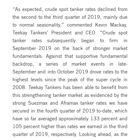
“As expected, crude spot tanker rates declined from
the second to the third quarter of 2019, mainly due
to normal seasonality,” commented Kevin Mackay,
Teekay Tankers’ President and CEO. “Crude spot
tanker rates subsequently began to firm in
September 2019 on the back of stronger market
fundamentals. Against that supportive fundamental
backdrop, a series of market events in late-
September and into October 2019 drove rates to the
highest levels since the peak of the super cycle in
2008. Teekay Tankers has been able to benefit from
this strengthening tanker market as evidenced by the
strong Suezmax and Aframax tanker rates we have
secured in the fourth quarter of 2019 to-date, which
have so far averaged approximately 133 percent and
105 percent higher than rates we earned in the third
quarter of 2019, respectively. Looking ahead, as the