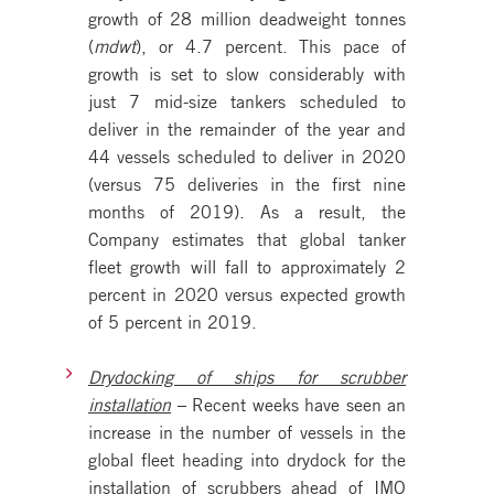
growth of 28 million deadweight tonnes
(
mdwt
), or 4.7 percent. This pace of
growth is set to slow considerably with
just 7 mid-size tankers scheduled to
deliver in the remainder of the year and
44 vessels scheduled to deliver in 2020
(versus 75 deliveries in the first nine
months of 2019). As a result, the
Company estimates that global tanker
fleet growth will fall to approximately 2
percent in 2020 versus expected growth
of 5 percent in 2019.
Drydocking of ships for scrubber
installation
– Recent weeks have seen an
increase in the number of vessels in the
global fleet heading into drydock for the
installation of scrubbers ahead of IMO