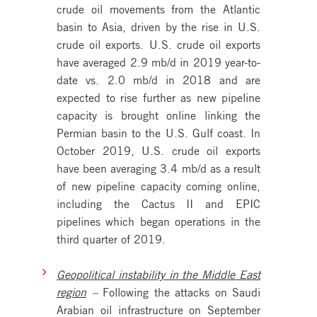
crude oil movements from the Atlantic
basin to Asia, driven by the rise in U.S.
crude oil exports. U.S. crude oil exports
have averaged 2.9 mb/d in 2019 year-to-
date vs. 2.0 mb/d in 2018 and are
expected to rise further as new pipeline
capacity is brought online linking the
Permian basin to the U.S. Gulf coast. In
October 2019, U.S. crude oil exports
have been averaging 3.4 mb/d as a result
of new pipeline capacity coming online,
including the Cactus II and EPIC
pipelines which began operations in the
third quarter of 2019.
Geopolitical instability in the Middle East
region
–
Following the attacks on Saudi
Arabian oil infrastructure on September