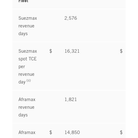
Fleet
Suezmax
2,576
2
revenue
days
Suezmax
$
16,321
$
1
spot TCE
per
revenue
(ii)
day
Aframax
1,821
1
revenue
days
Aframax
$
14,850
$
2