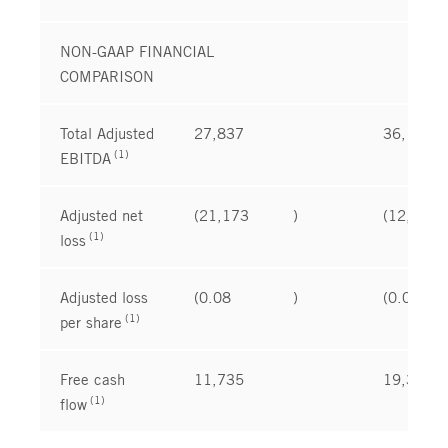
NON-GAAP FINANCIAL
COMPARISON
Total Adjusted
27,837
36,197
(1)
EBITDA
Adjusted net
(21,173
)
(12,142
(1)
loss
Adjusted loss
(0.08
)
(0.05
(1)
per share
Free cash
11,735
19,383
(1)
flow