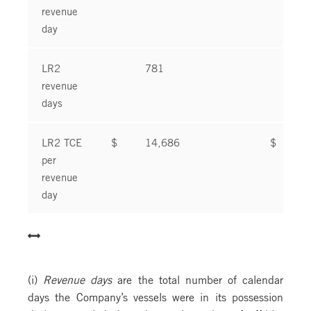
revenue
day
LR2
781
8
revenue
days
LR2 TCE
$
14,686
$
1
per
revenue
day
(i)
Revenue days
are the total number of calendar
days the Company’s vessels were in its possession