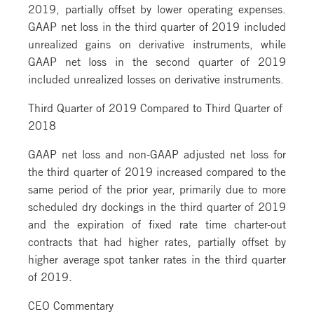
2019, partially offset by lower operating expenses.
GAAP net loss in the third quarter of 2019 included
unrealized gains on derivative instruments, while
GAAP net loss in the second quarter of 2019
included unrealized losses on derivative instruments.
Third Quarter of 2019 Compared to Third Quarter of
2018
GAAP net loss and non-GAAP adjusted net loss for
the third quarter of 2019 increased compared to the
same period of the prior year, primarily due to more
scheduled dry dockings in the third quarter of 2019
and the expiration of fixed rate time charter-out
contracts that had higher rates, partially offset by
higher average spot tanker rates in the third quarter
of 2019.
CEO Commentary