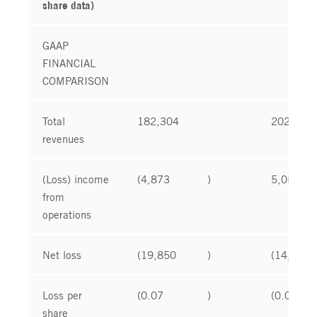
share data)
GAAP
FINANCIAL
COMPARISON
Total
182,304
202,277
revenues
(Loss) income
(4,873
)
5,051
from
operations
Net loss
(19,850
)
(14,307
Loss per
(0.07
)
(0.05
share