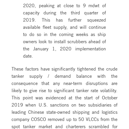
2020, peaking at close to 9 mdwt of
capacity during the third quarter of
2019. This has further squeezed
available fleet supply, and will continue
to do so in the coming weeks as ship
owners look to install scrubbers ahead of
the January 1, 2020 implementation
date.
These factors have significantly tightened the crude
tanker supply / demand balance with the
consequence that any near-term disruptions are
likely to give rise to significant tanker rate volatility.
This point was evidenced at the start of October
2019 when U.S. sanctions on two subsidiaries of
leading Chinese state-owned shipping and logistics
company COSCO removed up to 50 VLCCs from the
spot tanker market and charterers scrambled for