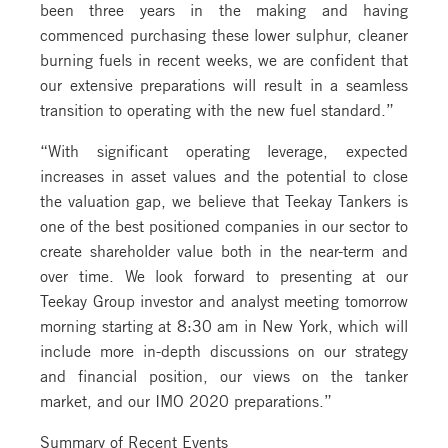
been three years in the making and having
commenced purchasing these lower sulphur, cleaner
burning fuels in recent weeks, we are confident that
our extensive preparations will result in a seamless
transition to operating with the new fuel standard.”
“With significant operating leverage, expected
increases in asset values and the potential to close
the valuation gap, we believe that Teekay Tankers is
one of the best positioned companies in our sector to
create shareholder value both in the near-term and
over time. We look forward to presenting at our
Teekay Group investor and analyst meeting tomorrow
morning starting at 8:30 am in New York, which will
include more in-depth discussions on our strategy
and financial position, our views on the tanker
market, and our IMO 2020 preparations.”
Summary of Recent Events