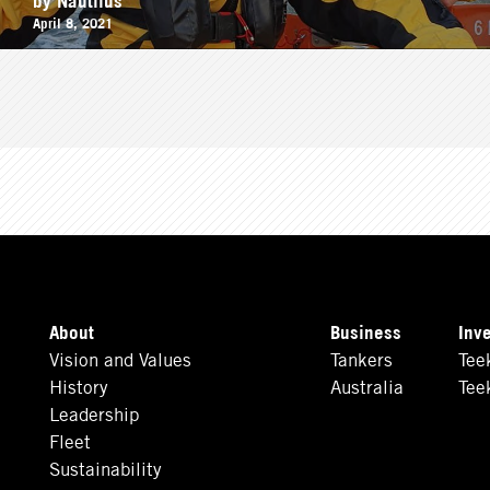
April 8, 2021
About
Business
Inv
Vision and Values
Tankers
Tee
History
Australia
Tee
Leadership
Fleet
Sustainability