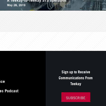
May 28, 2019
Sign up to Receive
Communications From
nce
Teekay
es Podcast
SUBSCRIBE