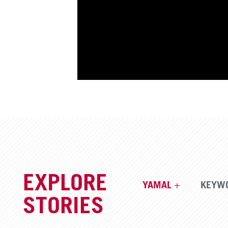
EXPLORE
YAMAL
KEYW
STORIES