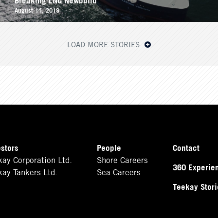
August 14, 2019
LOAD MORE STORIES
estors
People
Contact
kay Corporation Ltd.
Shore Careers
360 Experie
kay Tankers Ltd.
Sea Careers
Teekay Stori