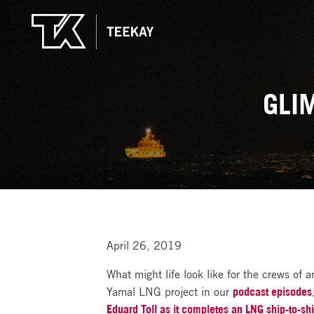
GLI
April 26, 2019
What might life look like for the crews of 
Yamal LNG project in our
podcast episodes
Eduard Toll as it completes an LNG ship-to-shi