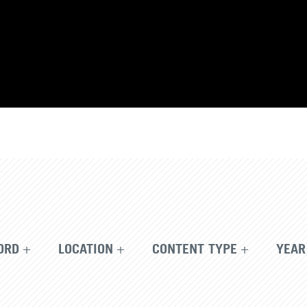
ORD
LOCATION
CONTENT TYPE
YEAR