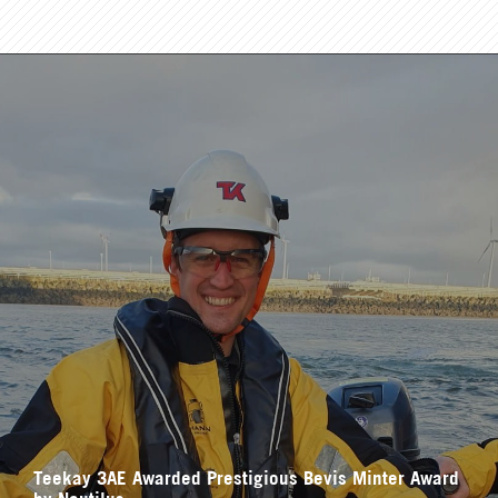
Teekay 3AE Awarded Prestigious Bevis Minter Award
by Nautilus