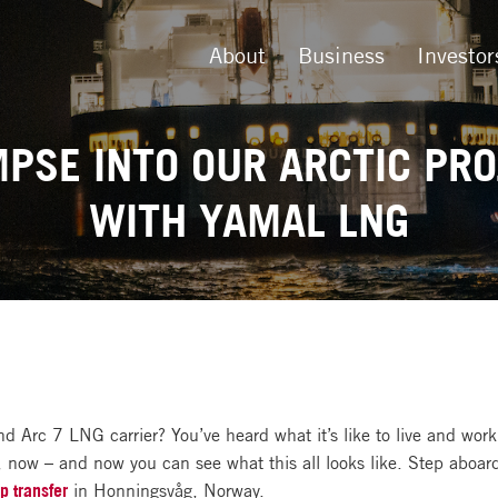
About
Business
Investor
MPSE INTO OUR ARCTIC PRO
WITH YAMAL LNG
and Arc 7 LNG carrier? You’ve heard what it’s like to live and wor
, now – and now you can see what this all looks like. Step aboar
p transfer
in Honningsvåg, Norway.