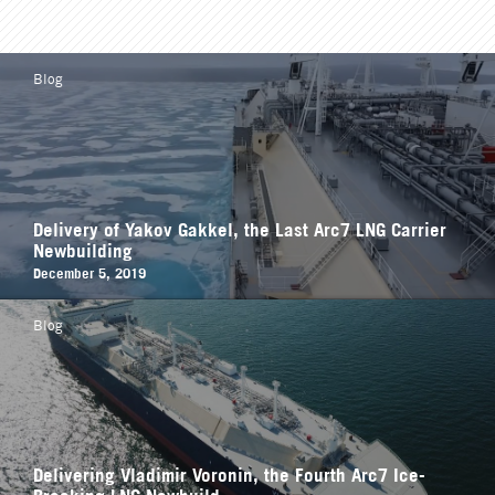
Blog
Delivery of Yakov Gakkel, the Last Arc7 LNG Carrier
Newbuilding
December 5, 2019
Blog
Delivering Vladimir Voronin, the Fourth Arc7 Ice-
Breaking LNG Newbuild