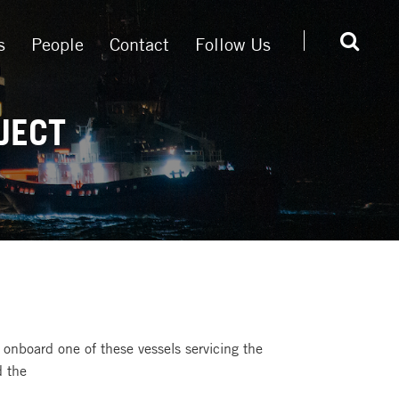
s
People
Contact
Follow Us
JECT
k onboard one of these vessels servicing the
d the