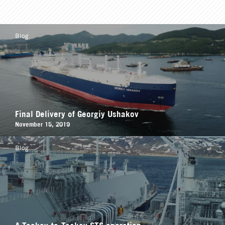
Blog
Final Delivery of Georgiy Ushakov
November 15, 2019
Blog
A Teekay-to-Teekay STS operation