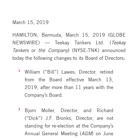
March 15, 2019
HAMILTON, Bermuda, March 15, 2019 (GLOBE
NEWSWIRE) — Teekay Tankers Ltd. (
Teekay
Tankers
or
the Company
) (NYSE:TNK) announced
today the following changes to its Board of Directors:
William (“Bill”) Lawes, Director, retired
from the Board effective March 13,
2019, after more than 11 years with the
Company’s Board.
Bjorn Moller, Director, and Richard
(“Dick”) J.F. Bronks, Director, are not
standing for re-election at the Company’s
Annual General Meeting (
AGM
) on June