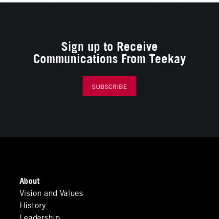
Sign up to Receive
Communications From Teekay
SUBSCRIBE
About
Vision and Values
History
Leadership