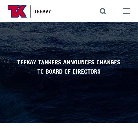
TEEKAY TANKERS ANNOUNCES CHANGES
TO BOARD OF DIRECTORS