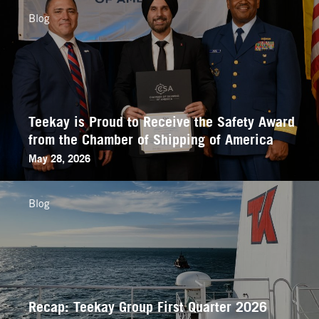
Blog
Teekay is Proud to Receive the Safety Award
from the Chamber of Shipping of America
May 28, 2026
Blog
Recap: Teekay Group First Quarter 2026