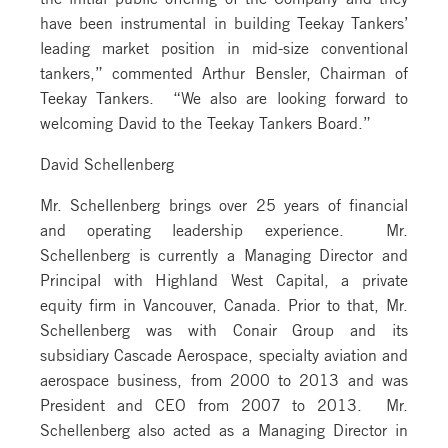
have been instrumental in building Teekay Tankers’
leading market position in mid-size conventional
tankers,” commented Arthur Bensler, Chairman of
Teekay Tankers. “We also are looking forward to
welcoming David to the Teekay Tankers Board.”
David Schellenberg
Mr. Schellenberg brings over 25 years of financial
and operating leadership experience. Mr.
Schellenberg is currently a Managing Director and
Principal with Highland West Capital, a private
equity firm in Vancouver, Canada. Prior to that, Mr.
Schellenberg was with Conair Group and its
subsidiary Cascade Aerospace, specialty aviation and
aerospace business, from 2000 to 2013 and was
President and CEO from 2007 to 2013. Mr.
Schellenberg also acted as a Managing Director in