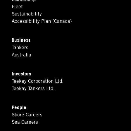
Fleet
Sustainability
Accessibility Plan (Canada)
Business
Tankers
Australia
Investors
Teekay Corporation Ltd.
Teekay Tankers Ltd.
People
Shore Careers
Sea Careers