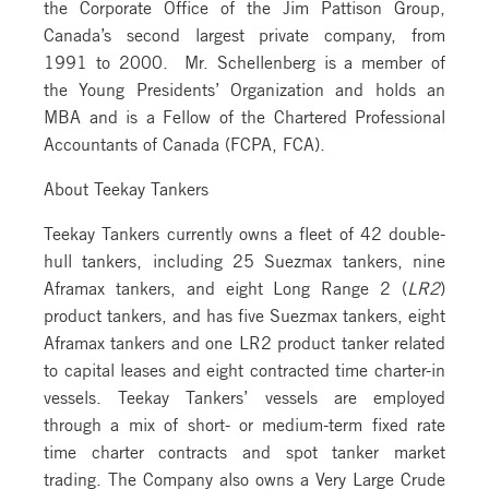
the Corporate Office of the Jim Pattison Group,
Canada’s second largest private company, from
1991 to 2000. Mr. Schellenberg is a member of
the Young Presidents’ Organization and holds an
MBA and is a Fellow of the Chartered Professional
Accountants of Canada (FCPA, FCA).
About Teekay Tankers
Teekay Tankers currently owns a fleet of 42 double-
hull tankers, including 25 Suezmax tankers, nine
Aframax tankers, and eight Long Range 2 (
LR2
)
product tankers, and has five Suezmax tankers, eight
Aframax tankers and one LR2 product tanker related
to capital leases and eight contracted time charter-in
vessels. Teekay Tankers’ vessels are employed
through a mix of short- or medium-term fixed rate
time charter contracts and spot tanker market
trading. The Company also owns a Very Large Crude