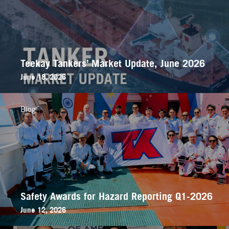
Teekay Tankers’ Market Update, June 2026
June 18, 2026
Blog
Safety Awards for Hazard Reporting Q1-2026
June 12, 2026