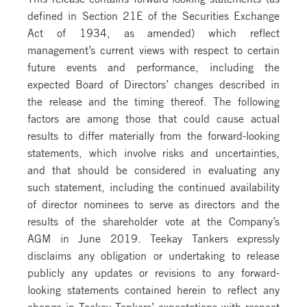
defined in Section 21E of the Securities Exchange
Act of 1934, as amended) which reflect
management’s current views with respect to certain
future events and performance, including the
expected Board of Directors’ changes described in
the release and the timing thereof. The following
factors are among those that could cause actual
results to differ materially from the forward-looking
statements, which involve risks and uncertainties,
and that should be considered in evaluating any
such statement, including the continued availability
of director nominees to serve as directors and the
results of the shareholder vote at the Company’s
AGM in June 2019. Teekay Tankers expressly
disclaims any obligation or undertaking to release
publicly any updates or revisions to any forward-
looking statements contained herein to reflect any
change in Teekay Tankers’ expectations with respect