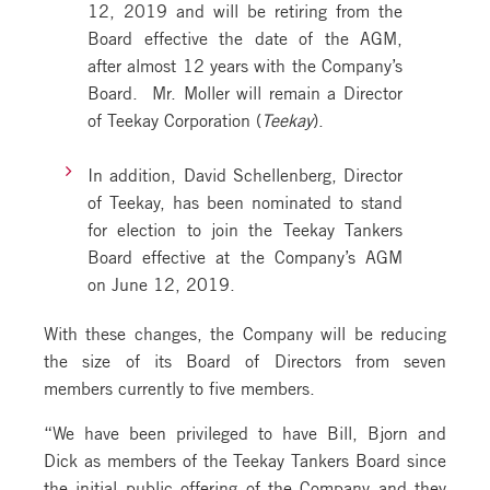
12, 2019 and will be retiring from the
Board effective the date of the AGM,
after almost 12 years with the Company’s
Board. Mr. Moller will remain a Director
of Teekay Corporation (
Teekay
).
In addition, David Schellenberg, Director
of Teekay, has been nominated to stand
for election to join the Teekay Tankers
Board effective at the Company’s AGM
on June 12, 2019.
With these changes, the Company will be reducing
the size of its Board of Directors from seven
members currently to five members.
“We have been privileged to have Bill, Bjorn and
Dick as members of the Teekay Tankers Board since
the initial public offering of the Company and they