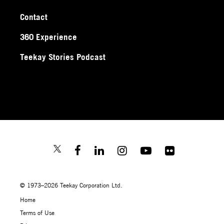
Contact
360 Experience
Teekay Stories Podcast
© 1973–2026 Teekay Corporation Ltd.
Home
Terms of Use