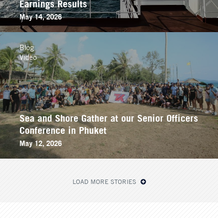
Earnings Results
May 14, 2026
Blog
Video
Sea and Shore Gather at our Senior Officers
Conference in Phuket
May 12, 2026
LOAD MORE STORIES