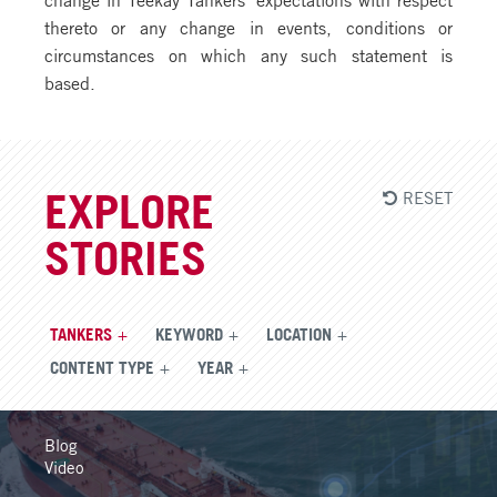
thereto or any change in events, conditions or
circumstances on which any such statement is
based.
RESET
EXPLORE
STORIES
TANKERS
KEYWORD
LOCATION
CONTENT TYPE
YEAR
Blog
Video