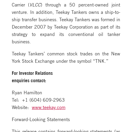
Carrier (
VLCC
) through a 50 percent-owned joint
venture. In addition, Teekay Tankers owns a ship-to-
ship transfer business. Teekay Tankers was formed in
December 2007 by Teekay Corporation as part of its
strategy to expand its conventional oil tanker
business.
Teekay Tankers’ common stock trades on the New
York Stock Exchange under the symbol “TNK.”
For Investor Relations
enquiries contact:
Ryan Hamilton
Tel: +1 (604) 609-2963
Website:
www.teekay.com
Forward-Looking Statements
This release contains forward-looking statements (as