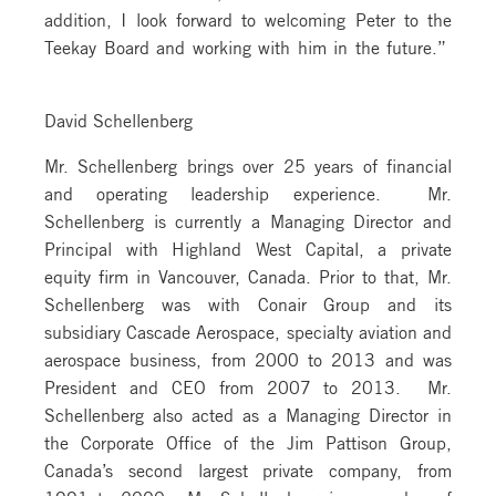
addition, I look forward to welcoming Peter to the
Teekay Board and working with him in the future.”
David Schellenberg
Mr. Schellenberg brings over 25 years of financial
and operating leadership experience. Mr.
Schellenberg is currently a Managing Director and
Principal with Highland West Capital, a private
equity firm in Vancouver, Canada. Prior to that, Mr.
Schellenberg was with Conair Group and its
subsidiary Cascade Aerospace, specialty aviation and
aerospace business, from 2000 to 2013 and was
President and CEO from 2007 to 2013. Mr.
Schellenberg also acted as a Managing Director in
the Corporate Office of the Jim Pattison Group,
Canada’s second largest private company, from