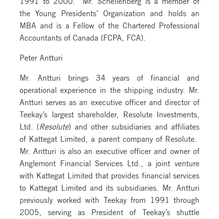
1991 to 2000. Mr. Schellenberg is a member of
the Young Presidents’ Organization and holds an
MBA and is a Fellow of the Chartered Professional
Accountants of Canada (FCPA, FCA).
Peter Antturi
Mr. Antturi brings 34 years of financial and
operational experience in the shipping industry. Mr.
Antturi serves as an executive officer and director of
Teekay’s largest shareholder, Resolute Investments,
Ltd. (
Resolute
) and other subsidiaries and affiliates
of Kattegat Limited, a parent company of Resolute.
Mr. Antturi is also an executive officer and owner of
Anglemont Financial Services Ltd., a joint venture
with Kattegat Limited that provides financial services
to Kattegat Limited and its subsidiaries. Mr. Antturi
previously worked with Teekay from 1991 through
2005, serving as President of Teekay’s shuttle