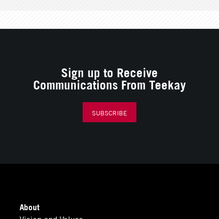
Sign up to Receive
Communications From Teekay
SUBSCRIBE
About
Vision and Values