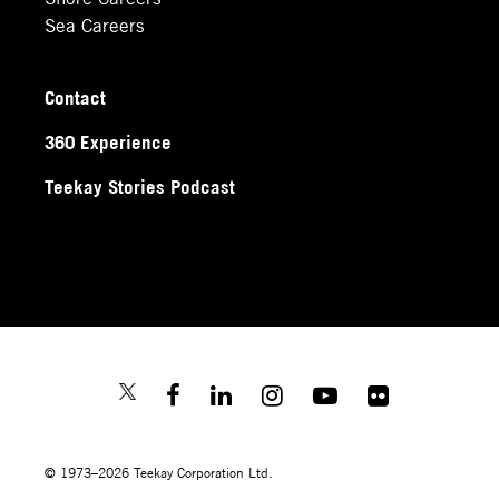
Sea Careers
Contact
360 Experience
Teekay Stories Podcast
© 1973–2026 Teekay Corporation Ltd.