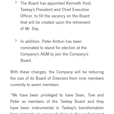
The Board has appointed Kenneth Hvid,
Teekay’s President and Chief Executive
Officer, to fill the vacancy on the Board
that will be created upon the retirement
of Mr. Day.
In addition, Peter Antturi has been
nominated to stand for election at the
Company’s AGM to join the Company’s
Board.
With these changes, the Company will be reducing
the size of its Board of Directors from nine members
currently to seven members.
“We have been privileged to have Sean, Tore and
Peter as members of the Teekay Board and they
have been instrumental in Teekay’s transformation
from primarily an owner of ships in the cyclical spot