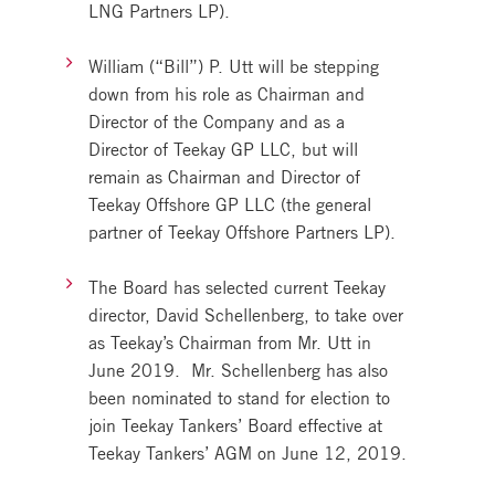
LNG Partners LP).
William (“Bill”) P. Utt will be stepping
down from his role as Chairman and
Director of the Company and as a
Director of Teekay GP LLC, but will
remain as Chairman and Director of
Teekay Offshore GP LLC (the general
partner of Teekay Offshore Partners LP).
The Board has selected current Teekay
director, David Schellenberg, to take over
as Teekay’s Chairman from Mr. Utt in
June 2019. Mr. Schellenberg has also
been nominated to stand for election to
join Teekay Tankers’ Board effective at
Teekay Tankers’ AGM on June 12, 2019.