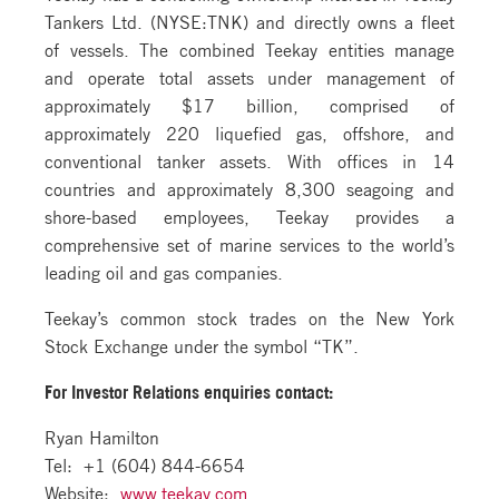
Tankers Ltd. (NYSE:TNK) and directly owns a fleet
of vessels. The combined Teekay entities manage
and operate total assets under management of
approximately $17 billion, comprised of
approximately 220 liquefied gas, offshore, and
conventional tanker assets. With offices in 14
countries and approximately 8,300 seagoing and
shore-based employees, Teekay provides a
comprehensive set of marine services to the world’s
leading oil and gas companies.
Teekay’s common stock trades on the New York
Stock Exchange under the symbol “TK”.
For Investor Relations
enquiries contact:
Ryan Hamilton
Tel: +1 (604) 844-6654
Website:
www.teekay.com