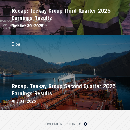
Recap: Teekay Group Third Quarter 2025
Earnings Results
October 30, 2025
Blog
Recap: Teekay Group Second Quarter 2025
Earnings Results
July 31, 2025
LOAD MORE STORIES