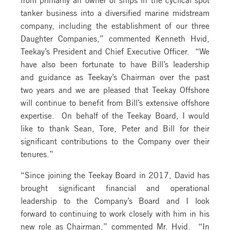
tanker business into a diversified marine midstream
company, including the establishment of our three
Daughter Companies,” commented Kenneth Hvid,
Teekay’s President and Chief Executive Officer. “We
have also been fortunate to have Bill’s leadership
and guidance as Teekay’s Chairman over the past
two years and we are pleased that Teekay Offshore
will continue to benefit from Bill’s extensive offshore
expertise. On behalf of the Teekay Board, I would
like to thank Sean, Tore, Peter and Bill for their
significant contributions to the Company over their
tenures.”
“Since joining the Teekay Board in 2017, David has
brought significant financial and operational
leadership to the Company’s Board and I look
forward to continuing to work closely with him in his
new role as Chairman,” commented Mr. Hvid. “In