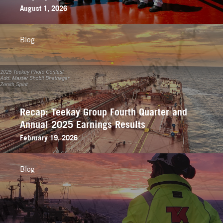
August 1, 2026
Blog
Recap: Teekay Group Fourth Quarter and
Annual 2025 Earnings Results
February 19, 2026
Blog