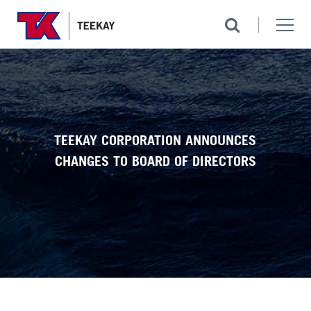
TEEKAY CORPORATION ANNOUNCES
CHANGES TO BOARD OF DIRECTORS