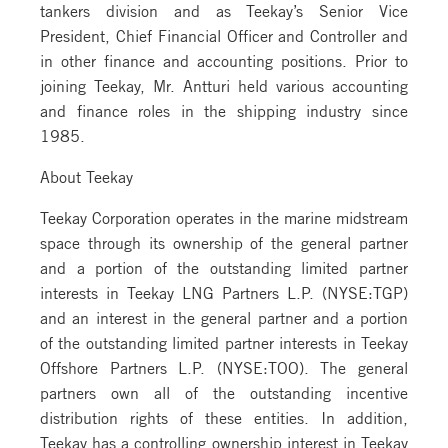
tankers division and as Teekay’s Senior Vice
President, Chief Financial Officer and Controller and
in other finance and accounting positions. Prior to
joining Teekay, Mr. Antturi held various accounting
and finance roles in the shipping industry since
1985.
About Teekay
Teekay Corporation operates in the marine midstream
space through its ownership of the general partner
and a portion of the outstanding limited partner
interests in Teekay LNG Partners L.P. (NYSE:TGP)
and an interest in the general partner and a portion
of the outstanding limited partner interests in Teekay
Offshore Partners L.P. (NYSE:TOO). The general
partners own all of the outstanding incentive
distribution rights of these entities. In addition,
Teekay has a controlling ownership interest in Teekay