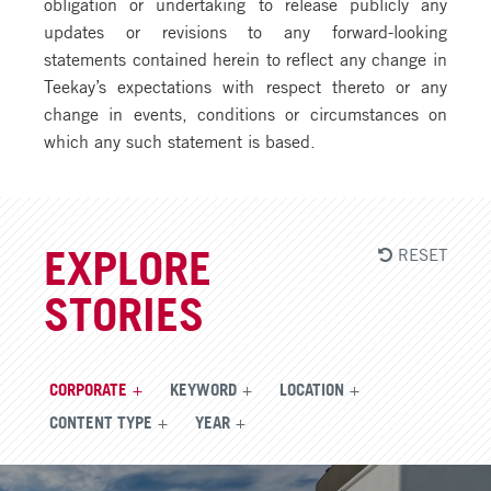
obligation or undertaking to release publicly any
updates or revisions to any forward-looking
statements contained herein to reflect any change in
Teekay’s expectations with respect thereto or any
change in events, conditions or circumstances on
which any such statement is based.
RESET
EXPLORE
STORIES
CORPORATE
KEYWORD
LOCATION
CONTENT TYPE
YEAR