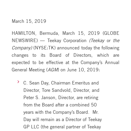
March 15, 2019
HAMILTON, Bermuda, March 15, 2019 (GLOBE
NEWSWIRE) — Teekay Corporation
(Teekay
or
the
Company)
(NYSE:TK) announced today the following
changes to its Board of Directors, which are
expected to be effective at the Company’s Annual
General Meeting (
AGM
) on June 10, 2019:
C. Sean Day, Chairman Emeritus and
Director, Tore Sandvold, Director, and
Peter S. Janson, Director, are retiring
from the Board after a combined 50
years with the Company’s Board. Mr.
Day will remain as a Director of Teekay
GP LLC (the general partner of Teekay