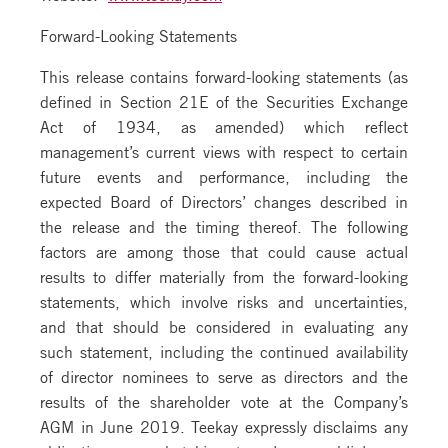
Forward-Looking Statements
This release contains forward-looking statements (as
defined in Section 21E of the Securities Exchange
Act of 1934, as amended) which reflect
management’s current views with respect to certain
future events and performance, including the
expected Board of Directors’ changes described in
the release and the timing thereof. The following
factors are among those that could cause actual
results to differ materially from the forward-looking
statements, which involve risks and uncertainties,
and that should be considered in evaluating any
such statement, including the continued availability
of director nominees to serve as directors and the
results of the shareholder vote at the Company’s
AGM in June 2019. Teekay expressly disclaims any