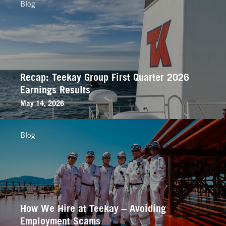
Blog
Recap: Teekay Group First Quarter 2026
Earnings Results
May 14, 2026
Blog
How We Hire at Teekay – Avoiding
Employment Scams