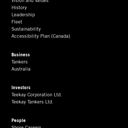
History
Leadership
Fleet
Sustainability
Accessibility Plan (Canada)
Business
Tankers
Australia
Investors
Teekay Corporation Ltd.
Teekay Tankers Ltd.
People
Shore Careers