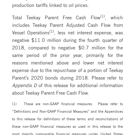
production tariffs linked to oil prices.
(1)
Total Teekay Parent Free Cash Flow
, which
includes Teekay Parent Adjusted Cash Flow from
(1)
Vessel Operations
, less net interest expense, was
negative $11.0 million during the fourth quarter of
2018, compared to negative $0.7 million for the
same period of the prior year, primarily for the
reasons mentioned above and lower net interest
expense due to the repurchase of a portion of Teekay
Parent’s 2020 bonds during 2018. Please refer to
Appendix D
of this release for additional information
about Teekay Parent Free Cash Flow.
(1) These are non-GAAP financial measures. Please refer to
“Definitions and Non-GAAP Financial Measures” and the Appendices
to this release for definitions of these terms and reconciliations of
these non-GAAP financial measures as used in this release to the
most directly comparable financial measures under United States