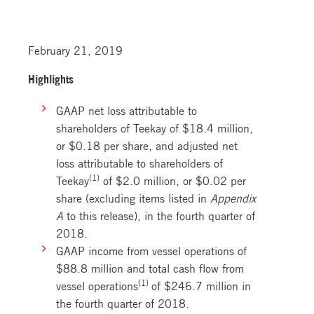
February 21, 2019
Highlights
GAAP net loss attributable to
shareholders of Teekay of $18.4 million,
or $0.18 per share, and adjusted net
loss attributable to shareholders of
(1)
Teekay
of $2.0 million, or $0.02 per
share (excluding items listed in
Appendix
A
to this release), in the fourth quarter of
2018.
GAAP income from vessel operations of
$88.8 million and total cash flow from
(1)
vessel operations
of $246.7 million in
the fourth quarter of 2018.