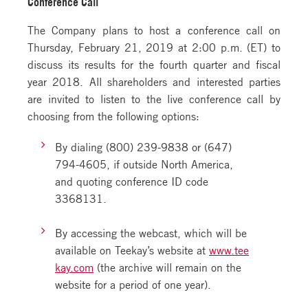
Conference Call
The Company plans to host a conference call on
Thursday, February 21, 2019 at 2:00 p.m. (ET) to
discuss its results for the fourth quarter and fiscal
year 2018. All shareholders and interested parties
are invited to listen to the live conference call by
choosing from the following options:
By dialing (800) 239-9838 or (647)
794-4605, if outside North America,
and quoting conference ID code
3368131.
By accessing the webcast, which will be
available on Teekay’s website at
www.tee
kay.com
(the archive will remain on the
website for a period of one year).