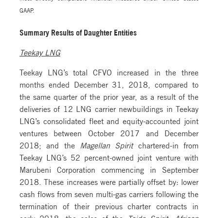
GAAP.
Summary Results of Daughter Entities
Teekay LNG
Teekay LNG’s total CFVO increased in the three
months ended December 31, 2018, compared to
the same quarter of the prior year, as a result of the
deliveries of 12 LNG carrier newbuildings in Teekay
LNG’s consolidated fleet and equity-accounted joint
ventures between October 2017 and December
2018; and the
Magellan Spirit
chartered-in from
Teekay LNG’s 52 percent-owned joint venture with
Marubeni Corporation commencing in September
2018. These increases were partially offset by: lower
cash flows from seven multi-gas carriers following the
termination of their previous charter contracts in
early 2018; the sales of the
Teide Spirit
,
African