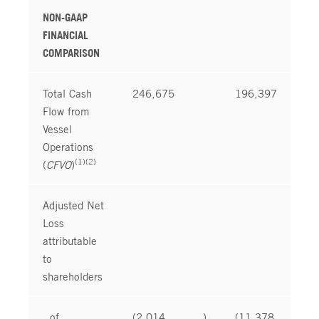
NON-GAAP
FINANCIAL
COMPARISON
Total Cash
246,675
196,397
Flow from
Vessel
Operations
(1)(2)
(
CFVO
)
Adjusted Net
Loss
attributable
to
shareholders
of
(2,014
)
(11,378
)