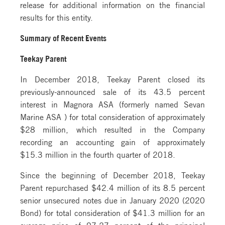
release for additional information on the financial
results for this entity.
Summary of Recent Events
Teekay Parent
In December 2018, Teekay Parent closed its
previously-announced sale of its 43.5 percent
interest in Magnora ASA (formerly named Sevan
Marine ASA ) for total consideration of approximately
$28 million, which resulted in the Company
recording an accounting gain of approximately
$15.3 million in the fourth quarter of 2018.
Since the beginning of December 2018, Teekay
Parent repurchased $42.4 million of its 8.5 percent
senior unsecured notes due in January 2020 (2020
Bond) for total consideration of $41.3 million for an
average price of 97.27 percent of the principal