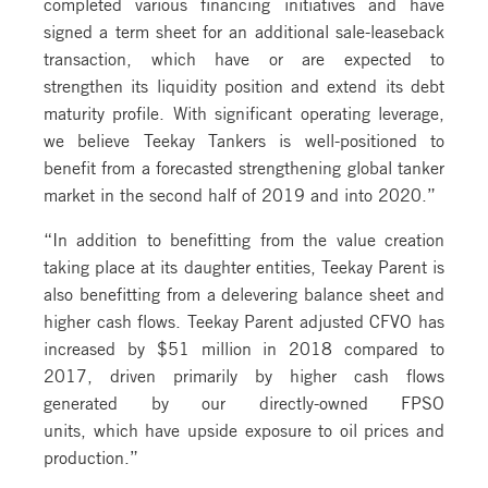
completed various financing initiatives and have
signed a term sheet for an additional sale-leaseback
transaction, which have or are expected to
strengthen its liquidity position and extend its debt
maturity profile. With significant operating leverage,
we believe Teekay Tankers is well-positioned to
benefit from a forecasted strengthening global tanker
market in the second half of 2019 and into 2020.”
“In addition to benefitting from the value creation
taking place at its daughter entities, Teekay Parent is
also benefitting from a delevering balance sheet and
higher cash flows. Teekay Parent adjusted CFVO has
increased by $51 million in 2018 compared to
2017, driven primarily by higher cash flows
generated by our directly-owned FPSO
units, which have upside exposure to oil prices and
production.”