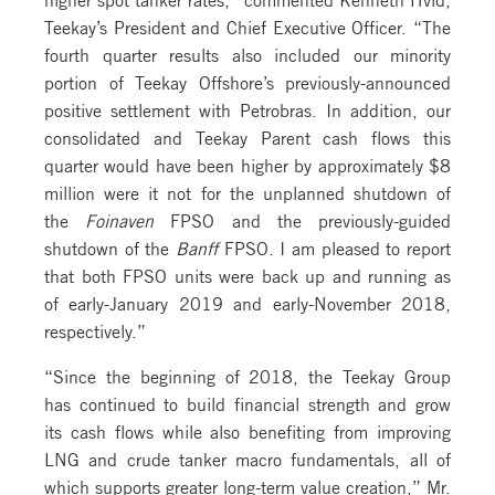
Teekay’s President and Chief Executive Officer. “The
fourth quarter results also included our minority
portion of Teekay Offshore’s previously-announced
positive settlement with Petrobras. In addition, our
consolidated and Teekay Parent cash flows this
quarter would have been higher by approximately $8
million were it not for the unplanned shutdown of
the
Foinaven
FPSO and the previously-guided
shutdown of the
Banff
FPSO. I am pleased to report
that both FPSO units were back up and running as
of early-January 2019 and early-November 2018,
respectively.”
“Since the beginning of 2018, the Teekay Group
has continued to build financial strength and grow
its cash flows while also benefiting from improving
LNG and crude tanker macro fundamentals, all of
which supports greater long-term value creation,” Mr.