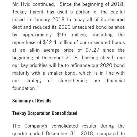
Mr. Hvid continued, “Since the beginning of 2018,
Teekay Parent has used a portion of the capital
raised in January 2018 to repay all of its secured
debt and reduced its 2020 unsecured bond balance
by approximately $95 million, including the
repurchase of $42.4 million of our unsecured bonds
at an all-in average price of 97.27 since the
beginning of December 2018. Looking ahead, one
our key priorities will be to refinance our 2020 bond
maturity with a smaller bond, which is in line with
our strategy of strengthening our financial
foundation.”
Summary of Results
Teekay Corporation Consolidated
The Company’s consolidated results during the
quarter ended December 31, 2018, compared to