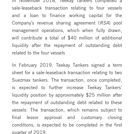
sale-leaseback transaction relating to four vessels
and a loan to finance working capital for the
Company’s revenue sharing agreement (
RSA
) pool
management operations, which when fully drawn,
will contribute a total of $40 million of additional
liquidity after the repayment of outstanding debt
related to the four vessels
In February 2019, Teekay Tankers signed a term
sheet for a sale-leaseback transaction relating to two
Suezmax tankers. The transaction, once completed,
is expected to further increase Teekay Tankers’
liquidity position by approximately $25 million after
the repayment of outstanding debt related to these
vessels. The transaction, which remains subject to
final lessor approval and customary closing
conditions, is expected to be completed in the first
quarter of 2019.