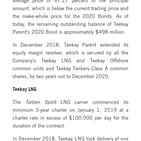
amount, which is below the current trading price and
the make-whole price for the 2020 Bonds. As of
today, the remaining outstanding balance of Teekay
Parent’s 2020 Bond is approximately $498 million.
In December 2018, Teekay Parent extended its
equity margin revolver, which is secured by all the
Company’s Teekay LNG and Teekay Offshore
common units and Teekay Tankers Class A common
shares, by two years out to December 2020.
Teekay LNG
The
Torben Spirit
LNG carrier commenced its
minimum 3-year charter on January 1, 2019 at a
charter rate in excess of $100,000 per day for the
duration of the contract.
In December 2018, Teekay LNG took delivery of one