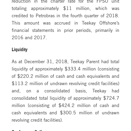
reduction in the charter rate for the FPSO unit
totaling approximately $11 million, which was
credited to Petrobras in the fourth quarter of 2018.
This amount was accrued in Teekay Offshore’s
financial statements in prior periods, primarily in
2016 and 2017.
Liquidity
As at December 31, 2018, Teekay Parent had total
liquidity of approximately $333.4 million (consisting
of $220.2 million of cash and cash equivalents and
$113.2 million of undrawn revolving credit facilities)
and, on a consolidated basis, Teekay had
consolidated total liquidity of approximately $724.7
million (consisting of $424.2 million of cash and
cash equivalents and $300.5 million of undrawn
revolving credit facilities).