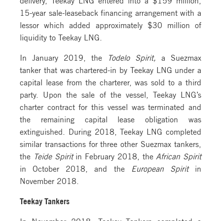
15-year sale-leaseback financing arrangement with a
lessor which added approximately $30 million of
liquidity to Teekay LNG.
In January 2019, the
Todelo Spirit,
a Suezmax
tanker that was chartered-in by Teekay LNG under a
capital lease from the charterer, was sold to a third
party. Upon the sale of the vessel, Teekay LNG’s
charter contract for this vessel was terminated and
the remaining capital lease obligation was
extinguished. During 2018, Teekay LNG completed
similar transactions for three other Suezmax tankers,
the
Teide Spirit
in February 2018, the
African Spirit
in October 2018, and the
European Spirit
in
November 2018.
Teekay Tankers
In November 2018, Teekay Tankers completed a