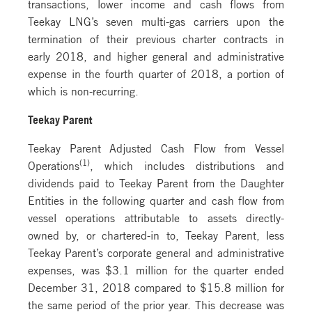
transactions, lower income and cash flows from
Teekay LNG’s seven multi-gas carriers upon the
termination of their previous charter contracts in
early 2018, and higher general and administrative
expense in the fourth quarter of 2018, a portion of
which is non-recurring.
Teekay Parent
Teekay Parent Adjusted Cash Flow from Vessel
(1)
Operations
, which includes distributions and
dividends paid to Teekay Parent from the Daughter
Entities in the following quarter and cash flow from
vessel operations attributable to assets directly-
owned by, or chartered-in to, Teekay Parent, less
Teekay Parent’s corporate general and administrative
expenses, was $3.1 million for the quarter ended
December 31, 2018 compared to $15.8 million for
the same period of the prior year. This decrease was