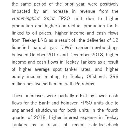
the same period of the prior year, were positively
impacted by an increase in revenue from the
Hummingbird Spirit
FPSO unit due to higher
production and higher contractual production tariffs
linked to oil prices, higher income and cash flows
from Teekay LNG as a result of the deliveries of 12
liquefied natural gas (
LNG
) carrier newbuildings
between October 2017 and December 2018, higher
income and cash flows in Teekay Tankers as a result
of higher average spot tanker rates, and higher
equity income relating to Teekay Offshore’s $96
million positive settlement with Petrobras.
These increases were partially offset by lower cash
flows for the Banff and Foinaven FPSO units due to
unplanned shutdowns for both units in the fourth
quarter of 2018, higher interest expense in Teekay
Tankers as a result of recent sale-leaseback