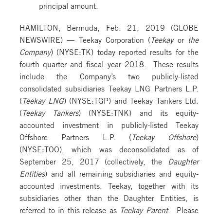
principal amount.
HAMILTON, Bermuda, Feb. 21, 2019 (GLOBE
NEWSWIRE) — Teekay Corporation (
Teekay
or
the
Company
) (NYSE:TK) today reported results for the
fourth quarter and fiscal year 2018. These results
include the Company’s two publicly-listed
consolidated subsidiaries Teekay LNG Partners L.P.
(
Teekay LNG
) (NYSE:TGP) and Teekay Tankers Ltd.
(
Teekay Tankers
) (NYSE:TNK) and its equity-
accounted investment in publicly-listed Teekay
Offshore Partners L.P. (
Teekay Offshore
)
(NYSE:TOO), which was deconsolidated as of
September 25, 2017 (collectively, the
Daughter
Entities
) and all remaining subsidiaries and equity-
accounted investments. Teekay, together with its
subsidiaries other than the Daughter Entities, is
referred to in this release as
Teekay Parent
. Please