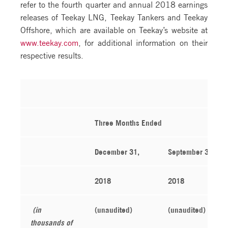
refer to the fourth quarter and annual 2018 earnings
releases of Teekay LNG, Teekay Tankers and Teekay
Offshore, which are available on Teekay’s website at
www.teekay.com
, for additional information on their
respective results.
Three Months Ended
December 31,
September 30,
2018
2018
(in
(unaudited)
(unaudited)
thousands of