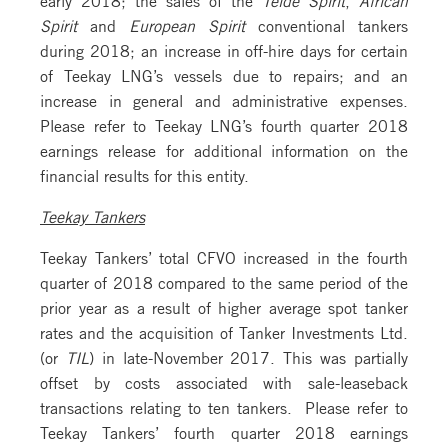
Spirit
and
European Spirit
conventional tankers
during 2018; an increase in off-hire days for certain
of Teekay LNG’s vessels due to repairs; and an
increase in general and administrative expenses.
Please refer to Teekay LNG’s fourth quarter 2018
earnings release for additional information on the
financial results for this entity.
Teekay Tankers
Teekay Tankers’ total CFVO increased in the fourth
quarter of 2018 compared to the same period of the
prior year as a result of higher average spot tanker
rates and the acquisition of Tanker Investments Ltd.
(or
TIL
) in late-November 2017. This was partially
offset by costs associated with sale-leaseback
transactions relating to ten tankers. Please refer to
Teekay Tankers’ fourth quarter 2018 earnings