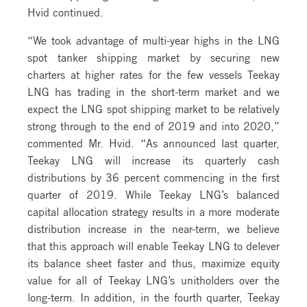
Hvid continued.
“We took advantage of multi-year highs in the LNG
spot tanker shipping market by securing new
charters at higher rates for the few vessels Teekay
LNG has trading in the short-term market and we
expect the LNG spot shipping market to be relatively
strong through to the end of 2019 and into 2020,”
commented Mr. Hvid. “As announced last quarter,
Teekay LNG will increase its quarterly cash
distributions by 36 percent commencing in the first
quarter of 2019. While Teekay LNG’s balanced
capital allocation strategy results in a more moderate
distribution increase in the near-term, we believe
that this approach will enable Teekay LNG to delever
its balance sheet faster and thus, maximize equity
value for all of Teekay LNG’s unitholders over the
long-term. In addition, in the fourth quarter, Teekay