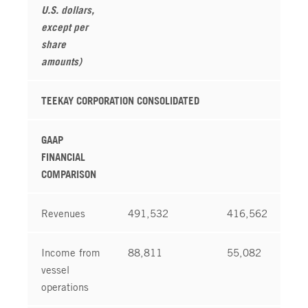
U.S. dollars,
except per
share
amounts)
TEEKAY CORPORATION CONSOLIDATED
GAAP
FINANCIAL
COMPARISON
Revenues
491,532
416,562
Income from
88,811
55,082
vessel
operations