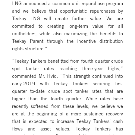
LNG announced a common unit repurchase program
and we believe that opportunistic repurchases by
Teekay LNG will create further value. We are
committed to creating long-term value for all
unitholders, while also maximizing the benefits to
Teekay Parent through the incentive distribution
rights structure.”
“Teekay Tankers benefitted from fourth quarter crude
spot tanker rates reaching three-year highs,”
commented Mr. Hvid. “This strength continued into
early-2019 with Teekay Tankers securing first
quarter to-date crude spot tanker rates that are
higher than the fourth quarter. While rates have
recently softened from these levels, we believe we
are at the beginning of a more sustained recovery
that is expected to increase Teekay Tankers’ cash
flows and asset values. Teekay Tankers has