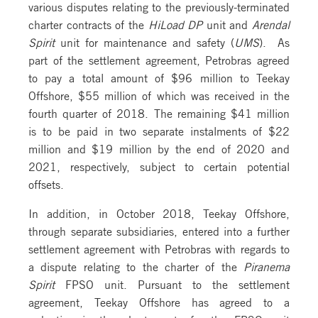
various disputes relating to the previously-terminated
charter contracts of the
HiLoad DP
unit and
Arendal
Spirit
unit for maintenance and safety (
UMS
). As
part of the settlement agreement, Petrobras agreed
to pay a total amount of $96 million to Teekay
Offshore, $55 million of which was received in the
fourth quarter of 2018. The remaining $41 million
is to be paid in two separate instalments of $22
million and $19 million by the end of 2020 and
2021, respectively, subject to certain potential
offsets.
In addition, in October 2018, Teekay Offshore,
through separate subsidiaries, entered into a further
settlement agreement with Petrobras with regards to
a dispute relating to the charter of the
Piranema
Spirit
FPSO unit. Pursuant to the settlement
agreement, Teekay Offshore has agreed to a