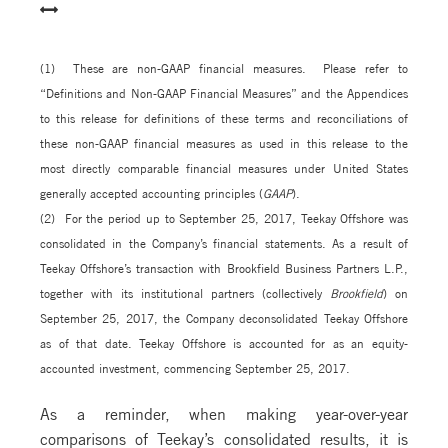
(1) These are non-GAAP financial measures. Please refer to
“Definitions and Non-GAAP Financial Measures” and the Appendices
to this release for definitions of these terms and reconciliations of
these non-GAAP financial measures as used in this release to the
most directly comparable financial measures under United States
generally accepted accounting principles (
GAAP
).
(2) For the period up to September 25, 2017, Teekay Offshore was
consolidated in the Company’s financial statements. As a result of
Teekay Offshore’s transaction with Brookfield Business Partners L.P.,
together with its institutional partners (collectively
Brookfield
) on
September 25, 2017, the Company deconsolidated Teekay Offshore
as of that date. Teekay Offshore is accounted for as an equity-
accounted investment, commencing September 25, 2017.
As a reminder, when making year-over-year
comparisons of Teekay’s consolidated results, it is