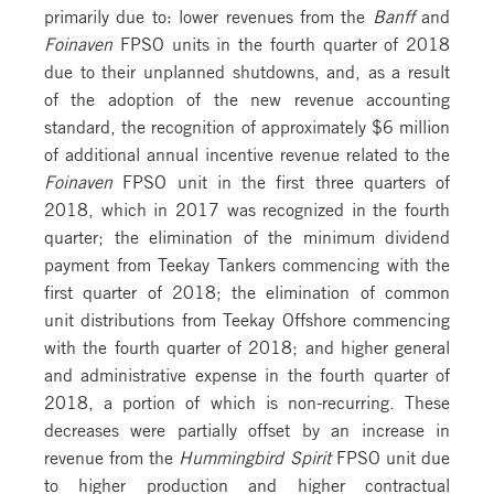
primarily due to: lower revenues from the
Banff
and
Foinaven
FPSO units in the fourth quarter of 2018
due to their unplanned shutdowns, and, as a result
of the adoption of the new revenue accounting
standard, the recognition of approximately $6 million
of additional annual incentive revenue related to the
Foinaven
FPSO unit in the first three quarters of
2018, which in 2017 was recognized in the fourth
quarter; the elimination of the minimum dividend
payment from Teekay Tankers commencing with the
first quarter of 2018; the elimination of common
unit distributions from Teekay Offshore commencing
with the fourth quarter of 2018; and higher general
and administrative expense in the fourth quarter of
2018, a portion of which is non-recurring. These
decreases were partially offset by an increase in
revenue from the
Hummingbird Spirit
FPSO unit due
to higher production and higher contractual