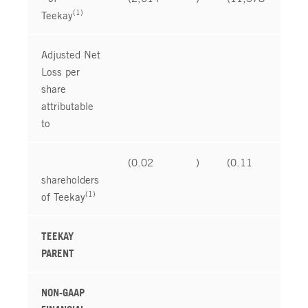
(1)
Teekay
Adjusted Net
Loss per
share
attributable
to
(0.02
)
(0.11
)
shareholders
(1)
of Teekay
TEEKAY
PARENT
NON-GAAP