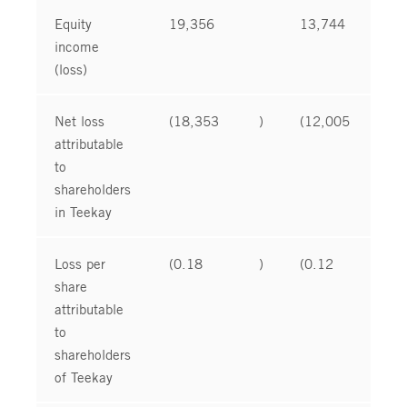
Equity
19,356
13,744
income
(loss)
Net loss
(18,353
)
(12,005
)
attributable
to
shareholders
in Teekay
Loss per
(0.18
)
(0.12
)
share
attributable
to
shareholders
of Teekay