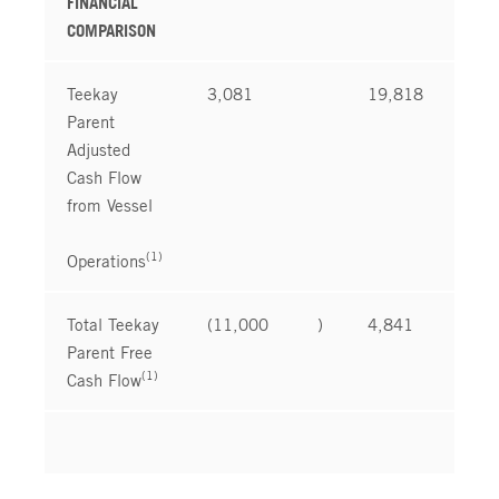
FINANCIAL
COMPARISON
Teekay
3,081
19,818
Parent
Adjusted
Cash Flow
from Vessel
(1)
Operations
Total Teekay
(11,000
)
4,841
Parent Free
(1)
Cash Flow