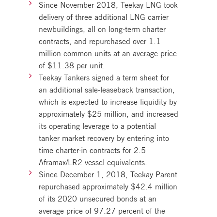
Since November 2018, Teekay LNG took
delivery of three additional LNG carrier
newbuildings, all on long-term charter
contracts, and repurchased over 1.1
million common units at an average price
of $11.38 per unit.
Teekay Tankers signed a term sheet for
an additional sale-leaseback transaction,
which is expected to increase liquidity by
approximately $25 million, and increased
its operating leverage to a potential
tanker market recovery by entering into
time charter-in contracts for 2.5
Aframax/LR2 vessel equivalents.
Since December 1, 2018, Teekay Parent
repurchased approximately $42.4 million
of its 2020 unsecured bonds at an
average price of 97.27 percent of the