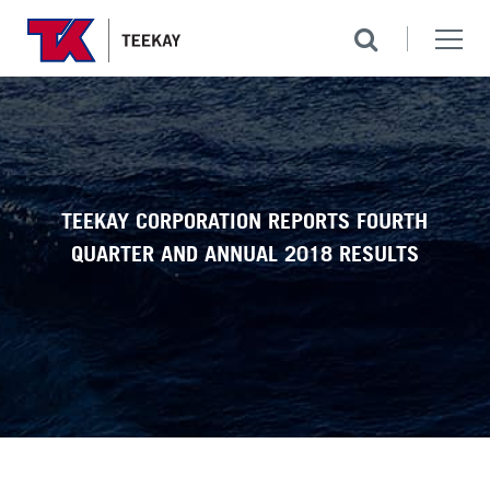
TEEKAY CORPORATION REPORTS FOURTH
QUARTER AND ANNUAL 2018 RESULTS