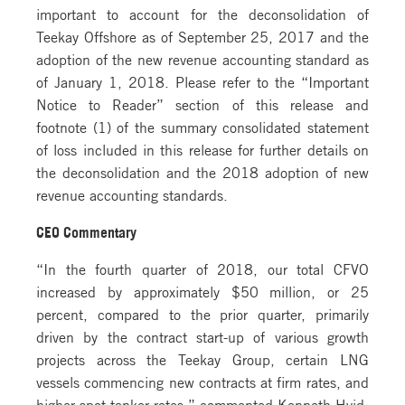
important to account for the deconsolidation of
Teekay Offshore as of September 25, 2017 and the
adoption of the new revenue accounting standard as
of January 1, 2018. Please refer to the “Important
Notice to Reader” section of this release and
footnote (1) of the summary consolidated statement
of loss included in this release for further details on
the deconsolidation and the 2018 adoption of new
revenue accounting standards.
CEO Commentary
“In the fourth quarter of 2018, our total CFVO
increased by approximately $50 million, or 25
percent, compared to the prior quarter, primarily
driven by the contract start-up of various growth
projects across the Teekay Group, certain LNG
vessels commencing new contracts at firm rates, and
higher spot tanker rates,” commented Kenneth Hvid,