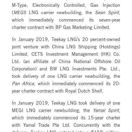
M-Type, Electronically Controlled, Gas Injection
(
MEGI
) LNG carrier newbuilding, the
Sean Spirit
,
which immediately commenced its seven-year
charter contract with BP Gas Marketing Limited.
In January 2019, Teekay LNG’s 20 percent-owned
joint venture with China LNG Shipping (Holdings)
Limited, CETS Investment Management (HK) Co.
Ltd. (an affiliate of China National Offshore Oil
Corporation) and BW LNG Investments Pte. Ltd.,
took delivery of one LNG carrier newbuilding, the
Pan Africa
, which immediately commenced its 20-
year charter contract with Royal Dutch Shell.
In January 2019, Teekay LNG took delivery of one
MEGI LNG carrier newbuilding, the
Yamal Spirit
,
which immediately commenced its 15-year charter
with Yamal Trade Pte Ltd. Concurrently with the
delivery, Teekay LNG entered into a $159 million,