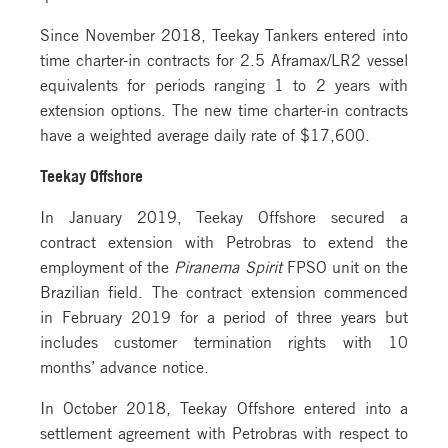
Since November 2018, Teekay Tankers entered into
time charter-in contracts for 2.5 Aframax/LR2 vessel
equivalents for periods ranging 1 to 2 years with
extension options. The new time charter-in contracts
have a weighted average daily rate of $17,600.
Teekay Offshore
In January 2019, Teekay Offshore secured a
contract extension with Petrobras to extend the
employment of the
Piranema Spirit
FPSO unit on the
Brazilian field. The contract extension commenced
in February 2019 for a period of three years but
includes customer termination rights with 10
months’ advance notice.
In October 2018, Teekay Offshore entered into a
settlement agreement with Petrobras with respect to