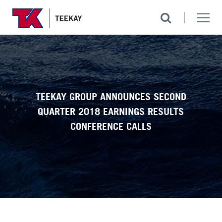
TEEKAY GROUP ANNOUNCES SECOND
QUARTER 2018 EARNINGS RESULTS
CONFERENCE CALLS