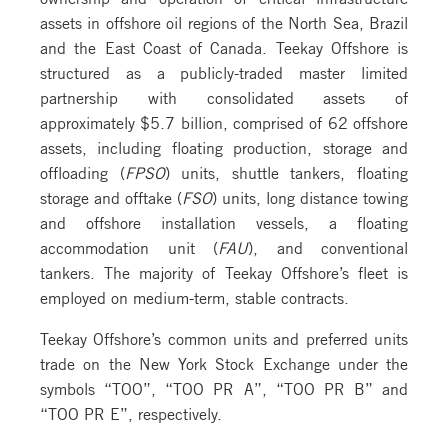
assets in offshore oil regions of the North Sea, Brazil
and the East Coast of Canada. Teekay Offshore is
structured as a publicly-traded master limited
partnership with consolidated assets of
approximately $5.7 billion, comprised of 62 offshore
assets, including floating production, storage and
offloading (
FPSO
) units, shuttle tankers, floating
storage and offtake (
FSO
) units, long distance towing
and offshore installation vessels, a floating
accommodation unit (
FAU
), and conventional
tankers. The majority of Teekay Offshore’s fleet is
employed on medium-term, stable contracts.
Teekay Offshore’s common units and preferred units
trade on the New York Stock Exchange under the
symbols “TOO”, “TOO PR A”, “TOO PR B” and
“TOO PR E”, respectively.