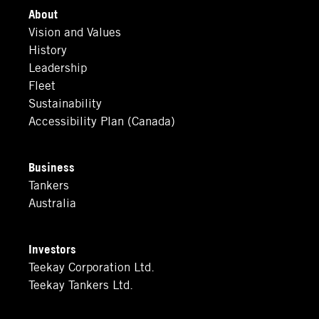
About
Vision and Values
History
Leadership
Fleet
Sustainability
Accessibility Plan (Canada)
Business
Tankers
Australia
Investors
Teekay Corporation Ltd.
Teekay Tankers Ltd.