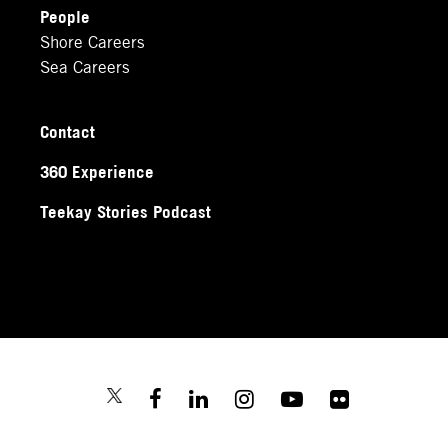
People
Shore Careers
Sea Careers
Contact
360 Experience
Teekay Stories Podcast