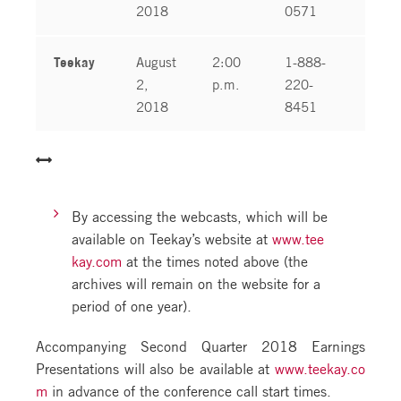
2018
0571
Teekay
August
2:00
1-888-
1-
2,
p.m.
220-
04
2018
8451
By accessing the webcasts, which will be
available on Teekay’s website at
www.tee
kay.com
at the times noted above (the
archives will remain on the website for a
period of one year).
Accompanying Second Quarter 2018 Earnings
Presentations will also be available at
www.teekay.co
m
in advance of the conference call start times.