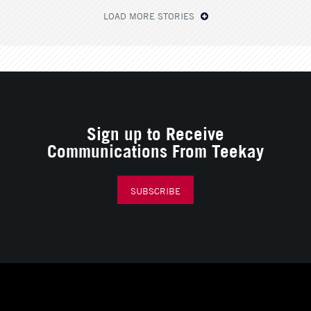
LOAD MORE STORIES
Sign up to Receive
Communications From Teekay
SUBSCRIBE