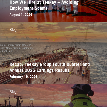
How We Hire at Teekay – Avoiding
Employment Scams
August 1, 2026
Blog
Recap: Teekay Group Fourth Quarter and
Annual 2025 Earnings Results
February 19, 2026
Blog