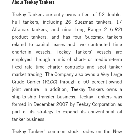
About Teekay Tankers
Teekay Tankers currently owns a fleet of 52 double-
hull tankers, including 26 Suezmax tankers, 17
Aframax tankers, and nine Long Range 2 (
LR2
)
product tankers, and has four Suezmax tankers
related to capital leases and two contracted time
charter-in vessels. Teekay Tankers’ vessels are
employed through a mix of short- or medium-term
fixed rate time charter contracts and spot tanker
market trading. The Company also owns a Very Large
Crude Carrier (
VLCC
) through a 50 percent-owned
joint venture. In addition, Teekay Tankers owns a
ship-to-ship transfer business. Teekay Tankers was
formed in December 2007 by Teekay Corporation as
part of its strategy to expand its conventional oil
tanker business.
Teekay Tankers’ common stock trades on the New