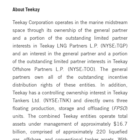
About Teekay
Teekay Corporation operates in the marine midstream
space through its ownership of the general partner
and a portion of the outstanding limited partner
interests in Teekay LNG Partners L.P. (NYSE:TGP)
and an interest in the general partner and a portion
of the outstanding limited partner interests in Teekay
Offshore Partners L.P. (NYSE:TOO). The general
partners own all of the outstanding incentive
distribution rights of these entities. In addition,
Teekay has a controlling ownership interest in Teekay
Tankers Ltd. (NYSE:TNK) and directly owns three
floating production, storage and offloading (
FPSO
)
units. The combined Teekay entities operate total
assets under management of approximately $16.7
billion, comprised of approximately 220 liquefied
gas, offshore, and conventional tanker assets. With