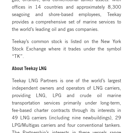
offices in 14 countries and approximately 8,300
seagoing and shore-based employees, Teekay
provides a comprehensive set of marine services to
the world’s leading oil and gas companies.
Teekay’s common stock is listed on the New York
Stock Exchange where it trades under the symbol
“TK”.
About Teekay LNG
Teekay LNG Partners is one of the world’s largest
independent owners and operators of LNG carriers,
providing LNG, LPG and crude oil marine
transportation services primarily under long-term,
fee-based charter contracts through its interests in
49 LNG carriers (including nine newbuildings), 29
LPG/Multigas carriers and four conventional tankers.
The Partnership’s interests in these vessels range