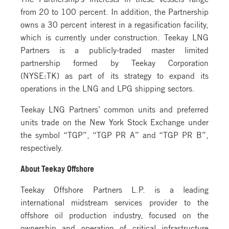
from 20 to 100 percent. In addition, the Partnership
owns a 30 percent interest in a regasification facility,
which is currently under construction. Teekay LNG
Partners is a publicly-traded master limited
partnership formed by Teekay Corporation
(NYSE:TK) as part of its strategy to expand its
operations in the LNG and LPG shipping sectors.
Teekay LNG Partners’ common units and preferred
units trade on the New York Stock Exchange under
the symbol “TGP”, “TGP PR A” and “TGP PR B”,
respectively.
About Teekay Offshore
Teekay Offshore Partners L.P. is a leading
international midstream services provider to the
offshore oil production industry, focused on the
ownership and operation of critical infrastructure