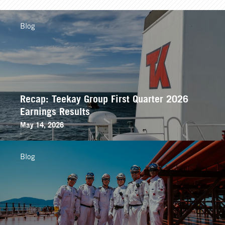
Blog
Recap: Teekay Group First Quarter 2026
Earnings Results
May 14, 2026
Blog