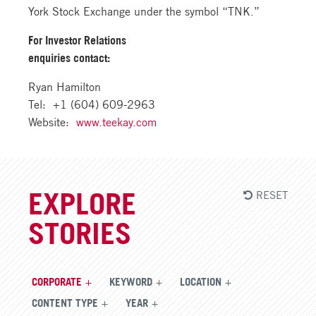
York Stock Exchange under the symbol “TNK.”
For Investor Relations
enquiries contact:
Ryan Hamilton
Tel: +1 (604) 609-2963
Website:
www.teekay.com
RESET
EXPLORE
STORIES
CORPORATE
KEYWORD
LOCATION
CONTENT TYPE
YEAR