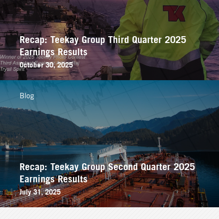
Recap: Teekay Group Third Quarter 2025
Earnings Results
October 30, 2025
Blog
Recap: Teekay Group Second Quarter 2025
Earnings Results
July 31, 2025