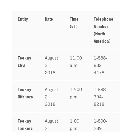
Entity
Date
Time
Telephone
Tel
(ET)
Number
Nu
(North
(In
America)
Teekay
August
11:00
1-888-
1-
LNG
2,
a.m.
882-
04
2018
4478
Teekay
August
12:00
1-888-
1-
Offshore
2,
p.m.
394-
04
2018
8218
Teekay
August
1:00
1-800-
1-
Tankers
2,
p.m.
289-
04