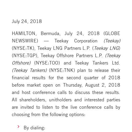
July 24, 2018
HAMILTON, Bermuda, July 24, 2018 (GLOBE
NEWSWIRE) — Teekay Corporation
(Teekay)
(NYSE:TK), Teekay LNG Partners L.P. (
Teekay LNG
)
(NYSE:TGP), Teekay Offshore Partners L.P.
(Teekay
Offshore)
(NYSE:TOO) and Teekay Tankers Ltd.
(Teekay Tankers)
(NYSE:TNK) plan to release their
financial results for the second quarter of 2018
before market open on Thursday, August 2, 2018
and host conference calls to discuss these results.
All shareholders, unitholders and interested parties
are invited to listen to the live conference calls by
choosing from the following options:
By dialing: