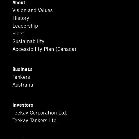
About
Vision and Values
History
Leadership
Fleet
Sustainability
Accessibility Plan (Canada)
Business
Tankers
Australia
Investors
Teekay Corporation Ltd.
Teekay Tankers Ltd.