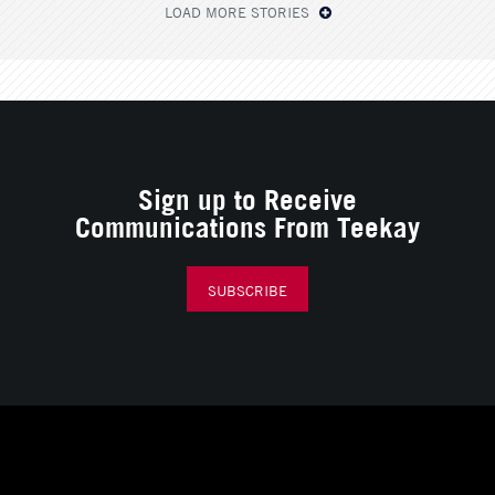
LOAD MORE STORIES
Sign up to Receive
Communications From Teekay
SUBSCRIBE