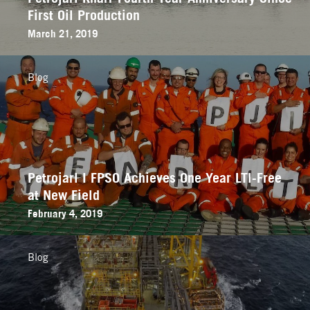
First Oil Production
March 21, 2019
Blog
Petrojarl I FPSO Achieves One Year LTI-Free
at New Field
February 4, 2019
Blog