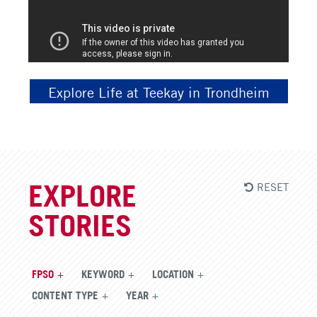
Explore Life at Teekay in Trondheim
RESET
EXPLORE
STORIES
FPSO
KEYWORD
LOCATION
CONTENT TYPE
YEAR