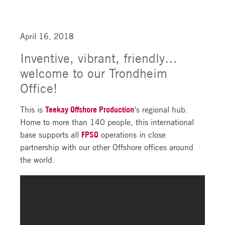
April 16, 2018
Inventive, vibrant, friendly…
welcome to our Trondheim
Office!
This is
Teekay Offshore Production
‘s regional hub.
Home to more than 140 people, this international
base supports all
FPSO
operations in close
partnership with our other Offshore offices around
the world.