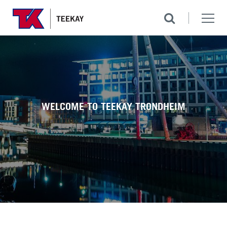
WELCOME TO TEEKAY TRONDHEIM