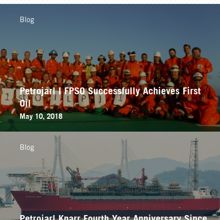
Blog
Petrojarl I FPSO Successfully Achieves First
Oil
May 10, 2018
Blog
Petrojarl Knarr Fourth Year Anniversary Since