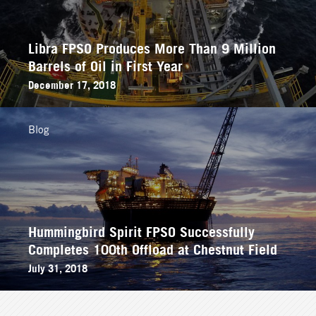
Libra FPSO Produces More Than 9 Million
Barrels of Oil in First Year
December 17, 2018
Blog
Hummingbird Spirit FPSO Successfully
Completes 100th Offload at Chestnut Field
July 31, 2018