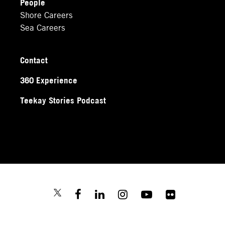
People
Shore Careers
Sea Careers
Contact
360 Experience
Teekay Stories Podcast