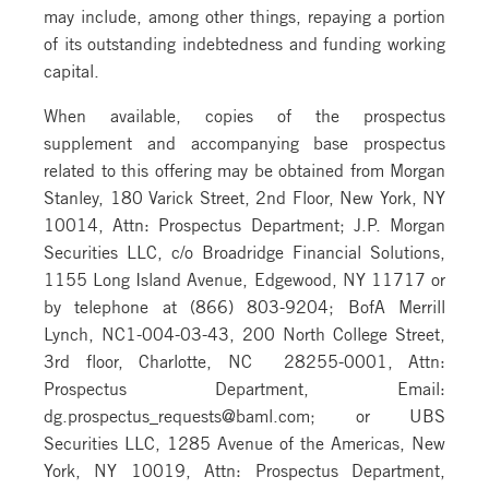
may include, among other things, repaying a portion
of its outstanding indebtedness and funding working
capital.
When available, copies of the prospectus
supplement and accompanying base prospectus
related to this offering may be obtained from Morgan
Stanley, 180 Varick Street, 2nd Floor, New York, NY
10014, Attn: Prospectus Department; J.P. Morgan
Securities LLC, c/o Broadridge Financial Solutions,
1155 Long Island Avenue, Edgewood, NY 11717 or
by telephone at (866) 803-9204; BofA Merrill
Lynch, NC1-004-03-43, 200 North College Street,
3rd floor, Charlotte, NC 28255-0001, Attn:
Prospectus Department, Email:
dg.prospectus_requests@baml.com; or UBS
Securities LLC, 1285 Avenue of the Americas, New
York, NY 10019, Attn: Prospectus Department,