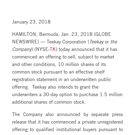
January 23, 2018
HAMILTON, Bermuda, Jan. 23, 2018 (GLOBE
NEWSWIRE) — Teekay Corporation (
Teekay
or
the
Company
) (NYSE:
TK
) today announced that it has
commenced an offering to sell, subject to market
and other conditions, 10 million shares of its
common stock pursuant to an effective shelf
registration statement in an underwritten public
offering. Teekay also intends to grant the
underwriters a 30-day option to purchase 1.5 million
additional shares of common stock.
The Company also announced by separate press
release that it has commenced a private unregistered
offering to qualified institutional buyers pursuant to