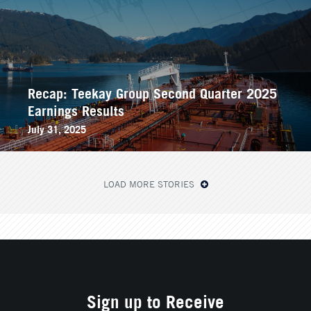
Recap: Teekay Group Second Quarter 2025
Earnings Results
July 31, 2025
LOAD MORE STORIES
Sign up to Receive