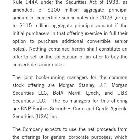
Rule 144A under the Securities Act of 1933, as
amended, of $100 million aggregate principal
amount of convertible senior notes due 2023 (or up
to $115 million aggregate principal amount if the
initial purchasers in that offering exercise in full their
option to purchase additional convertible senior
notes). Nothing contained herein shall constitute an
offer to sell or the solicitation of an offer to buy the
convertible senior notes.
The joint book-running managers for the common
stock offering are Morgan Stanley, J.P. Morgan
Securities LLC, BofA Merrill Lynch, and UBS
Securities LLC. The co-managers for this offering
are BNP Paribas Securities Corp. and Credit Agricole
Securities (USA) Inc.
The Company expects to use the net proceeds from
the offerings for general corporate purposes, which