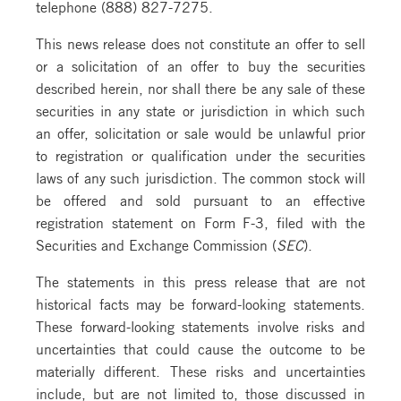
telephone (888) 827-7275.
This news release does not constitute an offer to sell
or a solicitation of an offer to buy the securities
described herein, nor shall there be any sale of these
securities in any state or jurisdiction in which such
an offer, solicitation or sale would be unlawful prior
to registration or qualification under the securities
laws of any such jurisdiction. The common stock will
be offered and sold pursuant to an effective
registration statement on Form F-3, filed with the
Securities and Exchange Commission (
SEC
).
The statements in this press release that are not
historical facts may be forward-looking statements.
These forward-looking statements involve risks and
uncertainties that could cause the outcome to be
materially different. These risks and uncertainties
include, but are not limited to, those discussed in