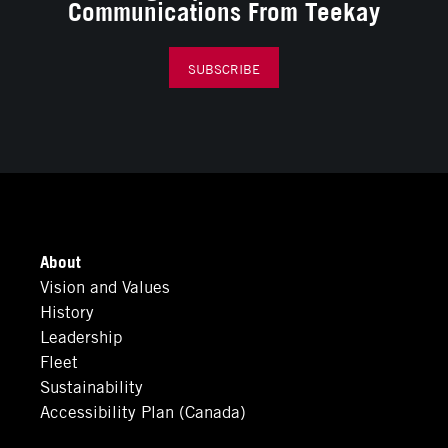
Communications From Teekay
SUBSCRIBE
About
Vision and Values
History
Leadership
Fleet
Sustainability
Accessibility Plan (Canada)