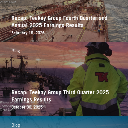
Recap: Teekay Group Fourth Quarter and
Annual 2025 Earnings Results
February 19, 2026
Blog
Recap: Teekay Group Third Quarter 2025
Earnings Results
October 30, 2025
Blog