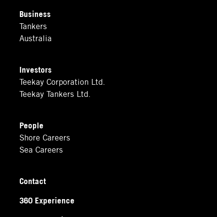
Business
Tankers
Australia
Investors
Teekay Corporation Ltd.
Teekay Tankers Ltd.
People
Shore Careers
Sea Careers
Contact
360 Experience