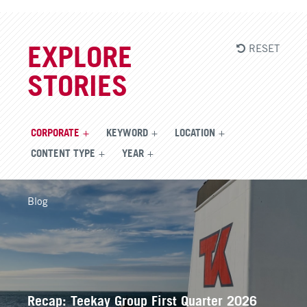
RESET
EXPLORE
STORIES
CORPORATE
KEYWORD
LOCATION
CONTENT TYPE
YEAR
Blog
Recap: Teekay Group First Quarter 2026