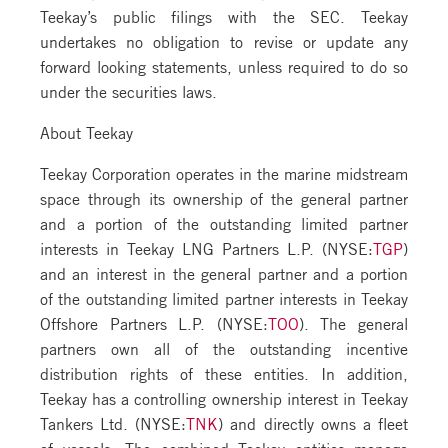
Teekay’s public filings with the SEC. Teekay
undertakes no obligation to revise or update any
forward looking statements, unless required to do so
under the securities laws.
About Teekay
Teekay Corporation operates in the marine midstream
space through its ownership of the general partner
and a portion of the outstanding limited partner
interests in Teekay LNG Partners L.P. (NYSE:
TGP
)
and an interest in the general partner and a portion
of the outstanding limited partner interests in Teekay
Offshore Partners L.P. (NYSE:
TOO
). The general
partners own all of the outstanding incentive
distribution rights of these entities. In addition,
Teekay has a controlling ownership interest in Teekay
Tankers Ltd. (NYSE:
TNK
) and directly owns a fleet
of vessels. The combined Teekay entities manage