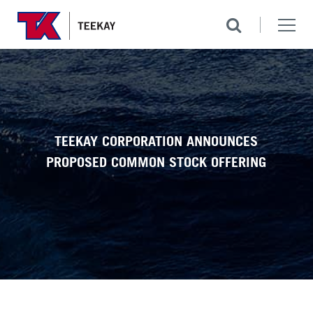
TEEKAY CORPORATION ANNOUNCES
PROPOSED COMMON STOCK OFFERING