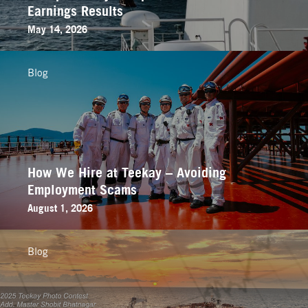
Earnings Results
May 14, 2026
Blog
How We Hire at Teekay – Avoiding
Employment Scams
August 1, 2026
Blog