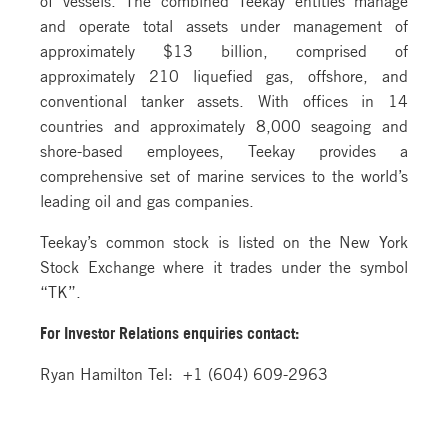
and operate total assets under management of
approximately $13 billion, comprised of
approximately 210 liquefied gas, offshore, and
conventional tanker assets. With offices in 14
countries and approximately 8,000 seagoing and
shore-based employees, Teekay provides a
comprehensive set of marine services to the world’s
leading oil and gas companies.
Teekay’s common stock is listed on the New York
Stock Exchange where it trades under the symbol
“TK”.
For Investor Relations
enquiries contact:
Ryan Hamilton Tel: +1 (604) 609-2963