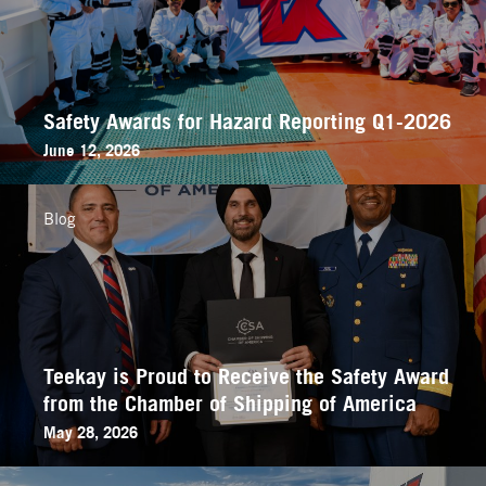
Safety Awards for Hazard Reporting Q1-2026
June 12, 2026
Blog
Teekay is Proud to Receive the Safety Award
from the Chamber of Shipping of America
May 28, 2026