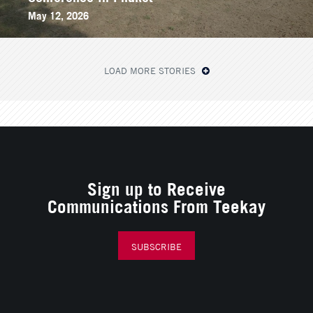
May 12, 2026
LOAD MORE STORIES
Sign up to Receive
Communications From Teekay
SUBSCRIBE