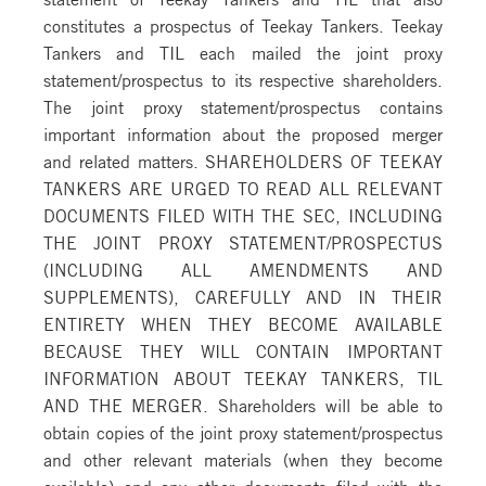
constitutes a prospectus of Teekay Tankers. Teekay
Tankers and TIL each mailed the joint proxy
statement/prospectus to its respective shareholders.
The joint proxy statement/prospectus contains
important information about the proposed merger
and related matters. SHAREHOLDERS OF TEEKAY
TANKERS ARE URGED TO READ ALL RELEVANT
DOCUMENTS FILED WITH THE SEC, INCLUDING
THE JOINT PROXY STATEMENT/PROSPECTUS
(INCLUDING ALL AMENDMENTS AND
SUPPLEMENTS), CAREFULLY AND IN THEIR
ENTIRETY WHEN THEY BECOME AVAILABLE
BECAUSE THEY WILL CONTAIN IMPORTANT
INFORMATION ABOUT TEEKAY TANKERS, TIL
AND THE MERGER. Shareholders will be able to
obtain copies of the joint proxy statement/prospectus
and other relevant materials (when they become
available) and any other documents filed with the