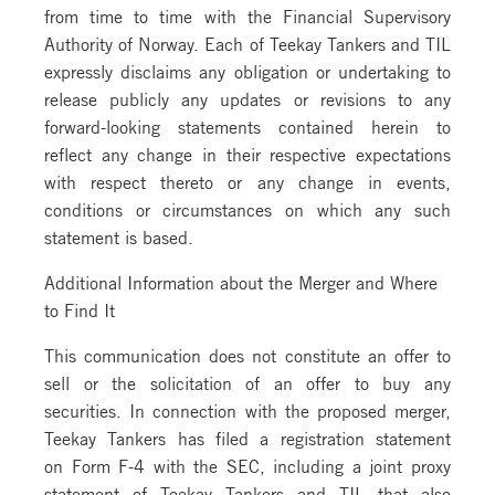
from time to time with the Financial Supervisory
Authority of Norway. Each of Teekay Tankers and TIL
expressly disclaims any obligation or undertaking to
release publicly any updates or revisions to any
forward-looking statements contained herein to
reflect any change in their respective expectations
with respect thereto or any change in events,
conditions or circumstances on which any such
statement is based.
Additional Information about the Merger and Where
to Find It
This communication does not constitute an offer to
sell or the solicitation of an offer to buy any
securities. In connection with the proposed merger,
Teekay Tankers has filed a registration statement
on Form F-4 with the SEC, including a joint proxy
statement of Teekay Tankers and TIL that also