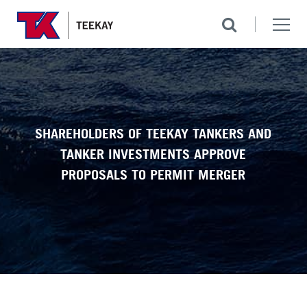
SHAREHOLDERS OF TEEKAY TANKERS AND
TANKER INVESTMENTS APPROVE
PROPOSALS TO PERMIT MERGER