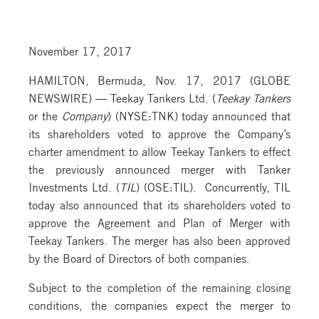
November 17, 2017
HAMILTON, Bermuda, Nov. 17, 2017 (GLOBE
NEWSWIRE) — Teekay Tankers Ltd. (
Teekay Tankers
or the
Company
) (NYSE:TNK) today announced that
its shareholders voted to approve the Company’s
charter amendment to allow Teekay Tankers to effect
the previously announced merger with Tanker
Investments Ltd. (
TIL
) (OSE:TIL). Concurrently, TIL
today also announced that its shareholders voted to
approve the Agreement and Plan of Merger with
Teekay Tankers. The merger has also been approved
by the Board of Directors of both companies.
Subject to the completion of the remaining closing
conditions, the companies expect the merger to