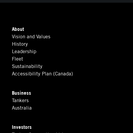
About
Vision and Values
History
Leadership
Fleet
Sustainability
Accessibility Plan (Canada)
Business
Tankers
Australia
Investors