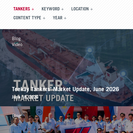
TANKERS
KEYWORD
LOCATION
CONTENT TYPE
YEAR
Blog
Video
Teekay Tankers’ Market Update, June 2026
June 18, 2026
Blog