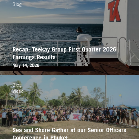
Blog
Recap: Teekay Group First Quarter 2026
Earnings Results
May 14, 2026
Blog
Video
Sea and Shore Gather at our Senior Officers
Conference in Phuket