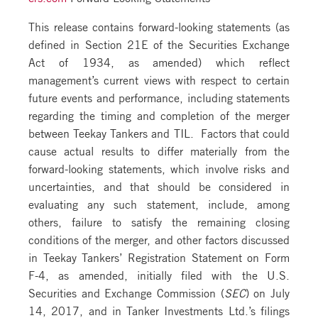
This release contains forward-looking statements (as
defined in Section 21E of the Securities Exchange
Act of 1934, as amended) which reflect
management’s current views with respect to certain
future events and performance, including statements
regarding the timing and completion of the merger
between Teekay Tankers and TIL. Factors that could
cause actual results to differ materially from the
forward-looking statements, which involve risks and
uncertainties, and that should be considered in
evaluating any such statement, include, among
others, failure to satisfy the remaining closing
conditions of the merger, and other factors discussed
in Teekay Tankers’ Registration Statement on Form
F-4, as amended, initially filed with the U.S.
Securities and Exchange Commission (
SEC
) on July
14, 2017, and in Tanker Investments Ltd.’s filings