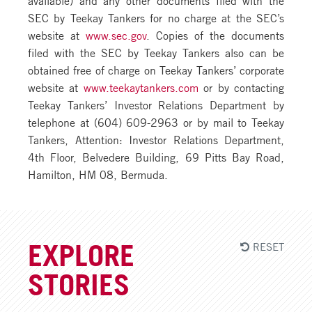
SEC by Teekay Tankers for no charge at the SEC’s
website at
www.sec.gov
. Copies of the documents
filed with the SEC by Teekay Tankers also can be
obtained free of charge on Teekay Tankers’ corporate
website at
www.teekaytankers.com
or by contacting
Teekay Tankers’ Investor Relations Department by
telephone at (604) 609-2963 or by mail to Teekay
Tankers, Attention: Investor Relations Department,
4th Floor, Belvedere Building, 69 Pitts Bay Road,
Hamilton, HM 08, Bermuda.
RESET
EXPLORE
STORIES