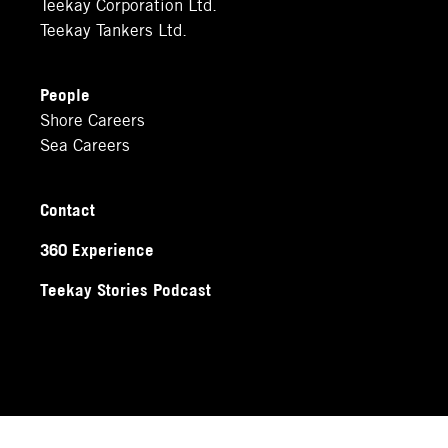
Teekay Corporation Ltd.
Teekay Tankers Ltd.
People
Shore Careers
Sea Careers
Contact
360 Experience
Teekay Stories Podcast