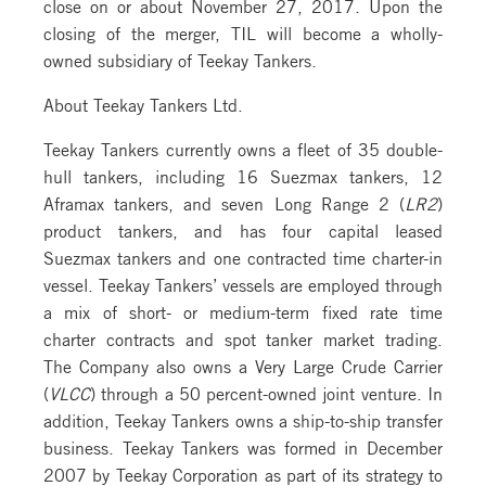
close on or about November 27, 2017. Upon the
closing of the merger, TIL will become a wholly-
owned subsidiary of Teekay Tankers.
About Teekay Tankers Ltd.
Teekay Tankers currently owns a fleet of 35 double-
hull tankers, including 16 Suezmax tankers, 12
Aframax tankers, and seven Long Range 2 (
LR2
)
product tankers, and has four capital leased
Suezmax tankers and one contracted time charter-in
vessel. Teekay Tankers’ vessels are employed through
a mix of short- or medium-term fixed rate time
charter contracts and spot tanker market trading.
The Company also owns a Very Large Crude Carrier
(
VLCC
) through a 50 percent-owned joint venture. In
addition, Teekay Tankers owns a ship-to-ship transfer
business. Teekay Tankers was formed in December
2007 by Teekay Corporation as part of its strategy to