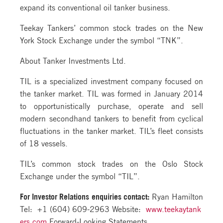
expand its conventional oil tanker business.
Teekay Tankers’ common stock trades on the New
York Stock Exchange under the symbol “TNK”.
About Tanker Investments Ltd.
TIL is a specialized investment company focused on
the tanker market. TIL was formed in January 2014
to opportunistically purchase, operate and sell
modern secondhand tankers to benefit from cyclical
fluctuations in the tanker market. TIL’s fleet consists
of 18 vessels.
TIL’s common stock trades on the Oslo Stock
Exchange under the symbol “TIL”.
For Investor Relations
enquiries contact:
Ryan Hamilton
Tel: +1 (604) 609-2963 Website:
www.teekaytank
ers.com
Forward-Looking Statements