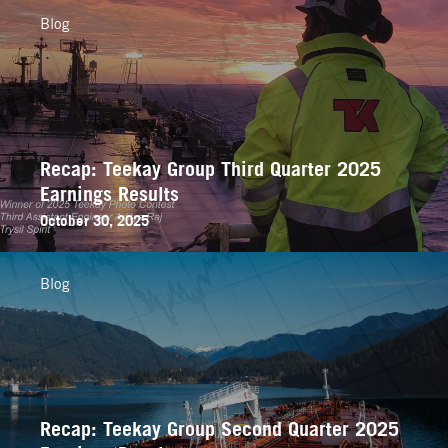
Blog
Recap: Teekay Group Third Quarter 2025
Earnings Results
October 30, 2025
Blog
Recap: Teekay Group Second Quarter 2025