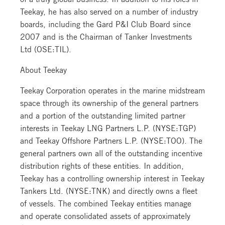
Teekay, he has also served on a number of industry
boards, including the Gard P&I Club Board since
2007 and is the Chairman of Tanker Investments
Ltd (OSE:TIL).
About Teekay
Teekay Corporation operates in the marine midstream
space through its ownership of the general partners
and a portion of the outstanding limited partner
interests in Teekay LNG Partners L.P. (NYSE:TGP)
and Teekay Offshore Partners L.P. (NYSE:TOO). The
general partners own all of the outstanding incentive
distribution rights of these entities. In addition,
Teekay has a controlling ownership interest in Teekay
Tankers Ltd. (NYSE:TNK) and directly owns a fleet
of vessels. The combined Teekay entities manage
and operate consolidated assets of approximately