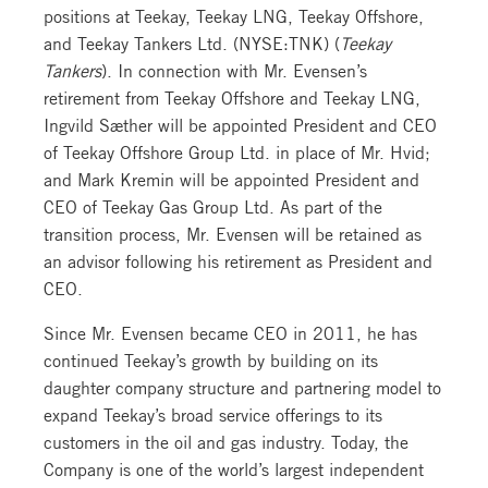
positions at Teekay, Teekay LNG, Teekay Offshore,
and Teekay Tankers Ltd. (NYSE:TNK) (
Teekay
Tankers
). In connection with Mr. Evensen’s
retirement from Teekay Offshore and Teekay LNG,
Ingvild Sæther will be appointed President and CEO
of Teekay Offshore Group Ltd. in place of Mr. Hvid;
and Mark Kremin will be appointed President and
CEO of Teekay Gas Group Ltd. As part of the
transition process, Mr. Evensen will be retained as
an advisor following his retirement as President and
CEO.
Since Mr. Evensen became CEO in 2011, he has
continued Teekay’s growth by building on its
daughter company structure and partnering model to
expand Teekay’s broad service offerings to its
customers in the oil and gas industry. Today, the
Company is one of the world’s largest independent