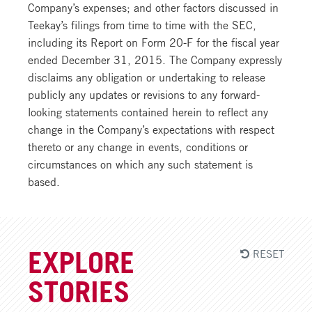
Company’s expenses; and other factors discussed in
Teekay’s filings from time to time with the SEC,
including its Report on Form 20-F for the fiscal year
ended December 31, 2015. The Company expressly
disclaims any obligation or undertaking to release
publicly any updates or revisions to any forward-
looking statements contained herein to reflect any
change in the Company’s expectations with respect
thereto or any change in events, conditions or
circumstances on which any such statement is
based.
RESET
EXPLORE
STORIES