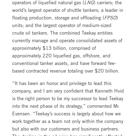
operators of liquefied natural gas (
LNG
) carriers; the
world’s largest operator of shuttle tankers; a leader in
floating production, storage and offloading (
FPSO
)
units; and the largest operator of medium-sized
crude oil tankers. The combined Teekay entities
currently manage and operate consolidated assets of
approximately $13 billion, comprised of
approximately 220 liquefied gas, offshore, and
conventional tanker assets, and have forward fee-
based contracted revenue totaling over $20 billion.
“It has been an honor and privilege to lead this
company, and I am very confident that Kenneth Hvid
is the right person to be my successor to lead Teekay
into the next phase of its strategy,” commented Mr.
Evensen. “Teekay’s success is largely about how we
work together as a team not only within the company
but also with our customers and business partners.
The decline in the oil price has significantly affected