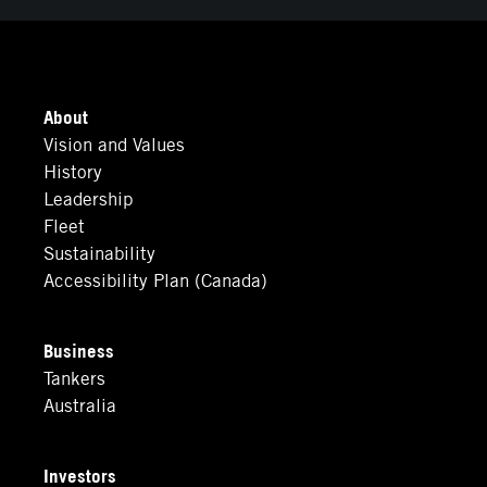
About
Vision and Values
History
Leadership
Fleet
Sustainability
Accessibility Plan (Canada)
Business
Tankers
Australia
Investors