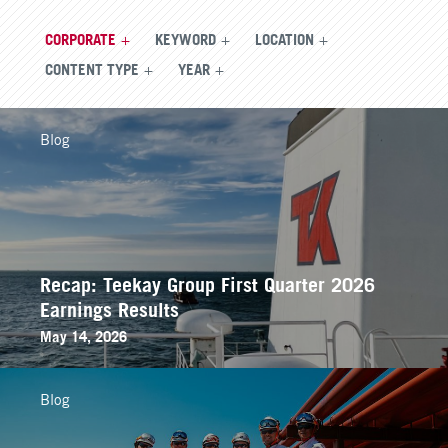
CORPORATE
KEYWORD
LOCATION
CONTENT TYPE
YEAR
Blog
Recap: Teekay Group First Quarter 2026
Earnings Results
May 14, 2026
Blog