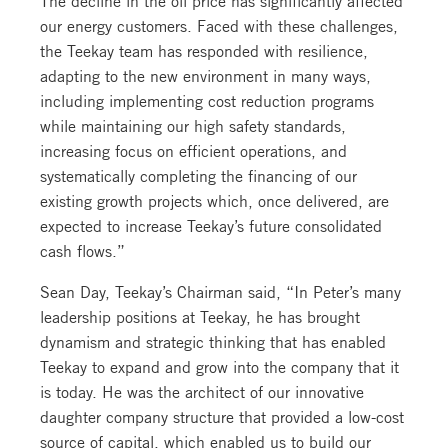
our energy customers. Faced with these challenges,
the Teekay team has responded with resilience,
adapting to the new environment in many ways,
including implementing cost reduction programs
while maintaining our high safety standards,
increasing focus on efficient operations, and
systematically completing the financing of our
existing growth projects which, once delivered, are
expected to increase Teekay’s future consolidated
cash flows.”
Sean Day, Teekay’s Chairman said, “In Peter’s many
leadership positions at Teekay, he has brought
dynamism and strategic thinking that has enabled
Teekay to expand and grow into the company that it
is today. He was the architect of our innovative
daughter company structure that provided a low-cost
source of capital, which enabled us to build our