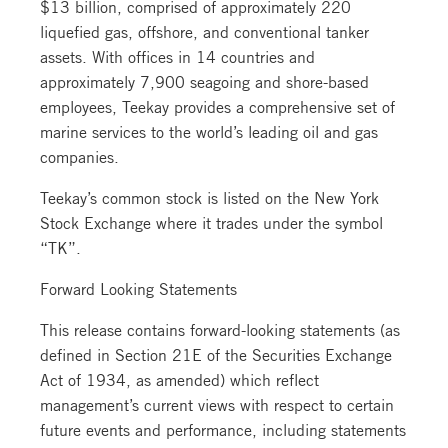
$13 billion, comprised of approximately 220
liquefied gas, offshore, and conventional tanker
assets. With offices in 14 countries and
approximately 7,900 seagoing and shore-based
employees, Teekay provides a comprehensive set of
marine services to the world’s leading oil and gas
companies.
Teekay’s common stock is listed on the New York
Stock Exchange where it trades under the symbol
“TK”.
Forward Looking Statements
This release contains forward-looking statements (as
defined in Section 21E of the Securities Exchange
Act of 1934, as amended) which reflect
management’s current views with respect to certain
future events and performance, including statements