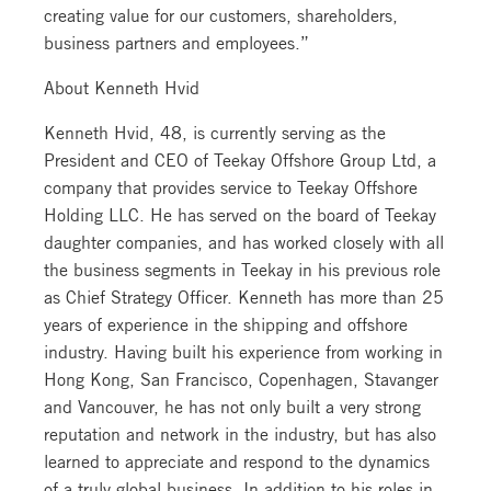
creating value for our customers, shareholders,
business partners and employees.”
About Kenneth Hvid
Kenneth Hvid, 48, is currently serving as the
President and CEO of Teekay Offshore Group Ltd, a
company that provides service to Teekay Offshore
Holding LLC. He has served on the board of Teekay
daughter companies, and has worked closely with all
the business segments in Teekay in his previous role
as Chief Strategy Officer. Kenneth has more than 25
years of experience in the shipping and offshore
industry. Having built his experience from working in
Hong Kong, San Francisco, Copenhagen, Stavanger
and Vancouver, he has not only built a very strong
reputation and network in the industry, but has also
learned to appreciate and respond to the dynamics
of a truly global business. In addition to his roles in