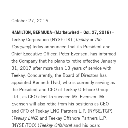
October 27, 2016
HAMILTON, BERMUDA–(Marketwired – Oct. 27, 2016) –
Teekay Corporation (NYSE:TK) (
Teekay
or
the
Company
) today announced that its President and
Chief Executive Officer, Peter Evensen, has informed
the Company that he plans to retire effective January
31, 2017 after more than 13 years of service with
Teekay. Concurrently, the Board of Directors has
appointed Kenneth Hvid, who is currently serving as
the President and CEO of Teekay Offshore Group
Ltd., as CEO-elect to succeed Mr. Evensen. Mr.
Evensen will also retire from his positions as CEO
and CFO of Teekay LNG Partners L.P. (NYSE:TGP)
(
Teekay LNG
) and Teekay Offshore Partners L.P.
(NYSE:TOO) (
Teekay Offshore
) and his board