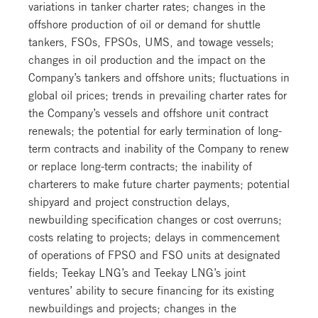
variations in tanker charter rates; changes in the
offshore production of oil or demand for shuttle
tankers, FSOs, FPSOs, UMS, and towage vessels;
changes in oil production and the impact on the
Company’s tankers and offshore units; fluctuations in
global oil prices; trends in prevailing charter rates for
the Company’s vessels and offshore unit contract
renewals; the potential for early termination of long-
term contracts and inability of the Company to renew
or replace long-term contracts; the inability of
charterers to make future charter payments; potential
shipyard and project construction delays,
newbuilding specification changes or cost overruns;
costs relating to projects; delays in commencement
of operations of FPSO and FSO units at designated
fields; Teekay LNG’s and Teekay LNG’s joint
ventures’ ability to secure financing for its existing
newbuildings and projects; changes in the