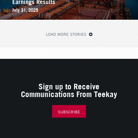
Earnings Results
July 31, 2025
LOAD MORE STORIES
Sign up to Receive
Communications From Teekay
SUBSCRIBE