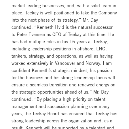
market-leading businesses, and, with a solid team in
place, Teekay is well-positioned to take the Company
into the next phase of its strategy.” Mr. Day
continued, “Kenneth Hvid is the natural successor
to Peter Evensen as CEO of Teekay at this time. He
has had multiple roles in his 16 years at Teekay,
including leadership positions in offshore, LNG,
tankers, strategy, and operations, as well as having
worked extensively in Vancouver and Norway. I am
confident Kenneth’s strategic mindset, his passion
for the business and his strong leadership focus will
ensure a seamless transition and renewed energy on
the strategic opportunities ahead of us.” Mr. Day
continued, “By placing a high priority on talent
management and succession planning over many
years, the Teekay Board has ensured that Teekay has
strong leadership across the organization and, as a
result, Kenneth will be supported by a talented and