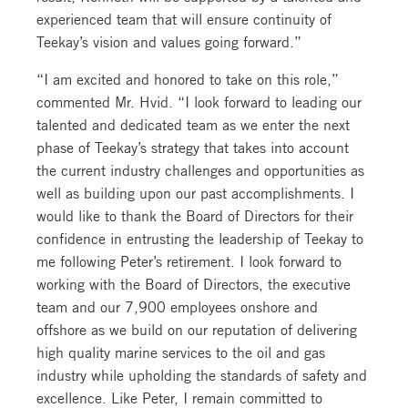
experienced team that will ensure continuity of
Teekay’s vision and values going forward.”
“I am excited and honored to take on this role,”
commented Mr. Hvid. “I look forward to leading our
talented and dedicated team as we enter the next
phase of Teekay’s strategy that takes into account
the current industry challenges and opportunities as
well as building upon our past accomplishments. I
would like to thank the Board of Directors for their
confidence in entrusting the leadership of Teekay to
me following Peter’s retirement. I look forward to
working with the Board of Directors, the executive
team and our 7,900 employees onshore and
offshore as we build on our reputation of delivering
high quality marine services to the oil and gas
industry while upholding the standards of safety and
excellence. Like Peter, I remain committed to