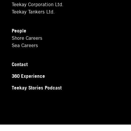
Teekay Corporation Ltd.
Teekay Tankers Ltd.
People
Shore Careers
Sea Careers
Contact
360 Experience
Teekay Stories Podcast