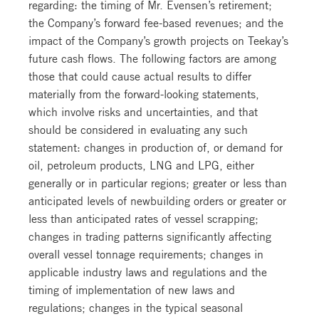
regarding: the timing of Mr. Evensen’s retirement;
the Company’s forward fee-based revenues; and the
impact of the Company’s growth projects on Teekay’s
future cash flows. The following factors are among
those that could cause actual results to differ
materially from the forward-looking statements,
which involve risks and uncertainties, and that
should be considered in evaluating any such
statement: changes in production of, or demand for
oil, petroleum products, LNG and LPG, either
generally or in particular regions; greater or less than
anticipated levels of newbuilding orders or greater or
less than anticipated rates of vessel scrapping;
changes in trading patterns significantly affecting
overall vessel tonnage requirements; changes in
applicable industry laws and regulations and the
timing of implementation of new laws and
regulations; changes in the typical seasonal