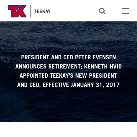
PRESIDENT AND CEO PETER EVENSEN
ANNOUNCES RETIREMENT; KENNETH HVID
APPOINTED TEEKAY’S NEW PRESIDENT
AND CEO, EFFECTIVE JANUARY 31, 2017