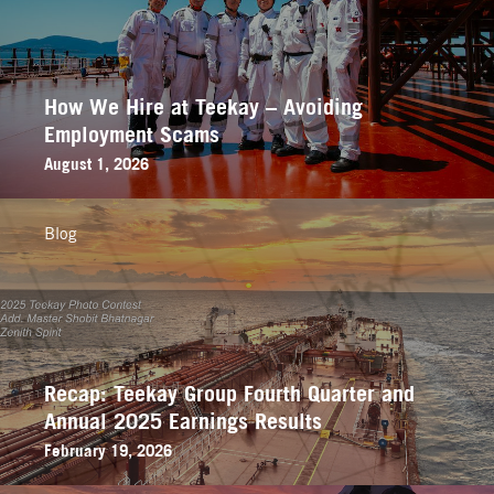
How We Hire at Teekay – Avoiding
Employment Scams
August 1, 2026
Blog
Recap: Teekay Group Fourth Quarter and
Annual 2025 Earnings Results
February 19, 2026