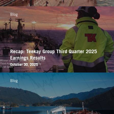
Blog
Recap: Teekay Group Third Quarter 2025
Earnings Results
October 30, 2025
Blog