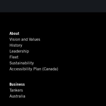
About
Vision and Values
History
Leadership
Fleet
Sustainability
Accessibility Plan (Canada)
Business
Tankers
Australia