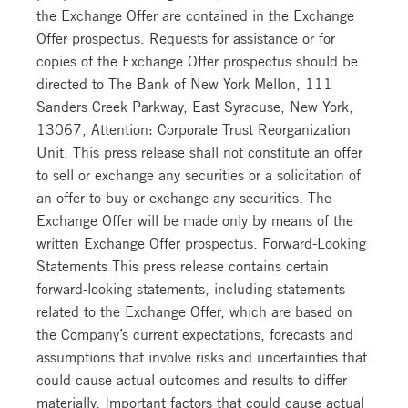
the Exchange Offer are contained in the Exchange
Offer prospectus. Requests for assistance or for
copies of the Exchange Offer prospectus should be
directed to The Bank of New York Mellon, 111
Sanders Creek Parkway, East Syracuse, New York,
13067, Attention: Corporate Trust Reorganization
Unit. This press release shall not constitute an offer
to sell or exchange any securities or a solicitation of
an offer to buy or exchange any securities. The
Exchange Offer will be made only by means of the
written Exchange Offer prospectus. Forward-Looking
Statements This press release contains certain
forward-looking statements, including statements
related to the Exchange Offer, which are based on
the Company’s current expectations, forecasts and
assumptions that involve risks and uncertainties that
could cause actual outcomes and results to differ
materially. Important factors that could cause actual