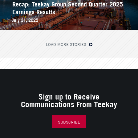
Recap: Teekay Group Second Quarter 2025
Earnings Results
July 31, 2025
LOAD MORE STORIES
Sign up to Receive
Communications From Teekay
SUBSCRIBE