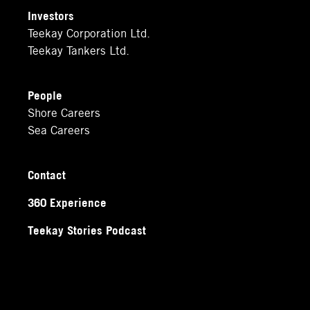
Investors
Teekay Corporation Ltd.
Teekay Tankers Ltd.
People
Shore Careers
Sea Careers
Contact
360 Experience
Teekay Stories Podcast