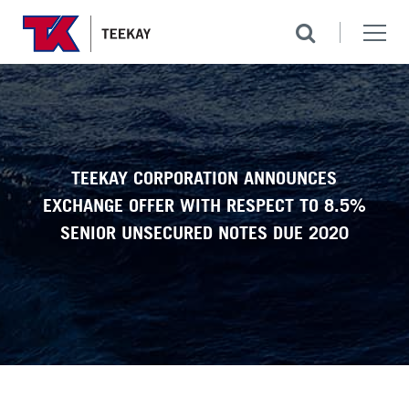
TEEKAY CORPORATION ANNOUNCES
EXCHANGE OFFER WITH RESPECT TO 8.5%
SENIOR UNSECURED NOTES DUE 2020