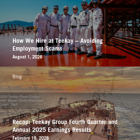
How We Hire at Teekay – Avoiding
Employment Scams
August 1, 2026
Blog
Recap: Teekay Group Fourth Quarter and
Annual 2025 Earnings Results
February 19, 2026