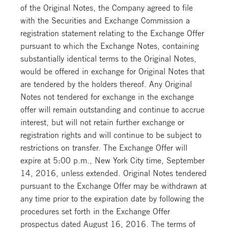
of the Original Notes, the Company agreed to file
with the Securities and Exchange Commission a
registration statement relating to the Exchange Offer
pursuant to which the Exchange Notes, containing
substantially identical terms to the Original Notes,
would be offered in exchange for Original Notes that
are tendered by the holders thereof. Any Original
Notes not tendered for exchange in the exchange
offer will remain outstanding and continue to accrue
interest, but will not retain further exchange or
registration rights and will continue to be subject to
restrictions on transfer. The Exchange Offer will
expire at 5:00 p.m., New York City time, September
14, 2016, unless extended. Original Notes tendered
pursuant to the Exchange Offer may be withdrawn at
any time prior to the expiration date by following the
procedures set forth in the Exchange Offer
prospectus dated August 16, 2016. The terms of