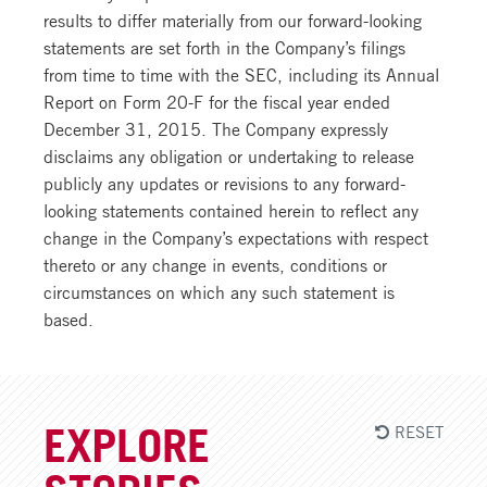
results to differ materially from our forward-looking
statements are set forth in the Company’s filings
from time to time with the SEC, including its Annual
Report on Form 20-F for the fiscal year ended
December 31, 2015. The Company expressly
disclaims any obligation or undertaking to release
publicly any updates or revisions to any forward-
looking statements contained herein to reflect any
change in the Company’s expectations with respect
thereto or any change in events, conditions or
circumstances on which any such statement is
based.
RESET
EXPLORE