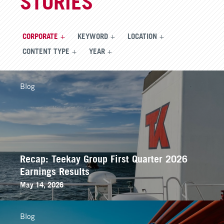
STORIES
CORPORATE
KEYWORD
LOCATION
CONTENT TYPE
YEAR
Blog
Recap: Teekay Group First Quarter 2026
Earnings Results
May 14, 2026
Blog