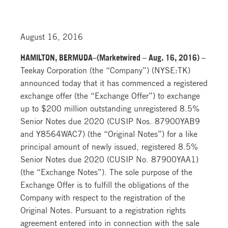
August 16, 2016
HAMILTON, BERMUDA–(Marketwired – Aug. 16, 2016) –
Teekay Corporation (the “Company”) (NYSE:TK)
announced today that it has commenced a registered
exchange offer (the “Exchange Offer”) to exchange
up to $200 million outstanding unregistered 8.5%
Senior Notes due 2020 (CUSIP Nos. 87900YAB9
and Y8564WAC7) (the “Original Notes”) for a like
principal amount of newly issued, registered 8.5%
Senior Notes due 2020 (CUSIP No. 87900YAA1)
(the “Exchange Notes”). The sole purpose of the
Exchange Offer is to fulfill the obligations of the
Company with respect to the registration of the
Original Notes. Pursuant to a registration rights
agreement entered into in connection with the sale