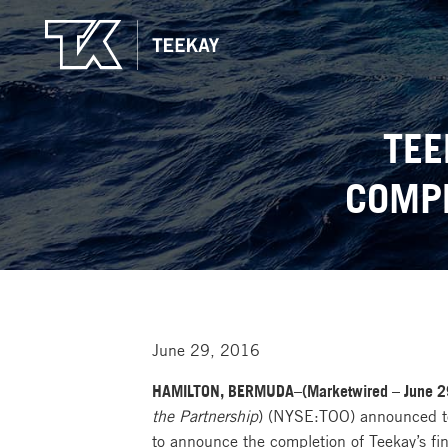
TEE
COMPL
June 29, 2016
HAMILTON, BERMUDA–(Marketwired – June 2
the Partnership
) (NYSE:TOO) announced tod
to announce the completion of Teekay’s fin