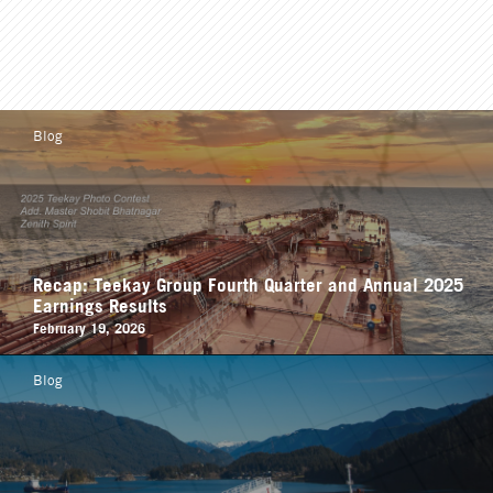
Blog
Recap: Teekay Group Fourth Quarter and Annual 2025
Earnings Results
February 19, 2026
Blog