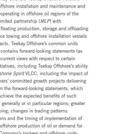
 offshore installation and maintenance and
 operating in offshore oil regions of the
imited partnership (
MLP
) with
 floating production, storage and offloading
nce towing and offshore installation vessels
racts. Teekay Offshore’s common units
ontains forward-looking statements (as
urrent views with respect to certain
iatives, including Teekay Offshore’s ability
hone Spirit
VLCC, including the impact of
ners’ committed growth projects delivering
om the forward-looking statements, which
 achieve the expected benefits of such
enerally or in particular regions; greater
pping; changes in trading patterns
ions and the timing of implementation of
 offshore production of oil or demand for
Company’s tankers and offshore units;