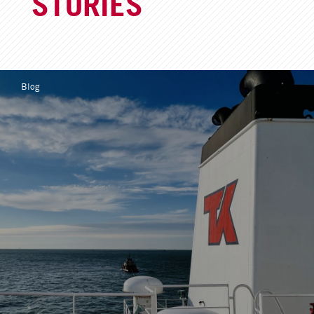
STORIES
Blog