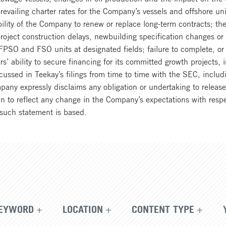
 prevailing charter rates for the Company’s vessels and offshore uni
ility of the Company to renew or replace long-term contracts; the 
oject construction delays, newbuilding specification changes or c
SO and FSO units at designated fields; failure to complete, or d
 ability to secure financing for its committed growth projects, i
ussed in Teekay’s filings from time to time with the SEC, includi
 expressly disclaims any obligation or undertaking to release p
n to reflect any change in the Company’s expectations with respe
such statement is based.
EYWORD
LOCATION
CONTENT TYPE