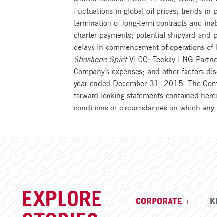
fluctuations in global oil prices; trends in
termination of long-term contracts and inab
charter payments; potential shipyard and pr
delays in commencement of operations of FP
Shoshone Spirit
VLCC; Teekay LNG Partners’
Company’s expenses; and other factors disc
year ended December 31, 2015. The Company
forward-looking statements contained herei
conditions or circumstances on which any 
EXPLORE
CORPORATE
K