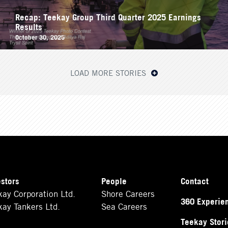
Recap: Teekay Group Third Quarter 2025 Earnings
Results
October 30, 2025
LOAD MORE STORIES
estors
People
Contact
kay Corporation Ltd.
Shore Careers
360 Experie
kay Tankers Ltd.
Sea Careers
Teekay Stori