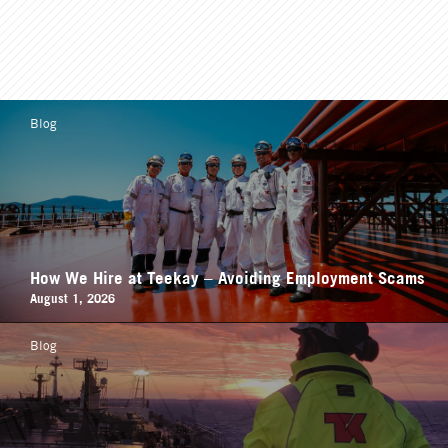
Blog
How We Hire at Teekay – Avoiding Employment Scams
August 1, 2026
Blog