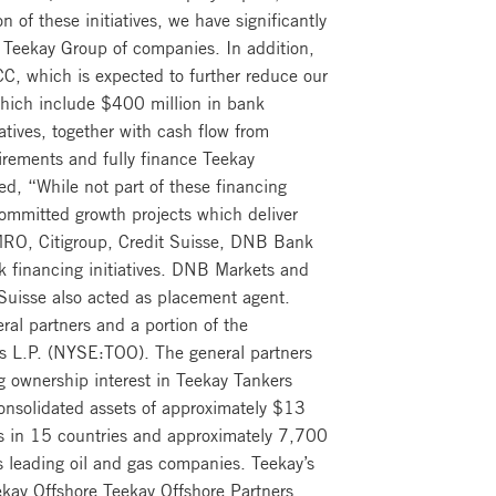
of these initiatives, we have significantly
e Teekay Group of companies. In addition,
, which is expected to further reduce our
 which include $400 million in bank
atives, together with cash flow from
uirements and fully finance Teekay
d, “While not part of these financing
committed growth projects which deliver
AMRO, Citigroup, Credit Suisse, DNB Bank
 financing initiatives. DNB Markets and
 Suisse also acted as placement agent.
al partners and a portion of the
rs L.P. (NYSE:TOO). The general partners
ing ownership interest in Teekay Tankers
onsolidated assets of approximately $13
ces in 15 countries and approximately 7,700
s leading oil and gas companies. Teekay’s
kay Offshore Teekay Offshore Partners