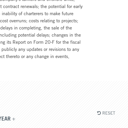
t contract renewals; the potential for early
inability of charterers to make future
ost overruns; costs relating to projects;
elays in completing, the sale of the
ncluding potential delays; changes in the
ng its Report on Form 20-F for the fiscal
ublicly any updates or revisions to any
ct thereto or any change in events,
RESET
YEAR