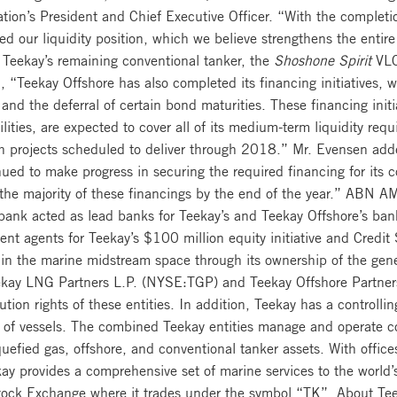
n’s President and Chief Executive Officer. “With the completion 
d our liquidity position, which we believe strengthens the entir
 Teekay’s remaining conventional tanker, the
Shoshone Spirit
VLCC
, “Teekay Offshore has also completed its financing initiatives,
 and the deferral of certain bond maturities. These financing initi
lities, are expected to cover all of its medium-term liquidity req
th projects scheduled to deliver through 2018.” Mr. Evensen adde
nued to make progress in securing the required financing for its 
the majority of these financings by the end of the year.” ABN 
nk acted as lead banks for Teekay’s and Teekay Offshore’s bank
t agents for Teekay’s $100 million equity initiative and Credit
in the marine midstream space through its ownership of the gener
Teekay LNG Partners L.P. (NYSE:TGP) and Teekay Offshore Partne
ution rights of these entities. In addition, Teekay has a controll
 of vessels. The combined Teekay entities manage and operate c
quefied gas, offshore, and conventional tanker assets. With offi
y provides a comprehensive set of marine services to the world’
tock Exchange where it trades under the symbol “TK”. About Tee