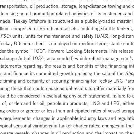
 transportation, oil production, storage, long-distance towing and
y focusing on oil production-related activities of its customers and
nada. Teekay Offshore is structured as a publicly-traded master l
lion, comprised of 65 offshore assets, including shuttle tankers,
(
FSO
) units, units for maintenance and safety (
UMS
), long-dista
 Teekay Offshore’s fleet is employed on medium-term, stable cont
er the symbol “TOO”. Forward Looking Statements This release c
Exchange Act of 1934, as amended) which reflect management’s c
atements regarding: the results and benefits of the financing init
s and finance its committed growth projects; the sale of the
Shos
e timing and certainty of securing financing for Teekay LNG Part
ong those that could cause actual results to differ materially fr
should be considered in evaluating any such statement: failure to
n of, or demand for oil, petroleum products, LNG and LPG, either g
ng orders or greater or less than anticipated rates of vessel scra
age requirements; changes in applicable industry laws and regulat
pical seasonal variations in tanker charter rates; changes in the
wage vessels; changes in oil production and the impact on the 