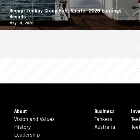
Recap: Teekay Group First Quarter 2026 Earnings
Results
May 14, 2026
About
Business
Inv
Vision and Values
Tankers
Tee
History
Australia
Tee
Leadership