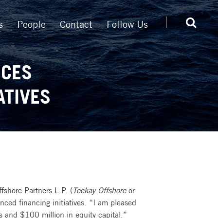
s
People
Contact
Follow Us
NCES
ATIVES
shore Partners L.P. (
Teekay Offshore
or
ced financing initiatives. “I am pleased
s and $100 million in equity capital,”