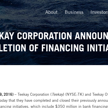
About
Business
Investor
KAY CORPORATION ANNOU
ETION OF FINANCING INITI
9, 2016) –
Teekay Corporation (
Teekay
) (NYSE:TK) and Teekay Off
ay that they have completed and closed their previously announ
ancing initiatives, which include $350 million in bank financing