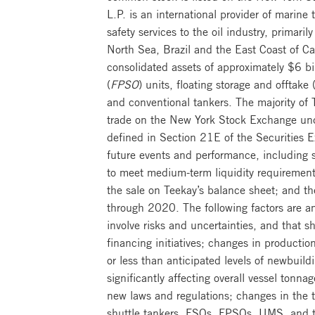
L.P. is an international provider of marine
safety services to the oil industry, primaril
North Sea, Brazil and the East Coast of Ca
consolidated assets of approximately $6 bil
(
FPSO
) units, floating storage and offtake 
and conventional tankers. The majority of
trade on the New York Stock Exchange und
defined in Section 21E of the Securities 
future events and performance, including st
to meet medium-term liquidity requirement
the sale on Teekay’s balance sheet; and th
through 2020. The following factors are am
involve risks and uncertainties, and that 
financing initiatives; changes in productio
or less than anticipated levels of newbuildi
significantly affecting overall vessel tonn
new laws and regulations; changes in the ty
shuttle tankers, FSOs, FPSOs, UMS, and to