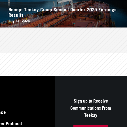
Recap: Teekay Group Second Quarter 2025 Earnings
Results
July 31, 2025
Sign up to Receive
Communications From
nce
Teekay
es Podcast