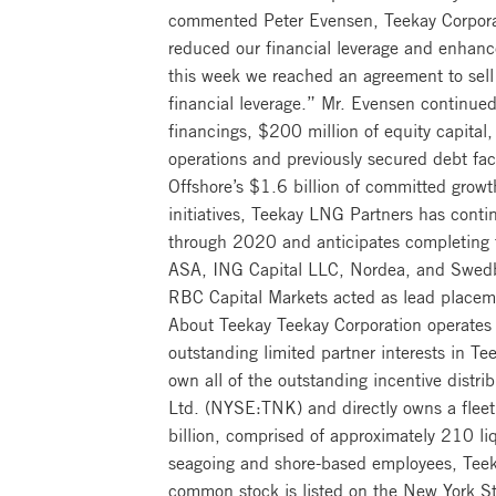
commented Peter Evensen, Teekay Corporatio
reduced our financial leverage and enhance
this week we reached an agreement to sell
financial leverage.” Mr. Evensen continued
financings, $200 million of equity capital,
operations and previously secured debt faci
Offshore’s $1.6 billion of committed grow
initiatives, Teekay LNG Partners has conti
through 2020 and anticipates completing 
ASA, ING Capital LLC, Nordea, and Swedba
RBC Capital Markets acted as lead placemen
About Teekay Teekay Corporation operates 
outstanding limited partner interests in 
own all of the outstanding incentive distrib
Ltd. (NYSE:TNK) and directly owns a fleet
billion, comprised of approximately 210 li
seagoing and shore-based employees, Teeka
common stock is listed on the New York S