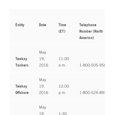
Entity
Date
Time
Telephone
(ET)
Number (North
America)
May
Teekay
19,
11:00
Tankers
2016
a.m.
1-800-505-9587
May
Teekay
19,
12:00
Offshore
2016
p.m.
1-800-524-8950
May
19,
1:30