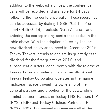
addition to the webcast archives, the conference
calls will be recorded and available for 14 days
following the live conference calls. These recordings
can be accessed by dialing
1-888-203-1112
or
1-647-436-0148
, if outside North America, and
entering the corresponding conference codes in the
table above. With the adoption of Teekay Tankers’
new dividend policy announced in December 2015,
Teekay Tankers intends to declare its quarterly cash
dividend for the first quarter of 2016, and
subsequent quarters, concurrently with the release of
Teekay Tankers’ quarterly financial results. About
Teekay Teekay Corporation operates in the marine
midstream space through its ownership of the
general partners and a portion of the outstanding
limited partner interests in Teekay LNG Partners L.P.
(NYSE:TGP) and Teekay Offshore Partners L.P.
(NYSE:TOO). The general partners own all of the