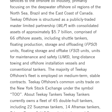
services to the offshore oil industry, primarily
focusing on the deepwater offshore oil regions of the
North Sea, Brazil and the East Coast of Canada.
Teekay Offshore is structured as a publicly-traded
master limited partnership (
MLP
) with consolidated
assets of approximately $5.7 billion, comprised of
66 offshore assets, including shuttle tankers,
floating production, storage and offloading (
FPSO
)
units, floating storage and offtake (
FSO
) units, units
for maintenance and safety (
UMS
), long-distance
towing and offshore installation vessels and
conventional tankers. The majority of Teekay
Offshore’s fleet is employed on medium-term, stable
contracts. Teekay Offshore’s common units trade on
the New York Stock Exchange under the symbol
“TOO”. About Teekay Tankers Teekay Tankers
currently owns a fleet of 45 double-hull tankers,
including 22 Suezmax tankers, 14 Aframax tankers,