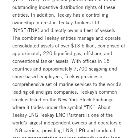
outstanding incentive distribution rights of these
entities. In addition, Teekay has a controlling
ownership interest in Teekay Tankers Ltd.
(NYSE:TNK) and directly owns a fleet of vessels.
The combined Teekay entities manage and operate
consolidated assets of over $13 billion, comprised of
approximately 220 liquefied gas, offshore, and
conventional tanker assets. With offices in 15
countries and approximately 7,700 seagoing and
shore-based employees, Teekay provides a
comprehensive set of marine services to the world’s
leading oil and gas companies. Teekay’s common
stock is listed on the New York Stock Exchange
where it trades under the symbol “TK”. About
Teekay LNG Teekay LNG Partners is one of the
world’s largest independent owners and operators of
LNG carriers, providing LNG, LPG and crude oil
marine transportation services primarily under long-