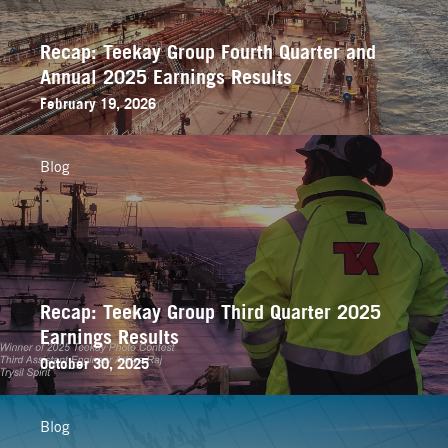
Recap: Teekay Group Fourth Quarter and
Annual 2025 Earnings Results
February 19, 2026
Blog
Recap: Teekay Group Third Quarter 2025
Earnings Results
October 30, 2025
Blog