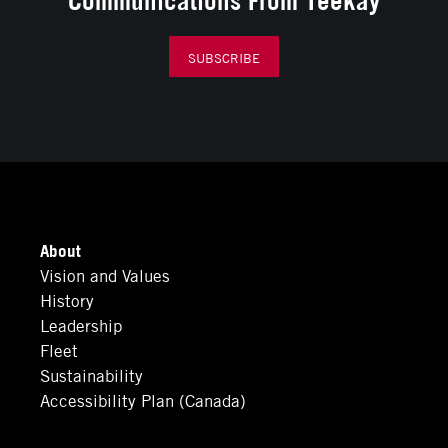
SUBSCRIBE
About
Vision and Values
History
Leadership
Fleet
Sustainability
Accessibility Plan (Canada)