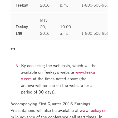
Teekay
2016
p.m.
1-800-505-9573
May
Teekay
20,
10:00
LNG
2016
a.m.
1-800-505-9568
By accessing the webcasts, which will be
available on Teekay’s website
www.teeka
y.com
at the times noted above (the
archive will remain on the website for a
period of 30 days).
Accompanying First Quarter 2016 Earnings
Presentations will also be available at
www.teekay.co
m
in advance of the conference call start times. In