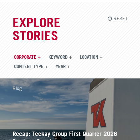
RESET
EXPLORE
STORIES
CORPORATE
KEYWORD
LOCATION
CONTENT TYPE
YEAR
Blog
Recap: Teekay Group First Quarter 2026