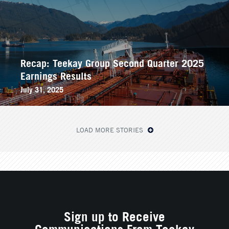
Recap: Teekay Group Second Quarter 2025
Earnings Results
July 31, 2025
LOAD MORE STORIES
Sign up to Receive
Communications From Teekay