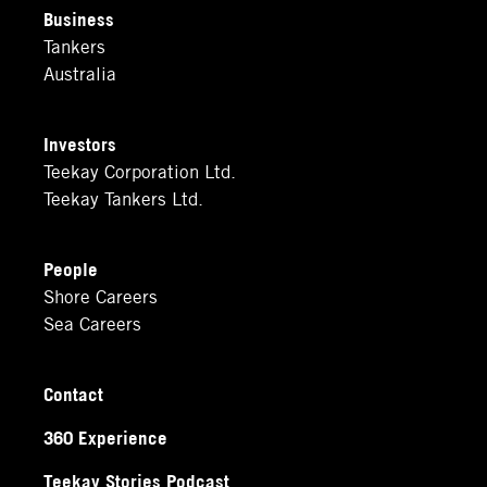
Business
Tankers
Australia
Investors
Teekay Corporation Ltd.
Teekay Tankers Ltd.
People
Shore Careers
Sea Careers
Contact
360 Experience
Teekay Stories Podcast