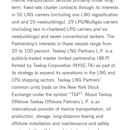
term, fixed-rate charter contracts through its interests
in 50 LNG carriers (including one LNG regasification
unit and 20 newbuildings), 29 LPG/Multigas carriers
(including two in-chartered LPG carriers and six
newbuildings) and seven conventional tankers. The
Partnership’s interests in these vessels range from
20 to 100 percent. Teekay LNG Partners L.P. is a
publicly-traded master limited partnership (
MLP
)
formed by Teekay Corporation (NYSE:TK) as part of
its strategy to expand its operations in the LNG and
LPG shipping sectors. Teekay LNG Partners’
common units trade on the New York Stock
Exchange under the symbol “TGP”. About Teekay
Offshore Teekay Offshore Partners L.P. is an
international provider of marine transportation, oil
production, storage, long-distance towing and
offshore installation and maintenance and safety