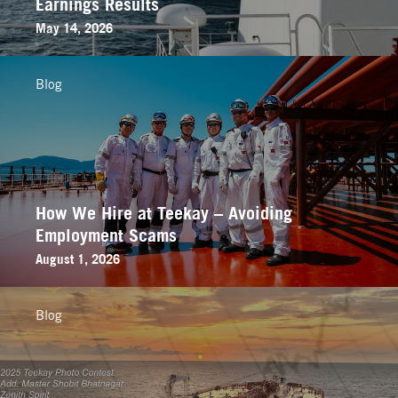
Earnings Results
May 14, 2026
Blog
How We Hire at Teekay – Avoiding
Employment Scams
August 1, 2026
Blog