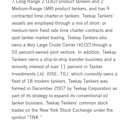
7 Long Range 2 (
LR2
) product tankers and 2
Medium-Range (
MR
) product tankers, and has 9
contracted time charter-in tankers. Teekay Tankers’
vessels are employed through a mix of short- or
medium-term fixed rate time charter contracts and
spot tanker market trading. Teekay Tankers also
owns a Very Large Crude Carrier (
VLCC
) through a
50 percent-owned joint venture. In addition, Teekay
Tankers owns a ship-to-ship transfer business and a
minority interest of over 11 percent in Tanker
Investments Ltd. (OSE: TIL), which currently owns a
fleet of 18 modern tankers. Teekay Tankers was
formed in December 2007 by Teekay Corporation as
part of its strategy to expand its conventional oil
tanker business. Teekay Tankers’ common stock
trades on the New York Stock Exchange under the
symbol “TNK.”