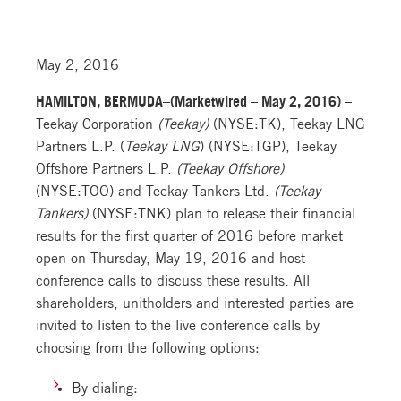
May 2, 2016
HAMILTON, BERMUDA–(Marketwired – May 2, 2016) –
Teekay Corporation
(Teekay)
(NYSE:TK), Teekay LNG
Partners L.P. (
Teekay LNG
) (NYSE:TGP), Teekay
Offshore Partners L.P.
(Teekay Offshore)
(NYSE:TOO) and Teekay Tankers Ltd.
(Teekay
Tankers)
(NYSE:TNK) plan to release their financial
results for the first quarter of 2016 before market
open on Thursday, May 19, 2016 and host
conference calls to discuss these results. All
shareholders, unitholders and interested parties are
invited to listen to the live conference calls by
choosing from the following options:
By dialing: