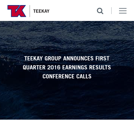
TEEKAY GROUP ANNOUNCES FIRST
QUARTER 2016 EARNINGS RESULTS
CONFERENCE CALLS