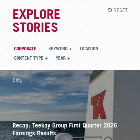
RESET
EXPLORE
STORIES
CORPORATE
KEYWORD
LOCATION
CONTENT TYPE
YEAR
Blog
Recap: Teekay Group First Quarter 2026
Earnings Results