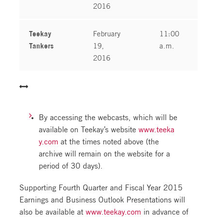
2016
Teekay
February
11:00
Tankers
19,
a.m.
2016
By accessing the webcasts, which will be
available on Teekay’s website
www.teeka
y.com
at the times noted above (the
archive will remain on the website for a
period of 30 days).
Supporting Fourth Quarter and Fiscal Year 2015
Earnings and Business Outlook Presentations will
also be available at
www.teekay.com
in advance of