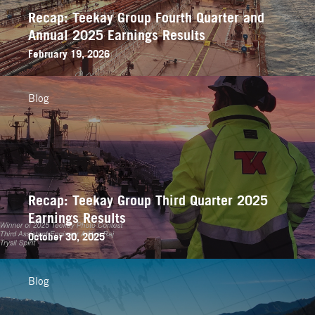
Recap: Teekay Group Fourth Quarter and
Annual 2025 Earnings Results
February 19, 2026
Blog
Recap: Teekay Group Third Quarter 2025
Earnings Results
October 30, 2025
Blog