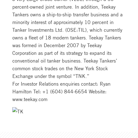
percent-owned joint venture. In addition, Teekay
Tankers owns a ship-to-ship transfer business and a
minority interest of approximately 10 percent in
Tanker Investments Ltd. (OSE:TIL), which currently
owns a fleet of 18 modern tankers. Teekay Tankers
was formed in December 2007 by Teekay
Corporation as part of its strategy to expand its
conventional oil tanker business. Teekay Tankers’
common stock trades on the New York Stock
Exchange under the symbol “TNK.”
For Investor Relations enquiries contact: Ryan
Hamilton Tel: +1 (604) 844-6654 Website:
www.teekay.com