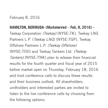
February 8, 2016
HAMILTON, BERMUDA–(Marketwired – Feb. 8, 2016) –
Teekay Corporation
(Teekay)
(NYSE:TK), Teekay LNG
Partners L.P. (
Teekay LNG
) (NYSE:TGP), Teekay
Offshore Partners L.P.
(Teekay Offshore)
(NYSE:TOO) and Teekay Tankers Ltd.
(Teekay
Tankers)
(NYSE:TNK) plan to release their financial
results for the fourth quarter and fiscal year of 2015
before market open on Thursday, February 18, 2016
and host conference calls to discuss these results
and their business outlook. All shareholders,
unitholders and interested parties are invited to
listen to the live conference calls by choosing from
the following options: