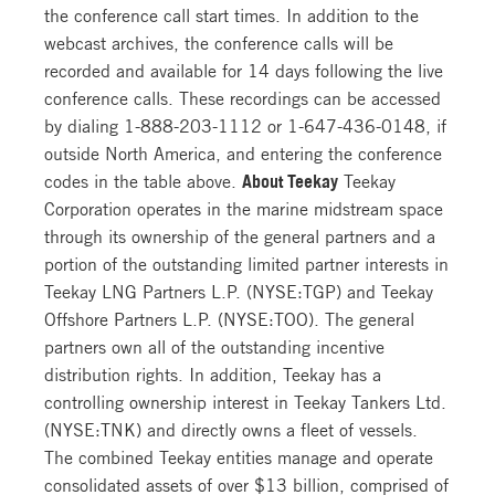
the conference call start times. In addition to the
webcast archives, the conference calls will be
recorded and available for 14 days following the live
conference calls. These recordings can be accessed
by dialing
1-888-203-1112
or
1-647-436-0148
, if
outside North America, and entering the conference
codes in the table above.
About Teekay
Teekay
Corporation operates in the marine midstream space
through its ownership of the general partners and a
portion of the outstanding limited partner interests in
Teekay LNG Partners L.P. (NYSE:TGP) and Teekay
Offshore Partners L.P. (NYSE:TOO). The general
partners own all of the outstanding incentive
distribution rights. In addition, Teekay has a
controlling ownership interest in Teekay Tankers Ltd.
(NYSE:TNK) and directly owns a fleet of vessels.
The combined Teekay entities manage and operate
consolidated assets of over $13 billion, comprised of