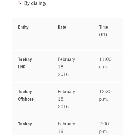
By dialing:
Entity
Date
Time
(ET)
Teekay
February
11:00
LNG
18,
a.m.
2016
Teekay
February
12:30
Offshore
18,
p.m.
2016
Teekay
February
2:00
18,
p.m.