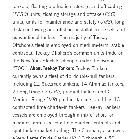
tankers, floating production, storage and offloading
(
FPSO
) units, floating storage and offtake (
FSO
)
units, units for maintenance and safety (
UMS
), long-
distance towing and offshore installation vessels and
conventional tankers. The majority of Teekay
Offshore’s fleet is employed on medium-term, stable
contracts. Teekay Offshore’s common units trade on
the New York Stock Exchange under the symbol
“TOO”.
About Teekay Tankers
Teekay Tankers
currently owns a fleet of 45 double-hull tankers,
including 22 Suezmax tankers, 14 Aframax tankers,
7 Long Range 2 (
LR2
) product tankers and 2
Medium-Range (
MR
) product tankers, and has 13
contracted time charter-in tankers. Teekay Tankers’
vessels are employed through a mix of short- or
medium-term fixed-rate time charter contracts and
spot tanker market trading. The Company also owns
a Very Large Crude Carrier (
VLCC
) through a 50