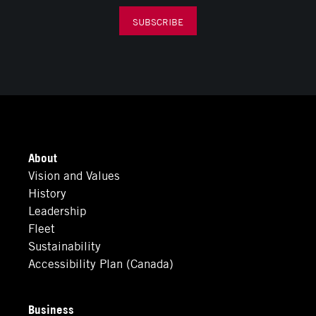
SUBSCRIBE
About
Vision and Values
History
Leadership
Fleet
Sustainability
Accessibility Plan (Canada)
Business