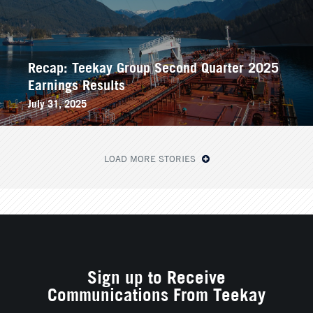
Recap: Teekay Group Second Quarter 2025
Earnings Results
July 31, 2025
LOAD MORE STORIES
Sign up to Receive
Communications From Teekay