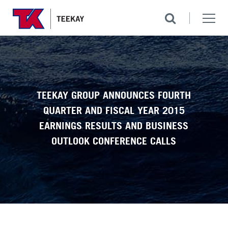
TEEKAY GROUP ANNOUNCES FOURTH
QUARTER AND FISCAL YEAR 2015
EARNINGS RESULTS AND BUSINESS
OUTLOOK CONFERENCE CALLS