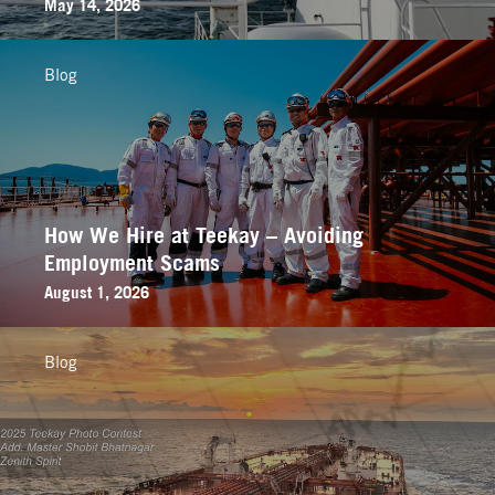
May 14, 2026
Blog
How We Hire at Teekay – Avoiding
Employment Scams
August 1, 2026
Blog