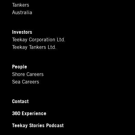
Tankers
Australia
Investors
Teekay Corporation Ltd.
Teekay Tankers Ltd.
People
Shore Careers
Sea Careers
Contact
360 Experience
Teekay Stories Podcast