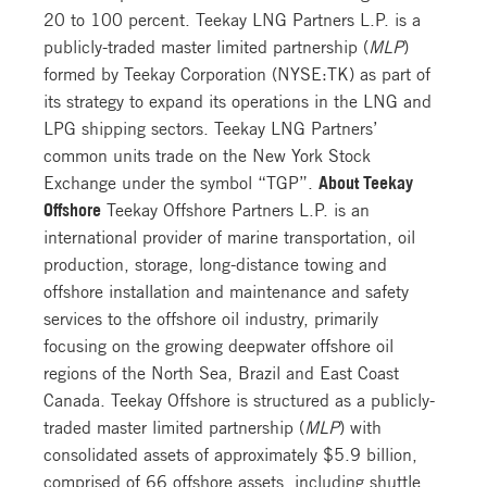
20 to 100 percent. Teekay LNG Partners L.P. is a
publicly-traded master limited partnership (
MLP
)
formed by Teekay Corporation (NYSE:TK) as part of
its strategy to expand its operations in the LNG and
LPG shipping sectors. Teekay LNG Partners’
common units trade on the New York Stock
Exchange under the symbol “TGP”.
About Teekay
Offshore
Teekay Offshore Partners L.P. is an
international provider of marine transportation, oil
production, storage, long-distance towing and
offshore installation and maintenance and safety
services to the offshore oil industry, primarily
focusing on the growing deepwater offshore oil
regions of the North Sea, Brazil and East Coast
Canada. Teekay Offshore is structured as a publicly-
traded master limited partnership (
MLP
) with
consolidated assets of approximately $5.9 billion,
comprised of 66 offshore assets, including shuttle