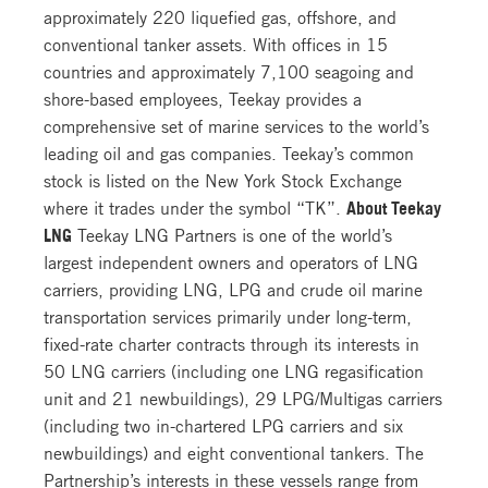
approximately 220 liquefied gas, offshore, and
conventional tanker assets. With offices in 15
countries and approximately 7,100 seagoing and
shore-based employees, Teekay provides a
comprehensive set of marine services to the world’s
leading oil and gas companies. Teekay’s common
stock is listed on the New York Stock Exchange
where it trades under the symbol “TK”.
About Teekay
LNG
Teekay LNG Partners is one of the world’s
largest independent owners and operators of LNG
carriers, providing LNG, LPG and crude oil marine
transportation services primarily under long-term,
fixed-rate charter contracts through its interests in
50 LNG carriers (including one LNG regasification
unit and 21 newbuildings), 29 LPG/Multigas carriers
(including two in-chartered LPG carriers and six
newbuildings) and eight conventional tankers. The
Partnership’s interests in these vessels range from