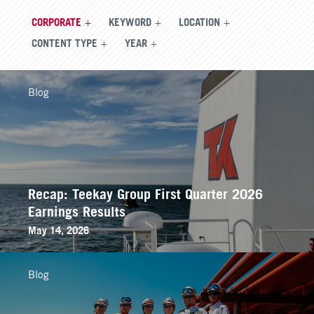
CORPORATE
KEYWORD
LOCATION
CONTENT TYPE
YEAR
Blog
Recap: Teekay Group First Quarter 2026
Earnings Results
May 14, 2026
Blog