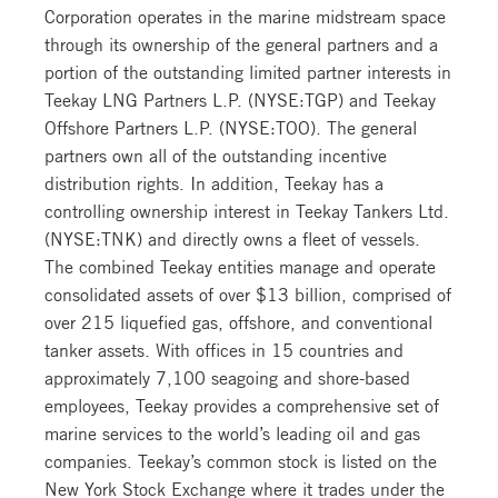
Corporation operates in the marine midstream space
through its ownership of the general partners and a
portion of the outstanding limited partner interests in
Teekay LNG Partners L.P. (NYSE:TGP) and Teekay
Offshore Partners L.P. (NYSE:TOO). The general
partners own all of the outstanding incentive
distribution rights. In addition, Teekay has a
controlling ownership interest in Teekay Tankers Ltd.
(NYSE:TNK) and directly owns a fleet of vessels.
The combined Teekay entities manage and operate
consolidated assets of over $13 billion, comprised of
over 215 liquefied gas, offshore, and conventional
tanker assets. With offices in 15 countries and
approximately 7,100 seagoing and shore-based
employees, Teekay provides a comprehensive set of
marine services to the world’s leading oil and gas
companies. Teekay’s common stock is listed on the
New York Stock Exchange where it trades under the