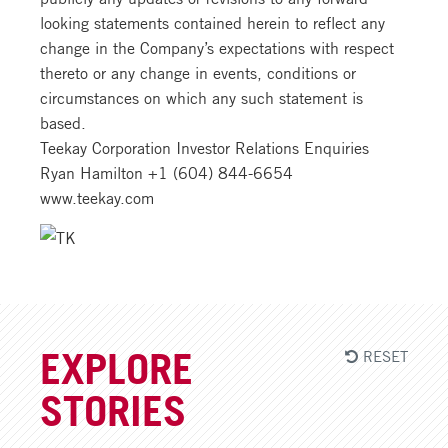
looking statements contained herein to reflect any
change in the Company’s expectations with respect
thereto or any change in events, conditions or
circumstances on which any such statement is
based.
Teekay Corporation Investor Relations Enquiries
Ryan Hamilton +1 (604) 844-6654
www.teekay.com
RESET
EXPLORE
STORIES