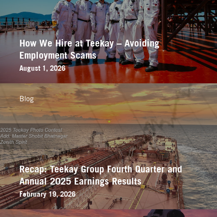
How We Hire at Teekay – Avoiding
Employment Scams
August 1, 2026
Blog
Recap: Teekay Group Fourth Quarter and
Annual 2025 Earnings Results
February 19, 2026