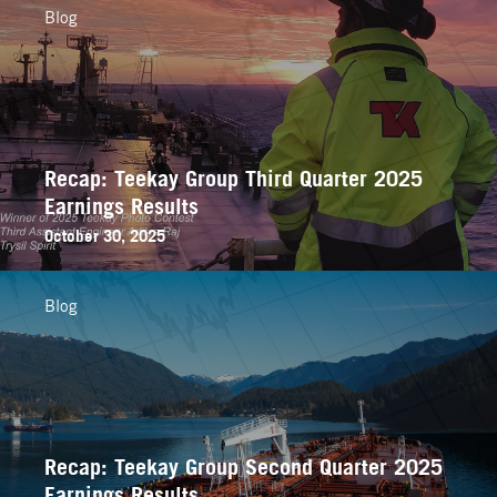
Blog
Recap: Teekay Group Third Quarter 2025
Earnings Results
October 30, 2025
Blog
Recap: Teekay Group Second Quarter 2025
Earnings Results