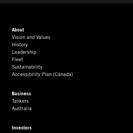
About
Vision and Values
History
Leadership
Fleet
Sustainability
Accessibility Plan (Canada)
Business
Tankers
Australia
Investors