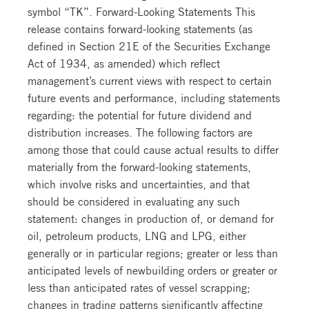
symbol “TK”. Forward-Looking Statements This
release contains forward-looking statements (as
defined in Section 21E of the Securities Exchange
Act of 1934, as amended) which reflect
management’s current views with respect to certain
future events and performance, including statements
regarding: the potential for future dividend and
distribution increases. The following factors are
among those that could cause actual results to differ
materially from the forward-looking statements,
which involve risks and uncertainties, and that
should be considered in evaluating any such
statement: changes in production of, or demand for
oil, petroleum products, LNG and LPG, either
generally or in particular regions; greater or less than
anticipated levels of newbuilding orders or greater or
less than anticipated rates of vessel scrapping;
changes in trading patterns significantly affecting