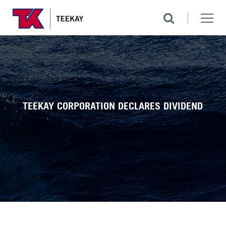
TEEKAY CORPORATION DECLARES DIVIDEND