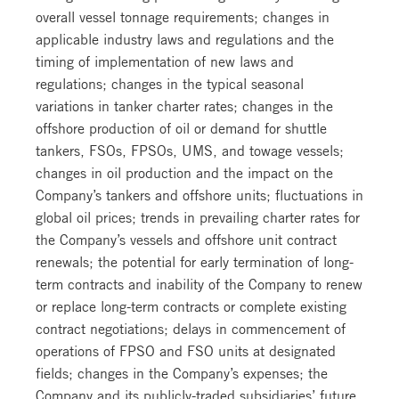
overall vessel tonnage requirements; changes in
applicable industry laws and regulations and the
timing of implementation of new laws and
regulations; changes in the typical seasonal
variations in tanker charter rates; changes in the
offshore production of oil or demand for shuttle
tankers, FSOs, FPSOs, UMS, and towage vessels;
changes in oil production and the impact on the
Company’s tankers and offshore units; fluctuations in
global oil prices; trends in prevailing charter rates for
the Company’s vessels and offshore unit contract
renewals; the potential for early termination of long-
term contracts and inability of the Company to renew
or replace long-term contracts or complete existing
contract negotiations; delays in commencement of
operations of FPSO and FSO units at designated
fields; changes in the Company’s expenses; the
Company and its publicly-traded subsidiaries’ future