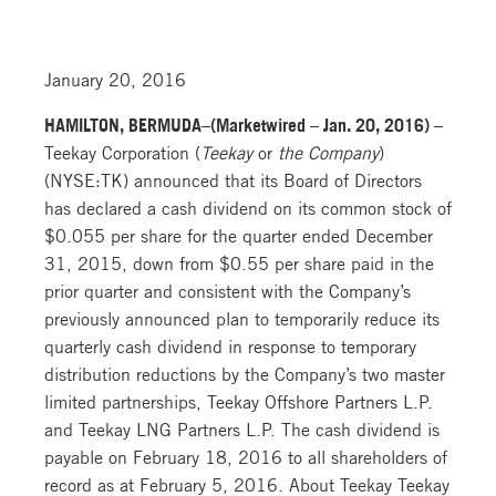
January 20, 2016
HAMILTON, BERMUDA–(Marketwired – Jan. 20, 2016) –
Teekay Corporation (
Teekay
or
the Company
)
(NYSE:TK) announced that its Board of Directors
has declared a cash dividend on its common stock of
$0.055 per share for the quarter ended December
31, 2015, down from $0.55 per share paid in the
prior quarter and consistent with the Company’s
previously announced plan to temporarily reduce its
quarterly cash dividend in response to temporary
distribution reductions by the Company’s two master
limited partnerships, Teekay Offshore Partners L.P.
and Teekay LNG Partners L.P. The cash dividend is
payable on February 18, 2016 to all shareholders of
record as at February 5, 2016. About Teekay Teekay