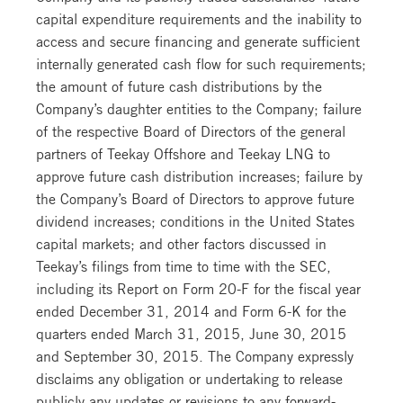
capital expenditure requirements and the inability to
access and secure financing and generate sufficient
internally generated cash flow for such requirements;
the amount of future cash distributions by the
Company’s daughter entities to the Company; failure
of the respective Board of Directors of the general
partners of Teekay Offshore and Teekay LNG to
approve future cash distribution increases; failure by
the Company’s Board of Directors to approve future
dividend increases; conditions in the United States
capital markets; and other factors discussed in
Teekay’s filings from time to time with the SEC,
including its Report on Form 20-F for the fiscal year
ended December 31, 2014 and Form 6-K for the
quarters ended March 31, 2015, June 30, 2015
and September 30, 2015. The Company expressly
disclaims any obligation or undertaking to release
publicly any updates or revisions to any forward-