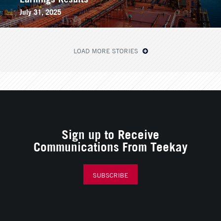
July 31, 2025
LOAD MORE STORIES
Sign up to Receive
Communications From Teekay
SUBSCRIBE