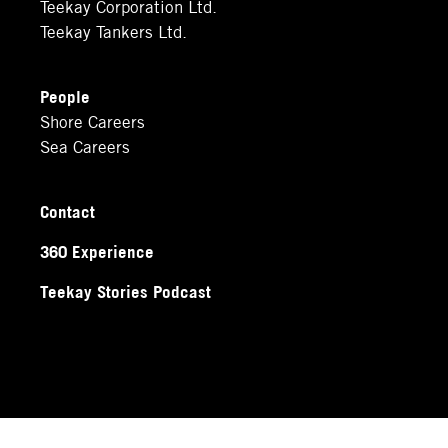
Teekay Corporation Ltd.
Teekay Tankers Ltd.
People
Shore Careers
Sea Careers
Contact
360 Experience
Teekay Stories Podcast