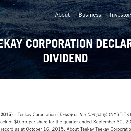
About
Business
Investor
EKAY CORPORATION DECLA
DIVIDEND
 2015) –
Teekay Corporation (
Teekay
or
the Company
) (NYSE:TK) 
tock of $0.55 per share for the quarter ended September 30, 20
 record as at October 16, 2015. About Teekay Teekay Corporatio