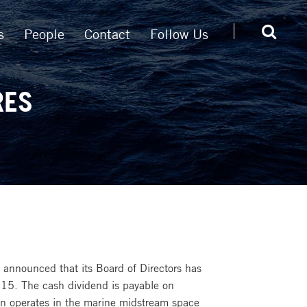
s
People
Contact
Follow Us
RES
announced that its Board of Directors has
15. The cash dividend is payable on
n operates in the marine midstream space