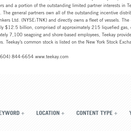
ers and a portion of the outstanding limited partner interests i
The general partners own all of the outstanding incentive distrib
Tankers Ltd. (NYSE:TNK) and directly owns a fleet of vessels. T
ly $12.5 billion, comprised of approximately 215 liquefied gas, 
ately 7,100 seagoing and shore-based employees, Teekay provide
ies. Teekay’s common stock is listed on the New York Stock Exch
1 (604) 844-6654 www.teekay.com
EYWORD
LOCATION
CONTENT TYPE