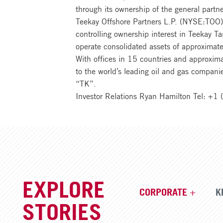
through its ownership of the general partn
Teekay Offshore Partners L.P. (NYSE:TOO). 
controlling ownership interest in Teekay 
operate consolidated assets of approximate
With offices in 15 countries and approxim
to the world’s leading oil and gas compan
“TK”.
Investor Relations Ryan Hamilton Tel: +
EXPLORE
CORPORATE
K
STORIES