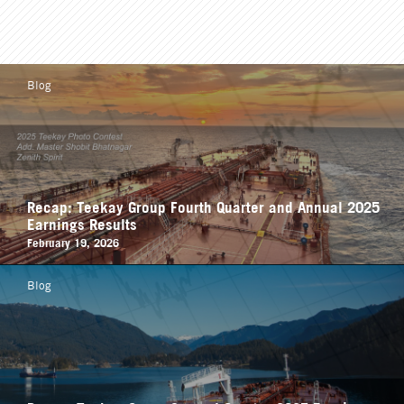
Blog
Recap: Teekay Group Fourth Quarter and Annual 2025
Earnings Results
February 19, 2026
Blog