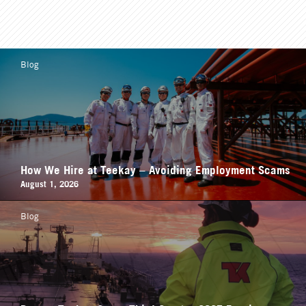
Blog
How We Hire at Teekay – Avoiding Employment Scams
August 1, 2026
Blog