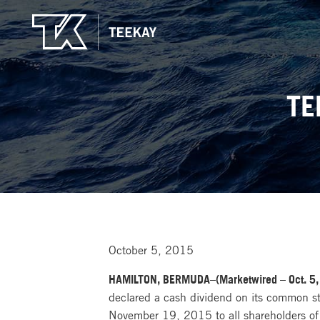
TE
October 5, 2015
HAMILTON, BERMUDA–(Marketwired – Oct. 5,
declared a cash dividend on its common s
November 19, 2015 to all shareholders of