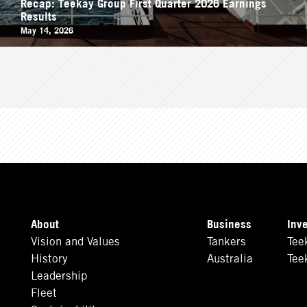
Recap: Teekay Group First Quarter 2026 Earnings
Results
May 14, 2026
About
Business
Inv
Vision and Values
Tankers
Tee
History
Australia
Tee
Leadership
Fleet