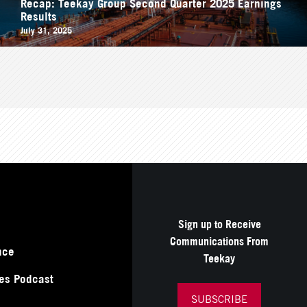
Recap: Teekay Group Second Quarter 2025 Earnings
Results
July 31, 2025
Sign up to Receive
Communications From
nce
Teekay
es Podcast
SUBSCRIBE