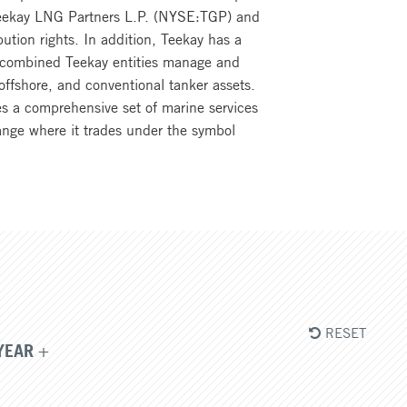
n Teekay LNG Partners L.P. (NYSE:TGP) and
ution rights. In addition, Teekay has a
he combined Teekay entities manage and
offshore, and conventional tanker assets.
s a comprehensive set of marine services
ange where it trades under the symbol
RESET
YEAR