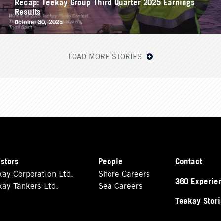
Recap: Teekay Group Third Quarter 2025 Earnings
Results
October 30, 2025
LOAD MORE STORIES
estors
People
Contact
kay Corporation Ltd.
Shore Careers
360 Experie
kay Tankers Ltd.
Sea Careers
Teekay Stori