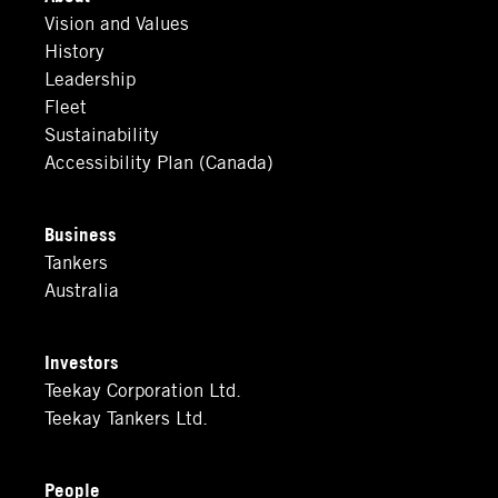
Vision and Values
History
Leadership
Fleet
Sustainability
Accessibility Plan (Canada)
Business
Tankers
Australia
Investors
Teekay Corporation Ltd.
Teekay Tankers Ltd.
People