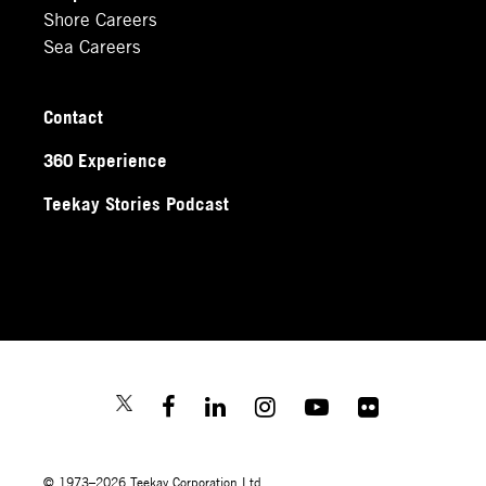
Shore Careers
Sea Careers
Contact
360 Experience
Teekay Stories Podcast
© 1973–2026 Teekay Corporation Ltd.