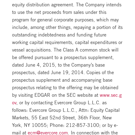
equity distribution agreement. The Company intends
to use the net proceeds from sales under this
program for general corporate purposes, which may
include, among other things, repaying a portion of its
outstanding indebtedness and funding future
working capital requirements, capital expenditures or
vessel acquisitions. The Class A common stock will
be offered pursuant to a prospectus supplement,
dated June 4, 2015, to the Company’s base
prospectus, dated June 19, 2014. Copies of the
prospectus supplement and accompanying base
prospectus relating to the offering may be obtained
by visiting EDGAR on the SEC website at
www.sec.g
ov
, or by contacting Evercore Group L.L.C. as
follows: Evercore Group L.L.C., Attn: Equity Capital
Markets, 55 East 52nd Street, 36th Floor, New
York, NY 10055; Phone: 212-857-3100; or by e-
mail at
ecm@evercore.com
. In connection with the