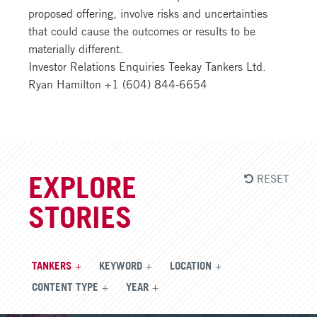
proposed offering, involve risks and uncertainties
that could cause the outcomes or results to be
materially different.
Investor Relations Enquiries Teekay Tankers Ltd.
Ryan Hamilton +1 (604) 844-6654
RESET
EXPLORE
STORIES
TANKERS
KEYWORD
LOCATION
CONTENT TYPE
YEAR