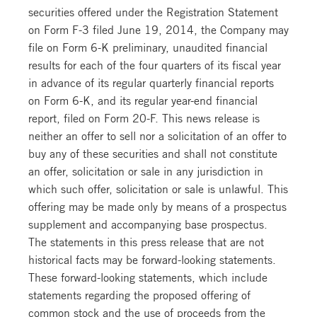
securities offered under the Registration Statement
on Form F-3 filed June 19, 2014, the Company may
file on Form 6-K preliminary, unaudited financial
results for each of the four quarters of its fiscal year
in advance of its regular quarterly financial reports
on Form 6-K, and its regular year-end financial
report, filed on Form 20-F. This news release is
neither an offer to sell nor a solicitation of an offer to
buy any of these securities and shall not constitute
an offer, solicitation or sale in any jurisdiction in
which such offer, solicitation or sale is unlawful. This
offering may be made only by means of a prospectus
supplement and accompanying base prospectus.
The statements in this press release that are not
historical facts may be forward-looking statements.
These forward-looking statements, which include
statements regarding the proposed offering of
common stock and the use of proceeds from the