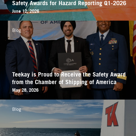
Safety Awards for Hazard Reporting Q1-2026
June 12, 2026
Blog
Teekay is Proud to Receive the Safety Award
from the Chamber of Shipping of America
May 28, 2026
Blog