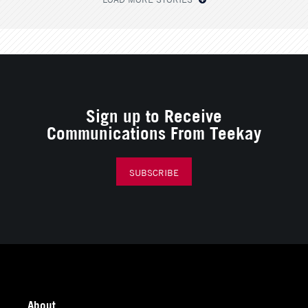
Sign up to Receive
Communications From Teekay
SUBSCRIBE
About