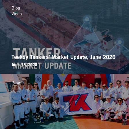
Blog
Video
Teekay Tankers’ Market Update, June 2026
June 18, 2026
Blog