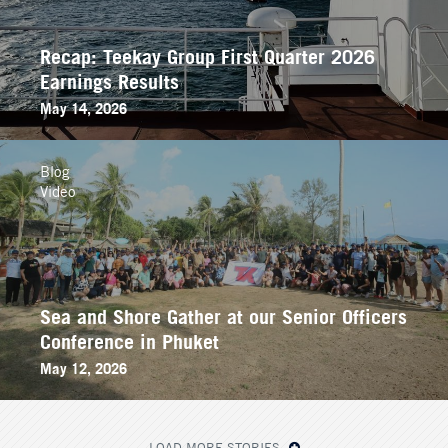
Recap: Teekay Group First Quarter 2026
Earnings Results
May 14, 2026
Blog
Video
Sea and Shore Gather at our Senior Officers
Conference in Phuket
May 12, 2026
LOAD MORE STORIES