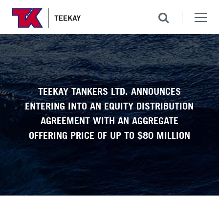
TEEKAY TANKERS LTD. ANNOUNCES
ENTERING INTO AN EQUITY DISTRIBUTION
AGREEMENT WITH AN AGGREGATE
OFFERING PRICE OF UP TO $80 MILLION