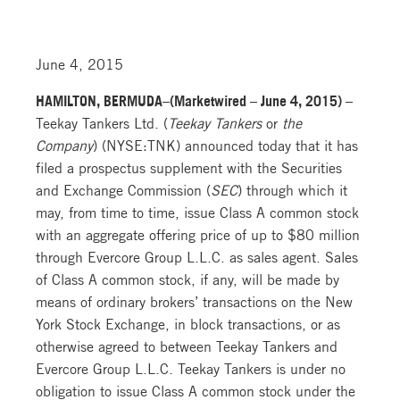
June 4, 2015
HAMILTON, BERMUDA–(Marketwired – June 4, 2015) –
Teekay Tankers Ltd. (
Teekay Tankers
or
the
Company
) (NYSE:TNK) announced today that it has
filed a prospectus supplement with the Securities
and Exchange Commission (
SEC
) through which it
may, from time to time, issue Class A common stock
with an aggregate offering price of up to $80 million
through Evercore Group L.L.C. as sales agent. Sales
of Class A common stock, if any, will be made by
means of ordinary brokers’ transactions on the New
York Stock Exchange, in block transactions, or as
otherwise agreed to between Teekay Tankers and
Evercore Group L.L.C. Teekay Tankers is under no
obligation to issue Class A common stock under the