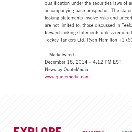
qualification under the securities laws of
accompanying base prospectus. The statemen
looking statements involve risks and uncert
are not limited to, those discussed in Teek
forward-looking statements unless required
Teekay Tankers Ltd. Ryan Hamilton +1 (
Marketwired
December 18, 2014 – 4:12 PM EST
News by QuoteMedia
www.quotemedia.com
EXPLORE