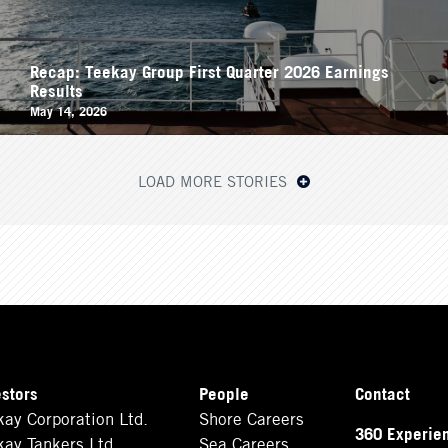
Recap: Teekay Group First Quarter 2026 Earnings
Results
May 14, 2026
LOAD MORE STORIES
estors
People
Contact
kay Corporation Ltd.
Shore Careers
360 Experie
kay Tankers Ltd.
Sea Careers