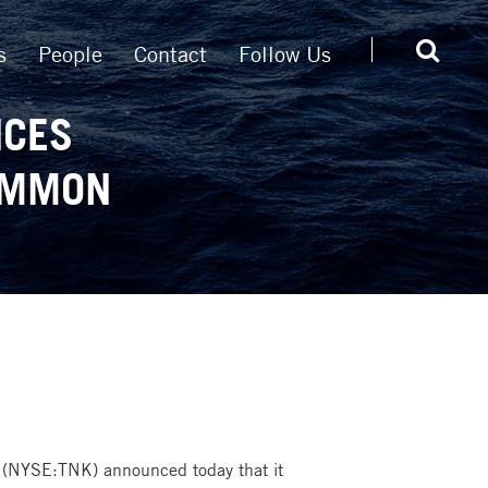
s
People
Contact
Follow Us
NCES
COMMON
 (NYSE:TNK) announced today that it