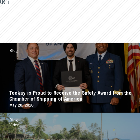
AR
Blog
Teekay is Proud to Receive the Safety Award from the
Chamber of Shipping of America
May 28, 2026
Blog
Video