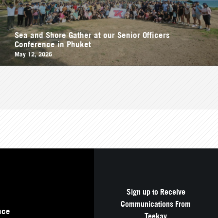
Sea and Shore Gather at our Senior Officers
Conference in Phuket
May 12, 2026
Sign up to Receive
Communications From
nce
Teekay