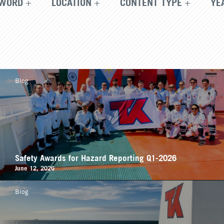
WORD
LOCATION
CONTENT TYPE
YE
Blog
Safety Awards for Hazard Reporting Q1-2026
June 12, 2026
Blog