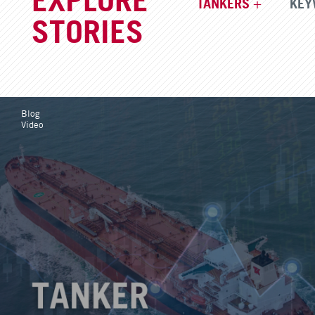
TANKERS
KEY
STORIES
Blog
Video