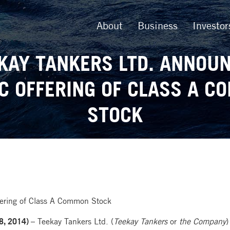
About
Business
Investor
KAY TANKERS LTD. ANNOU
C OFFERING OF CLASS A 
STOCK
fering of Class A Common Stock
8, 2014) –
Teekay Tankers Ltd. (
Teekay Tankers
or
the Company
)