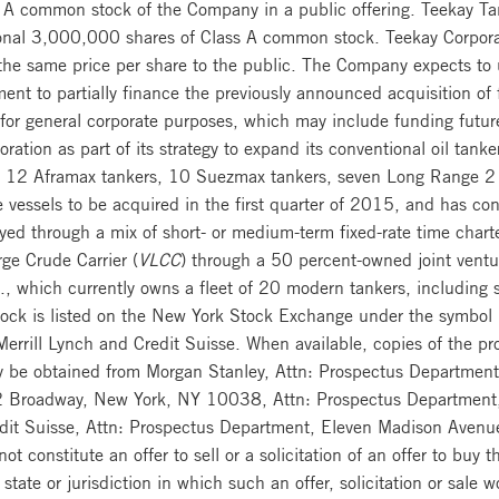
 A common stock of the Company in a public offering. Teekay Tan
onal 3,000,000 shares of Class A common stock. Teekay Corporat
e same price per share to the public. The Company expects to u
ment to partially finance the previously announced acquisition o
r general corporate purposes, which may include funding future
ion as part of its strategy to expand its conventional oil tanke
ing 12 Aframax tankers, 10 Suezmax tankers, seven Long Range 2 
e vessels to be acquired in the first quarter of 2015, and has co
yed through a mix of short- or medium-term fixed-rate time chart
ge Crude Carrier (
VLCC
) through a 50 percent-owned joint ventu
., which currently owns a fleet of 20 modern tankers, including six
ck is listed on the New York Stock Exchange under the symbol
A Merrill Lynch and Credit Suisse. When available, copies of th
ay be obtained from Morgan Stanley, Attn: Prospectus Department
 Broadway, New York, NY 10038, Attn: Prospectus Department,
edit Suisse, Attn: Prospectus Department, Eleven Madison Ave
constitute an offer to sell or a solicitation of an offer to buy th
state or jurisdiction in which such an offer, solicitation or sale w