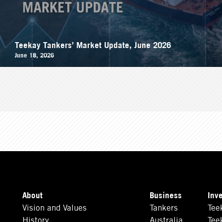
Teekay Tankers’ Market Update, June 2026
June 18, 2026
About
Business
Inv
Vision and Values
Tankers
Tee
History
Australia
Tee