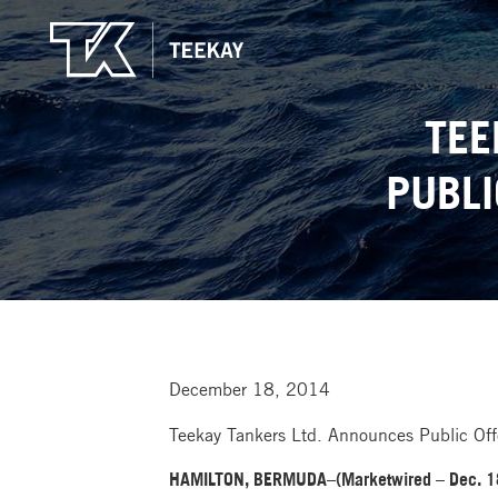
TEE
PUBLI
December 18, 2014
Teekay Tankers Ltd. Announces Public Of
HAMILTON, BERMUDA–(Marketwired – Dec. 1