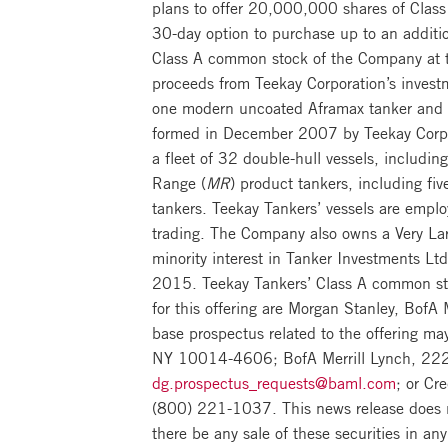
plans to offer 20,000,000 shares of Class
30-day option to purchase up to an additi
Class A common stock of the Company at th
proceeds from Teekay Corporation’s invest
one modern uncoated Aframax tanker and fo
formed in December 2007 by Teekay Corporat
a fleet of 32 double-hull vessels, includ
Range (
MR
) product tankers, including fiv
tankers. Teekay Tankers’ vessels are emplo
trading. The Company also owns a Very Lar
minority interest in Tanker Investments Ltd
2015. Teekay Tankers’ Class A common sto
for this offering are Morgan Stanley, Bof
base prospectus related to the offering m
NY 10014-4606; BofA Merrill Lynch, 222
dg.prospectus_requests@baml.com
; or Cr
(800) 221-1037. This news release does not 
there be any sale of these securities in any 