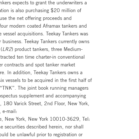
kers expects to grant the underwriters a
ion is also purchasing $20 million of
se the net offering proceeds and
f four modern coated Aframax tankers and
 vessel acquisitions. Teekay Tankers was
r business. Teekay Tankers currently owns
(
LR2
) product tankers, three Medium-
ntracted ten time charter-in conventional
er contracts and spot tanker market
re. In addition, Teekay Tankers owns a
 vessels to be acquired in the first half of
 “TNK”. The joint book running managers
e prospectus supplement and accompanying
, 180 Varick Street, 2nd Floor, New York,
 e-mail:
nue, New York, New York 10010-3629, Tel:
e securities described herein, nor shall
ould be unlawful prior to registration or