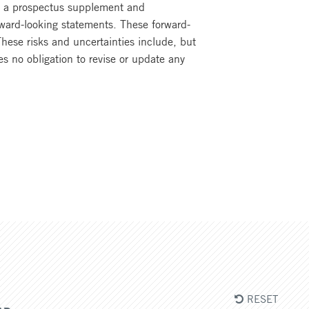
of a prospectus supplement and
rward-looking statements. These forward-
These risks and uncertainties include, but
s no obligation to revise or update any
RESET