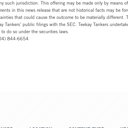
 any such jurisdiction. This offering may be made only by means 
ts in this news release that are not historical facts may be fo
ainties that could cause the outcome to be materially different. 
ay Tankers’ public filings with the SEC. Teekay Tankers undertake
 to do so under the securities laws.
604) 844-6654