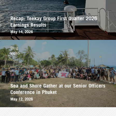
Recap: Teekay Group First Quarter 2026
Earnings Results
May 14, 2026
Blog
Video
Sea and Shore Gather at our Senior Officers
Conference in Phuket
May 12, 2026