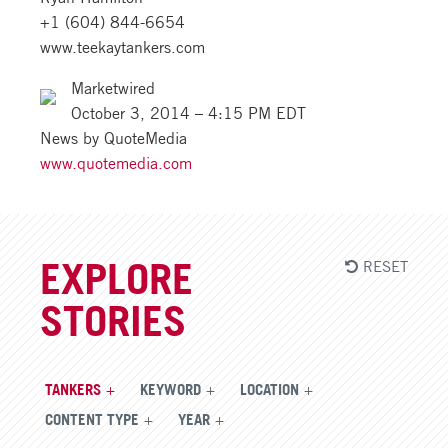
+1 (604) 844-6654
www.teekaytankers.com
Marketwired
October 3, 2014 – 4:15 PM EDT
News by QuoteMedia
www.quotemedia.com
RESET
EXPLORE
STORIES
TANKERS
KEYWORD
LOCATION
CONTENT TYPE
YEAR