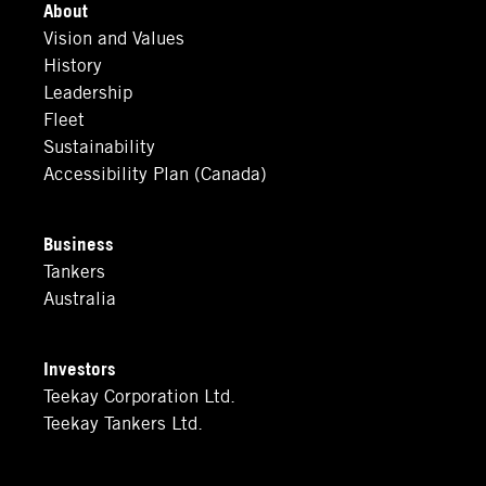
About
Vision and Values
History
Leadership
Fleet
Sustainability
Accessibility Plan (Canada)
Business
Tankers
Australia
Investors
Teekay Corporation Ltd.
Teekay Tankers Ltd.