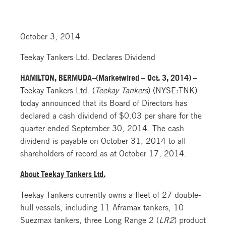
October 3, 2014
Teekay Tankers Ltd. Declares Dividend
HAMILTON, BERMUDA–(Marketwired – Oct. 3, 2014) –
Teekay Tankers Ltd. (
Teekay Tankers
) (NYSE:TNK)
today announced that its Board of Directors has
declared a cash dividend of $0.03 per share for the
quarter ended September 30, 2014. The cash
dividend is payable on October 31, 2014 to all
shareholders of record as at October 17, 2014.
About Teekay Tankers Ltd.
Teekay Tankers currently owns a fleet of 27 double-
hull vessels, including 11 Aframax tankers, 10
Suezmax tankers, three Long Range 2 (
LR2
) product