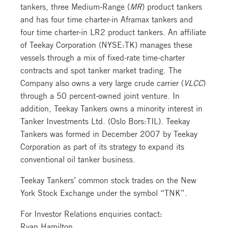
tankers, three Medium-Range (
MR
) product tankers
and has four time charter-in Aframax tankers and
four time charter-in LR2 product tankers. An affiliate
of Teekay Corporation (NYSE:TK) manages these
vessels through a mix of fixed-rate time-charter
contracts and spot tanker market trading. The
Company also owns a very large crude carrier (
VLCC
)
through a 50 percent-owned joint venture. In
addition, Teekay Tankers owns a minority interest in
Tanker Investments Ltd. (Oslo Bors:TIL). Teekay
Tankers was formed in December 2007 by Teekay
Corporation as part of its strategy to expand its
conventional oil tanker business.
Teekay Tankers’ common stock trades on the New
York Stock Exchange under the symbol “TNK”.
For Investor Relations enquiries contact:
Ryan Hamilton