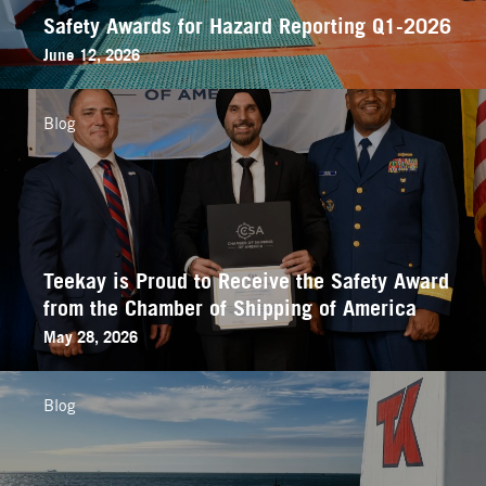
Safety Awards for Hazard Reporting Q1-2026
June 12, 2026
Blog
Teekay is Proud to Receive the Safety Award
from the Chamber of Shipping of America
May 28, 2026
Blog