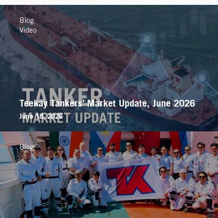
Blog
Video
Teekay Tankers’ Market Update, June 2026
June 18, 2026
Blog