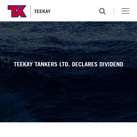
TEEKAY TANKERS LTD. DECLARES DIVIDEND