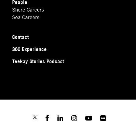
People
Shore Careers
Sea Careers
Contact
360 Experience
Teekay Stories Podcast