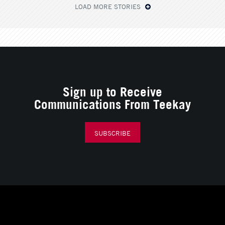
LOAD MORE STORIES
Sign up to Receive
Communications From Teekay
SUBSCRIBE