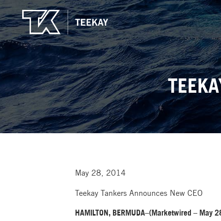
TEEKA
May 28, 2014
Teekay Tankers Announces New CEO
HAMILTON, BERMUDA–(Marketwired – May 28