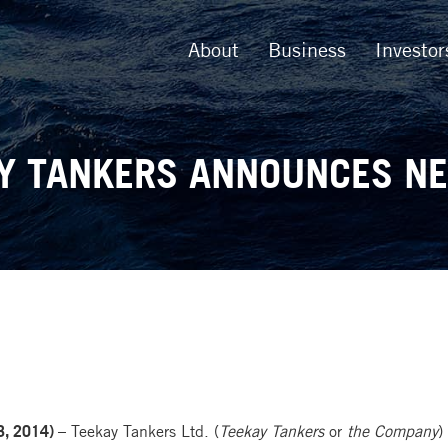
About
Business
Investor
Y TANKERS ANNOUNCES N
, 2014) –
Teekay Tankers Ltd. (
Teekay Tankers
or
the Company
)