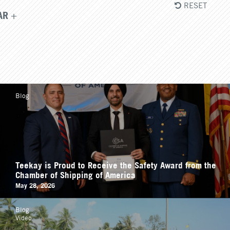
RESET
AR
Blog
Teekay is Proud to Receive the Safety Award from the
Chamber of Shipping of America
May 28, 2026
Blog
Video