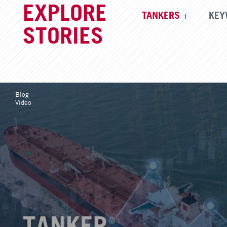
EXPLORE
TANKERS
KEY
STORIES
Blog
Video