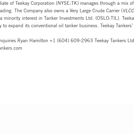
filiate of Teekay Corporation (NYSE:TK) manages through a mix of
trading. The Company also owns a Very Large Crude Carrier (
VLCC
 a minority interest in Tanker Investments Ltd. (OSLO:TIL). Te
egy to expand its conventional oil tanker business. Teekay Tanke
Enquiries Ryan Hamilton +1 (604) 609-2963 Teekay Tankers Ltd. 
ankers.com