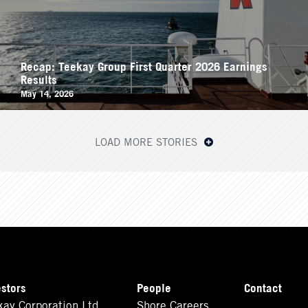
Recap: Teekay Group First Quarter 2026 Earnings
Results
May 14, 2026
LOAD MORE STORIES
estors
People
Contact
kay Corporation Ltd.
Shore Careers