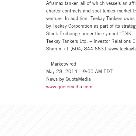
Aframax tanker, all of which vessels an af
charter contracts and spot tanker market 
venture. In addition, Teekay Tankers owns
by Teekay Corporation as part of its strat
Stock Exchange under the symbol “TNK”.
Teekay Tankers Ltd. – Investor Relations 
Sharun +1 (604) 844-6631 www.teekayt
Marketwired
May 28, 2014 – 9:00 AM EDT
News by QuoteMedia
www.quotemedia.com