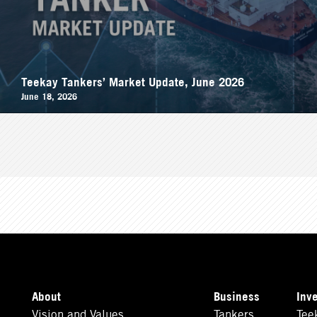
Teekay Tankers’ Market Update, June 2026
June 18, 2026
About
Business
Inv
Vision and Values
Tankers
Tee