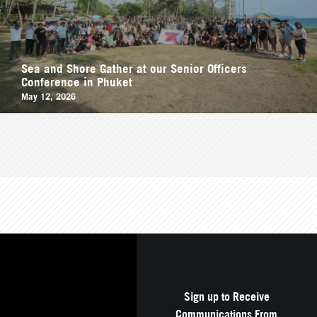
Sea and Shore Gather at our Senior Officers
Conference in Phuket
May 12, 2026
Sign up to Receive
Communications From