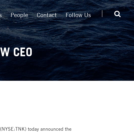
s
People
Contact
Follow Us
EW CEO
 (NYSE:TNK) today announced the