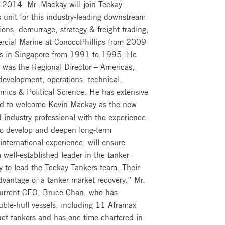
, 2014. Mr. Mackay will join Teekay
s unit for this industry-leading downstream
tions, demurrage, strategy & freight trading,
rcial Marine at ConocoPhillips from 2009
nes in Singapore from 1991 to 1995. He
y was the Regional Director – Americas,
development, operations, technical,
ics & Political Science. He has extensive
sed to welcome Kevin Mackay as the new
industry professional with the experience
 to develop and deepen long-term
international experience, will ensure
ell-established leader in the tanker
ty to lead the Teekay Tankers team. Their
dvantage of a tanker market recovery.” Mr.
e current CEO, Bruce Chan, who has
uble-hull vessels, including 11 Aframax
uct tankers and has one time-chartered in