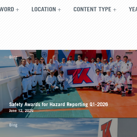
WORD
LOCATION
CONTENT TYPE
YE
Blog
Safety Awards for Hazard Reporting Q1-2026
June 12, 2026
Blog