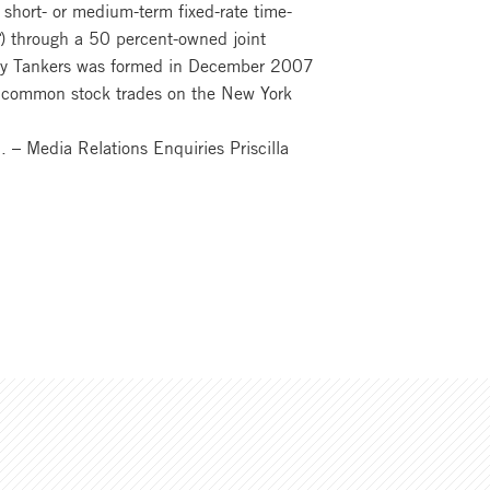
 short- or medium-term fixed-rate time-
) through a 50 percent-owned joint
ekay Tankers was formed in December 2007
rs’ common stock trades on the New York
– Media Relations Enquiries Priscilla