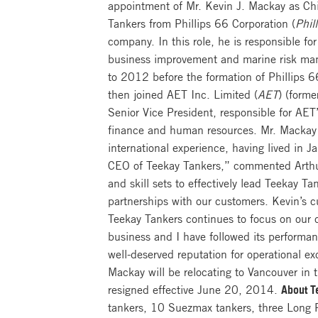
appointment of Mr. Kevin J. Mackay as Chie
Tankers from Phillips 66 Corporation (
Phil
company. In this role, he is responsible for
business improvement and marine risk man
to 2012 before the formation of Phillips 
then joined AET Inc. Limited (
AET
) (forme
Senior Vice President, responsible for AET
finance and human resources. Mr. Mackay 
international experience, having lived in
CEO of Teekay Tankers,” commented Arthur
and skill sets to effectively lead Teekay 
partnerships with our customers. Kevin’s cu
Teekay Tankers continues to focus on our 
business and I have followed its performan
well-deserved reputation for operational ex
Mackay will be relocating to Vancouver in 
resigned effective June 20, 2014.
About T
tankers, 10 Suezmax tankers, three Long 