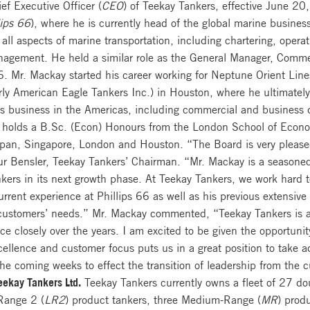
f Executive Officer (
CEO
) of Teekay Tankers, effective June 20
lips 66
), where he is currently head of the global marine busines
 all aspects of marine transportation, including chartering, opera
agement. He held a similar role as the General Manager, Comme
66. Mr. Mackay started his career working for Neptune Orient Li
rly American Eagle Tankers Inc.) in Houston, where he ultimatel
’s business in the Americas, including commercial and business 
holds a B.Sc. (Econ) Honours from the London School of Econom
 Japan, Singapore, London and Houston. “The Board is very plea
 Bensler, Teekay Tankers’ Chairman. “Mr. Mackay is a seasoned 
Tankers in its next growth phase. At Teekay Tankers, we work hard
rrent experience at Phillips 66 as well as his previous extensive 
customers’ needs.” Mr. Mackay commented, “Teekay Tankers is a w
ce closely over the years. I am excited to be given the opportuni
cellence and customer focus puts us in a great position to take a
the coming weeks to effect the transition of leadership from th
eekay Tankers Ltd.
Teekay Tankers currently owns a fleet of 27 do
Range 2 (
LR2
) product tankers, three Medium-Range (
MR
) prod