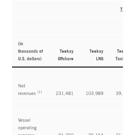
Three 
(in
thousands of
Teekay
Teekay
Teekay
U.S. dollars)
Offshore
LNG
Tankers
Net
(1)
revenues
231,481
103,989
39,671
Vessel
operating
expense
91,250
25,164
21,922