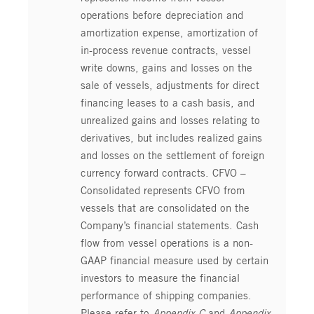
operations before depreciation and
amortization expense, amortization of
in-process revenue contracts, vessel
write downs, gains and losses on the
sale of vessels, adjustments for direct
financing leases to a cash basis, and
unrealized gains and losses relating to
derivatives, but includes realized gains
and losses on the settlement of foreign
currency forward contracts. CFVO –
Consolidated represents CFVO from
vessels that are consolidated on the
Company’s financial statements. Cash
flow from vessel operations is a non-
GAAP financial measure used by certain
investors to measure the financial
performance of shipping companies.
Please refer to
Appendix C
and
Appendix