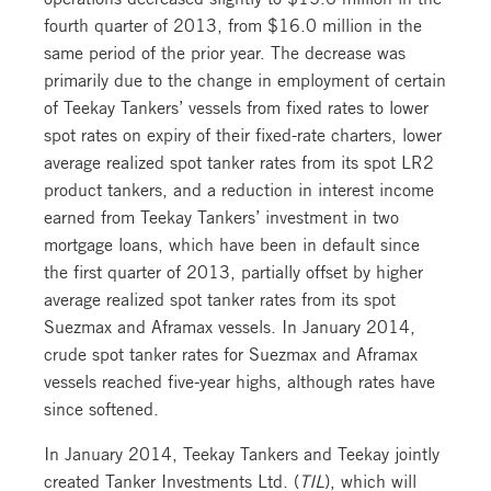
fourth quarter of 2013, from $16.0 million in the
same period of the prior year. The decrease was
primarily due to the change in employment of certain
of Teekay Tankers’ vessels from fixed rates to lower
spot rates on expiry of their fixed-rate charters, lower
average realized spot tanker rates from its spot LR2
product tankers, and a reduction in interest income
earned from Teekay Tankers’ investment in two
mortgage loans, which have been in default since
the first quarter of 2013, partially offset by higher
average realized spot tanker rates from its spot
Suezmax and Aframax vessels. In January 2014,
crude spot tanker rates for Suezmax and Aframax
vessels reached five-year highs, although rates have
since softened.
In January 2014, Teekay Tankers and Teekay jointly
created Tanker Investments Ltd. (
TIL
), which will