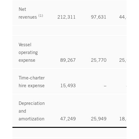
Net
(1)
revenues
212,311
97,631
44,476
Vessel
operating
expense
89,267
25,770
25,016
Time-charter
hire expense
15,493
–
841
Depreciation
and
amortization
47,249
25,949
18,431