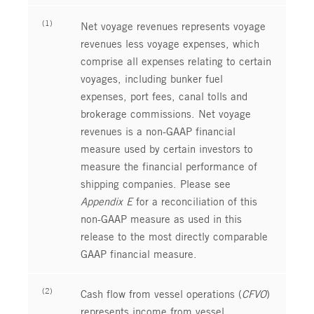
(1)
Net voyage revenues represents voyage
revenues less voyage expenses, which
comprise all expenses relating to certain
voyages, including bunker fuel
expenses, port fees, canal tolls and
brokerage commissions. Net voyage
revenues is a non-GAAP financial
measure used by certain investors to
measure the financial performance of
shipping companies. Please see
Appendix E
for a reconciliation of this
non-GAAP measure as used in this
release to the most directly comparable
GAAP financial measure.
(2)
Cash flow from vessel operations (
CFVO
)
represents income from vessel