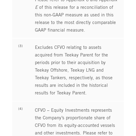
E
of this release for a reconciliation of
this non-GAAP measure as used in this
release to the most directly comparable
GAAP financial measure.
(3)
Excludes CFVO relating to assets
acquired from Teekay Parent for the
periods prior to their acquisition by
Teekay Offshore, Teekay LNG and
Teekay Tankers, respectively, as those
results are included in the historical
results for Teekay Parent.
(4)
CFVO – Equity Investments represents
the Company’s proportionate share of
CFVO from its equity-accounted vessels
and other investments. Please refer to