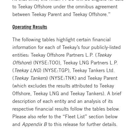
to Teekay Offshore under the omnibus agreement
between Teekay Parent and Teekay Offshore.”
Operating Results
The following tables highlight certain financial
information for each of Teekay’s four publicly-listed
entities: Teekay Offshore Partners L.P. (
Teekay
Offshore
) (NYSE:TOO), Teekay LNG Partners L.P.
(
Teekay LNG
) (NYSE:TGP), Teekay Tankers Ltd.
(
Teekay Tankers
) (NYSE:TNK) and Teekay Parent
(which excludes the results attributed to Teekay
Offshore, Teekay LNG and Teekay Tankers). A brief
description of each entity and an analysis of its
respective financial results follow the tables below.
Please also refer to the “Fleet List” section below
and
Appendix B
to this release for further details.