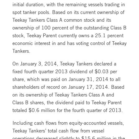
initial duration, with the remaining vessels trading in
spot tanker pools. Based on its current ownership of
Teekay Tankers Class A common stock and its
ownership of 100 percent of the outstanding Class B
stock, Teekay Parent currently owns a 25.1 percent
economic interest in and has voting control of Teekay
Tankers.
On January 3, 2014, Teekay Tankers declared a
fixed fourth quarter 2013 dividend of $0.03 per
share, which was paid on January 31, 2014 to all
shareholders of record on January 17, 2014. Based
on its ownership of Teekay Tankers Class A and
Class B shares, the dividend paid to Teekay Parent
totaled $0.6 million for the fourth quarter of 2013.
Including cash flows from equity-accounted vessels,
Teekay Tankers’ total cash flow from vessel
operations decreased slightly to $15.6 million in the