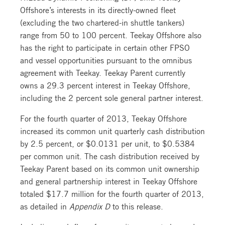
Offshore’s interests in its directly-owned fleet
(excluding the two chartered-in shuttle tankers)
range from 50 to 100 percent. Teekay Offshore also
has the right to participate in certain other FPSO
and vessel opportunities pursuant to the omnibus
agreement with Teekay. Teekay Parent currently
owns a 29.3 percent interest in Teekay Offshore,
including the 2 percent sole general partner interest.
For the fourth quarter of 2013, Teekay Offshore
increased its common unit quarterly cash distribution
by 2.5 percent, or $0.0131 per unit, to $0.5384
per common unit. The cash distribution received by
Teekay Parent based on its common unit ownership
and general partnership interest in Teekay Offshore
totaled $17.7 million for the fourth quarter of 2013,
as detailed in
Appendix D
to this release.