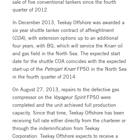
sale of five conventional tankers since the fourth
quarter of 2012.
In December 2013, Teekay Offshore was awarded a
six year shuttle tanker contract of affreightment
(
COA
), with extension options up to an additional
four years, with BG, which will service the Knarr oil
and gas field in the North Sea. The expected start
date for the shuttle COA coincides with the expected
start-up of the
Petrojarl Knarr
FPSO in the North Sea
in the fourth quarter of 2014.
On August 27, 2013, repairs to the defective gas
compressor on the
Voyageur Spirit
FPSO were
completed and the unit achieved full production
capacity. Since that time, Teekay Offshore has been
receiving full rate either directly from the charterer or
through the indemnification from Teekay
Corporation. Teekay Offshore expects to receive a