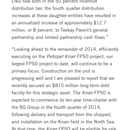
LNG now both in the 50 percent incentive
distribution tier, the fourth quarter distribution
increases at these daughter entities have resulted in
an annualized increase of approximately $12.7
million, or 8 percent, to Teekay Parent’s general
partnership and limited partnership cash flows.”
“Looking ahead to the remainder of 2014, efficiently
executing on the
Petrojarl Knarr
FPSO project, our
largest FPSO project to date, will continue to be a
primary focus. Construction on the unit is
progressing well and I am pleased to report that we
recently secured an $815 million long-term debt
facility for this strategic asset. The
Knarr
FPSO is
expected to commence its ten-year time-charter with
the BG Group in the fourth quarter of 2014,
following delivery and transport from the shipyard,
and installation on the Knarr field in the North Sea.
At that time, the
Knarr
FPSO will be eligible for sale