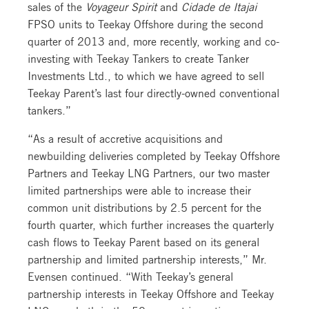
sales of the
Voyageur Spirit
and
Cidade de Itajai
FPSO units to Teekay Offshore during the second
quarter of 2013 and, more recently, working and co-
investing with Teekay Tankers to create Tanker
Investments Ltd., to which we have agreed to sell
Teekay Parent’s last four directly-owned conventional
tankers.”
“As a result of accretive acquisitions and
newbuilding deliveries completed by Teekay Offshore
Partners and Teekay LNG Partners, our two master
limited partnerships were able to increase their
common unit distributions by 2.5 percent for the
fourth quarter, which further increases the quarterly
cash flows to Teekay Parent based on its general
partnership and limited partnership interests,” Mr.
Evensen continued. “With Teekay’s general
partnership interests in Teekay Offshore and Teekay