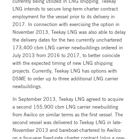
currently being utilized in LNG shipping. Teekay
LNG intends to secure long-term charter contract
employment for the vessel prior to its delivery in
2017. In connection with exercising the option in
November 2013, Teekay LNG was also able to delay
the delivery dates for the two currently unchartered
173,400 cbm LNG carrier newbuildings ordered in
July 2013 from 2016 to 2017, to better coincide
with the expected timing of new LNG shipping
projects. Currently, Teekay LNG has options with
DSME to order up to three additional LNG carrier
newbuildings.
In September 2013, Teekay LNG agreed to acquire
a second 155,900 cbm LNG carrier newbuilding
from Awilco on similar terms as the first vessel. The
second vessel was delivered to Teekay LNG in late-
November 2013 and bareboat-chartered to Awilco
on a four-year fixed-rate charter contract (plus a one-