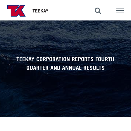
TEEKAY CORPORATION REPORTS FOURTH
QUARTER AND ANNUAL RESULTS