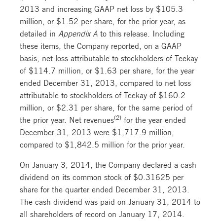
2013 and increasing GAAP net loss by $105.3
million, or $1.52 per share, for the prior year, as
detailed in
Appendix A
to this release. Including
these items, the Company reported, on a GAAP
basis, net loss attributable to stockholders of Teekay
of $114.7 million, or $1.63 per share, for the year
ended December 31, 2013, compared to net loss
attributable to stockholders of Teekay of $160.2
million, or $2.31 per share, for the same period of
(2)
the prior year. Net revenues
for the year ended
December 31, 2013 were $1,717.9 million,
compared to $1,842.5 million for the prior year.
On January 3, 2014, the Company declared a cash
dividend on its common stock of $0.31625 per
share for the quarter ended December 31, 2013.
The cash dividend was paid on January 31, 2014 to
all shareholders of record on January 17, 2014.