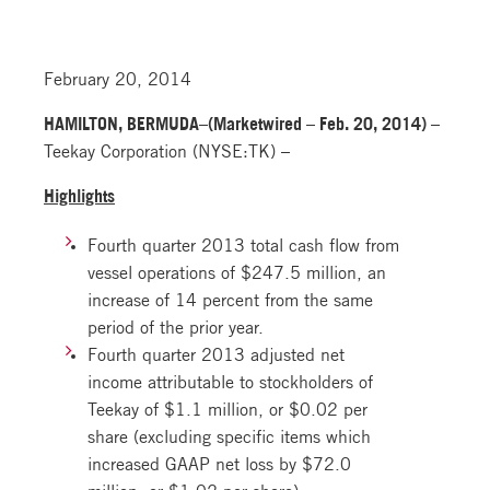
February 20, 2014
HAMILTON, BERMUDA–(Marketwired – Feb. 20, 2014) –
Teekay Corporation (NYSE:TK) –
Highlights
Fourth quarter 2013 total cash flow from
vessel operations of $247.5 million, an
increase of 14 percent from the same
period of the prior year.
Fourth quarter 2013 adjusted net
income attributable to stockholders of
Teekay of $1.1 million, or $0.02 per
share (excluding specific items which
increased GAAP net loss by $72.0
million, or $1.02 per share).