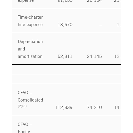
Time-charter
hire expense
13,670
–
1,021
Depreciation
and
amortization
52,311
24,145
12,113
CFVO –
Consolidated
(2)(3)
112,839
74,210
14,374
CFVO –
Equity