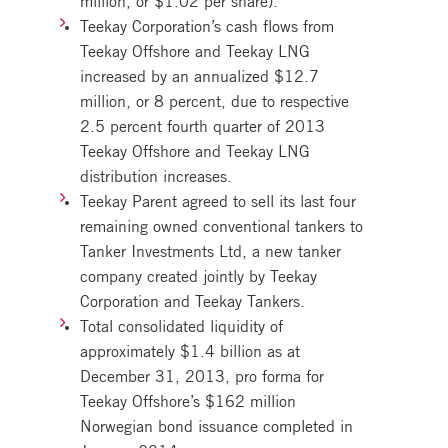
Teekay Corporation’s cash flows from
Teekay Offshore and Teekay LNG
increased by an annualized $12.7
million, or 8 percent, due to respective
2.5 percent fourth quarter of 2013
Teekay Offshore and Teekay LNG
distribution increases.
Teekay Parent agreed to sell its last four
remaining owned conventional tankers to
Tanker Investments Ltd, a new tanker
company created jointly by Teekay
Corporation and Teekay Tankers.
Total consolidated liquidity of
approximately $1.4 billion as at
December 31, 2013, pro forma for
Teekay Offshore’s $162 million
Norwegian bond issuance completed in