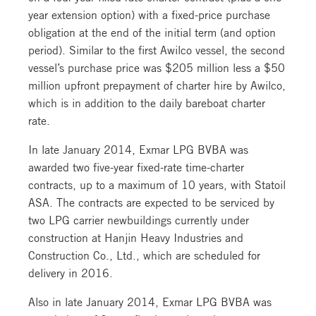
year extension option) with a fixed-price purchase
obligation at the end of the initial term (and option
period). Similar to the first Awilco vessel, the second
vessel’s purchase price was $205 million less a $50
million upfront prepayment of charter hire by Awilco,
which is in addition to the daily bareboat charter
rate.
In late January 2014, Exmar LPG BVBA was
awarded two five-year fixed-rate time-charter
contracts, up to a maximum of 10 years, with Statoil
ASA. The contracts are expected to be serviced by
two LPG carrier newbuildings currently under
construction at Hanjin Heavy Industries and
Construction Co., Ltd., which are scheduled for
delivery in 2016.
Also in late January 2014, Exmar LPG BVBA was