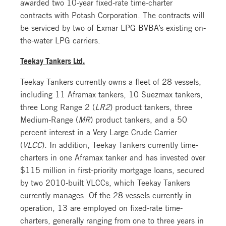
awarded two 10-year fixed-rate time-charter
contracts with Potash Corporation. The contracts will
be serviced by two of Exmar LPG BVBA’s existing on-
the-water LPG carriers.
Teekay Tankers Ltd.
Teekay Tankers currently owns a fleet of 28 vessels,
including 11 Aframax tankers, 10 Suezmax tankers,
three Long Range 2 (
LR2
) product tankers, three
Medium-Range (
MR
) product tankers, and a 50
percent interest in a Very Large Crude Carrier
(
VLCC
). In addition, Teekay Tankers currently time-
charters in one Aframax tanker and has invested over
$115 million in first-priority mortgage loans, secured
by two 2010-built VLCCs, which Teekay Tankers
currently manages. Of the 28 vessels currently in
operation, 13 are employed on fixed-rate time-
charters, generally ranging from one to three years in