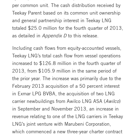
per common unit. The cash distribution received by
Teekay Parent based on its common unit ownership
and general partnership interest in Teekay LNG
totaled $25.0 million for the fourth quarter of 2013,
as detailed in
Appendix D
to this release.
Including cash flows from equity-accounted vessels,
Teekay LNG’s total cash flow from vessel operations
increased to $126.8 million in the fourth quarter of
2013, from $105.9 million in the same period of
the prior year. The increase was primarily due to the
February 2013 acquisition of a 50 percent interest
in Exmar LPG BVBA, the acquisition of two LNG
carrier newbuildings from Awilco LNG ASA (
Awilco
)
in September and November 2013, an increase in
revenue relating to one of the LNG carriers in Teekay
LNG’s joint venture with Marubeni Corporation,
which commenced a new three-year charter contract