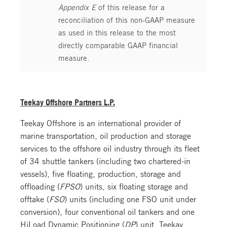
Appendix E
of this release for a
reconciliation of this non-GAAP measure
as used in this release to the most
directly comparable GAAP financial
measure.
Teekay Offshore Partners L.P.
Teekay Offshore is an international provider of
marine transportation, oil production and storage
services to the offshore oil industry through its fleet
of 34 shuttle tankers (including two chartered-in
vessels), five floating, production, storage and
offloading (
FPSO
) units, six floating storage and
offtake (
FSO
) units (including one FSO unit under
conversion), four conventional oil tankers and one
HiLoad Dynamic Positioning (
DP
) unit. Teekay