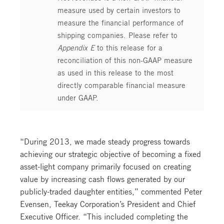
measure used by certain investors to
measure the financial performance of
shipping companies. Please refer to
Appendix E
to this release for a
reconciliation of this non-GAAP measure
as used in this release to the most
directly comparable financial measure
under GAAP.
“During 2013, we made steady progress towards
achieving our strategic objective of becoming a fixed
asset-light company primarily focused on creating
value by increasing cash flows generated by our
publicly-traded daughter entities,” commented Peter
Evensen, Teekay Corporation’s President and Chief
Executive Officer. “This included completing the