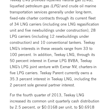
liquefied petroleum gas
(LPG)
and crude oil marine
transportation services generally under long-term,
fixed-rate charter contracts through its current fleet
of 34 LNG carriers (including one LNG regasification
unit and five newbuildings under construction), 28
LPG carriers (including 12 newbuildings under
construction) and 10 conventional tankers. Teekay
LNG’s interests in these vessels range from 33 to
100 percent. In addition, Teekay LNG, through its
50 percent interest in Exmar LPG BVBA, Teekay
LNG’s LPG joint venture with Exmar NV, charters-in
five LPG carriers. Teekay Parent currently owns a
35.3 percent interest in Teekay LNG, including the
2 percent sole general partner interest.
For the fourth quarter of 2013, Teekay LNG
increased its common unit quarterly cash distribution
by 2.5 percent, or $0.0168 per unit, to $0.6918