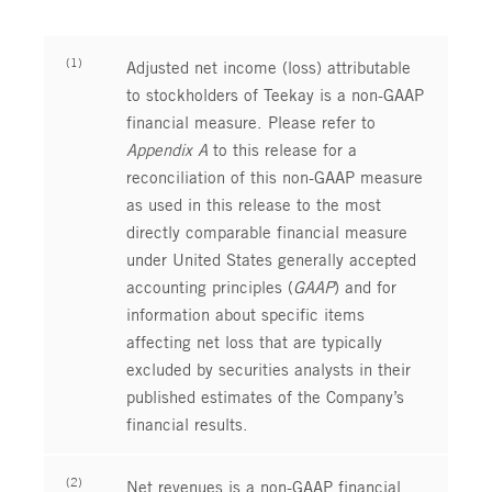
(1)
Adjusted net income (loss) attributable
to stockholders of Teekay is a non-GAAP
financial measure. Please refer to
Appendix A
to this release for a
reconciliation of this non-GAAP measure
as used in this release to the most
directly comparable financial measure
under United States generally accepted
accounting principles (
GAAP
) and for
information about specific items
affecting net loss that are typically
excluded by securities analysts in their
published estimates of the Company’s
financial results.
(2)
Net revenues is a non-GAAP financial