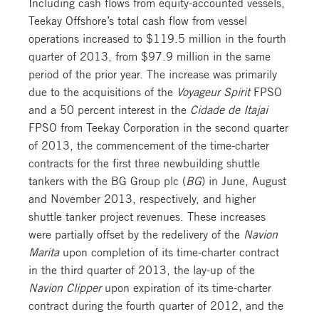
Including cash flows from equity-accounted vessels,
Teekay Offshore’s total cash flow from vessel
operations increased to $119.5 million in the fourth
quarter of 2013, from $97.9 million in the same
period of the prior year. The increase was primarily
due to the acquisitions of the
Voyageur Spirit
FPSO
and a 50 percent interest in the
Cidade de Itajai
FPSO from Teekay Corporation in the second quarter
of 2013, the commencement of the time-charter
contracts for the first three newbuilding shuttle
tankers with the BG Group plc (
BG
) in June, August
and November 2013, respectively, and higher
shuttle tanker project revenues. These increases
were partially offset by the redelivery of the
Navion
Marita
upon completion of its time-charter contract
in the third quarter of 2013, the lay-up of the
Navion Clipper
upon expiration of its time-charter
contract during the fourth quarter of 2012, and the