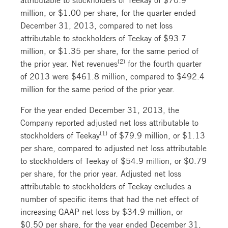
million, or $1.00 per share, for the quarter ended
December 31, 2013, compared to net loss
attributable to stockholders of Teekay of $93.7
million, or $1.35 per share, for the same period of
(2)
the prior year. Net revenues
for the fourth quarter
of 2013 were $461.8 million, compared to $492.4
million for the same period of the prior year.
For the year ended December 31, 2013, the
Company reported adjusted net loss attributable to
(1)
stockholders of Teekay
of $79.9 million, or $1.13
per share, compared to adjusted net loss attributable
to stockholders of Teekay of $54.9 million, or $0.79
per share, for the prior year. Adjusted net loss
attributable to stockholders of Teekay excludes a
number of specific items that had the net effect of
increasing GAAP net loss by $34.9 million, or
$0.50 per share, for the year ended December 31,