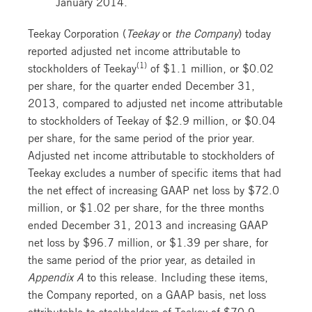
January 2014.
Teekay Corporation (
Teekay
or
the Company
) today
reported adjusted net income attributable to
(1)
stockholders of Teekay
of $1.1 million, or $0.02
per share, for the quarter ended December 31,
2013, compared to adjusted net income attributable
to stockholders of Teekay of $2.9 million, or $0.04
per share, for the same period of the prior year.
Adjusted net income attributable to stockholders of
Teekay excludes a number of specific items that had
the net effect of increasing GAAP net loss by $72.0
million, or $1.02 per share, for the three months
ended December 31, 2013 and increasing GAAP
net loss by $96.7 million, or $1.39 per share, for
the same period of the prior year, as detailed in
Appendix A
to this release. Including these items,
the Company reported, on a GAAP basis, net loss
attributable to stockholders of Teekay of $70.9