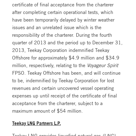
certificate of final acceptance from the charterer
after completing certain operational tests, which
have been temporarily delayed by winter weather
issues and an unrelated issue which is the
responsibility of the charterer. During the fourth
quarter of 2013 and the period up to December 31,
2013, Teekay Corporation indemnified Teekay
Offshore for approximately $4.9 million and $34.9
million, respectively, relating to the
Voyageur Spirit
FPSO. Teekay Offshore has been, and will continue
to be, indemnified by Teekay Corporation for lost
revenues and certain uncovered vessel operating
expenses up until receipt of the certificate of final
acceptance from the charterer, subject to a
maximum amount of $54 million.
Teekay LNG Partners L.P.
Teekay LNG provides liquefied natural gas
(LNG)
,