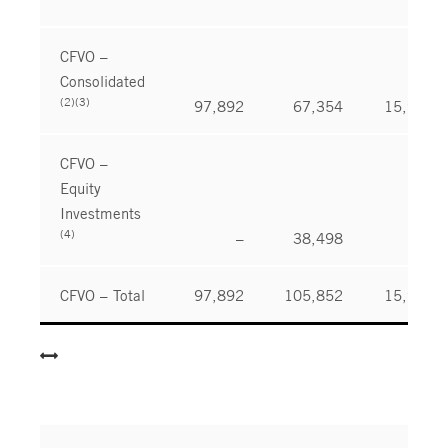
CFVO –
Consolidated
(2)(3)
97,892
67,354
15,989
CFVO –
Equity
Investments
(4)
–
38,498
–
CFVO – Total
97,892
105,852
15,989