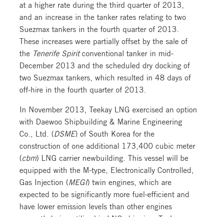
at a higher rate during the third quarter of 2013,
and an increase in the tanker rates relating to two
Suezmax tankers in the fourth quarter of 2013.
These increases were partially offset by the sale of
the
Tenerife Spirit
conventional tanker in mid-
December 2013 and the scheduled dry docking of
two Suezmax tankers, which resulted in 48 days of
off-hire in the fourth quarter of 2013.
In November 2013, Teekay LNG exercised an option
with Daewoo Shipbuilding & Marine Engineering
Co., Ltd. (
DSME
) of South Korea for the
construction of one additional 173,400 cubic meter
(
cbm
) LNG carrier newbuilding. This vessel will be
equipped with the M-type, Electronically Controlled,
Gas Injection (
MEGI
) twin engines, which are
expected to be significantly more fuel-efficient and
have lower emission levels than other engines