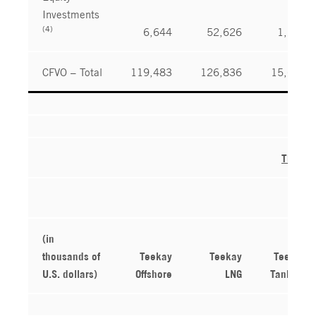
Investments
(4)
6,644
52,626
1,245
CFVO – Total
119,483
126,836
15,619
Three 
(in
thousands of
Teekay
Teekay
Teekay
U.S. dollars)
Offshore
LNG
Tankers