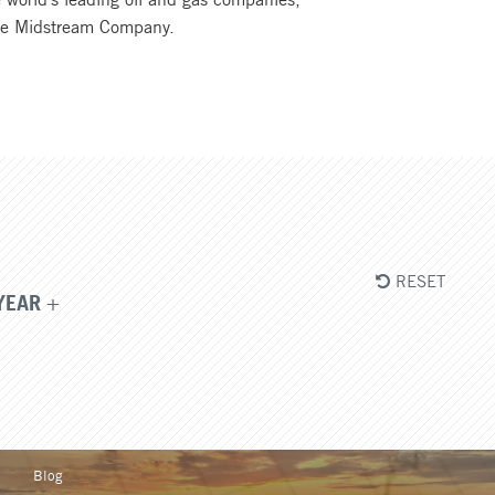
rine Midstream Company.
RESET
YEAR
Blog