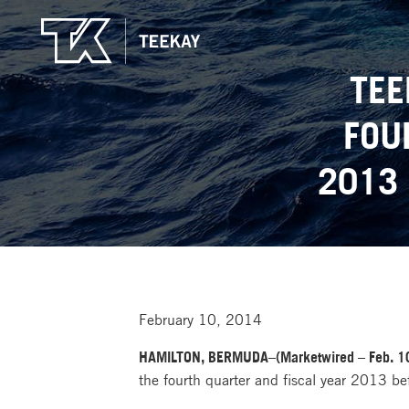
TEE
FOU
2013
February 10, 2014
HAMILTON, BERMUDA–(Marketwired – Feb. 10
the fourth quarter and fiscal year 2013 b