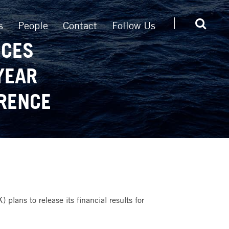
s
People
Contact
Follow Us
NCES
YEAR
RENCE
plans to release its financial results for