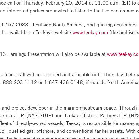
ce call on Thursday, February 20, 2014 at 11:00 a.m. (ET) to dis
d interested parties are invited to listen to the live conference 
19-457-2083
, if outside North America, and quoting conferen
 be available on Teekay’s website
www.teekay.com
(the archive w
3 Earnings Presentation will also be available at
www.teekay.c
nference call will be recorded and available until Thursday, Feb
1-888-203-1112
or
1-647-436-0148
, if outside North Ameri
r and project developer in the marine midstream space. Through it
artners L.P. (NYSE:TGP) and Teekay Offshore Partners L.P. (NYS
eet of directly-owned vessels, Teekay is responsible for managin
5 liquefied gas, offshore, and conventional tanker assets. With 
 Teekay provides a comprehensive set of marine services to the 