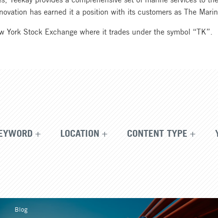
 innovation has earned it a position with its customers as The Ma
ew York Stock Exchange where it trades under the symbol “TK”.
EYWORD
LOCATION
CONTENT TYPE
Blog