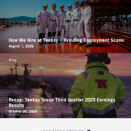
How We Hire at Teekay – Avoiding Employment Scams
August 1, 2026
Blog
Recap: Teekay Group Third Quarter 2025 Earnings
Results
October 30, 2025