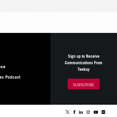
Sign up to Receive
Communications From
nce
Teekay
es Podcast
SUBSCRIBE