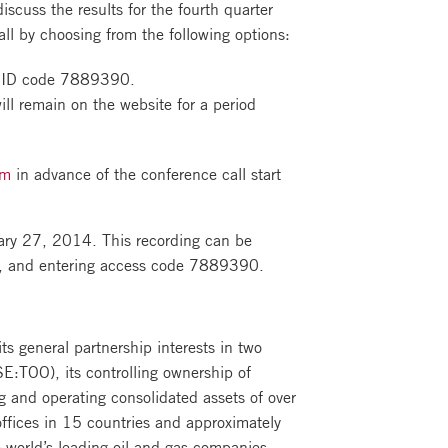
cuss the results for the fourth quarter
call by choosing from the following options:
ce ID code 7889390.
ill remain on the website for a period
om
in advance of the conference call start
ruary 27, 2014. This recording can be
ca, and entering access code 7889390.
s general partnership interests in two
E:TOO), its controlling ownership of
g and operating consolidated assets of over
offices in 15 countries and approximately
world’s leading oil and gas companies,