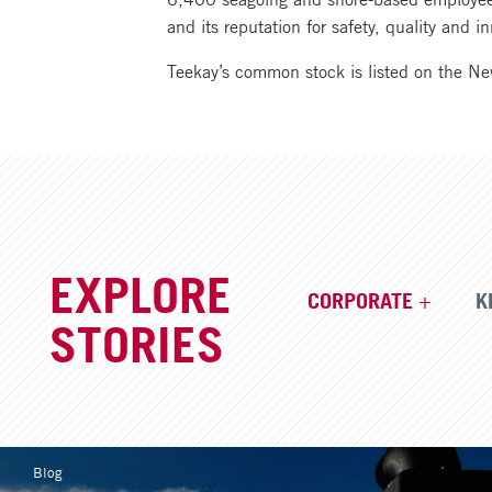
and its reputation for safety, quality and
Teekay’s common stock is listed on the N
EXPLORE
CORPORATE
K
STORIES
Blog