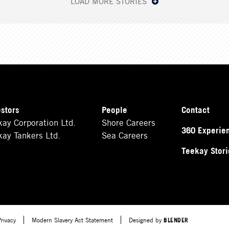
LOAD MORE STORIES
estors
People
Contact
kay Corporation Ltd.
Shore Careers
360 Experie
kay Tankers Ltd.
Sea Careers
Teekay Stori
Privacy
Modern Slavery Act Statement
Designed by
BLENDER