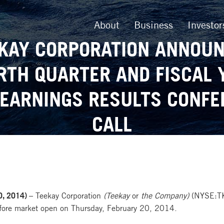
About
Business
Investor
KAY CORPORATION ANNOU
RTH QUARTER AND FISCAL 
 EARNINGS RESULTS CONFE
CALL
, 2014) –
Teekay Corporation
(Teekay
or
the Company)
(NYSE:TK) 
efore market open on Thursday, February 20, 2014.