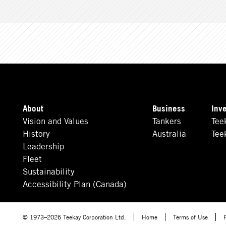
About
Business
Inv
Vision and Values
Tankers
Tee
History
Australia
Tee
Leadership
Fleet
Sustainability
Accessibility Plan (Canada)
© 1973–2026 Teekay Corporation Ltd.
Home
Terms of Use