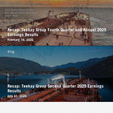
Recap: Teekay Group Fourth Quarter and Annual 2025
Earnings Results
February 19, 2026
Blog
Recap: Teekay Group Second Quarter 2025 Earnings
Results
July 31, 2025