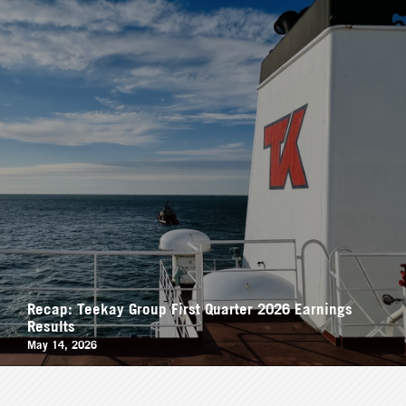
Recap: Teekay Group First Quarter 2026 Earnings
Results
May 14, 2026