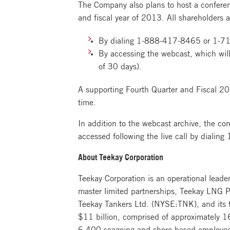
The Company also plans to host a conferen
and fiscal year of 2013. All shareholders an
By dialing
1-888-417-8465
or
1-7
By accessing the webcast, which will
of 30 days).
A supporting Fourth Quarter and Fiscal 201
time.
In addition to the webcast archive, the co
accessed following the live call by dialing
About Teekay Corporation
Teekay Corporation is an operational leade
master limited partnerships, Teekay LNG P
Teekay Tankers Ltd. (NYSE:TNK), and its fl
$11 billion, comprised of approximately 16
6,400 seagoing and shore-based employees,