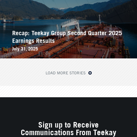
Recap: Teekay Group Second Quarter 2025
Earnings Results
July 31, 2025
LOAD MORE STORIES
Sign up to Receive
Communications From Teekay