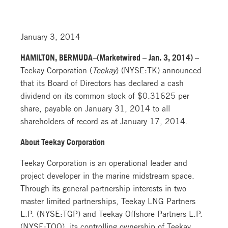
January 3, 2014
HAMILTON, BERMUDA–(Marketwired – Jan. 3, 2014) –
Teekay Corporation (
Teekay
) (NYSE:TK) announced
that its Board of Directors has declared a cash
dividend on its common stock of $0.31625 per
share, payable on January 31, 2014 to all
shareholders of record as at January 17, 2014.
About Teekay Corporation
Teekay Corporation is an operational leader and
project developer in the marine midstream space.
Through its general partnership interests in two
master limited partnerships, Teekay LNG Partners
L.P. (NYSE:TGP) and Teekay Offshore Partners L.P.
(NYSE:TOO), its controlling ownership of Teekay