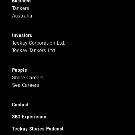
Business
Tankers
Australia
Investors
Teekay Corporation Ltd.
Teekay Tankers Ltd.
People
Shore Careers
Sea Careers
Contact
360 Experience
Teekay Stories Podcast