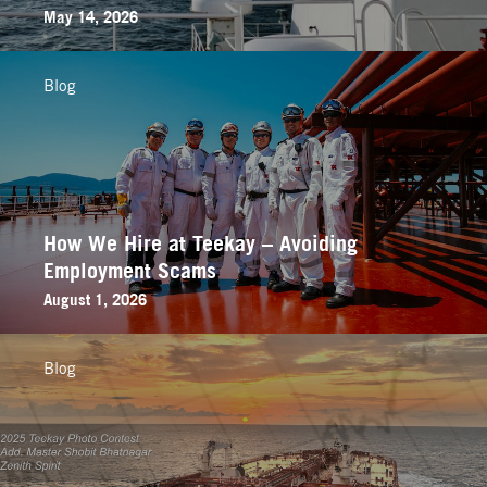
May 14, 2026
Blog
How We Hire at Teekay – Avoiding
Employment Scams
August 1, 2026
Blog