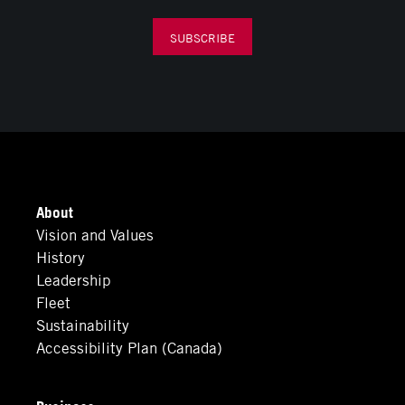
SUBSCRIBE
About
Vision and Values
History
Leadership
Fleet
Sustainability
Accessibility Plan (Canada)