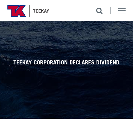
TEEKAY CORPORATION DECLARES DIVIDEND