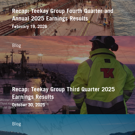
Recap: Teekay Group Fourth Quarter and
Annual 2025 Earnings Results
February 19, 2026
Blog
Recap: Teekay Group Third Quarter 2025
Earnings Results
October 30, 2025
Blog