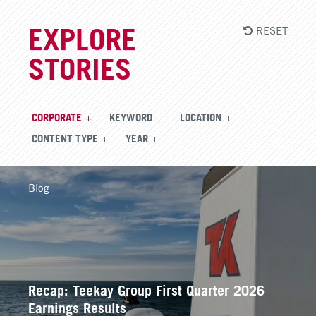
RESET
EXPLORE
STORIES
CORPORATE
KEYWORD
LOCATION
CONTENT TYPE
YEAR
Blog
Recap: Teekay Group First Quarter 2026
Earnings Results