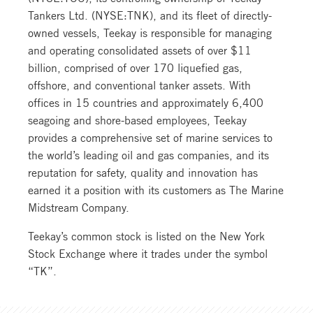
Tankers Ltd. (NYSE:TNK), and its fleet of directly-
owned vessels, Teekay is responsible for managing
and operating consolidated assets of over $11
billion, comprised of over 170 liquefied gas,
offshore, and conventional tanker assets. With
offices in 15 countries and approximately 6,400
seagoing and shore-based employees, Teekay
provides a comprehensive set of marine services to
the world’s leading oil and gas companies, and its
reputation for safety, quality and innovation has
earned it a position with its customers as The Marine
Midstream Company.
Teekay’s common stock is listed on the New York
Stock Exchange where it trades under the symbol
“TK”.