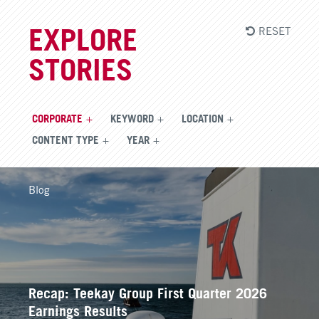
RESET
EXPLORE
STORIES
CORPORATE
KEYWORD
LOCATION
CONTENT TYPE
YEAR
Blog
Recap: Teekay Group First Quarter 2026
Earnings Results