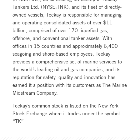
Tankers Ltd. (NYSE:TNK), and its fleet of directly-
owned vessels, Teekay is responsible for managing
and operating consolidated assets of over $11
billion, comprised of over 170 liquefied gas,
offshore, and conventional tanker assets. With
offices in 15 countries and approximately 6,400
seagoing and shore-based employees, Teekay
provides a comprehensive set of marine services to
the world’s leading oil and gas companies, and its
reputation for safety, quality and innovation has
earned it a position with its customers as The Marine
Midstream Company.
Teekay’s common stock is listed on the New York
Stock Exchange where it trades under the symbol
“TK”.