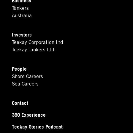
Business
Tankers
Australia
Investors
Teekay Corporation Ltd.
Teekay Tankers Ltd.
People
Shore Careers
Sea Careers
Contact
360 Experience
Teekay Stories Podcast