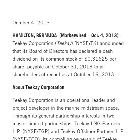
October 4, 2013
HAMILTON, BERMUDA–(Marketwired – Oct. 4, 2013) –
Teekay Corporation (
Teekay
) (NYSE:TK) announced
that its Board of Directors has declared a cash
dividend on its common stock of $0.31625 per
share, payable on October 31, 2013 to all
shareholders of record as at October 16, 2013.
About Teekay Corporation
Teekay Corporation is an operational leader and
project developer in the marine midstream space.
Through its general partnership interests in two
master limited partnerships, Teekay LNG Partners
L.P. (NYSE:TGP) and Teekay Offshore Partners L.P.
(NYSE:TOO), its controlling ownership of Teekay