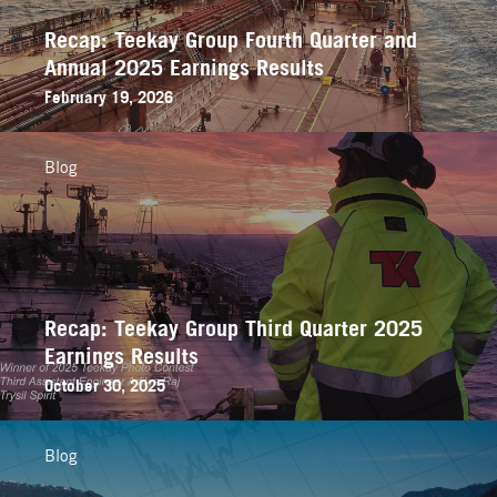
Recap: Teekay Group Fourth Quarter and
Annual 2025 Earnings Results
February 19, 2026
Blog
Recap: Teekay Group Third Quarter 2025
Earnings Results
October 30, 2025
Blog