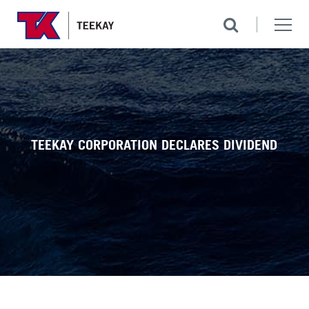
TEEKAY CORPORATION DECLARES DIVIDEND