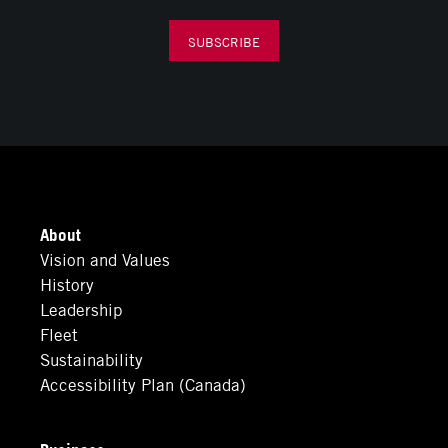
SUBSCRIBE
About
Vision and Values
History
Leadership
Fleet
Sustainability
Accessibility Plan (Canada)