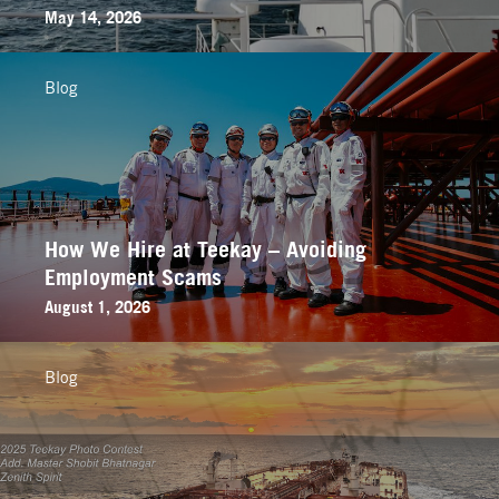
May 14, 2026
Blog
How We Hire at Teekay – Avoiding
Employment Scams
August 1, 2026
Blog