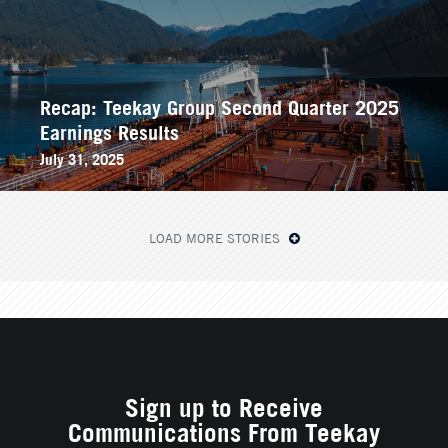
Recap: Teekay Group Second Quarter 2025
Earnings Results
July 31, 2025
LOAD MORE STORIES
Sign up to Receive
Communications From Teekay