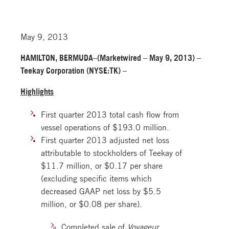
May 9, 2013
HAMILTON, BERMUDA–(Marketwired – May 9, 2013) –
Teekay Corporation (NYSE:TK) –
Highlights
First quarter 2013 total cash flow from
vessel operations of $193.0 million.
First quarter 2013 adjusted net loss
attributable to stockholders of Teekay of
$11.7 million, or $0.17 per share
(excluding specific items which
decreased GAAP net loss by $5.5
million, or $0.08 per share).
Completed sale of
Voyageur