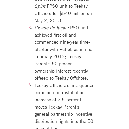
Spirit
FPSO unit to Teekay
Offshore for $540 million on
May 2, 2013.
Cidade de Itajai
FPSO unit
achieved first oil and
commenced nine-year time-
charter with Petrobras in mid-
February 2013; Teekay
Parent’s 50 percent
ownership interest recently
offered to Teekay Offshore.
Teekay Offshore’s first quarter
common unit distribution
increase of 2.5 percent
moves Teekay Parent’s
general partnership incentive
distribution rights into the 50
percent tier.