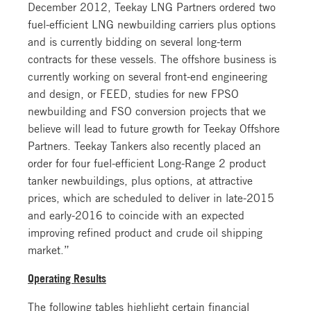
December 2012, Teekay LNG Partners ordered two
fuel-efficient LNG newbuilding carriers plus options
and is currently bidding on several long-term
contracts for these vessels. The offshore business is
currently working on several front-end engineering
and design, or FEED, studies for new FPSO
newbuilding and FSO conversion projects that we
believe will lead to future growth for Teekay Offshore
Partners. Teekay Tankers also recently placed an
order for four fuel-efficient Long-Range 2 product
tanker newbuildings, plus options, at attractive
prices, which are scheduled to deliver in late-2015
and early-2016 to coincide with an expected
improving refined product and crude oil shipping
market.”
Operating Results
The following tables highlight certain financial