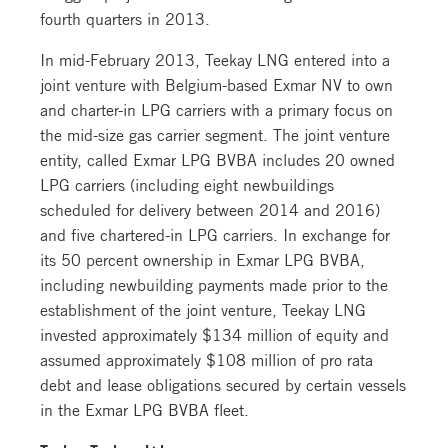
fourth quarters in 2013.
In mid-February 2013, Teekay LNG entered into a
joint venture with Belgium-based Exmar NV to own
and charter-in LPG carriers with a primary focus on
the mid-size gas carrier segment. The joint venture
entity, called Exmar LPG BVBA includes 20 owned
LPG carriers (including eight newbuildings
scheduled for delivery between 2014 and 2016)
and five chartered-in LPG carriers. In exchange for
its 50 percent ownership in Exmar LPG BVBA,
including newbuilding payments made prior to the
establishment of the joint venture, Teekay LNG
invested approximately $134 million of equity and
assumed approximately $108 million of pro rata
debt and lease obligations secured by certain vessels
in the Exmar LPG BVBA fleet.