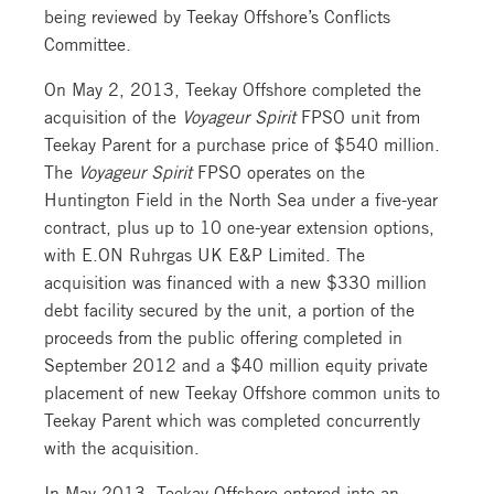
being reviewed by Teekay Offshore’s Conflicts
Committee.
On May 2, 2013, Teekay Offshore completed the
acquisition of the
Voyageur Spirit
FPSO unit from
Teekay Parent for a purchase price of $540 million.
The
Voyageur Spirit
FPSO operates on the
Huntington Field in the North Sea under a five-year
contract, plus up to 10 one-year extension options,
with E.ON Ruhrgas UK E&P Limited. The
acquisition was financed with a new $330 million
debt facility secured by the unit, a portion of the
proceeds from the public offering completed in
September 2012 and a $40 million equity private
placement of new Teekay Offshore common units to
Teekay Parent which was completed concurrently
with the acquisition.
In May 2013, Teekay Offshore entered into an