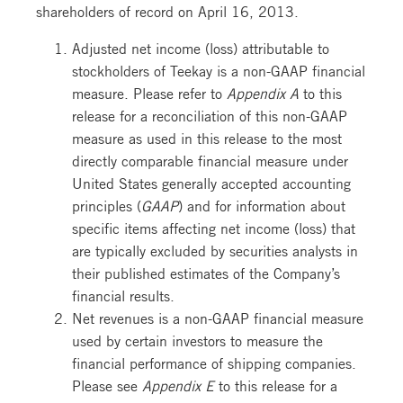
shareholders of record on April 16, 2013.
Adjusted net income (loss) attributable to
stockholders of Teekay is a non-GAAP financial
measure. Please refer to
Appendix A
to this
release for a reconciliation of this non-GAAP
measure as used in this release to the most
directly comparable financial measure under
United States generally accepted accounting
principles (
GAAP
) and for information about
specific items affecting net income (loss) that
are typically excluded by securities analysts in
their published estimates of the Company’s
financial results.
Net revenues is a non-GAAP financial measure
used by certain investors to measure the
financial performance of shipping companies.
Please see
Appendix E
to this release for a