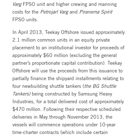
Varg
FPSO unit and higher crewing and manning
costs for the
Petrojarl Varg
and
Piranema Spirit
FPSO units.
In April 2013, Teekay Offshore issued approximately
2.1 million common units in an equity private
placement to an institutional investor for proceeds of
approximately $60 million (excluding the general
partner’s proportionate capital contribution). Teekay
Offshore will use the proceeds from this issuance to
partially finance the shipyard installments relating to
four newbuilding shuttle tankers (
the BG Shuttle
Tankers)
being constructed by Samsung Heavy
Industries, for a total delivered cost of approximately
$470 million. Following their respective scheduled
deliveries in May through November 2013, the
vessels will commence operations under 10-year
time-charter contracts (which include certain