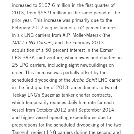
increased to $107.6 million in the first quarter of
2013, from $98.9 million in the same period of the
prior year. This increase was primarily due to the
February 2012 acquisition of a 52 percent interest
in six LNG carriers from A.P. Moller-Maersk (the
MALT LNG Carriers
) and the February 2013
acquisition of a 50 percent interest in the Exmar
LPG BVBA joint venture, which owns and charters-in
25 LPG carriers, including eight newbuildings on
order. This increase was partially offset by the
scheduled drydocking of the
Arctic Spirit
LNG carrier
in the first quarter of 2013, amendments to two of
Teekay LNG’s Suezmax tanker charter contracts,
which temporarily reduces daily hire rate for each
vessel from October 2012 until September 2014,
and higher vessel operating expenditures due to
preparations for the scheduled drydocking of the two
Tangguh project LNG carriers during the second and