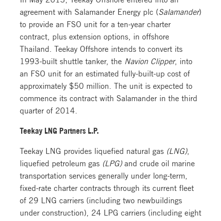
agreement with Salamander Energy plc (
Salamander
)
to provide an FSO unit for a ten-year charter
contract, plus extension options, in offshore
Thailand. Teekay Offshore intends to convert its
1993-built shuttle tanker, the
Navion Clipper
, into
an FSO unit for an estimated fully-built-up cost of
approximately $50 million. The unit is expected to
commence its contract with Salamander in the third
quarter of 2014.
Teekay LNG Partners L.P.
Teekay LNG provides liquefied natural gas
(LNG)
,
liquefied petroleum gas
(LPG)
and crude oil marine
transportation services generally under long-term,
fixed-rate charter contracts through its current fleet
of 29 LNG carriers (including two newbuildings
under construction), 24 LPG carriers (including eight