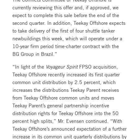
currently reviewing this offer and, if approved, we
expect to complete this sale before the end of the
second quarter. In addition, Teekay Offshore expects
to take delivery of the first of four shuttle tanker
newbuildings this week, which will operate under a
10-year firm period time-charter contract with the
BG Group in Brazil.”
“In light of the
Voyageur Spirit
FPSO acquisition,
Teekay Offshore recently increased its first quarter
common unit distribution by 2.5 percent, which
increases the distributions Teekay Parent receives
from Teekay Offshore common units and moves
Teekay Parent’s general partnership incentive
distribution rights for Teekay Offshore into the 50
percent high splits,” Mr. Evensen continued. “With
Teekay Offshore’s announced expectation of a further
increase in its common unit quarterly distributions by