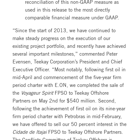
reconciliation of this non-GAAP measure as
used in this release to the most directly
comparable financial measure under GAAP.
“Since the start of 2013, we have continued to
make steady progress on the execution of our
existing project portfolio, and recently have achieved
several important milestones,” commented Peter
Evensen, Teekay Corporation’s President and Chief
Executive Officer. “Most notably, following first oil in
mid-April and commencement of the five-year firm
period charter with E.ON, we completed the sale of
the
Voyageur Spirit
FPSO to Teekay Offshore
Partners on May 2nd for $540 million. Second,
following the achievement of first oil on its nine-year
firm period charter with Petrobras in mid-February,
we have offered to sell our 50 percent interest in the
Cidade de Itajai
FPSO to Teekay Offshore Partners.
The Conflicts Committee of Teekay Offshore is