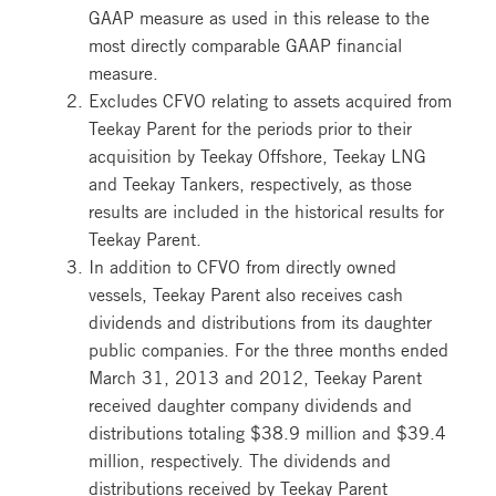
GAAP measure as used in this release to the
most directly comparable GAAP financial
measure.
Excludes CFVO relating to assets acquired from
Teekay Parent for the periods prior to their
acquisition by Teekay Offshore, Teekay LNG
and Teekay Tankers, respectively, as those
results are included in the historical results for
Teekay Parent.
In addition to CFVO from directly owned
vessels, Teekay Parent also receives cash
dividends and distributions from its daughter
public companies. For the three months ended
March 31, 2013 and 2012, Teekay Parent
received daughter company dividends and
distributions totaling $38.9 million and $39.4
million, respectively. The dividends and
distributions received by Teekay Parent