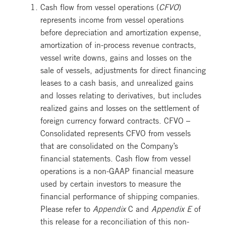
Cash flow from vessel operations (
CFVO
)
represents income from vessel operations
before depreciation and amortization expense,
amortization of in-process revenue contracts,
vessel write downs, gains and losses on the
sale of vessels, adjustments for direct financing
leases to a cash basis, and unrealized gains
and losses relating to derivatives, but includes
realized gains and losses on the settlement of
foreign currency forward contracts. CFVO –
Consolidated represents CFVO from vessels
that are consolidated on the Company’s
financial statements. Cash flow from vessel
operations is a non-GAAP financial measure
used by certain investors to measure the
financial performance of shipping companies.
Please refer to
Appendix
C and
Appendix E
of
this release for a reconciliation of this non-