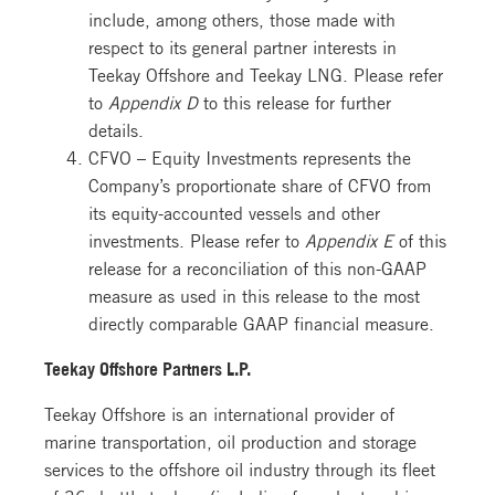
include, among others, those made with
respect to its general partner interests in
Teekay Offshore and Teekay LNG. Please refer
to
Appendix D
to this release for further
details.
CFVO – Equity Investments represents the
Company’s proportionate share of CFVO from
its equity-accounted vessels and other
investments. Please refer to
Appendix E
of this
release for a reconciliation of this non-GAAP
measure as used in this release to the most
directly comparable GAAP financial measure.
Teekay Offshore Partners L.P.
Teekay Offshore is an international provider of
marine transportation, oil production and storage
services to the offshore oil industry through its fleet