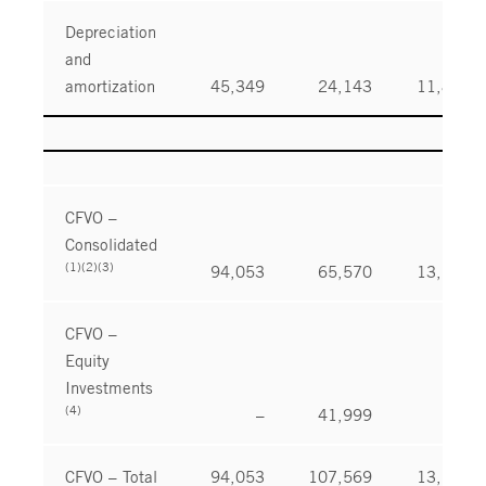
Depreciation
and
amortization
45,349
24,143
11,864
CFVO –
Consolidated
(1)(2)(3)
94,053
65,570
13,199
CFVO –
Equity
Investments
(4)
–
41,999
–
CFVO – Total
94,053
107,569
13,199