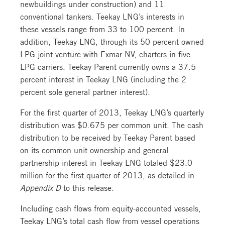
newbuildings under construction) and 11
conventional tankers. Teekay LNG’s interests in
these vessels range from 33 to 100 percent. In
addition, Teekay LNG, through its 50 percent owned
LPG joint venture with Exmar NV, charters-in five
LPG carriers. Teekay Parent currently owns a 37.5
percent interest in Teekay LNG (including the 2
percent sole general partner interest).
For the first quarter of 2013, Teekay LNG’s quarterly
distribution was $0.675 per common unit. The cash
distribution to be received by Teekay Parent based
on its common unit ownership and general
partnership interest in Teekay LNG totaled $23.0
million for the first quarter of 2013, as detailed in
Appendix D
to this release.
Including cash flows from equity-accounted vessels,
Teekay LNG’s total cash flow from vessel operations