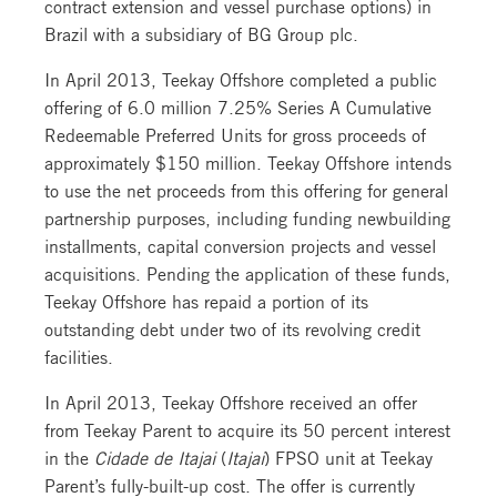
contract extension and vessel purchase options) in
Brazil with a subsidiary of BG Group plc.
In April 2013, Teekay Offshore completed a public
offering of 6.0 million 7.25% Series A Cumulative
Redeemable Preferred Units for gross proceeds of
approximately $150 million. Teekay Offshore intends
to use the net proceeds from this offering for general
partnership purposes, including funding newbuilding
installments, capital conversion projects and vessel
acquisitions. Pending the application of these funds,
Teekay Offshore has repaid a portion of its
outstanding debt under two of its revolving credit
facilities.
In April 2013, Teekay Offshore received an offer
from Teekay Parent to acquire its 50 percent interest
in the
Cidade de Itajai
(
Itajai
) FPSO unit at Teekay
Parent’s fully-built-up cost. The offer is currently