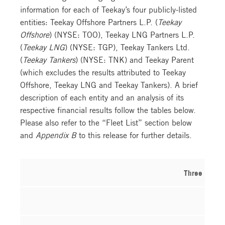
information for each of Teekay’s four publicly-listed
entities: Teekay Offshore Partners L.P. (
Teekay
Offshore
) (NYSE: TOO), Teekay LNG Partners L.P.
(
Teekay LNG
) (NYSE: TGP), Teekay Tankers Ltd.
(
Teekay Tankers
) (NYSE: TNK) and Teekay Parent
(which excludes the results attributed to Teekay
Offshore, Teekay LNG and Teekay Tankers). A brief
description of each entity and an analysis of its
respective financial results follow the tables below.
Please also refer to the “Fleet List” section below
and
Appendix B
to this release for further details.
Three Month