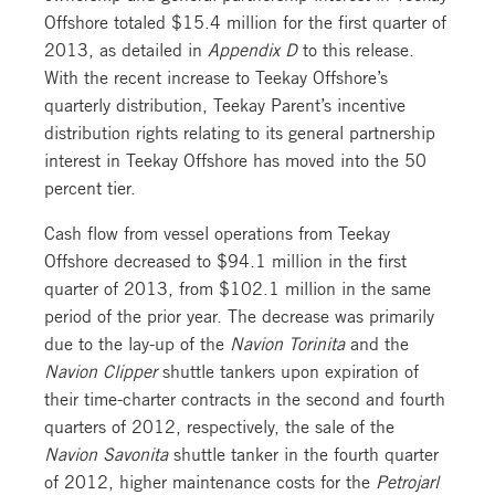
Offshore totaled $15.4 million for the first quarter of
2013, as detailed in
Appendix D
to this release.
With the recent increase to Teekay Offshore’s
quarterly distribution, Teekay Parent’s incentive
distribution rights relating to its general partnership
interest in Teekay Offshore has moved into the 50
percent tier.
Cash flow from vessel operations from Teekay
Offshore decreased to $94.1 million in the first
quarter of 2013, from $102.1 million in the same
period of the prior year. The decrease was primarily
due to the lay-up of the
Navion Torinita
and the
Navion Clipper
shuttle tankers upon expiration of
their time-charter contracts in the second and fourth
quarters of 2012, respectively, the sale of the
Navion Savonita
shuttle tanker in the fourth quarter
of 2012, higher maintenance costs for the
Petrojarl