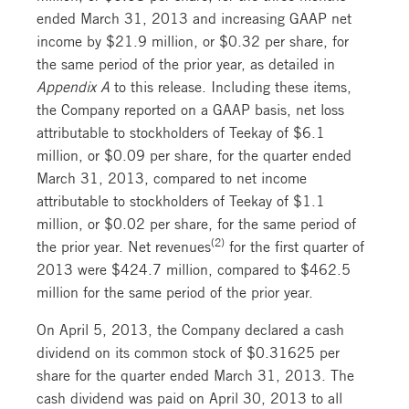
ended March 31, 2013 and increasing GAAP net
income by $21.9 million, or $0.32 per share, for
the same period of the prior year, as detailed in
Appendix A
to this release. Including these items,
the Company reported on a GAAP basis, net loss
attributable to stockholders of Teekay of $6.1
million, or $0.09 per share, for the quarter ended
March 31, 2013, compared to net income
attributable to stockholders of Teekay of $1.1
million, or $0.02 per share, for the same period of
(2)
the prior year. Net revenues
for the first quarter of
2013 were $424.7 million, compared to $462.5
million for the same period of the prior year.
On April 5, 2013, the Company declared a cash
dividend on its common stock of $0.31625 per
share for the quarter ended March 31, 2013. The
cash dividend was paid on April 30, 2013 to all