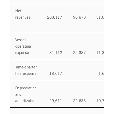
Net
revenues
208,117
98,873
31,097
Vessel
operating
expense
81,112
22,387
11,318
Time-charter
hire expense
13,617
–
1,661
Depreciation
and
amortization
49,611
24,633
10,738