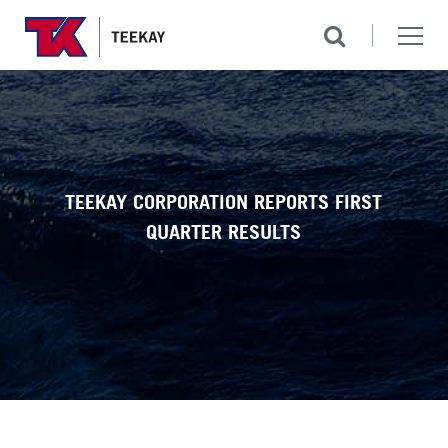
TEEKAY CORPORATION REPORTS FIRST
QUARTER RESULTS