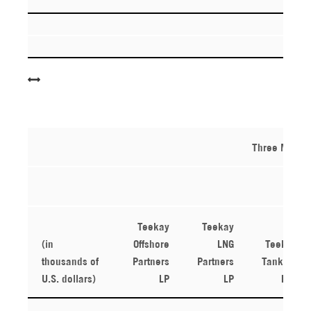
Three Month
Teekay
Teekay
(in
Offshore
LNG
Teekay
thousands of
Partners
Partners
Tankers
U.S. dollars)
LP
LP
Ltd.