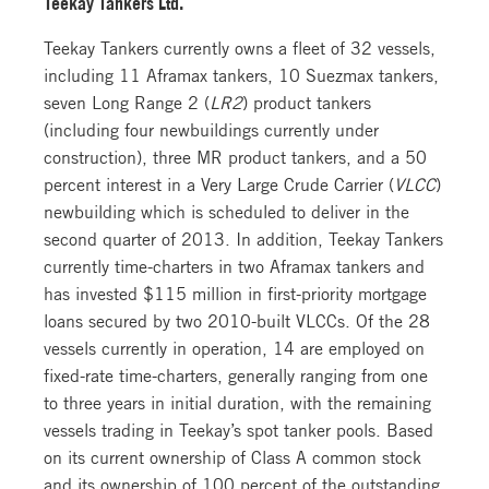
Teekay Tankers Ltd.
Teekay Tankers currently owns a fleet of 32 vessels,
including 11 Aframax tankers, 10 Suezmax tankers,
seven Long Range 2 (
LR2
) product tankers
(including four newbuildings currently under
construction), three MR product tankers, and a 50
percent interest in a Very Large Crude Carrier (
VLCC
)
newbuilding which is scheduled to deliver in the
second quarter of 2013. In addition, Teekay Tankers
currently time-charters in two Aframax tankers and
has invested $115 million in first-priority mortgage
loans secured by two 2010-built VLCCs. Of the 28
vessels currently in operation, 14 are employed on
fixed-rate time-charters, generally ranging from one
to three years in initial duration, with the remaining
vessels trading in Teekay’s spot tanker pools. Based
on its current ownership of Class A common stock
and its ownership of 100 percent of the outstanding