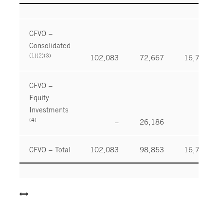
CFVO –
Consolidated
(1)(2)(3)
102,083
72,667
16,780
CFVO –
Equity
Investments
(4)
–
26,186
–
CFVO – Total
102,083
98,853
16,780