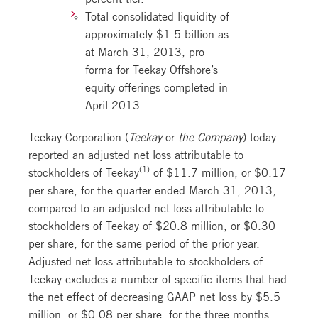
Total consolidated liquidity of
approximately $1.5 billion as
at March 31, 2013, pro
forma for Teekay Offshore’s
equity offerings completed in
April 2013.
Teekay Corporation (
Teekay
or
the Company
) today
reported an adjusted net loss attributable to
(1)
stockholders of Teekay
of $11.7 million, or $0.17
per share, for the quarter ended March 31, 2013,
compared to an adjusted net loss attributable to
stockholders of Teekay of $20.8 million, or $0.30
per share, for the same period of the prior year.
Adjusted net loss attributable to stockholders of
Teekay excludes a number of specific items that had
the net effect of decreasing GAAP net loss by $5.5
million, or $0.08 per share, for the three months