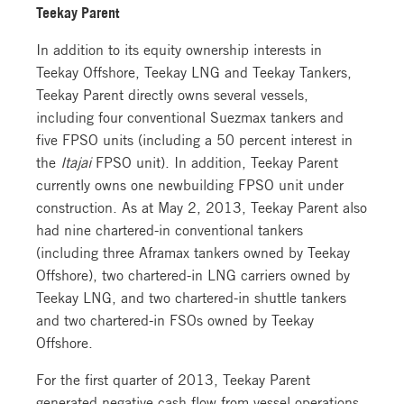
Teekay Parent
In addition to its equity ownership interests in
Teekay Offshore, Teekay LNG and Teekay Tankers,
Teekay Parent directly owns several vessels,
including four conventional Suezmax tankers and
five FPSO units (including a 50 percent interest in
the
Itajai
FPSO unit). In addition, Teekay Parent
currently owns one newbuilding FPSO unit under
construction. As at May 2, 2013, Teekay Parent also
had nine chartered-in conventional tankers
(including three Aframax tankers owned by Teekay
Offshore), two chartered-in LNG carriers owned by
Teekay LNG, and two chartered-in shuttle tankers
and two chartered-in FSOs owned by Teekay
Offshore.
For the first quarter of 2013, Teekay Parent
generated negative cash flow from vessel operations