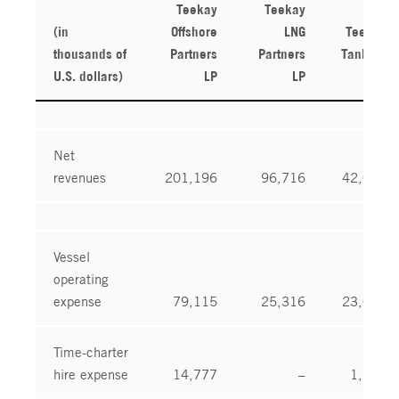
Teekay
Teekay
(in
Offshore
LNG
Teekay
thousands of
Partners
Partners
Tankers
U.S. dollars)
LP
LP
Ltd.
Net
revenues
201,196
96,716
42,040
Vessel
operating
expense
79,115
25,316
23,054
Time-charter
hire expense
14,777
–
1,986