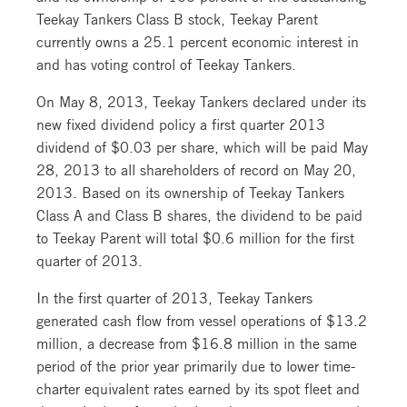
Teekay Tankers Class B stock, Teekay Parent
currently owns a 25.1 percent economic interest in
and has voting control of Teekay Tankers.
On May 8, 2013, Teekay Tankers declared under its
new fixed dividend policy a first quarter 2013
dividend of $0.03 per share, which will be paid May
28, 2013 to all shareholders of record on May 20,
2013. Based on its ownership of Teekay Tankers
Class A and Class B shares, the dividend to be paid
to Teekay Parent will total $0.6 million for the first
quarter of 2013.
In the first quarter of 2013, Teekay Tankers
generated cash flow from vessel operations of $13.2
million, a decrease from $16.8 million in the same
period of the prior year primarily due to lower time-
charter equivalent rates earned by its spot fleet and