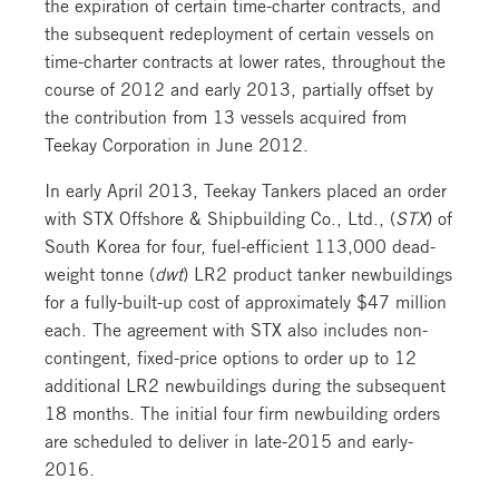
the expiration of certain time-charter contracts, and
the subsequent redeployment of certain vessels on
time-charter contracts at lower rates, throughout the
course of 2012 and early 2013, partially offset by
the contribution from 13 vessels acquired from
Teekay Corporation in June 2012.
In early April 2013, Teekay Tankers placed an order
with STX Offshore & Shipbuilding Co., Ltd., (
STX
) of
South Korea for four, fuel-efficient 113,000 dead-
weight tonne (
dwt
) LR2 product tanker newbuildings
for a fully-built-up cost of approximately $47 million
each. The agreement with STX also includes non-
contingent, fixed-price options to order up to 12
additional LR2 newbuildings during the subsequent
18 months. The initial four firm newbuilding orders
are scheduled to deliver in late-2015 and early-
2016.