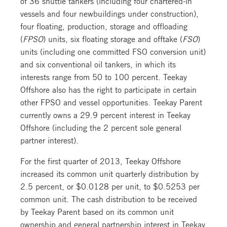
of 36 shuttle tankers (including four chartered-in
vessels and four newbuildings under construction),
four floating, production, storage and offloading
(
FPSO
) units, six floating storage and offtake (
FSO
)
units (including one committed FSO conversion unit)
and six conventional oil tankers, in which its
interests range from 50 to 100 percent. Teekay
Offshore also has the right to participate in certain
other FPSO and vessel opportunities. Teekay Parent
currently owns a 29.9 percent interest in Teekay
Offshore (including the 2 percent sole general
partner interest).
For the first quarter of 2013, Teekay Offshore
increased its common unit quarterly distribution by
2.5 percent, or $0.0128 per unit, to $0.5253 per
common unit. The cash distribution to be received
by Teekay Parent based on its common unit
ownership and general partnership interest in Teekay