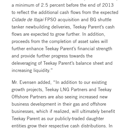
a minimum of 2.5 percent before the end of 2013
to reflect the additional cash flows from the expected
Cidade de Itajai
FPSO acquisition and BG shuttle
tanker newbuilding deliveries, Teekay Parent’s cash
flows are expected to grow further. In addition,
proceeds from the completion of asset sales will
further enhance Teekay Parent’s financial strength
and provide further progress towards the
deleveraging of Teekay Parent’s balance sheet and
increasing liquidity.”
Mr. Evensen added, “In addition to our existing
growth projects, Teekay LNG Partners and Teekay
Offshore Partners are also seeing increased new
business development in their gas and offshore
businesses, which if realized, will ultimately benefit
Teekay Parent as our publicly-traded daughter
entities grow their respective cash distributions. In