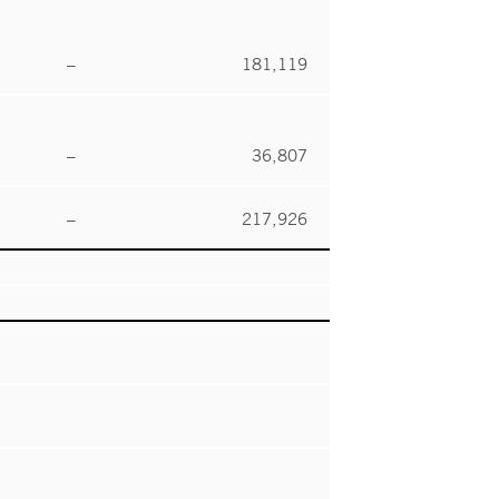
–
181,119
–
36,807
–
217,926