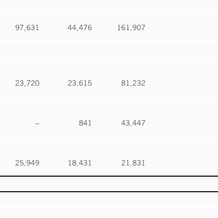
97,631
44,476
161,907
23,720
23,615
81,232
–
841
43,447
25,949
18,431
21,831