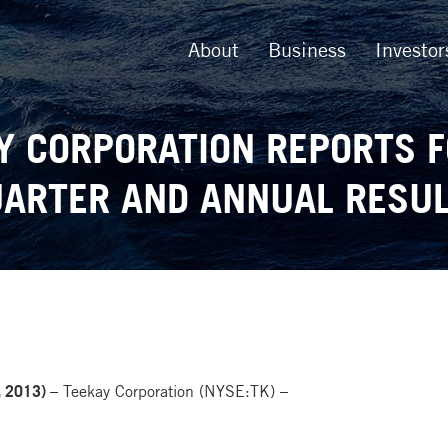
About
Business
Investor
Y CORPORATION REPORTS 
ARTER AND ANNUAL RESU
 2013) –
Teekay Corporation (NYSE:TK) –