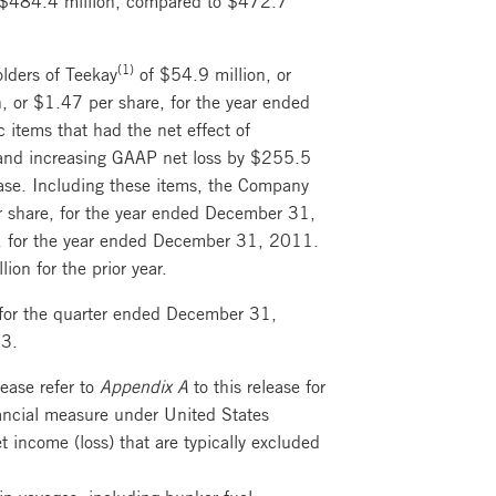
(1)
lders of Teekay
of $54.9 million, or
, or $1.47 per share, for the year ended
 items that had the net effect of
 and increasing GAAP net loss by $255.5
ease. Including these items, the Company
er share, for the year ended December 31,
re, for the year ended December 31, 2011.
n for the prior year.
for the quarter ended December 31,
13.
ease refer to
Appendix A
to this release for
nancial measure under United States
t income (loss) that are typically excluded
in voyages, including bunker fuel