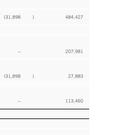
(31,898
)
484,427
–
207,981
(31,898
)
27,883
–
113,460