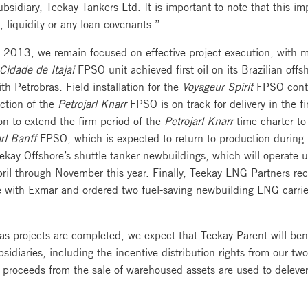
idiary, Teekay Tankers Ltd. It is important to note that this i
 liquidity or any loan covenants.”
2013, we remain focused on effective project execution, with mu
Cidade de Itajai
FPSO unit achieved first oil on its Brazilian of
th Petrobras. Field installation for the
Voyageur Spirit
FPSO contin
uction of the
Petrojarl Knarr
FPSO is on track for delivery in the f
on to extend the firm period of the
Petrojarl Knarr
time-charter to
rl Banff
FPSO, which is expected to return to production during 
eekay Offshore’s shuttle tanker newbuildings, which will operate 
April through November this year. Finally, Teekay LNG Partners re
e with Exmar and ordered two fuel-saving newbuilding LNG carrier
gas projects are completed, we expect that Teekay Parent will ben
sidiaries, including the incentive distribution rights from our tw
 proceeds from the sale of warehoused assets are used to deleve