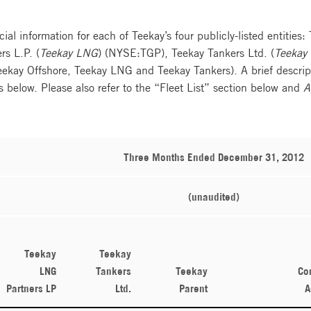
cial information for each of Teekay’s four publicly-listed entities:
s L.P. (
Teekay LNG
) (NYSE:TGP), Teekay Tankers Ltd. (
Teekay 
Teekay Offshore, Teekay LNG and Teekay Tankers). A brief descript
es below. Please also refer to the “Fleet List” section below and
A
Three Months Ended December 31, 2012
(unaudited)
Teekay
Teekay
LNG
Tankers
Teekay
Co
Partners LP
Ltd.
Parent
A