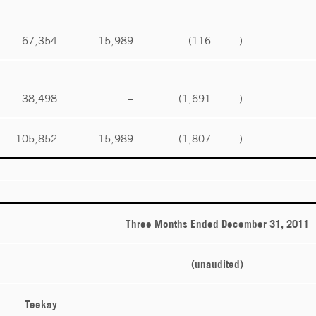
67,354
15,989
(116
)
38,498
–
(1,691
)
105,852
15,989
(1,807
)
Three Months Ended December 31, 2011
(unaudited)
Teekay