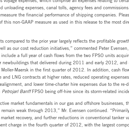
nd unloading expenses, canal tolls, agency fees and commissions
o measure the financial performance of shipping companies. Plea
 of this non-GAAP measure as used in this release to the most di
s compared to the prior year largely reflects the profitable grow
well as our cost reduction initiatives,” commented Peter Evensen
s include a full year of cash flows from the two FPSO units acqu
 newbuildings that delivered during 2011 and early 2012, and c
Moller-Maersk in the first quarter of 2012. In addition, cash flo
e and LNG contracts at higher rates, reduced operating expenses 
ealignment, and lower time-charter hire expenses due to the re-de
e
Petrojarl Banff
FPSO being off-hire since its storm-related inc
active market fundamentals in our gas and offshore businesses, t
 remain weak through 2013,” Mr. Evensen continued. “Primarily 
r market recovery, and further reductions in conventional tanker 
nt charge in the fourth quarter of 2012, with the largest compon