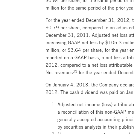
million for the same period of the prior yea
For the year ended December 31, 2012, the
$0.79 per share, compared to an adjusted n
December 31, 2011. Adjusted net loss attri
increasing GAAP net loss by $105.3 milli
million, or $3.64 per share, for the year
reported on a GAAP basis, a net loss attri
2012, compared to a net loss attributable
(2)
Net revenues
for the year ended Decembe
On January 4, 2013, the Company declare
2012. The cash dividend was paid on Janu
Adjusted net income (loss) attributa
a reconciliation of this non-GAAP me
generally accepted accounting princi
by securities analysts in their publis
Net revenues represents revenues les