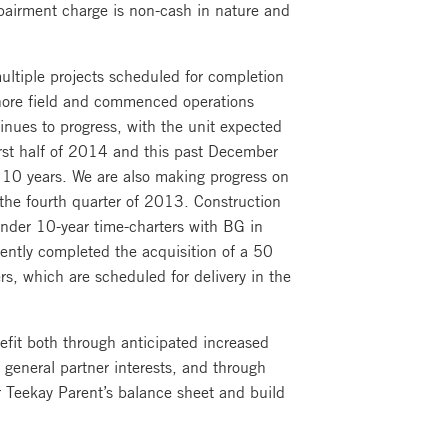
mpairment charge is non-cash in nature and
ltiple projects scheduled for completion
fshore field and commenced operations
ues to progress, with the unit expected
irst half of 2014 and this past December
 10 years. We are also making progress on
the fourth quarter of 2013. Construction
under 10-year time-charters with BG in
cently completed the acquisition of a 50
s, which are scheduled for delivery in the
efit both through anticipated increased
o general partner interests, and through
r Teekay Parent’s balance sheet and build