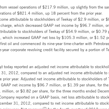
rom vessel operations of $217.9 million, up slightly from the same
rations of $821.4 million, up 18 percent from the prior year.
ome attributable to stockholders of Teekay of $2.9 million, or $
t charge, which decreased GAAP net income by $96.7 million, or
tributable to stockholders of Teekay of $54.9 million, or $0.79 p
e, which increased GAAP net loss by $105.3 million, or $1.52 pe
irst oil and commenced its nine-year time-charter with Petrobr
year corporate revolving credit facility secured by a portion of
y
) today reported an adjusted net income attributable to stockho
 31, 2012, compared to an adjusted net income attributable to s
e prior year. Adjusted net income attributable to stockholders of
ing GAAP net income by $96.7 million, or $1.39 per share, for 
million, or $0.82 per share, for the three months ended Decem
e Company reported on a GAAP basis, net loss attributable to stoc
cember 31, 2012, compared to net income attributable to stockh
(2)
e prior year. Net revenues
for the fourth quarter of 2012 wer