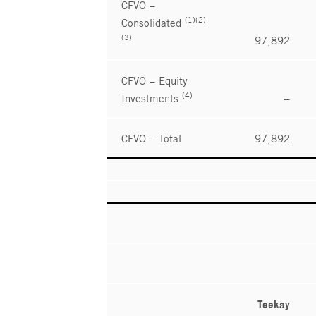
CFVO –
(1)(2)
Consolidated
(3)
97,892
CFVO – Equity
(4)
Investments
–
CFVO – Total
97,892
Teekay