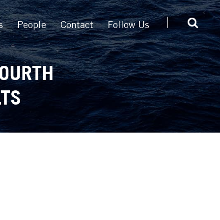
s
People
Contact
Follow Us
FOURTH
LTS