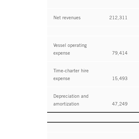
Net revenues
212,311
Vessel operating
expense
79,414
Time-charter hire
expense
15,493
Depreciation and
amortization
47,249