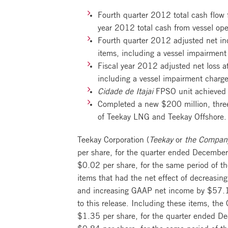
Fourth quarter 2012 total cash flow f
year 2012 total cash from vessel ope
Fourth quarter 2012 adjusted net inc
items, including a vessel impairmen
Fiscal year 2012 adjusted net loss at
including a vessel impairment charg
Cidade de Itajai
FPSO unit achieved f
Completed a new $200 million, three-
of Teekay LNG and Teekay Offshore.
Teekay Corporation (
Teekay
or
the Compan
per share, for the quarter ended December
$0.02 per share, for the same period of th
items that had the net effect of decreas
and increasing GAAP net income by $57.1 
to this release. Including these items, th
$1.35 per share, for the quarter ended De
$0.84 per share, for the same period of th