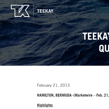
TEEKA
QU
February 21, 2013
HAMILTON, BERMUDA–(Marketwire – Feb. 21,
Highlights