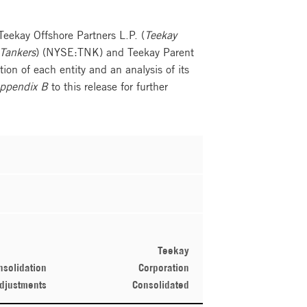
 Teekay Offshore Partners L.P. (
Teekay
Tankers
) (NYSE:TNK) and Teekay Parent
ion of each entity and an analysis of its
ppendix B
to this release for further
Teekay
nsolidation
Corporation
djustments
Consolidated