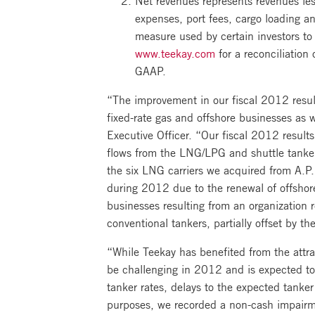
expenses, port fees, cargo loading a
measure used by certain investors t
www.teekay.com
for a reconciliation
GAAP.
“The improvement in our fiscal 2012 result
fixed-rate gas and offshore businesses as 
Executive Officer. “Our fiscal 2012 result
flows from the LNG/LPG and shuttle tanker
the six LNG carriers we acquired from A.P. 
during 2012 due to the renewal of offshor
businesses resulting from an organization r
conventional tankers, partially offset by th
“While Teekay has benefited from the attr
be challenging in 2012 and is expected to
tanker rates, delays to the expected tanke
purposes, we recorded a non-cash impairme