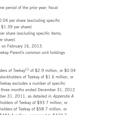
 period of the prior year; fiscal
0.04 per share (excluding specific
 $1.39 per share).
er share (excluding specific items,
r share).
as on February 16, 2013.
 Teekay Parent’s common unit holdings
(1)
lders of Teekay
of $2.9 million, or $0.04
tockholders of Teekay of $1.6 million, or
 Teekay excludes a number of specific
the three months ended December 31, 2012
ber 31, 2011, as detailed in
Appendix A
kholders of Teekay of $93.7 million, or
olders of Teekay of $58.7 million, or
e $484.4 million, compared to $472.7