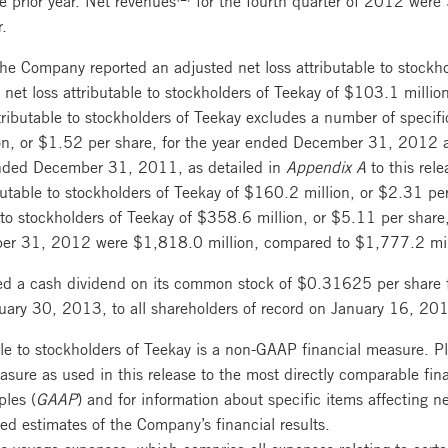
r.
 Company reported an adjusted net loss attributable to stockho
et loss attributable to stockholders of Teekay of $103.1 million
butable to stockholders of Teekay excludes a number of specific
on, or $1.52 per share, for the year ended December 31, 2012
 ended December 31, 2011, as detailed in
Appendix A
to this rel
butable to stockholders of Teekay of $160.2 million, or $2.31 p
 to stockholders of Teekay of $358.6 million, or $5.11 per sha
r 31, 2012 were $1,818.0 million, compared to $1,777.2 millio
d a cash dividend on its common stock of $0.31625 per share 
ary 30, 2013, to all shareholders of record on January 16, 20
ble to stockholders of Teekay is a non-GAAP financial measure. Pl
asure as used in this release to the most directly comparable fi
ples (
GAAP
) and for information about specific items affecting ne
hed estimates of the Company’s financial results.
s voyage expenses, which comprise all expenses relating to certa