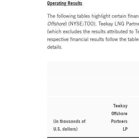
Operating Results
The following tables highlight certain finan
Offshore
) (NYSE:TOO), Teekay LNG Partner
(which excludes the results attributed to 
respective financial results follow the tabl
details.
Teekay
Offshore
(in thousands of
Partners
U.S. dollars)
LP