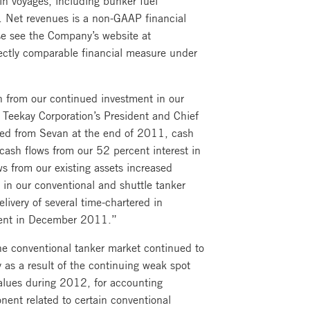
. Net revenues is a non-GAAP financial
se see the Company’s website at
rectly comparable financial measure under
th from our continued investment in our
, Teekay Corporation’s President and Chief
ired from Sevan at the end of 2011, cash
ash flows from our 52 percent interest in
ws from our existing assets increased
in our conventional and shuttle tanker
livery of several time-chartered in
ident in December 2011.”
he conventional tanker market continued to
as a result of the continuing weak spot
values during 2012, for accounting
ent related to certain conventional