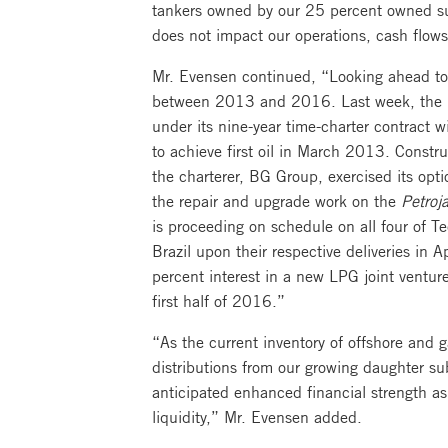
tankers owned by our 25 percent owned subs
does not impact our operations, cash flows,
Mr. Evensen continued, “Looking ahead to 
between 2013 and 2016. Last week, the
under its nine-year time-charter contract wi
to achieve first oil in March 2013. Constr
the charterer, BG Group, exercised its opti
the repair and upgrade work on the
Petroja
is proceeding on schedule on all four of T
Brazil upon their respective deliveries in 
percent interest in a new LPG joint ventur
first half of 2016.”
“As the current inventory of offshore and 
distributions from our growing daughter sub
anticipated enhanced financial strength as
liquidity,” Mr. Evensen added.