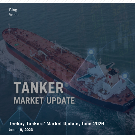
Blog
Video
Teekay Tankers’ Market Update, June 2026
June 18, 2026