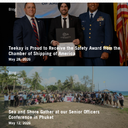
Blog
Teekay is Proud to Receive the Safety Award from the
Chamber of Shipping of America
May 28, 2026
Blog
Video
Sea and Shore Gather at our Senior Officers
Conference in Phuket
May 12, 2026