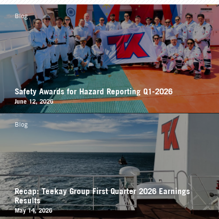
Blog
Safety Awards for Hazard Reporting Q1-2026
June 12, 2026
Blog
Recap: Teekay Group First Quarter 2026 Earnings
Results
May 14, 2026