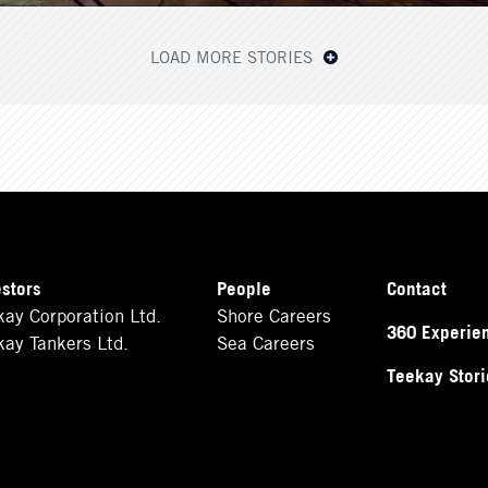
LOAD MORE STORIES
estors
People
Contact
kay Corporation Ltd.
Shore Careers
360 Experie
kay Tankers Ltd.
Sea Careers
Teekay Stori