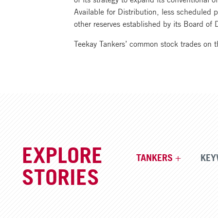
Available for Distribution, less scheduled 
other reserves established by its Board of D
Teekay Tankers’ common stock trades on 
EXPLORE
TANKERS
KEY
STORIES