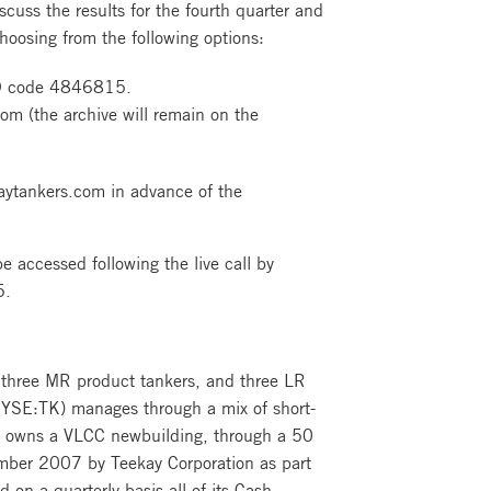
uss the results for the fourth quarter and
choosing from the following options:
ID code 4846815.
om (the archive will remain on the
kaytankers.com in advance of the
 accessed following the live call by
5.
 three MR product tankers, and three LR
(NYSE:TK) manages through a mix of short-
ny owns a VLCC newbuilding, through a 50
ember 2007 by Teekay Corporation as part
 on a quarterly basis all of its Cash