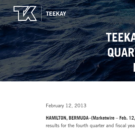
TEEK
QUAR
February 12, 2013
HAMILTON, BERMUDA–(Marketwire – Feb. 12,
results for the fourth quarter and fiscal