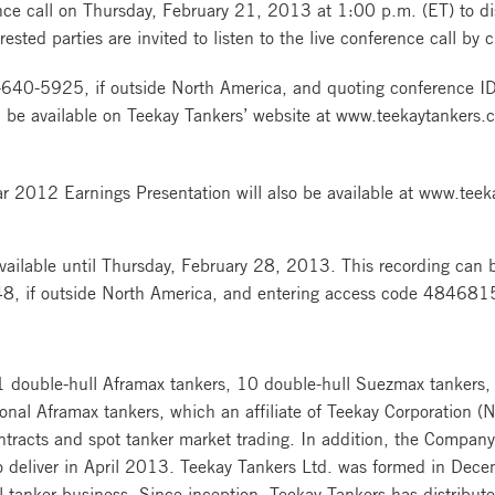
ce call on Thursday, February 21, 2013 at 1:00 p.m. (ET) to disc
ested parties are invited to listen to the live conference call by 
640-5925, if outside North America, and quoting conference 
 be available on Teekay Tankers’ website at www.teekaytankers.c
ar 2012 Earnings Presentation will also be available at www.tee
vailable until Thursday, February 28, 2013. This recording can be
, if outside North America, and entering access code 484681
11 double-hull Aframax tankers, 10 double-hull Suezmax tankers,
ional Aframax tankers, which an affiliate of Teekay Corporation 
ontracts and spot tanker market trading. In addition, the Compa
to deliver in April 2013. Teekay Tankers Ltd. was formed in Dec
il tanker business. Since inception, Teekay Tankers has distributed