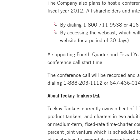
The Company also plans to host a conferen
fiscal year 2012. All shareholders and inter
By dialing 1-800-711-9538 or 416-
By accessing the webcast, which will
website for a period of 30 days).
A supporting Fourth Quarter and Fiscal Ye
conference call start time.
The conference call will be recorded and a
dialing 1-888-203-1112 or 647-436-0148
About Teekay Tankers Ltd.
Teekay Tankers currently owns a fleet of 
product tankers, and charters in two addit
or medium-term, fixed-rate time-charter c
percent joint venture which is scheduled 
of its strategy to expand its conventional o