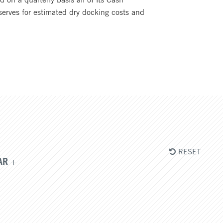
eserves for estimated dry docking costs and
RESET
AR