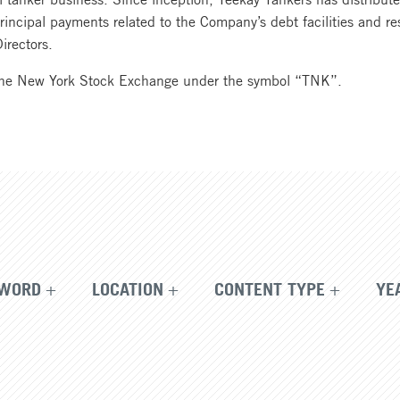
principal payments related to the Company’s debt facilities and r
irectors.
the New York Stock Exchange under the symbol “TNK”.
WORD
LOCATION
CONTENT TYPE
YE