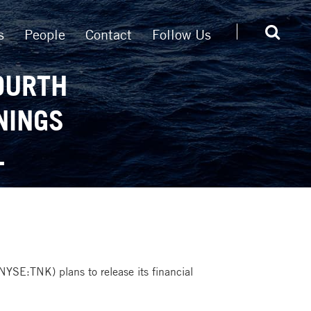
s
People
Contact
Follow Us
OURTH
NINGS
L
NYSE:TNK) plans to release its financial