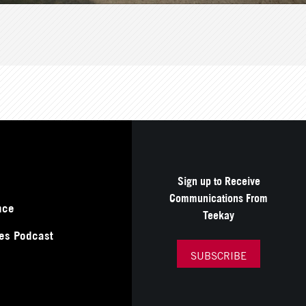
Sign up to Receive
Communications From
nce
Teekay
es Podcast
SUBSCRIBE