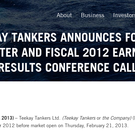
About
Business
Investor
AY TANKERS ANNOUNCES F
TER AND FISCAL 2012 EAR
RESULTS CONFERENCE CAL
 2013) –
Teekay Tankers Ltd.
(Teekay Tankers
or
the Company)
(
 year 2012 before market open on Thursday, February 21, 2013.