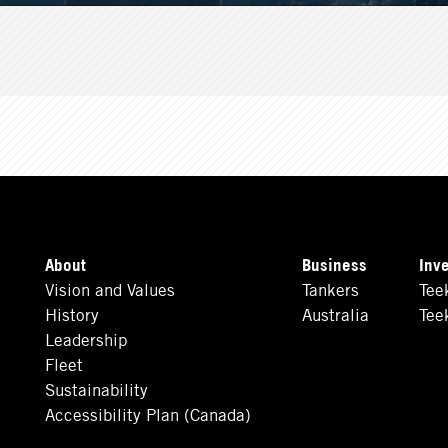
About
Business
Inv
Vision and Values
Tankers
Tee
History
Australia
Tee
Leadership
Fleet
Sustainability
Accessibility Plan (Canada)