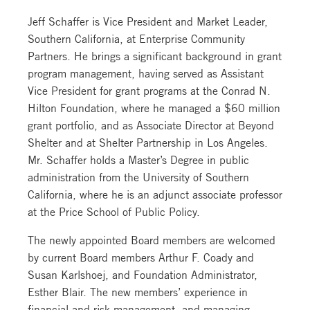
Jeff Schaffer is Vice President and Market Leader,
Southern California, at Enterprise Community
Partners. He brings a significant background in grant
program management, having served as Assistant
Vice President for grant programs at the Conrad N.
Hilton Foundation, where he managed a $60 million
grant portfolio, and as Associate Director at Beyond
Shelter and at Shelter Partnership in Los Angeles.
Mr. Schaffer holds a Master’s Degree in public
administration from the University of Southern
California, where he is an adjunct associate professor
at the Price School of Public Policy.
The newly appointed Board members are welcomed
by current Board members Arthur F. Coady and
Susan Karlshoej, and Foundation Administrator,
Esther Blair. The new members’ experience in
financial and risk management, and managing