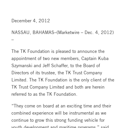
December 4, 2012
NASSAU, BAHAMAS–(Marketwire – Dec. 4, 2012)
–
The TK Foundation is pleased to announce the
appointment of two new members, Captain Kuba
Szymanski and Jeff Schaffer, to the Board of
Directors of its trustee, the TK Trust Company
Limited. The TK Foundation is the only client of the
TK Trust Company Limited and both are herein
referred to as the TK Foundation.
“They come on board at an exciting time and their
combined experience will be instrumental as we
continue to grow this strong funding vehicle for
youth development and maritime programs,” said