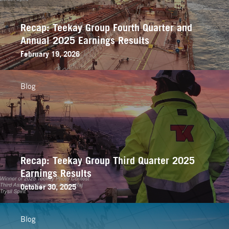
Recap: Teekay Group Fourth Quarter and
Annual 2025 Earnings Results
February 19, 2026
Blog
Recap: Teekay Group Third Quarter 2025
Earnings Results
October 30, 2025
Blog