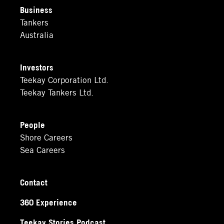
Business
Tankers
Australia
Investors
Teekay Corporation Ltd.
Teekay Tankers Ltd.
People
Shore Careers
Sea Careers
Contact
360 Experience
Teekay Stories Podcast