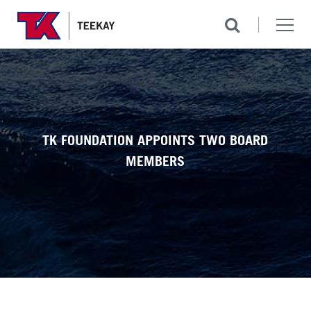
TK FOUNDATION APPOINTS TWO BOARD
MEMBERS