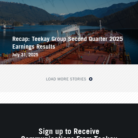
Recap: Teekay Group Second Quarter 2025
Earnings Results
July 31, 2025
LOAD MORE STORIES
Sign up to Receive