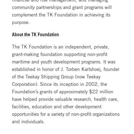
community partnerships and grant programs will
complement the TK Foundation in achieving its
purpose.
About the TK Foundation
The TK Foundation is an independent, private,
grant‐making foundation supporting non‐profit
maritime and youth development programs. It was
established in honor of J. Torben Karlshoej, founder
of the Teekay Shipping Group (now Teekay
Corporation). Since its inception in 2002, the
Foundation’s grants of approximately $22 million
have helped provide valuable research, health care,
facilities, education and other development
opportunities for a variety of non‐profit organizations
and individuals.