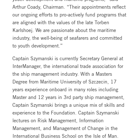
Arthur Coady, Chairman. “Their appointments reflect
our ongoing efforts to pro‐actively fund programs that
are aligned with the values of the late Torben
Karlshoej. We are passionate about the maritime
industry, the well‐being of seafarers and committed
to youth development.”
Captain Szymanski is currently Secretary General at
InterManager, the international trade association for
the ship management industry. With a Masters
Degree from Maritime University of Szczecin, 17
years experience onboard in many roles including
Master and 12 years in 3rd party ship management,
Captain Szymanski brings a unique mix of skills and
experience to the Foundation. Captain Szymanski
lectures on Risk Management, Information
Management, and Management of Change in the
International Business School on the Isle of Man.