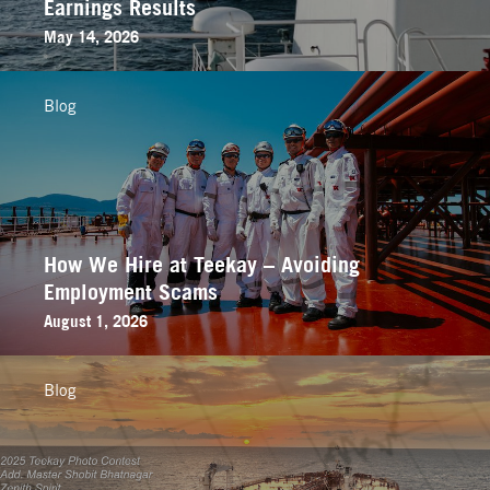
Earnings Results
May 14, 2026
Blog
How We Hire at Teekay – Avoiding
Employment Scams
August 1, 2026
Blog