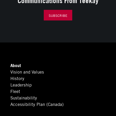
Communications From Teekay
SUBSCRIBE
About
Vision and Values
History
Leadership
Fleet
Sustainability
Accessibility Plan (Canada)