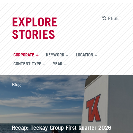
RESET
EXPLORE
STORIES
CORPORATE
KEYWORD
LOCATION
CONTENT TYPE
YEAR
Blog
Recap: Teekay Group First Quarter 2026