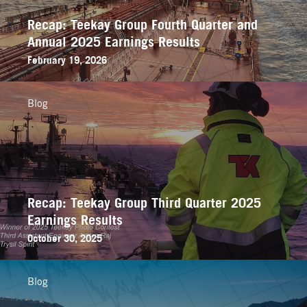
Recap: Teekay Group Fourth Quarter and
Annual 2025 Earnings Results
February 19, 2026
Blog
Recap: Teekay Group Third Quarter 2025
Earnings Results
October 30, 2025
Blog