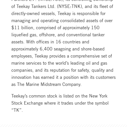
of Teekay Tankers Ltd. (NYSE:TNK), and its fleet of
directly-owned vessels, Teekay is responsible for
managing and operating consolidated assets of over
$11 billion, comprised of approximately 150
liquefied gas, offshore, and conventional tanker
assets. With offices in 16 countries and
approximately 6,400 seagoing and shore-based
employees, Teekay provides a comprehensive set of
marine services to the world’s leading oil and gas
companies, and its reputation for safety, quality and
innovation has earned it a position with its customers
as The Marine Midstream Company.
Teekay’s common stock is listed on the New York
Stock Exchange where it trades under the symbol
“TK”.