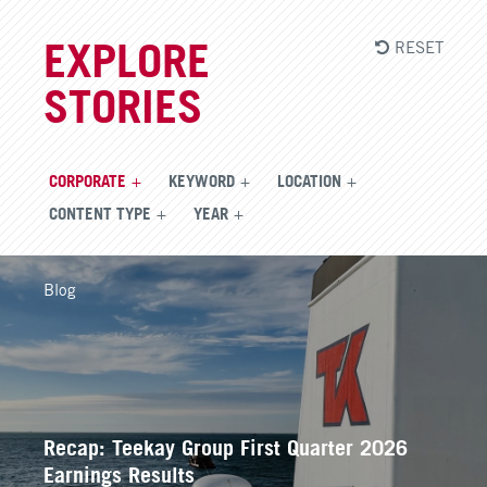
RESET
EXPLORE
STORIES
CORPORATE
KEYWORD
LOCATION
CONTENT TYPE
YEAR
Blog
Recap: Teekay Group First Quarter 2026
Earnings Results