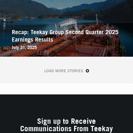
Recap: Teekay Group Second Quarter 2025
Earnings Results
July 31, 2025
LOAD MORE STORIES
Sign up to Receive
Communications From Teekay