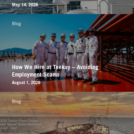
May 14, 2026
Blog
How We Hire at Teekay – Avoiding
Employment Scams
August 1, 2026
Blog