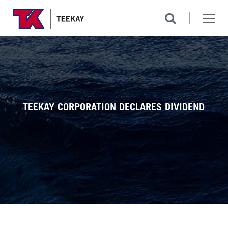
TEEKAY CORPORATION DECLARES DIVIDEND