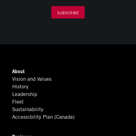
SUBSCRIBE
About
Vision and Values
History
Leadership
Fleet
Sustainability
Accessibility Plan (Canada)