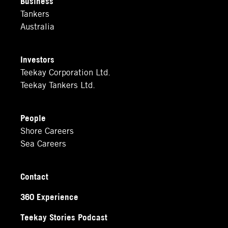
Business
Tankers
Australia
Investors
Teekay Corporation Ltd.
Teekay Tankers Ltd.
People
Shore Careers
Sea Careers
Contact
360 Experience
Teekay Stories Podcast