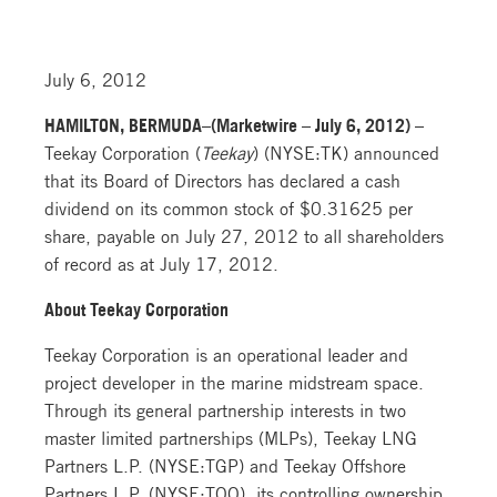
July 6, 2012
HAMILTON, BERMUDA–(Marketwire – July 6, 2012) –
Teekay Corporation (
Teekay
) (NYSE:TK) announced
that its Board of Directors has declared a cash
dividend on its common stock of $0.31625 per
share, payable on July 27, 2012 to all shareholders
of record as at July 17, 2012.
About Teekay Corporation
Teekay Corporation is an operational leader and
project developer in the marine midstream space.
Through its general partnership interests in two
master limited partnerships (MLPs), Teekay LNG
Partners L.P. (NYSE:TGP) and Teekay Offshore
Partners L.P. (NYSE:TOO), its controlling ownership